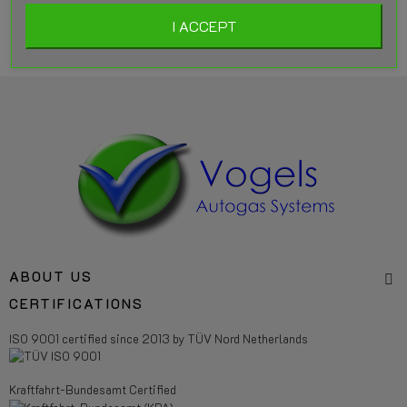
I ACCEPT
ABOUT US
CERTIFICATIONS
ISO 9001 certified since 2013 by TÜV Nord Netherlands
Kraftfahrt-Bundesamt Certified