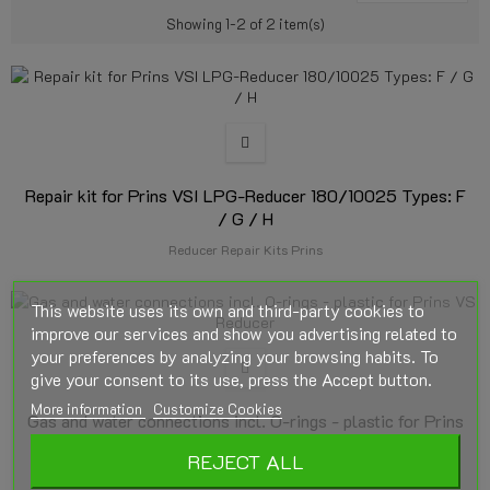
Showing 1-2 of 2 item(s)
Repair kit for Prins VSI LPG-Reducer 180/10025 Types: F
/ G / H
Reducer Repair Kits Prins
This website uses its own and third-party cookies to
improve our services and show you advertising related to
your preferences by analyzing your browsing habits. To
give your consent to its use, press the Accept button.
More information
Customize Cookies
Gas and water connections incl. O-rings - plastic for Prins
VSI Reducer
REJECT ALL
Reducer Accessories Prins