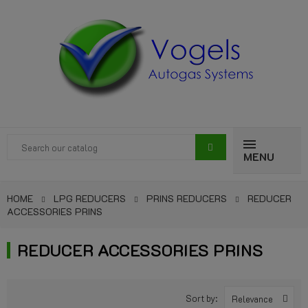
MENU
HOME
LPG REDUCERS
PRINS REDUCERS
REDUCER
ACCESSORIES PRINS
REDUCER ACCESSORIES PRINS
Sort by:
Relevance