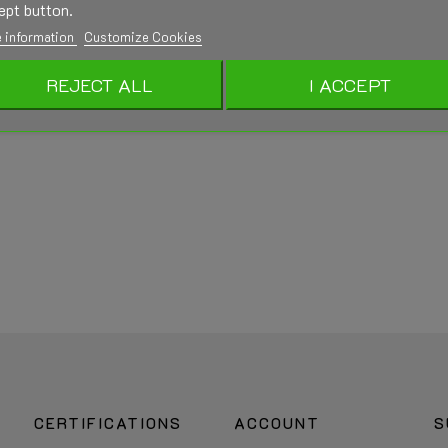
ept button.
 information
Customize Cookies
REJECT ALL
I ACCEPT
CERTIFICATIONS
ACCOUNT
S