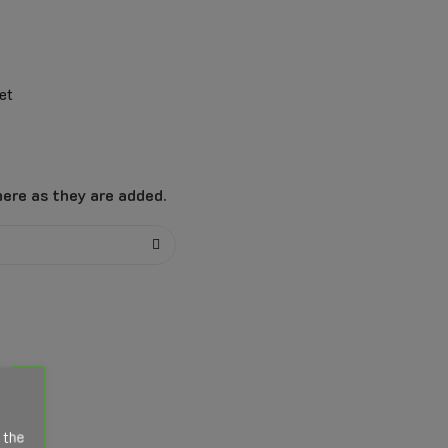
et
ere as they are added.
 the