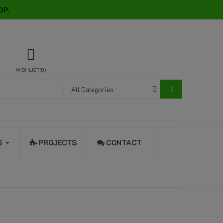
OP.
WISHLIST
0
All Categories
S
PROJECTS
CONTACT