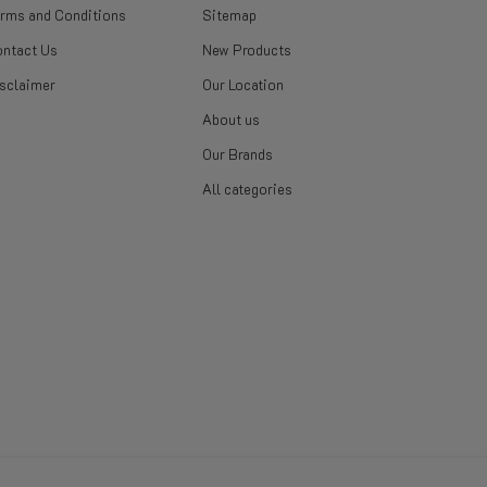
rms and Conditions
Sitemap
ntact Us
New Products
sclaimer
Our Location
About us
Our Brands
All categories