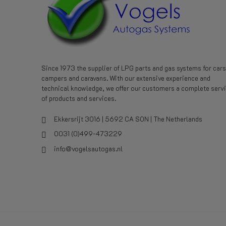
Since 1973 the supplier of LPG parts and gas systems for cars
campers and caravans. With our extensive experience and
technical knowledge, we offer our customers a complete serv
of products and services.
Ekkersrijt 3016 | 5692 CA SON | The Netherlands
0031 (0)499-473229
info@vogelsautogas.nl