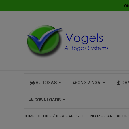
ON
AUTOGAS
CNG / NGV
CA
DOWNLOADS
HOME
CNG / NGV PARTS
CNG PIPE AND ACCE