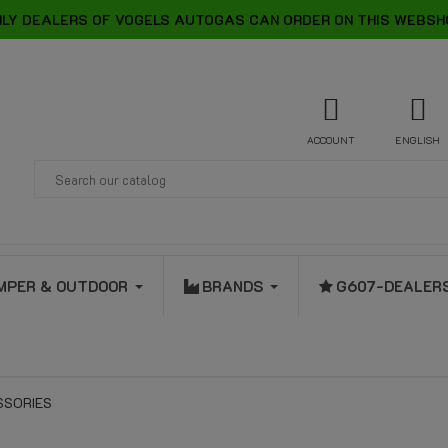
LY DEALERS OF VOGELS AUTOGAS CAN ORDER ON THIS WEBSH
ACCOUNT
ENGLISH
MPER & OUTDOOR
BRANDS
G607-DEALER
SSORIES