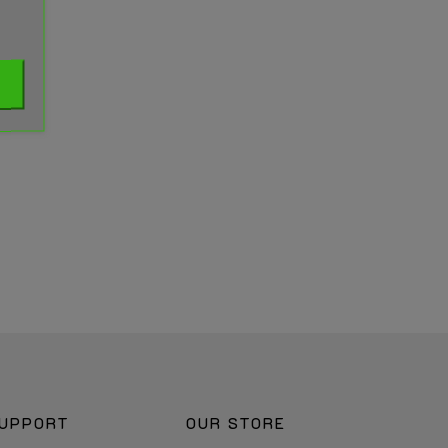
UPPORT
OUR STORE