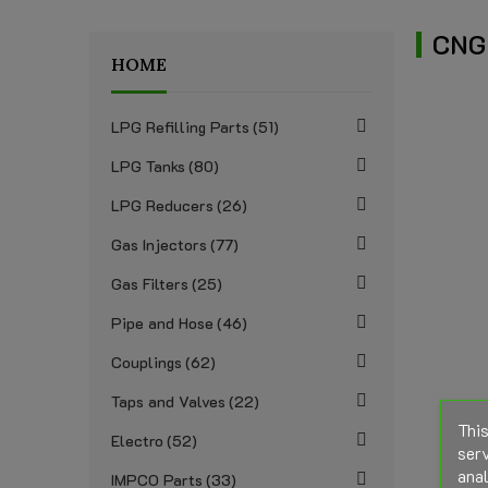
CNG
HOME
LPG Refilling Parts
51
LPG Tanks
80
LPG Reducers
26
Gas Injectors
77
Gas Filters
25
Pipe and Hose
46
Couplings
62
Taps and Valves
22
This
Electro
52
serv
anal
IMPCO Parts
33