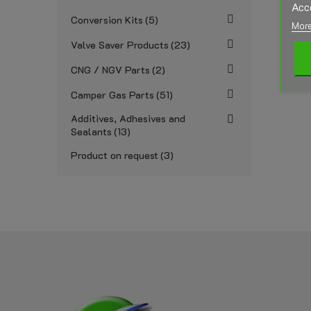
Acc
Conversion Kits
5
More
Valve Saver Products
23
CNG / NGV Parts
2
Camper Gas Parts
51
Additives, Adhesives and
Sealants
13
Product on request
3