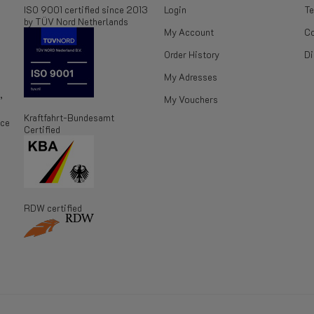
ISO 9001 certified since 2013
Login
Te
by TÜV Nord Netherlands
My Account
Co
Order History
Di
My Adresses
,
My Vouchers
Kraftfahrt-Bundesamt
ice
Certified
RDW certified