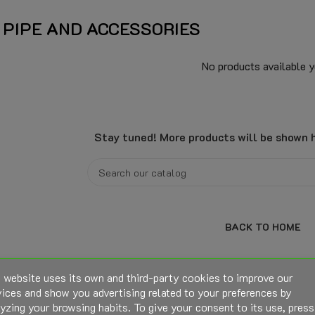
 PIPE AND ACCESSORIES
No products available y
Stay tuned! More products will be shown h
BACK TO HOME
 website uses its own and third-party cookies to improve our
ices and show you advertising related to your preferences by
yzing your browsing habits. To give your consent to its use, press