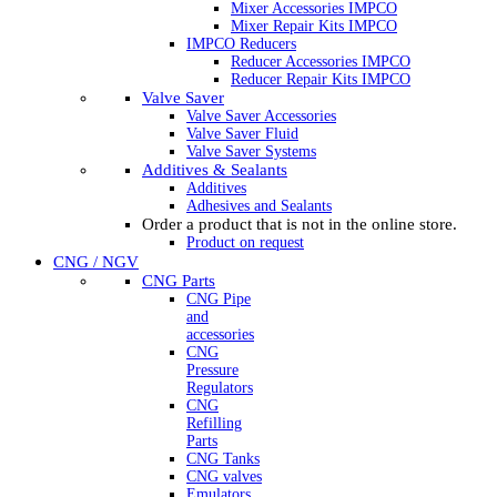
Mixer Accessories IMPCO
Mixer Repair Kits IMPCO
IMPCO Reducers
Reducer Accessories IMPCO
Reducer Repair Kits IMPCO
Valve Saver
Valve Saver Accessories
Valve Saver Fluid
Valve Saver Systems
Additives & Sealants
Additives
Adhesives and Sealants
Order a product that is not in the online store.
Product on request
CNG / NGV
CNG Parts
CNG Pipe
and
accessories
CNG
Pressure
Regulators
CNG
Refilling
Parts
CNG Tanks
CNG valves
Emulators