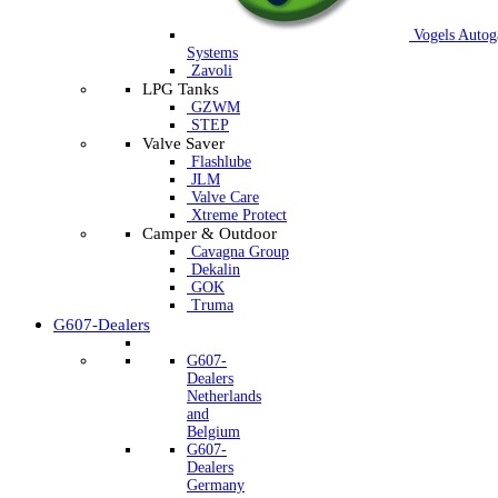
Vogels Autog
Systems
Zavoli
LPG Tanks
GZWM
STEP
Valve Saver
Flashlube
JLM
Valve Care
Xtreme Protect
Camper & Outdoor
Cavagna Group
Dekalin
GOK
Truma
G607-Dealers
G607-
Dealers
Netherlands
and
Belgium
G607-
Dealers
Germany