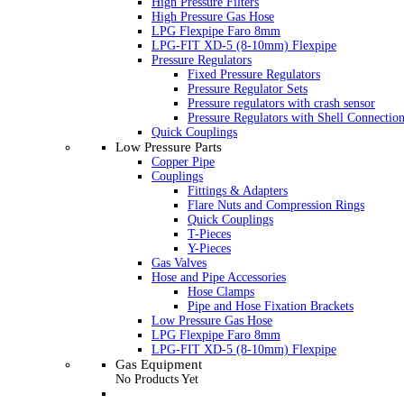
High Pressure Filters
High Pressure Gas Hose
LPG Flexpipe Faro 8mm
LPG-FIT XD-5 (8-10mm) Flexpipe
Pressure Regulators
Fixed Pressure Regulators
Pressure Regulator Sets
Pressure regulators with crash sensor
Pressure Regulators with Shell Connectio
Quick Couplings
Low Pressure Parts
Copper Pipe
Couplings
Fittings & Adapters
Flare Nuts and Compression Rings
Quick Couplings
T-Pieces
Y-Pieces
Gas Valves
Hose and Pipe Accessories
Hose Clamps
Pipe and Hose Fixation Brackets
Low Pressure Gas Hose
LPG Flexpipe Faro 8mm
LPG-FIT XD-5 (8-10mm) Flexpipe
Gas Equipment
No Products Yet