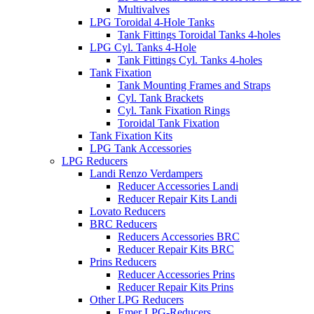
Multivalves
LPG Toroidal 4-Hole Tanks
Tank Fittings Toroidal Tanks 4-holes
LPG Cyl. Tanks 4-Hole
Tank Fittings Cyl. Tanks 4-holes
Tank Fixation
Tank Mounting Frames and Straps
Cyl. Tank Brackets
Cyl. Tank Fixation Rings
Toroidal Tank Fixation
Tank Fixation Kits
LPG Tank Accessories
LPG Reducers
Landi Renzo Verdampers
Reducer Accessories Landi
Reducer Repair Kits Landi
Lovato Reducers
BRC Reducers
Reducers Accessories BRC
Reducer Repair Kits BRC
Prins Reducers
Reducer Accessories Prins
Reducer Repair Kits Prins
Other LPG Reducers
Emer LPG-Reducers