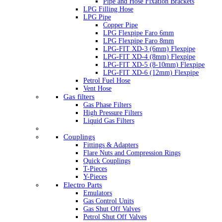
Pipe and Hose Fixation Brackets
LPG Filling Hose
LPG Pipe
Copper Pipe
LPG Flexpipe Faro 6mm
LPG Flexpipe Faro 8mm
LPG-FIT XD-3 (6mm) Flexpipe
LPG-FIT XD-4 (8mm) Flexpipe
LPG-FIT XD-5 (8-10mm) Flexpipe
LPG-FIT XD-6 (12mm) Flexpipe
Petrol Fuel Hose
Vent Hose
Gas filters
Gas Phase Filters
High Pressure Filters
Liquid Gas Filters
Couplings
Fittings & Adapters
Flare Nuts and Compression Rings
Quick Couplings
T-Pieces
Y-Pieces
Electro Parts
Emulators
Gas Control Units
Gas Shut Off Valves
Petrol Shut Off Valves