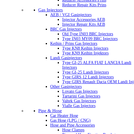
Reducer Accessories Prins
Reducer Repair Kits Prins
Gas Injectors
AEB / VGI Gasinjectors
Injector Accessories AEB
Injector Repair Kits AEB
BRC Gas Injectors
Old Type IN03 BRC Injectors
Type IN03 MY09 BRC Injectors
Keihin / Prins Gas Injectors
Type KN8 Keihin Injectors
Type KN9 Keihin Injektors
Landi Gasinjectors
Type GI-25 ALFA FIAT LANCIA Landi
Injectors
Type GI-25 Landi Injectors
Type GIRS 12 Landi Injectors
Type GIRS Renault Dacia OEM Landi Inj
Other Gasinjectors
Lovato Gas Injectors
Tartarini Gas Injectors
Valtek Gas Injectors
Vialle Gas Injectors
Pipe & Hose
Car Heater Hose
Gas Hose (LPG / CNG)
Hose and Pipe Accessories
Hose Clamps