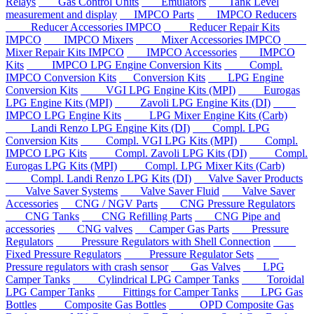
Relays
Gas Control Units
Emulators
Tank Level
measurement and display
IMPCO Parts
IMPCO Reducers
Reducer Accessories IMPCO
Reducer Repair Kits
IMPCO
IMPCO Mixers
Mixer Accessories IMPCO
Mixer Repair Kits IMPCO
IMPCO Accessories
IMPCO
Kits
IMPCO LPG Engine Conversion Kits
Compl.
IMPCO Conversion Kits
Conversion Kits
LPG Engine
Conversion Kits
VGI LPG Engine Kits (MPI)
Eurogas
LPG Engine Kits (MPI)
Zavoli LPG Engine Kits (DI)
IMPCO LPG Engine Kits
LPG Mixer Engine Kits (Carb)
Landi Renzo LPG Engine Kits (DI)
Compl. LPG
Conversion Kits
Compl. VGI LPG Kits (MPI)
Compl.
IMPCO LPG Kits
Compl. Zavoli LPG Kits (DI)
Compl.
Eurogas LPG Kits (MPI)
Compl. LPG Mixer Kits (Carb)
Compl. Landi Renzo LPG Kits (DI)
Valve Saver Products
Valve Saver Systems
Valve Saver Fluid
Valve Saver
Accessories
CNG / NGV Parts
CNG Pressure Regulators
CNG Tanks
CNG Refilling Parts
CNG Pipe and
accessories
CNG valves
Camper Gas Parts
Pressure
Regulators
Pressure Regulators with Shell Connection
Fixed Pressure Regulators
Pressure Regulator Sets
Pressure regulators with crash sensor
Gas Valves
LPG
Camper Tanks
Cylindrical LPG Camper Tanks
Toroidal
LPG Camper Tanks
Fittings for Camper Tanks
LPG Gas
Bottles
Composite Gas Bottles
OPD Composite Gas