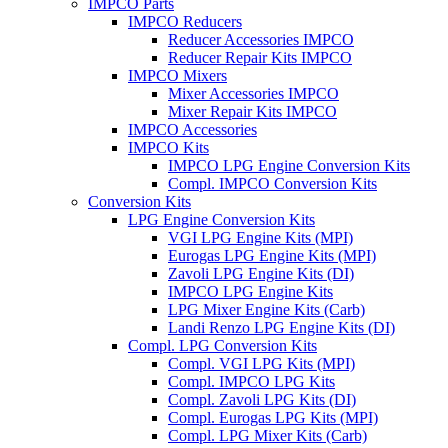
IMPCO Parts
IMPCO Reducers
Reducer Accessories IMPCO
Reducer Repair Kits IMPCO
IMPCO Mixers
Mixer Accessories IMPCO
Mixer Repair Kits IMPCO
IMPCO Accessories
IMPCO Kits
IMPCO LPG Engine Conversion Kits
Compl. IMPCO Conversion Kits
Conversion Kits
LPG Engine Conversion Kits
VGI LPG Engine Kits (MPI)
Eurogas LPG Engine Kits (MPI)
Zavoli LPG Engine Kits (DI)
IMPCO LPG Engine Kits
LPG Mixer Engine Kits (Carb)
Landi Renzo LPG Engine Kits (DI)
Compl. LPG Conversion Kits
Compl. VGI LPG Kits (MPI)
Compl. IMPCO LPG Kits
Compl. Zavoli LPG Kits (DI)
Compl. Eurogas LPG Kits (MPI)
Compl. LPG Mixer Kits (Carb)