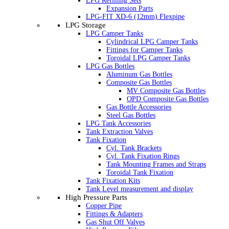
LPG Refilling Sets
Expansion Parts
LPG-FIT XD-6 (12mm) Flexpipe
LPG Storage
LPG Camper Tanks
Cylindrical LPG Camper Tanks
Fittings for Camper Tanks
Toroidal LPG Camper Tanks
LPG Gas Bottles
Aluminum Gas Bottles
Composite Gas Bottles
MV Composite Gas Bottles
OPD Composite Gas Bottles
Gas Bottle Accessories
Steel Gas Bottles
LPG Tank Accessories
Tank Extraction Valves
Tank Fixation
Cyl. Tank Brackets
Cyl. Tank Fixation Rings
Tank Mounting Frames and Straps
Toroidal Tank Fixation
Tank Fixation Kits
Tank Level measurement and display
High Pressure Parts
Copper Pipe
Fittings & Adapters
Gas Shut Off Valves