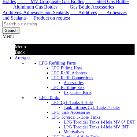
Bottles
MV Composite Gas Bottles
Steel Gas Bottles
Aluminum Gas Bottles
Gas Bottle Accessories
Additives, Adhesives and Sealants
Additives
Adhesives
and Sealants
Product on request
Search
Menu
Menu
Back
Autogas
LPG Refilling Parts
LPG Filling Hose
LPG Refill Adapters
LPG Refill Connections
Accessories
LPG Refilling Sets
Expansion Parts
LPG Tanks
LPG Cyl. Tanks 4-Hole
Tank Fittings Cyl. Tanks 4-holes
LPG Tank Accessories
LPG Toroidal 1-Hole Tanks
LPG Toroidal Tanks 1-Hole MV 0° EXT
LPG Toroidal Tanks 1-Hole MV INT
Multivalves
LPG Toroidal 4-Hole Tanks