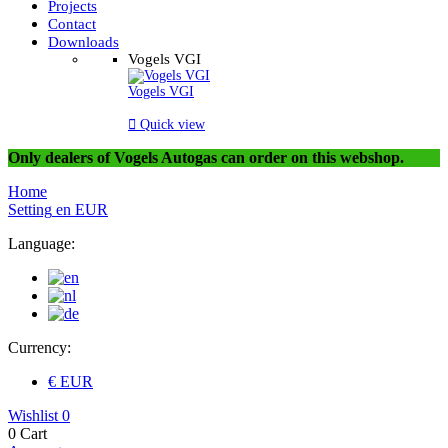
Projects
Contact
Downloads
Vogels VGI
Vogels VGI

Quick view
Only dealers of Vogels Autogas can order on this webshop.
Home
Setting
en
EUR
Language:
Currency:
€ EUR
Wishlist
0
0
Cart