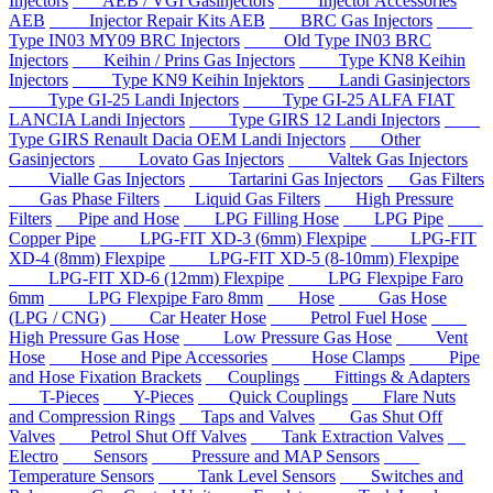
Injectors
AEB / VGI Gasinjectors
Injector Accessories
AEB
Injector Repair Kits AEB
BRC Gas Injectors
Type IN03 MY09 BRC Injectors
Old Type IN03 BRC
Injectors
Keihin / Prins Gas Injectors
Type KN8 Keihin
Injectors
Type KN9 Keihin Injektors
Landi Gasinjectors
Type GI-25 Landi Injectors
Type GI-25 ALFA FIAT
LANCIA Landi Injectors
Type GIRS 12 Landi Injectors
Type GIRS Renault Dacia OEM Landi Injectors
Other
Gasinjectors
Lovato Gas Injectors
Valtek Gas Injectors
Vialle Gas Injectors
Tartarini Gas Injectors
Gas Filters
Gas Phase Filters
Liquid Gas Filters
High Pressure
Filters
Pipe and Hose
LPG Filling Hose
LPG Pipe
Copper Pipe
LPG-FIT XD-3 (6mm) Flexpipe
LPG-FIT
XD-4 (8mm) Flexpipe
LPG-FIT XD-5 (8-10mm) Flexpipe
LPG-FIT XD-6 (12mm) Flexpipe
LPG Flexpipe Faro
6mm
LPG Flexpipe Faro 8mm
Hose
Gas Hose
(LPG / CNG)
Car Heater Hose
Petrol Fuel Hose
High Pressure Gas Hose
Low Pressure Gas Hose
Vent
Hose
Hose and Pipe Accessories
Hose Clamps
Pipe
and Hose Fixation Brackets
Couplings
Fittings & Adapters
T-Pieces
Y-Pieces
Quick Couplings
Flare Nuts
and Compression Rings
Taps and Valves
Gas Shut Off
Valves
Petrol Shut Off Valves
Tank Extraction Valves
Electro
Sensors
Pressure and MAP Sensors
Temperature Sensors
Tank Level Sensors
Switches and