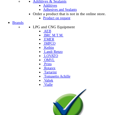
Additives & Sealants
Additives
Adhesives and Sealants
Order a product that is not in the online store.
Product on request
Brands
LPG and CNG Equipment
AEB
BRC M.T.M.
EMER
IMPCO
Keihin
Landi Renzo
LOVATO
OMVL
Prins
Rotarex
Tartarini
Tomasetto Achille
Valtek
Vialle