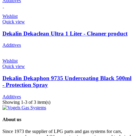
Additives
Wishlist
Quick view
Dekalin Dekaclean Ultra 1 Liter - Cleaner product
Additives
Wishlist
Quick view
Dekalin Dekaphon 9735 Undercoating Black 500ml
- Protection Spray
Additives
Showing 1-3 of 3 item(s)
About us
Since 1973 the supplier of LPG parts and gas systems for cars,