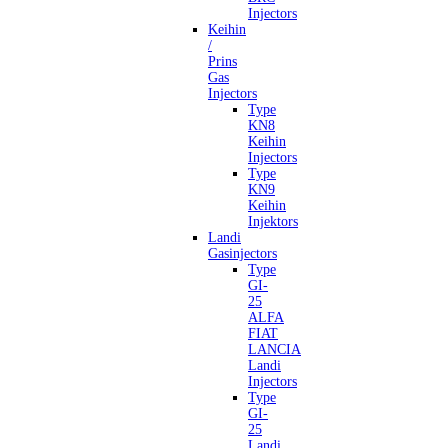
Injectors
Keihin
/
Prins
Gas
Injectors
Type
KN8
Keihin
Injectors
Type
KN9
Keihin
Injektors
Landi
Gasinjectors
Type
GI-
25
ALFA
FIAT
LANCIA
Landi
Injectors
Type
GI-
25
Landi