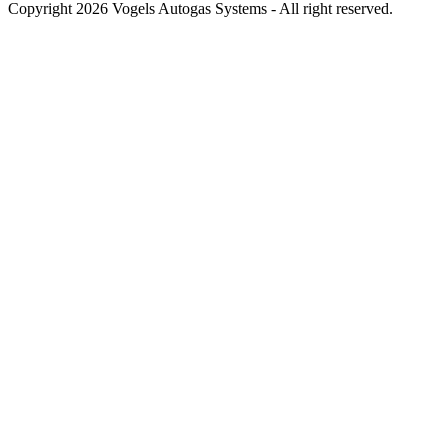
Copyright 2026 Vogels Autogas Systems - All right reserved.