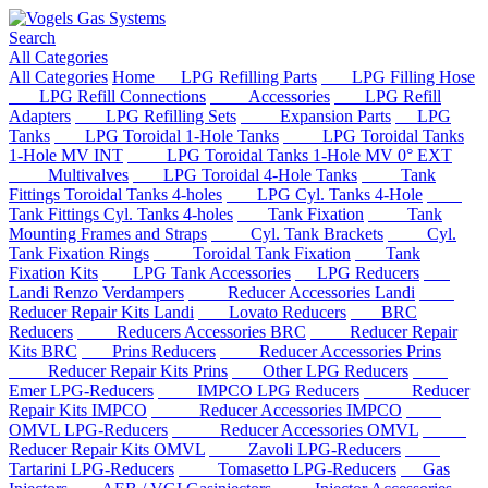
Search
All Categories
All Categories
Home
LPG Refilling Parts
LPG Filling Hose
LPG Refill Connections
Accessories
LPG Refill
Adapters
LPG Refilling Sets
Expansion Parts
LPG
Tanks
LPG Toroidal 1-Hole Tanks
LPG Toroidal Tanks
1-Hole MV INT
LPG Toroidal Tanks 1-Hole MV 0° EXT
Multivalves
LPG Toroidal 4-Hole Tanks
Tank
Fittings Toroidal Tanks 4-holes
LPG Cyl. Tanks 4-Hole
Tank Fittings Cyl. Tanks 4-holes
Tank Fixation
Tank
Mounting Frames and Straps
Cyl. Tank Brackets
Cyl.
Tank Fixation Rings
Toroidal Tank Fixation
Tank
Fixation Kits
LPG Tank Accessories
LPG Reducers
Landi Renzo Verdampers
Reducer Accessories Landi
Reducer Repair Kits Landi
Lovato Reducers
BRC
Reducers
Reducers Accessories BRC
Reducer Repair
Kits BRC
Prins Reducers
Reducer Accessories Prins
Reducer Repair Kits Prins
Other LPG Reducers
Emer LPG-Reducers
IMPCO LPG Reducers
Reducer
Repair Kits IMPCO
Reducer Accessories IMPCO
OMVL LPG-Reducers
Reducer Accessories OMVL
Reducer Repair Kits OMVL
Zavoli LPG-Reducers
Tartarini LPG-Reducers
Tomasetto LPG-Reducers
Gas