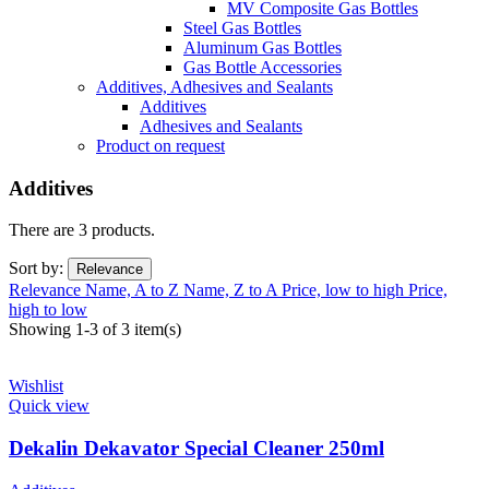
MV Composite Gas Bottles
Steel Gas Bottles
Aluminum Gas Bottles
Gas Bottle Accessories
Additives, Adhesives and Sealants
Additives
Adhesives and Sealants
Product on request
Additives
There are 3 products.
Sort by:
Relevance
Relevance
Name, A to Z
Name, Z to A
Price, low to high
Price,
high to low
Showing 1-3 of 3 item(s)
Wishlist
Quick view
Dekalin Dekavator Special Cleaner 250ml