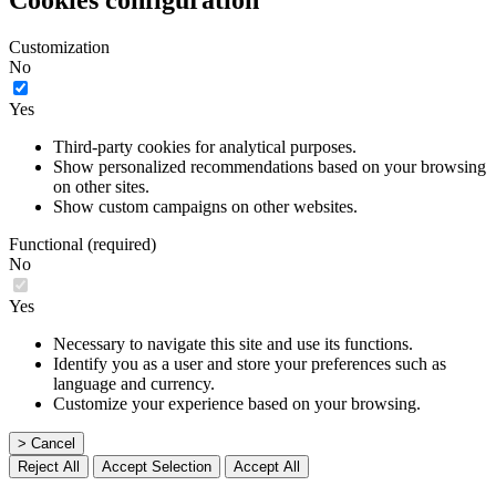
Cookies configuration
Customization
No
Yes
Third-party cookies for analytical purposes.
Show personalized recommendations based on your browsing
on other sites.
Show custom campaigns on other websites.
Functional (required)
No
Yes
Necessary to navigate this site and use its functions.
Identify you as a user and store your preferences such as
language and currency.
Customize your experience based on your browsing.
> Cancel
Reject All
Accept Selection
Accept All