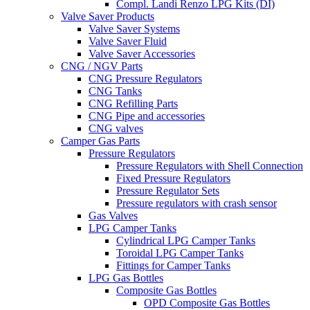
Compl. Landi Renzo LPG Kits (DI)
Valve Saver Products
Valve Saver Systems
Valve Saver Fluid
Valve Saver Accessories
CNG / NGV Parts
CNG Pressure Regulators
CNG Tanks
CNG Refilling Parts
CNG Pipe and accessories
CNG valves
Camper Gas Parts
Pressure Regulators
Pressure Regulators with Shell Connection
Fixed Pressure Regulators
Pressure Regulator Sets
Pressure regulators with crash sensor
Gas Valves
LPG Camper Tanks
Cylindrical LPG Camper Tanks
Toroidal LPG Camper Tanks
Fittings for Camper Tanks
LPG Gas Bottles
Composite Gas Bottles
OPD Composite Gas Bottles