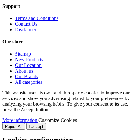
Support
Terms and Conditions
Contact Us
Disclaimer
Our store
Sitemap
New Products
Our Location
About us
Our Brands
All categories
This website uses its own and third-party cookies to improve our
services and show you advertising related to your preferences by
analyzing your browsing habits. To give your consent to its use,
press the Accept button.
More information
Customize Cookies
Reject All
I accept