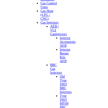
Gas Control
Units
Gas Hose
(LPG /
CNG)
Gas Injectors
AEB /
VGI
Gasinjectors
Injector
Accessories
AEB
Injector
Repair
Kits
AEB
BRC
Gas
Injectors
Old
Type
IN03
BRC
Injectors
Type
IN03
MY09
BRC