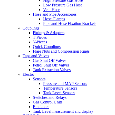
High Pressure Gas Hose
Low Pressure Gas Hose
Vent Hose
Hose and Pipe Accessories
Hose Clamps
Pipe and Hose Fixation Brackets
Couplings
Fittings & Adapters
T-Pieces
Y-Pieces
Quick Couplings
Flare Nuts and Compression Rings
Taps and Valves
Gas Shut Off Valves
Petrol Shut Off Valves
Tank Extraction Valves
Electro
Sensors
Pressure and MAP Sensors
Temperature Sensors
Tank Level Sensors
Switches and Relays
Gas Control Units
Emulators
Tank Level measurement and display