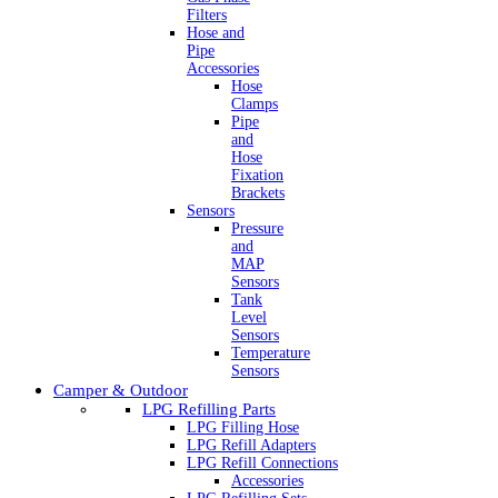
Filters
Hose and
Pipe
Accessories
Hose
Clamps
Pipe
and
Hose
Fixation
Brackets
Sensors
Pressure
and
MAP
Sensors
Tank
Level
Sensors
Temperature
Sensors
Camper & Outdoor
LPG Refilling Parts
LPG Filling Hose
LPG Refill Adapters
LPG Refill Connections
Accessories