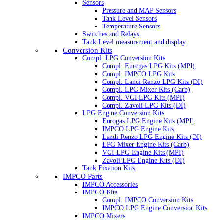
Sensors
Pressure and MAP Sensors
Tank Level Sensors
Temperature Sensors
Switches and Relays
Tank Level measurement and display
Conversion Kits
Compl. LPG Conversion Kits
Compl. Eurogas LPG Kits (MPI)
Compl. IMPCO LPG Kits
Compl. Landi Renzo LPG Kits (DI)
Compl. LPG Mixer Kits (Carb)
Compl. VGI LPG Kits (MPI)
Compl. Zavoli LPG Kits (DI)
LPG Engine Conversion Kits
Eurogas LPG Engine Kits (MPI)
IMPCO LPG Engine Kits
Landi Renzo LPG Engine Kits (DI)
LPG Mixer Engine Kits (Carb)
VGI LPG Engine Kits (MPI)
Zavoli LPG Engine Kits (DI)
Tank Fixation Kits
IMPCO Parts
IMPCO Accessories
IMPCO Kits
Compl. IMPCO Conversion Kits
IMPCO LPG Engine Conversion Kits
IMPCO Mixers