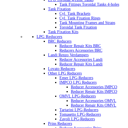
Tank Fittings Toroidal Tanks 4-holes
Tank Fixation
Cyl. Tank Brackets
Cyl. Tank Fixation Rings
Tank Mounting Frames and Straps
Toroidal Tank Fixation
Tank Fixation Kits
LPG Reducers
BRC Reducers
Reducer Repair Kits BRC
Reducers Accessories BRC
Landi Renzo Verdampers
Reducer Accessories Landi
Reducer Repair Kits Landi
Lovato Reducers
Other LPG Reducers
Emer LPG-Reducers
IMPCO LPG Reducers
Reducer Accessories IMPCO
Reducer Repair Kits IMPCO
OMVL LPG-Reducers
Reducer Accessories OMVL
Reducer Repair Kits OMVL
Tartarini LPG-Reducers
Tomasetto LPG-Reducers
Zavoli LPG-Reducers
Prins Reducers