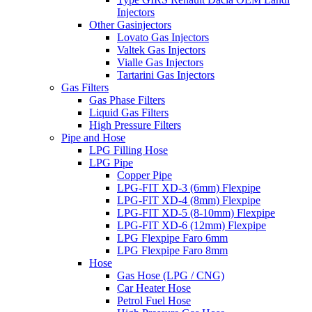
Injectors
Other Gasinjectors
Lovato Gas Injectors
Valtek Gas Injectors
Vialle Gas Injectors
Tartarini Gas Injectors
Gas Filters
Gas Phase Filters
Liquid Gas Filters
High Pressure Filters
Pipe and Hose
LPG Filling Hose
LPG Pipe
Copper Pipe
LPG-FIT XD-3 (6mm) Flexpipe
LPG-FIT XD-4 (8mm) Flexpipe
LPG-FIT XD-5 (8-10mm) Flexpipe
LPG-FIT XD-6 (12mm) Flexpipe
LPG Flexpipe Faro 6mm
LPG Flexpipe Faro 8mm
Hose
Gas Hose (LPG / CNG)
Car Heater Hose
Petrol Fuel Hose