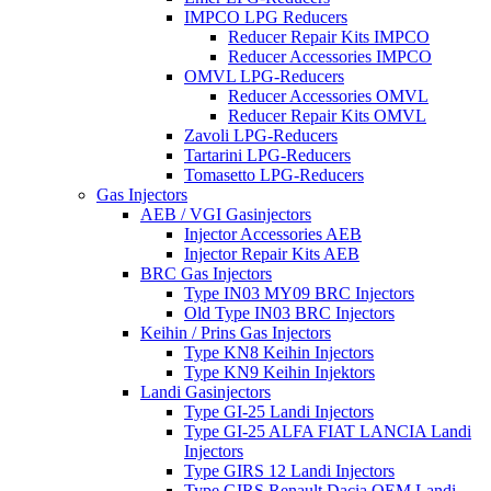
IMPCO LPG Reducers
Reducer Repair Kits IMPCO
Reducer Accessories IMPCO
OMVL LPG-Reducers
Reducer Accessories OMVL
Reducer Repair Kits OMVL
Zavoli LPG-Reducers
Tartarini LPG-Reducers
Tomasetto LPG-Reducers
Gas Injectors
AEB / VGI Gasinjectors
Injector Accessories AEB
Injector Repair Kits AEB
BRC Gas Injectors
Type IN03 MY09 BRC Injectors
Old Type IN03 BRC Injectors
Keihin / Prins Gas Injectors
Type KN8 Keihin Injectors
Type KN9 Keihin Injektors
Landi Gasinjectors
Type GI-25 Landi Injectors
Type GI-25 ALFA FIAT LANCIA Landi
Injectors
Type GIRS 12 Landi Injectors
Type GIRS Renault Dacia OEM Landi