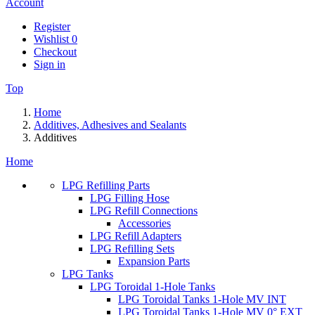
Account
Register
Wishlist
0
Checkout
Sign in
Top
Home
Additives, Adhesives and Sealants
Additives
Home
LPG Refilling Parts
LPG Filling Hose
LPG Refill Connections
Accessories
LPG Refill Adapters
LPG Refilling Sets
Expansion Parts
LPG Tanks
LPG Toroidal 1-Hole Tanks
LPG Toroidal Tanks 1-Hole MV INT
LPG Toroidal Tanks 1-Hole MV 0° EXT