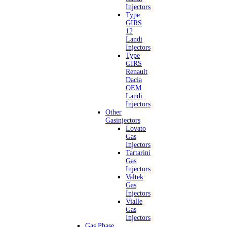
Injectors
Type
GIRS
12
Landi
Injectors
Type
GIRS
Renault
Dacia
OEM
Landi
Injectors
Other
Gasinjectors
Lovato
Gas
Injectors
Tartarini
Gas
Injectors
Valtek
Gas
Injectors
Vialle
Gas
Injectors
Gas Phase