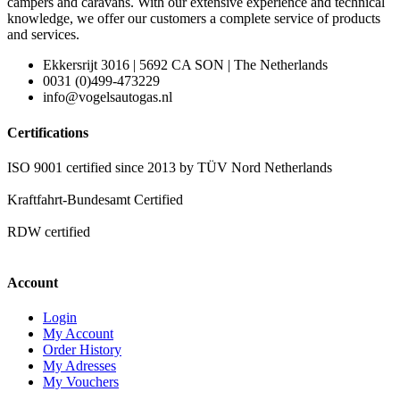
campers and caravans. With our extensive experience and technical
knowledge, we offer our customers a complete service of products
and services.
Ekkersrijt 3016 | 5692 CA SON | The Netherlands
0031 (0)499-473229
info@vogelsautogas.nl
Certifications
ISO 9001 certified since 2013 by TÜV Nord Netherlands
Kraftfahrt-Bundesamt Certified
RDW certified
Account
Login
My Account
Order History
My Adresses
My Vouchers