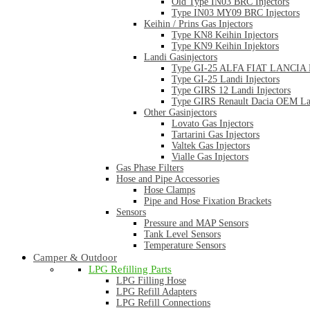
Old Type IN03 BRC Injectors
Type IN03 MY09 BRC Injectors
Keihin / Prins Gas Injectors
Type KN8 Keihin Injectors
Type KN9 Keihin Injektors
Landi Gasinjectors
Type GI-25 ALFA FIAT LANCIA La
Type GI-25 Landi Injectors
Type GIRS 12 Landi Injectors
Type GIRS Renault Dacia OEM Lan
Other Gasinjectors
Lovato Gas Injectors
Tartarini Gas Injectors
Valtek Gas Injectors
Vialle Gas Injectors
Gas Phase Filters
Hose and Pipe Accessories
Hose Clamps
Pipe and Hose Fixation Brackets
Sensors
Pressure and MAP Sensors
Tank Level Sensors
Temperature Sensors
Camper & Outdoor
LPG Refilling Parts
LPG Filling Hose
LPG Refill Adapters
LPG Refill Connections