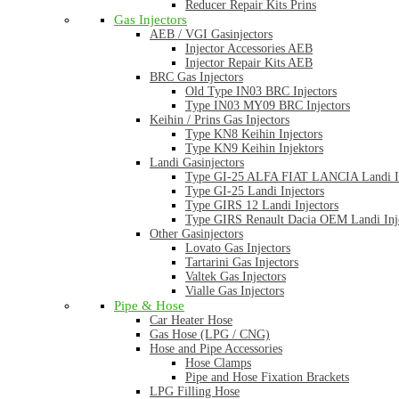
Reducer Repair Kits Prins
Gas Injectors
AEB / VGI Gasinjectors
Injector Accessories AEB
Injector Repair Kits AEB
BRC Gas Injectors
Old Type IN03 BRC Injectors
Type IN03 MY09 BRC Injectors
Keihin / Prins Gas Injectors
Type KN8 Keihin Injectors
Type KN9 Keihin Injektors
Landi Gasinjectors
Type GI-25 ALFA FIAT LANCIA Landi In
Type GI-25 Landi Injectors
Type GIRS 12 Landi Injectors
Type GIRS Renault Dacia OEM Landi Inj
Other Gasinjectors
Lovato Gas Injectors
Tartarini Gas Injectors
Valtek Gas Injectors
Vialle Gas Injectors
Pipe & Hose
Car Heater Hose
Gas Hose (LPG / CNG)
Hose and Pipe Accessories
Hose Clamps
Pipe and Hose Fixation Brackets
LPG Filling Hose