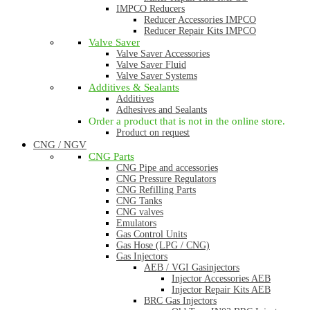
IMPCO Reducers
Reducer Accessories IMPCO
Reducer Repair Kits IMPCO
Valve Saver
Valve Saver Accessories
Valve Saver Fluid
Valve Saver Systems
Additives & Sealants
Additives
Adhesives and Sealants
Order a product that is not in the online store.
Product on request
CNG / NGV
CNG Parts
CNG Pipe and accessories
CNG Pressure Regulators
CNG Refilling Parts
CNG Tanks
CNG valves
Emulators
Gas Control Units
Gas Hose (LPG / CNG)
Gas Injectors
AEB / VGI Gasinjectors
Injector Accessories AEB
Injector Repair Kits AEB
BRC Gas Injectors