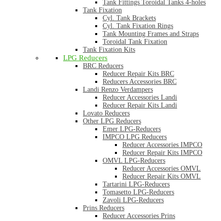
Tank Fittings Toroidal Tanks 4-holes
Tank Fixation
Cyl. Tank Brackets
Cyl. Tank Fixation Rings
Tank Mounting Frames and Straps
Toroidal Tank Fixation
Tank Fixation Kits
LPG Reducers
BRC Reducers
Reducer Repair Kits BRC
Reducers Accessories BRC
Landi Renzo Verdampers
Reducer Accessories Landi
Reducer Repair Kits Landi
Lovato Reducers
Other LPG Reducers
Emer LPG-Reducers
IMPCO LPG Reducers
Reducer Accessories IMPCO
Reducer Repair Kits IMPCO
OMVL LPG-Reducers
Reducer Accessories OMVL
Reducer Repair Kits OMVL
Tartarini LPG-Reducers
Tomasetto LPG-Reducers
Zavoli LPG-Reducers
Prins Reducers
Reducer Accessories Prins