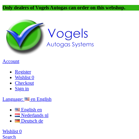
Only dealers of Vogels Autogas can order on this webshop.
Account
Register
Wishlist
0
Checkout
Sign in
Language:
en
English
English
en
Nederlands
nl
Deutsch
de
Wishlist
0
Search