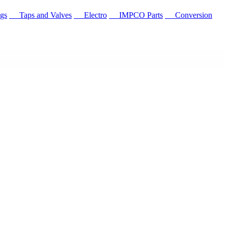
gs
Taps and Valves
Electro
IMPCO Parts
Conversion