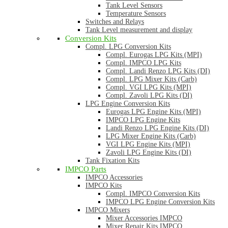
Tank Level Sensors
Temperature Sensors
Switches and Relays
Tank Level measurement and display
Conversion Kits
Compl. LPG Conversion Kits
Compl. Eurogas LPG Kits (MPI)
Compl. IMPCO LPG Kits
Compl. Landi Renzo LPG Kits (DI)
Compl. LPG Mixer Kits (Carb)
Compl. VGI LPG Kits (MPI)
Compl. Zavoli LPG Kits (DI)
LPG Engine Conversion Kits
Eurogas LPG Engine Kits (MPI)
IMPCO LPG Engine Kits
Landi Renzo LPG Engine Kits (DI)
LPG Mixer Engine Kits (Carb)
VGI LPG Engine Kits (MPI)
Zavoli LPG Engine Kits (DI)
Tank Fixation Kits
IMPCO Parts
IMPCO Accessories
IMPCO Kits
Compl. IMPCO Conversion Kits
IMPCO LPG Engine Conversion Kits
IMPCO Mixers
Mixer Accessories IMPCO
Mixer Repair Kits IMPCO