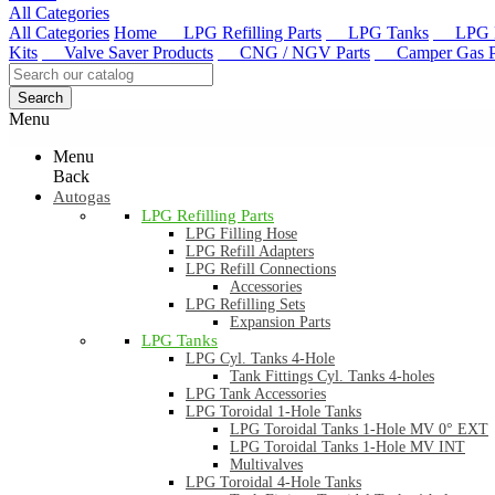
All Categories
All Categories
Home
LPG Refilling Parts
LPG Tanks
LPG R
Kits
Valve Saver Products
CNG / NGV Parts
Camper Gas Pa
Search
Menu
Menu
Back
Autogas
LPG Refilling Parts
LPG Filling Hose
LPG Refill Adapters
LPG Refill Connections
Accessories
LPG Refilling Sets
Expansion Parts
LPG Tanks
LPG Cyl. Tanks 4-Hole
Tank Fittings Cyl. Tanks 4-holes
LPG Tank Accessories
LPG Toroidal 1-Hole Tanks
LPG Toroidal Tanks 1-Hole MV 0° EXT
LPG Toroidal Tanks 1-Hole MV INT
Multivalves
LPG Toroidal 4-Hole Tanks