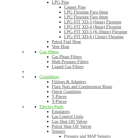
LPG Pipe
Copper Pipe
LPG Flexpipe Faro 6mm
LPG Flexpipe Faro 8mm
LPG-FIT XD-3 (6mm) Flexpipe
LPG-FIT XD-4 (8mm) Flexpipe
LPG-FIT XD-5 (8-10mm) Flexpipe
LPG-FIT XD-6 (12mm) Flexpipe
Petrol Fuel Hose
Vent Hose
Gas filters
Gas Phase Filters
High Pressure Filters
Liquid Gas Filters
Couplings
Fittings & Adapters
Flare Nuts and Compression Rings
Quick Couplings
T-Pieces
Y-Pieces
Electro Parts
Emulators
Gas Control Units
Gas Shut Off Valves
Petrol Shut Off Valves
Sensors
Pressure and MAP Sensors