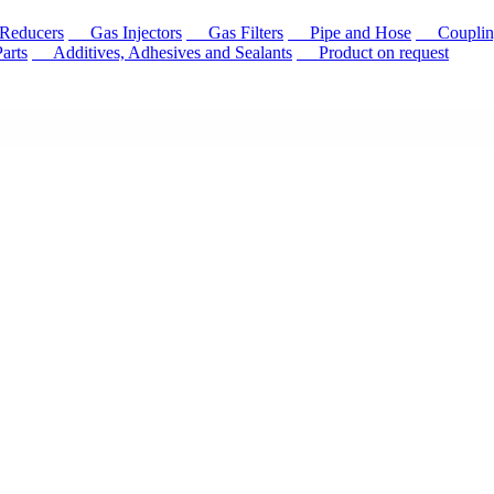
educers
Gas Injectors
Gas Filters
Pipe and Hose
Couplin
rts
Additives, Adhesives and Sealants
Product on request