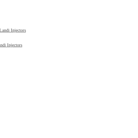
ndi Injectors
di Injectors