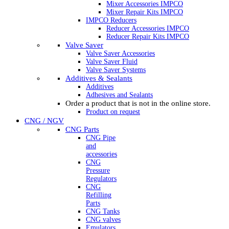
Mixer Accessories IMPCO
Mixer Repair Kits IMPCO
IMPCO Reducers
Reducer Accessories IMPCO
Reducer Repair Kits IMPCO
Valve Saver
Valve Saver Accessories
Valve Saver Fluid
Valve Saver Systems
Additives & Sealants
Additives
Adhesives and Sealants
Order a product that is not in the online store.
Product on request
CNG / NGV
CNG Parts
CNG Pipe
and
accessories
CNG
Pressure
Regulators
CNG
Refilling
Parts
CNG Tanks
CNG valves
Emulators