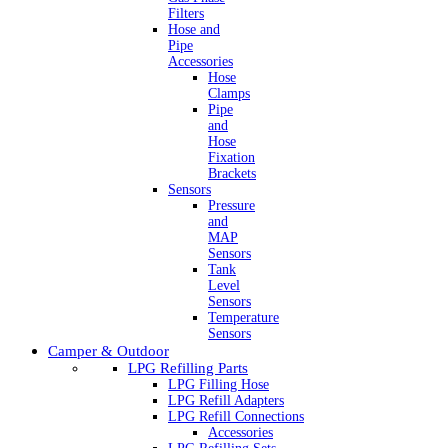
Filters
Hose and
Pipe
Accessories
Hose
Clamps
Pipe
and
Hose
Fixation
Brackets
Sensors
Pressure
and
MAP
Sensors
Tank
Level
Sensors
Temperature
Sensors
Camper & Outdoor
LPG Refilling Parts
LPG Filling Hose
LPG Refill Adapters
LPG Refill Connections
Accessories