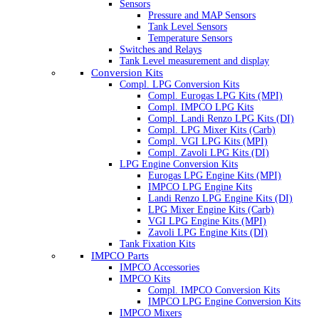
Sensors
Pressure and MAP Sensors
Tank Level Sensors
Temperature Sensors
Switches and Relays
Tank Level measurement and display
Conversion Kits
Compl. LPG Conversion Kits
Compl. Eurogas LPG Kits (MPI)
Compl. IMPCO LPG Kits
Compl. Landi Renzo LPG Kits (DI)
Compl. LPG Mixer Kits (Carb)
Compl. VGI LPG Kits (MPI)
Compl. Zavoli LPG Kits (DI)
LPG Engine Conversion Kits
Eurogas LPG Engine Kits (MPI)
IMPCO LPG Engine Kits
Landi Renzo LPG Engine Kits (DI)
LPG Mixer Engine Kits (Carb)
VGI LPG Engine Kits (MPI)
Zavoli LPG Engine Kits (DI)
Tank Fixation Kits
IMPCO Parts
IMPCO Accessories
IMPCO Kits
Compl. IMPCO Conversion Kits
IMPCO LPG Engine Conversion Kits
IMPCO Mixers