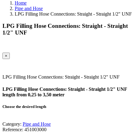
Home
Pipe and Hose
LPG Filling Hose Connections: Straight - Straight 1/2" UNF
LPG Filling Hose Connections: Straight - Straight
1/2" UNF
×
LPG Filling Hose Connections: Straight - Straight 1/2" UNF
LPG Filling Hose Connections: Straight - Straight 1/2" UNF
length from 0,25 to 3,50 meter
Choose the desired length
Category:
Pipe and Hose
Reference:
451003000