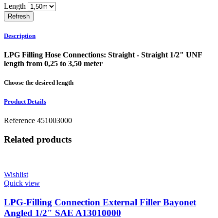
Length
Description
LPG Filling Hose Connections: Straight - Straight 1/2" UNF
length from 0,25 to 3,50 meter
Choose the desired length
Product Details
Reference
451003000
Related products
Wishlist
Quick view
LPG-Filling Connection External Filler Bayonet
Angled 1/2" SAE A13010000