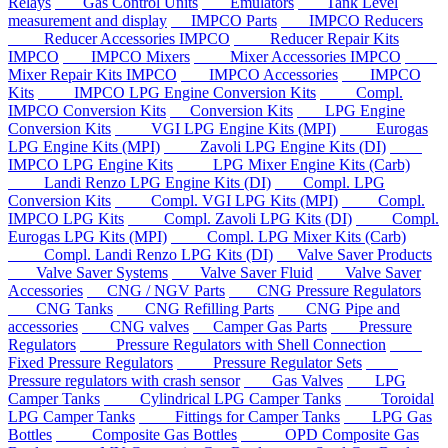
Relays
Gas Control Units
Emulators
Tank Level
measurement and display
IMPCO Parts
IMPCO Reducers
Reducer Accessories IMPCO
Reducer Repair Kits
IMPCO
IMPCO Mixers
Mixer Accessories IMPCO
Mixer Repair Kits IMPCO
IMPCO Accessories
IMPCO
Kits
IMPCO LPG Engine Conversion Kits
Compl.
IMPCO Conversion Kits
Conversion Kits
LPG Engine
Conversion Kits
VGI LPG Engine Kits (MPI)
Eurogas
LPG Engine Kits (MPI)
Zavoli LPG Engine Kits (DI)
IMPCO LPG Engine Kits
LPG Mixer Engine Kits (Carb)
Landi Renzo LPG Engine Kits (DI)
Compl. LPG
Conversion Kits
Compl. VGI LPG Kits (MPI)
Compl.
IMPCO LPG Kits
Compl. Zavoli LPG Kits (DI)
Compl.
Eurogas LPG Kits (MPI)
Compl. LPG Mixer Kits (Carb)
Compl. Landi Renzo LPG Kits (DI)
Valve Saver Products
Valve Saver Systems
Valve Saver Fluid
Valve Saver
Accessories
CNG / NGV Parts
CNG Pressure Regulators
CNG Tanks
CNG Refilling Parts
CNG Pipe and
accessories
CNG valves
Camper Gas Parts
Pressure
Regulators
Pressure Regulators with Shell Connection
Fixed Pressure Regulators
Pressure Regulator Sets
Pressure regulators with crash sensor
Gas Valves
LPG
Camper Tanks
Cylindrical LPG Camper Tanks
Toroidal
LPG Camper Tanks
Fittings for Camper Tanks
LPG Gas
Bottles
Composite Gas Bottles
OPD Composite Gas