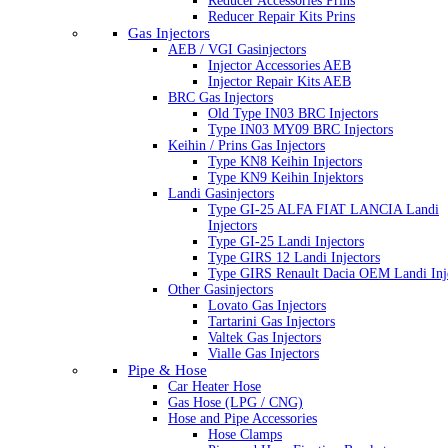
Reducer Accessories Prins
Reducer Repair Kits Prins
Gas Injectors
AEB / VGI Gasinjectors
Injector Accessories AEB
Injector Repair Kits AEB
BRC Gas Injectors
Old Type IN03 BRC Injectors
Type IN03 MY09 BRC Injectors
Keihin / Prins Gas Injectors
Type KN8 Keihin Injectors
Type KN9 Keihin Injektors
Landi Gasinjectors
Type GI-25 ALFA FIAT LANCIA Landi
Injectors
Type GI-25 Landi Injectors
Type GIRS 12 Landi Injectors
Type GIRS Renault Dacia OEM Landi Inj
Other Gasinjectors
Lovato Gas Injectors
Tartarini Gas Injectors
Valtek Gas Injectors
Vialle Gas Injectors
Pipe & Hose
Car Heater Hose
Gas Hose (LPG / CNG)
Hose and Pipe Accessories
Hose Clamps