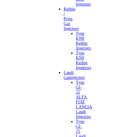
Injectors
Keihin
/
Prins
Gas
Injectors
Type
KN8
Keihin
Injectors
Type
KN9
Keihin
Injektors
Landi
Gasinjectors
Type
GI-
25
ALFA
FIAT
LANCIA
Landi
Injectors
Type
GI-
25
Landi