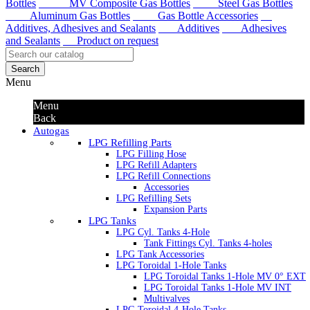
Bottles
MV Composite Gas Bottles
Steel Gas Bottles
Aluminum Gas Bottles
Gas Bottle Accessories
Additives, Adhesives and Sealants
Additives
Adhesives
and Sealants
Product on request
Search
Menu
Menu
Back
Autogas
LPG Refilling Parts
LPG Filling Hose
LPG Refill Adapters
LPG Refill Connections
Accessories
LPG Refilling Sets
Expansion Parts
LPG Tanks
LPG Cyl. Tanks 4-Hole
Tank Fittings Cyl. Tanks 4-holes
LPG Tank Accessories
LPG Toroidal 1-Hole Tanks
LPG Toroidal Tanks 1-Hole MV 0° EXT
LPG Toroidal Tanks 1-Hole MV INT
Multivalves
LPG Toroidal 4-Hole Tanks