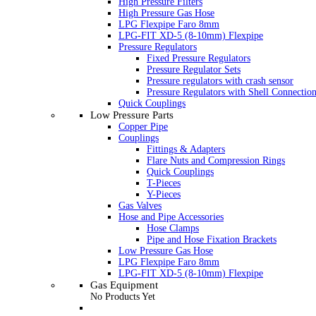
High Pressure Filters
High Pressure Gas Hose
LPG Flexpipe Faro 8mm
LPG-FIT XD-5 (8-10mm) Flexpipe
Pressure Regulators
Fixed Pressure Regulators
Pressure Regulator Sets
Pressure regulators with crash sensor
Pressure Regulators with Shell Connectio
Quick Couplings
Low Pressure Parts
Copper Pipe
Couplings
Fittings & Adapters
Flare Nuts and Compression Rings
Quick Couplings
T-Pieces
Y-Pieces
Gas Valves
Hose and Pipe Accessories
Hose Clamps
Pipe and Hose Fixation Brackets
Low Pressure Gas Hose
LPG Flexpipe Faro 8mm
LPG-FIT XD-5 (8-10mm) Flexpipe
Gas Equipment
No Products Yet