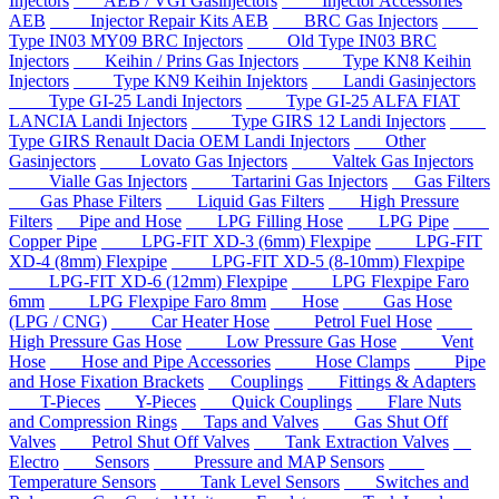
Injectors
AEB / VGI Gasinjectors
Injector Accessories
AEB
Injector Repair Kits AEB
BRC Gas Injectors
Type IN03 MY09 BRC Injectors
Old Type IN03 BRC
Injectors
Keihin / Prins Gas Injectors
Type KN8 Keihin
Injectors
Type KN9 Keihin Injektors
Landi Gasinjectors
Type GI-25 Landi Injectors
Type GI-25 ALFA FIAT
LANCIA Landi Injectors
Type GIRS 12 Landi Injectors
Type GIRS Renault Dacia OEM Landi Injectors
Other
Gasinjectors
Lovato Gas Injectors
Valtek Gas Injectors
Vialle Gas Injectors
Tartarini Gas Injectors
Gas Filters
Gas Phase Filters
Liquid Gas Filters
High Pressure
Filters
Pipe and Hose
LPG Filling Hose
LPG Pipe
Copper Pipe
LPG-FIT XD-3 (6mm) Flexpipe
LPG-FIT
XD-4 (8mm) Flexpipe
LPG-FIT XD-5 (8-10mm) Flexpipe
LPG-FIT XD-6 (12mm) Flexpipe
LPG Flexpipe Faro
6mm
LPG Flexpipe Faro 8mm
Hose
Gas Hose
(LPG / CNG)
Car Heater Hose
Petrol Fuel Hose
High Pressure Gas Hose
Low Pressure Gas Hose
Vent
Hose
Hose and Pipe Accessories
Hose Clamps
Pipe
and Hose Fixation Brackets
Couplings
Fittings & Adapters
T-Pieces
Y-Pieces
Quick Couplings
Flare Nuts
and Compression Rings
Taps and Valves
Gas Shut Off
Valves
Petrol Shut Off Valves
Tank Extraction Valves
Electro
Sensors
Pressure and MAP Sensors
Temperature Sensors
Tank Level Sensors
Switches and