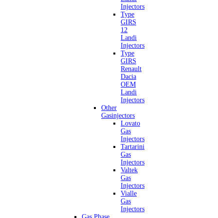
Injectors
Type
GIRS
12
Landi
Injectors
Type
GIRS
Renault
Dacia
OEM
Landi
Injectors
Other
Gasinjectors
Lovato
Gas
Injectors
Tartarini
Gas
Injectors
Valtek
Gas
Injectors
Vialle
Gas
Injectors
Gas Phase