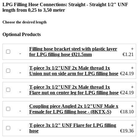
LPG Filling Hose Connections: Straight - Straight 1/2" UNF
length from 0,25 to 3,50 meter
Choose the desired length
Optional Products
Filling hose bracket steel with plastic layer
+
for LPG filling hose Ø21.5mm
€1.21
T-piece 3x 1/2"UNF 2x Male thread 1x
+
Union nut on side arm for LPG filling hose
€24.19
T-piece 3x 1/2"UNF 2x Male thread 1x
+
Flare nut on center leg for LPG filling hose
€24.19
Coupling piece Angled 2x 1/2"UNF Male x
+
Female for LPG filling hose - (8KTX-S)
€18.10
T-piece 3x 1/2" UNF Flare for LPG filling
+
hose
€19.36