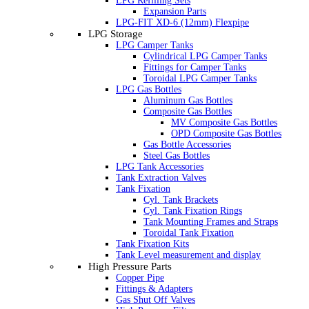
LPG Refilling Sets
Expansion Parts
LPG-FIT XD-6 (12mm) Flexpipe
LPG Storage
LPG Camper Tanks
Cylindrical LPG Camper Tanks
Fittings for Camper Tanks
Toroidal LPG Camper Tanks
LPG Gas Bottles
Aluminum Gas Bottles
Composite Gas Bottles
MV Composite Gas Bottles
OPD Composite Gas Bottles
Gas Bottle Accessories
Steel Gas Bottles
LPG Tank Accessories
Tank Extraction Valves
Tank Fixation
Cyl. Tank Brackets
Cyl. Tank Fixation Rings
Tank Mounting Frames and Straps
Toroidal Tank Fixation
Tank Fixation Kits
Tank Level measurement and display
High Pressure Parts
Copper Pipe
Fittings & Adapters
Gas Shut Off Valves