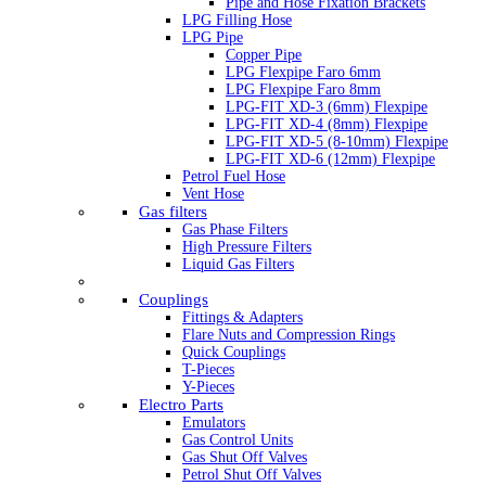
Pipe and Hose Fixation Brackets
LPG Filling Hose
LPG Pipe
Copper Pipe
LPG Flexpipe Faro 6mm
LPG Flexpipe Faro 8mm
LPG-FIT XD-3 (6mm) Flexpipe
LPG-FIT XD-4 (8mm) Flexpipe
LPG-FIT XD-5 (8-10mm) Flexpipe
LPG-FIT XD-6 (12mm) Flexpipe
Petrol Fuel Hose
Vent Hose
Gas filters
Gas Phase Filters
High Pressure Filters
Liquid Gas Filters
Couplings
Fittings & Adapters
Flare Nuts and Compression Rings
Quick Couplings
T-Pieces
Y-Pieces
Electro Parts
Emulators
Gas Control Units
Gas Shut Off Valves
Petrol Shut Off Valves