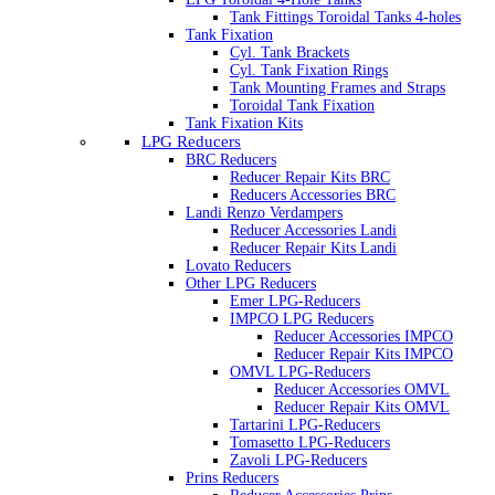
Tank Fittings Toroidal Tanks 4-holes
Tank Fixation
Cyl. Tank Brackets
Cyl. Tank Fixation Rings
Tank Mounting Frames and Straps
Toroidal Tank Fixation
Tank Fixation Kits
LPG Reducers
BRC Reducers
Reducer Repair Kits BRC
Reducers Accessories BRC
Landi Renzo Verdampers
Reducer Accessories Landi
Reducer Repair Kits Landi
Lovato Reducers
Other LPG Reducers
Emer LPG-Reducers
IMPCO LPG Reducers
Reducer Accessories IMPCO
Reducer Repair Kits IMPCO
OMVL LPG-Reducers
Reducer Accessories OMVL
Reducer Repair Kits OMVL
Tartarini LPG-Reducers
Tomasetto LPG-Reducers
Zavoli LPG-Reducers
Prins Reducers