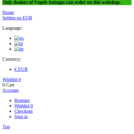
Only dealers of Vogels Autogas can order on this webshop.
Home
Setting
en
EUR
Language:
Currency:
€ EUR
Wishlist
0
0
Cart
Account
Register
Wishlist
0
Checkout
Sign in
Top