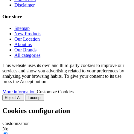
Disclaimer
Our store
Sitemap
New Products
Our Location
About us
Our Brands
All categories
This website uses its own and third-party cookies to improve our
services and show you advertising related to your preferences by
analyzing your browsing habits. To give your consent to its use,
press the Accept button.
More information
Customize Cookies
Reject All
I accept
Cookies configuration
Customization
No