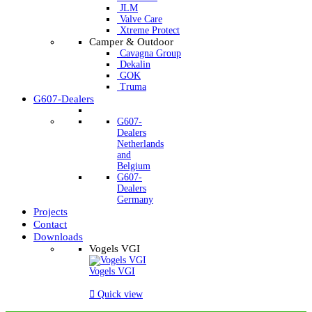
JLM
Valve Care
Xtreme Protect
Camper & Outdoor
Cavagna Group
Dekalin
GOK
Truma
G607-Dealers
G607-
Dealers
Netherlands
and
Belgium
G607-
Dealers
Germany
Projects
Contact
Downloads
Vogels VGI
Vogels VGI

Quick view