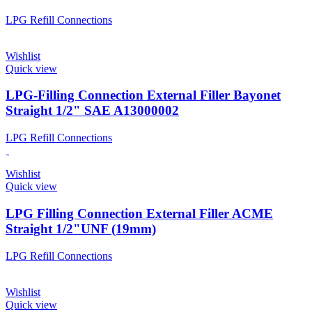
LPG Refill Connections
Wishlist
Quick view
LPG-Filling Connection External Filler Bayonet
Straight 1/2" SAE A13000002
LPG Refill Connections
Wishlist
Quick view
LPG Filling Connection External Filler ACME
Straight 1/2"UNF (19mm)
LPG Refill Connections
Wishlist
Quick view