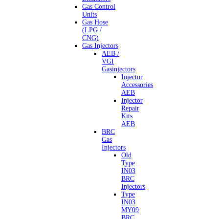
Gas Control
Units
Gas Hose
(LPG /
CNG)
Gas Injectors
AEB /
VGI
Gasinjectors
Injector
Accessories
AEB
Injector
Repair
Kits
AEB
BRC
Gas
Injectors
Old
Type
IN03
BRC
Injectors
Type
IN03
MY09
BRC