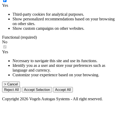
Yes
Third-party cookies for analytical purposes.
Show personalized recommendations based on your browsing
on other sites.
Show custom campaigns on other websites.
Functional (required)
No
Yes
Necessary to navigate this site and use its functions.
Identify you as a user and store your preferences such as
language and currency.
Customize your experience based on your browsing.
> Cancel
Reject All
Accept Selection
Accept All
Copyright 2026 Vogels Autogas Systems - All right reserved.