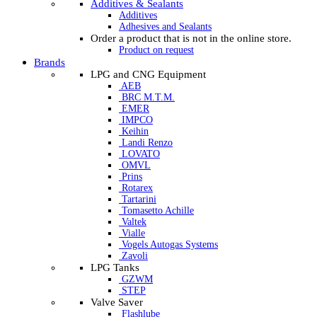
Additives & Sealants
Additives
Adhesives and Sealants
Order a product that is not in the online store.
Product on request
Brands
LPG and CNG Equipment
AEB
BRC M.T.M.
EMER
IMPCO
Keihin
Landi Renzo
LOVATO
OMVL
Prins
Rotarex
Tartarini
Tomasetto Achille
Valtek
Vialle
Vogels Autogas Systems
Zavoli
LPG Tanks
GZWM
STEP
Valve Saver
Flashlube