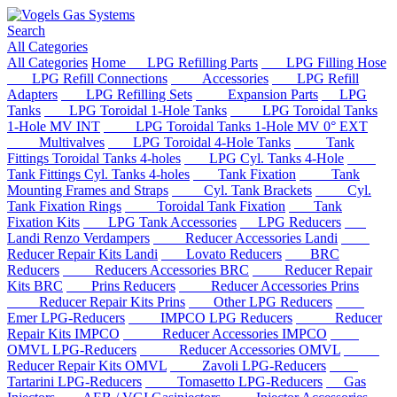
Search
All Categories
All Categories
Home
LPG Refilling Parts
LPG Filling Hose
LPG Refill Connections
Accessories
LPG Refill
Adapters
LPG Refilling Sets
Expansion Parts
LPG
Tanks
LPG Toroidal 1-Hole Tanks
LPG Toroidal Tanks
1-Hole MV INT
LPG Toroidal Tanks 1-Hole MV 0° EXT
Multivalves
LPG Toroidal 4-Hole Tanks
Tank
Fittings Toroidal Tanks 4-holes
LPG Cyl. Tanks 4-Hole
Tank Fittings Cyl. Tanks 4-holes
Tank Fixation
Tank
Mounting Frames and Straps
Cyl. Tank Brackets
Cyl.
Tank Fixation Rings
Toroidal Tank Fixation
Tank
Fixation Kits
LPG Tank Accessories
LPG Reducers
Landi Renzo Verdampers
Reducer Accessories Landi
Reducer Repair Kits Landi
Lovato Reducers
BRC
Reducers
Reducers Accessories BRC
Reducer Repair
Kits BRC
Prins Reducers
Reducer Accessories Prins
Reducer Repair Kits Prins
Other LPG Reducers
Emer LPG-Reducers
IMPCO LPG Reducers
Reducer
Repair Kits IMPCO
Reducer Accessories IMPCO
OMVL LPG-Reducers
Reducer Accessories OMVL
Reducer Repair Kits OMVL
Zavoli LPG-Reducers
Tartarini LPG-Reducers
Tomasetto LPG-Reducers
Gas