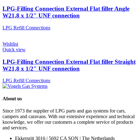
LPG-Filling Connection External Flat filler Angle
W21,8 x 1/2" UNF connection
LPG Refill Connections
Wishlist
Quick view
LPG-Filling Connection External Flat filler Straight
W21,8 x 1/2" UNF connection
LPG Refill Connections
About us
Since 1973 the supplier of LPG parts and gas systems for cars,
campers and caravans. With our extensive experience and technical
knowledge, we offer our customers a complete service of products
and services.
Ekkersrijt 3016 | 5692 CA SON | The Netherlands