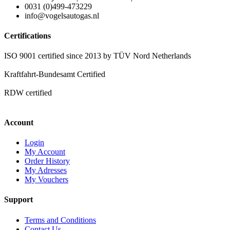
0031 (0)499-473229
info@vogelsautogas.nl
Certifications
ISO 9001 certified since 2013 by TÜV Nord Netherlands
Kraftfahrt-Bundesamt Certified
RDW certified
Account
Login
My Account
Order History
My Adresses
My Vouchers
Support
Terms and Conditions
Contact Us