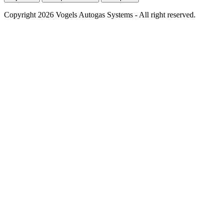
Copyright 2026 Vogels Autogas Systems - All right reserved.