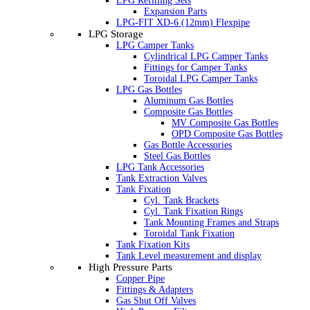
LPG Refilling Sets
Expansion Parts
LPG-FIT XD-6 (12mm) Flexpipe
LPG Storage
LPG Camper Tanks
Cylindrical LPG Camper Tanks
Fittings for Camper Tanks
Toroidal LPG Camper Tanks
LPG Gas Bottles
Aluminum Gas Bottles
Composite Gas Bottles
MV Composite Gas Bottles
OPD Composite Gas Bottles
Gas Bottle Accessories
Steel Gas Bottles
LPG Tank Accessories
Tank Extraction Valves
Tank Fixation
Cyl. Tank Brackets
Cyl. Tank Fixation Rings
Tank Mounting Frames and Straps
Toroidal Tank Fixation
Tank Fixation Kits
Tank Level measurement and display
High Pressure Parts
Copper Pipe
Fittings & Adapters
Gas Shut Off Valves