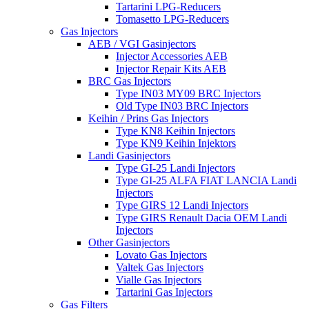
Tartarini LPG-Reducers
Tomasetto LPG-Reducers
Gas Injectors
AEB / VGI Gasinjectors
Injector Accessories AEB
Injector Repair Kits AEB
BRC Gas Injectors
Type IN03 MY09 BRC Injectors
Old Type IN03 BRC Injectors
Keihin / Prins Gas Injectors
Type KN8 Keihin Injectors
Type KN9 Keihin Injektors
Landi Gasinjectors
Type GI-25 Landi Injectors
Type GI-25 ALFA FIAT LANCIA Landi
Injectors
Type GIRS 12 Landi Injectors
Type GIRS Renault Dacia OEM Landi
Injectors
Other Gasinjectors
Lovato Gas Injectors
Valtek Gas Injectors
Vialle Gas Injectors
Tartarini Gas Injectors
Gas Filters