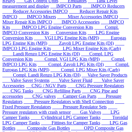
Relays
Gas Control Units
Emulators
Tank Level
measurement and display
IMPCO Parts
IMPCO Reducers
Reducer Accessories IMPCO
Reducer Repair Kits
IMPCO
IMPCO Mixers
Mixer Accessories IMPCO
Mixer Repair Kits IMPCO
IMPCO Accessories
IMPCO
Kits
IMPCO LPG Engine Conversion Kits
Compl.
IMPCO Conversion Kits
Conversion Kits
LPG Engine
Conversion Kits
VGI LPG Engine Kits (MPI)
Eurogas
LPG Engine Kits (MPI)
Zavoli LPG Engine Kits (DI)
IMPCO LPG Engine Kits
LPG Mixer Engine Kits (Carb)
Landi Renzo LPG Engine Kits (DI)
Compl. LPG
Conversion Kits
Compl. VGI LPG Kits (MPI)
Compl.
IMPCO LPG Kits
Compl. Zavoli LPG Kits (DI)
Compl.
Eurogas LPG Kits (MPI)
Compl. LPG Mixer Kits (Carb)
Compl. Landi Renzo LPG Kits (DI)
Valve Saver Products
Valve Saver Systems
Valve Saver Fluid
Valve Saver
Accessories
CNG / NGV Parts
CNG Pressure Regulators
CNG Tanks
CNG Refilling Parts
CNG Pipe and
accessories
CNG valves
Camper Gas Parts
Pressure
Regulators
Pressure Regulators with Shell Connection
Fixed Pressure Regulators
Pressure Regulator Sets
Pressure regulators with crash sensor
Gas Valves
LPG
Camper Tanks
Cylindrical LPG Camper Tanks
Toroidal
LPG Camper Tanks
Fittings for Camper Tanks
LPG Gas
Bottles
Composite Gas Bottles
OPD Composite Gas