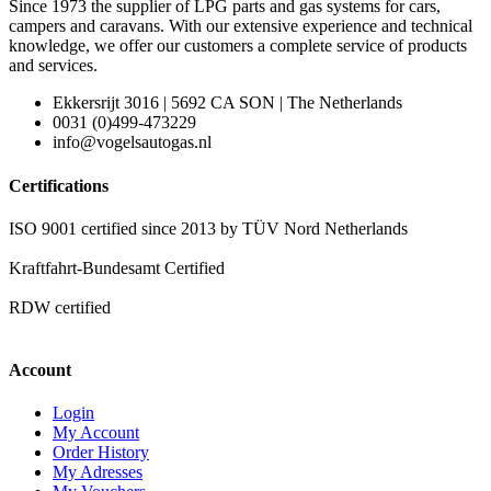
Since 1973 the supplier of LPG parts and gas systems for cars,
campers and caravans. With our extensive experience and technical
knowledge, we offer our customers a complete service of products
and services.
Ekkersrijt 3016 | 5692 CA SON | The Netherlands
0031 (0)499-473229
info@vogelsautogas.nl
Certifications
ISO 9001 certified since 2013 by TÜV Nord Netherlands
Kraftfahrt-Bundesamt Certified
RDW certified
Account
Login
My Account
Order History
My Adresses