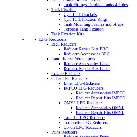
Tank Fittings Toroidal Tanks 4-holes
Tank Fixation
Cyl. Tank Brackets
Cyl. Tank Fixation Rings
Tank Mounting Frames and Straps
Toroidal Tank Fixation
Tank Fixation Kits
LPG Reducers
BRC Reducers
Reducer Repair Kits BRC
Reducers Accessories BRC
Landi Renzo Verdampers
Reducer Accessories Landi
Reducer Repair Kits Landi
Lovato Reducers
Other LPG Reducers
Emer LPG-Reducers
IMPCO LPG Reducers
Reducer Accessories IMPCO
Reducer Repair Kits IMPCO
OMVL LPG-Reducers
Reducer Accessories OMVL
Reducer Repair Kits OMVL
Tartarini LPG-Reducers
Tomasetto LPG-Reducers
Zavoli LPG-Reducers
Prins Reducers