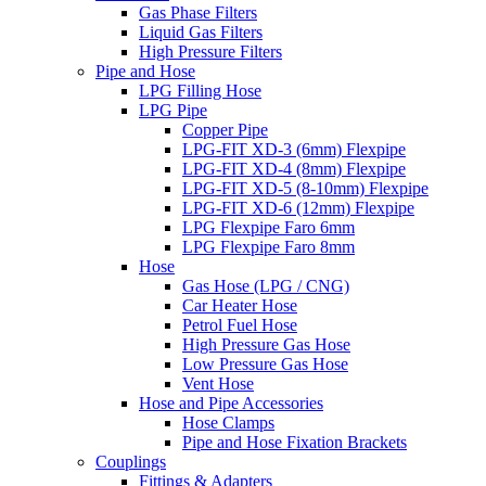
Gas Phase Filters
Liquid Gas Filters
High Pressure Filters
Pipe and Hose
LPG Filling Hose
LPG Pipe
Copper Pipe
LPG-FIT XD-3 (6mm) Flexpipe
LPG-FIT XD-4 (8mm) Flexpipe
LPG-FIT XD-5 (8-10mm) Flexpipe
LPG-FIT XD-6 (12mm) Flexpipe
LPG Flexpipe Faro 6mm
LPG Flexpipe Faro 8mm
Hose
Gas Hose (LPG / CNG)
Car Heater Hose
Petrol Fuel Hose
High Pressure Gas Hose
Low Pressure Gas Hose
Vent Hose
Hose and Pipe Accessories
Hose Clamps
Pipe and Hose Fixation Brackets
Couplings
Fittings & Adapters