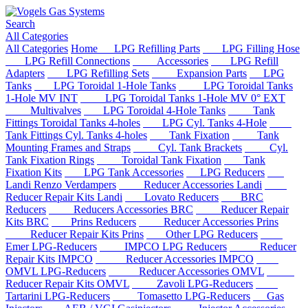
Search
All Categories
All Categories
Home
LPG Refilling Parts
LPG Filling Hose
LPG Refill Connections
Accessories
LPG Refill
Adapters
LPG Refilling Sets
Expansion Parts
LPG
Tanks
LPG Toroidal 1-Hole Tanks
LPG Toroidal Tanks
1-Hole MV INT
LPG Toroidal Tanks 1-Hole MV 0° EXT
Multivalves
LPG Toroidal 4-Hole Tanks
Tank
Fittings Toroidal Tanks 4-holes
LPG Cyl. Tanks 4-Hole
Tank Fittings Cyl. Tanks 4-holes
Tank Fixation
Tank
Mounting Frames and Straps
Cyl. Tank Brackets
Cyl.
Tank Fixation Rings
Toroidal Tank Fixation
Tank
Fixation Kits
LPG Tank Accessories
LPG Reducers
Landi Renzo Verdampers
Reducer Accessories Landi
Reducer Repair Kits Landi
Lovato Reducers
BRC
Reducers
Reducers Accessories BRC
Reducer Repair
Kits BRC
Prins Reducers
Reducer Accessories Prins
Reducer Repair Kits Prins
Other LPG Reducers
Emer LPG-Reducers
IMPCO LPG Reducers
Reducer
Repair Kits IMPCO
Reducer Accessories IMPCO
OMVL LPG-Reducers
Reducer Accessories OMVL
Reducer Repair Kits OMVL
Zavoli LPG-Reducers
Tartarini LPG-Reducers
Tomasetto LPG-Reducers
Gas