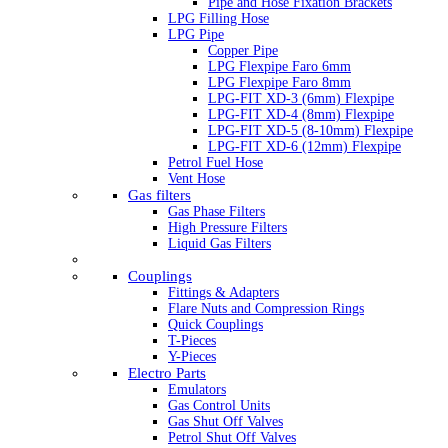
Pipe and Hose Fixation Brackets
LPG Filling Hose
LPG Pipe
Copper Pipe
LPG Flexpipe Faro 6mm
LPG Flexpipe Faro 8mm
LPG-FIT XD-3 (6mm) Flexpipe
LPG-FIT XD-4 (8mm) Flexpipe
LPG-FIT XD-5 (8-10mm) Flexpipe
LPG-FIT XD-6 (12mm) Flexpipe
Petrol Fuel Hose
Vent Hose
Gas filters
Gas Phase Filters
High Pressure Filters
Liquid Gas Filters
Couplings
Fittings & Adapters
Flare Nuts and Compression Rings
Quick Couplings
T-Pieces
Y-Pieces
Electro Parts
Emulators
Gas Control Units
Gas Shut Off Valves
Petrol Shut Off Valves