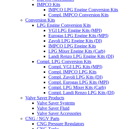
IMPCO Kits
IMPCO LPG Engine Conversion Kits
Compl. IMPCO Conversion Kits
Conversion Kits
LPG Engine Conversion Kits
VGI LPG Engine Kits (MPI)
Eurogas LPG Engine Kits (MPI)
Zavoli LPG Engine Kits (DI)
IMPCO LPG Engine Kits
LPG Mixer Engine Kits (Carb)
Landi Renzo LPG Engine Kits (DI)
Compl. LPG Conversion Kits
Compl. VGI LPG Kits (MPI)
Compl. IMPCO LPG Kits
Compl. Zavoli LPG Kits (DI)
Compl. Eurogas LPG Kits (MPI)
Compl. LPG Mixer Kits (Carb)
Compl. Landi Renzo LPG Kits (DI)
Valve Saver Products
Valve Saver Systems
Valve Saver Fluid
Valve Saver Accessories
CNG / NGV Parts
CNG Pressure Regulators
CNG Tanks