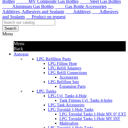
Bottles
MV Composite Gas Bottles
Steel Gas Bottles
Aluminum Gas Bottles
Gas Bottle Accessories
Additives, Adhesives and Sealants
Additives
Adhesives
and Sealants
Product on request
Search
Menu
Menu
Back
Autogas
LPG Refilling Parts
LPG Filling Hose
LPG Refill Adapters
LPG Refill Connections
Accessories
LPG Refilling Sets
Expansion Parts
LPG Tanks
LPG Cyl. Tanks 4-Hole
Tank Fittings Cyl. Tanks 4-holes
LPG Tank Accessories
LPG Toroidal 1-Hole Tanks
LPG Toroidal Tanks 1-Hole MV 0° EXT
LPG Toroidal Tanks 1-Hole MV INT
Multivalves
LPG Toroidal 4-Hole Tanks