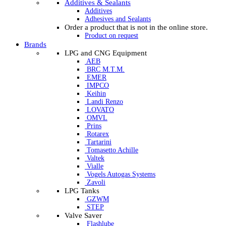
Additives & Sealants
Additives
Adhesives and Sealants
Order a product that is not in the online store.
Product on request
Brands
LPG and CNG Equipment
AEB
BRC M.T.M.
EMER
IMPCO
Keihin
Landi Renzo
LOVATO
OMVL
Prins
Rotarex
Tartarini
Tomasetto Achille
Valtek
Vialle
Vogels Autogas Systems
Zavoli
LPG Tanks
GZWM
STEP
Valve Saver
Flashlube