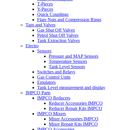
T-Pieces
Y-Pieces
Quick Couplings
Flare Nuts and Compression Rings
Taps and Valves
Gas Shut Off Valves
Petrol Shut Off Valves
Tank Extraction Valves
Electro
Sensors
Pressure and MAP Sensors
Temperature Sensors
Tank Level Sensors
Switches and Relays
Gas Control Units
Emulators
Tank Level measurement and display
IMPCO Parts
IMPCO Reducers
Reducer Accessories IMPCO
Reducer Repair Kits IMPCO
IMPCO Mixers
Mixer Accessories IMPCO
Mixer Repair Kits IMPCO
IMPCO Accessories