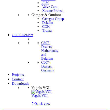
JLM
Valve Care
Xtreme Protect
Camper & Outdoor
Cavagna Group
Dekalin
GOK
Truma
G607-Dealers
G607-
Dealers
Netherlands
and
Belgium
G607-
Dealers
Germany
Projects
Contact
Downloads
Vogels VGI
Vogels VGI

Quick view