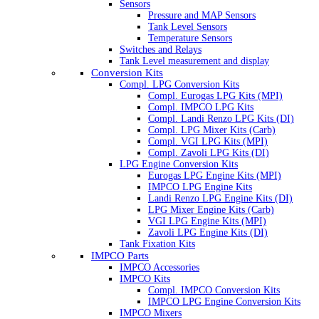
Sensors
Pressure and MAP Sensors
Tank Level Sensors
Temperature Sensors
Switches and Relays
Tank Level measurement and display
Conversion Kits
Compl. LPG Conversion Kits
Compl. Eurogas LPG Kits (MPI)
Compl. IMPCO LPG Kits
Compl. Landi Renzo LPG Kits (DI)
Compl. LPG Mixer Kits (Carb)
Compl. VGI LPG Kits (MPI)
Compl. Zavoli LPG Kits (DI)
LPG Engine Conversion Kits
Eurogas LPG Engine Kits (MPI)
IMPCO LPG Engine Kits
Landi Renzo LPG Engine Kits (DI)
LPG Mixer Engine Kits (Carb)
VGI LPG Engine Kits (MPI)
Zavoli LPG Engine Kits (DI)
Tank Fixation Kits
IMPCO Parts
IMPCO Accessories
IMPCO Kits
Compl. IMPCO Conversion Kits
IMPCO LPG Engine Conversion Kits
IMPCO Mixers