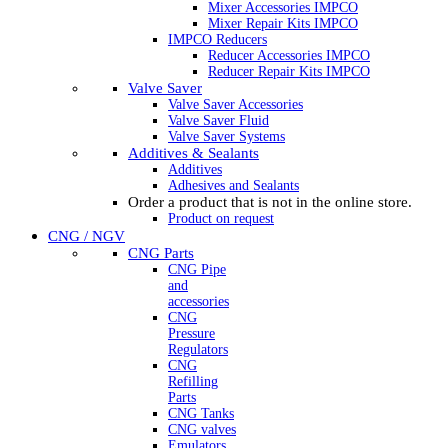
Mixer Accessories IMPCO
Mixer Repair Kits IMPCO
IMPCO Reducers
Reducer Accessories IMPCO
Reducer Repair Kits IMPCO
Valve Saver
Valve Saver Accessories
Valve Saver Fluid
Valve Saver Systems
Additives & Sealants
Additives
Adhesives and Sealants
Order a product that is not in the online store.
Product on request
CNG / NGV
CNG Parts
CNG Pipe
and
accessories
CNG
Pressure
Regulators
CNG
Refilling
Parts
CNG Tanks
CNG valves
Emulators