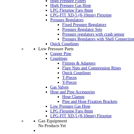
High Pressure Filters
High Pressure Gas Hose
LPG Flexpipe Faro 8mm
LPG-FIT XD-5 (8-10mm) Flexpipe
Pressure Regulators
Fixed Pressure Regulators
Pressure Regulator Sets
Pressure regulators with crash sensor
Pressure Regulators with Shell Connectio
Quick Couplings
Low Pressure Parts
Copper Pipe
Couplings
Fittings & Adapters
Flare Nuts and Compression Rings
Quick Couplings
T-Pieces
Y-Pieces
Gas Valves
Hose and Pipe Accessories
Hose Clamps
Pipe and Hose Fixation Brackets
Low Pressure Gas Hose
LPG Flexpipe Faro 8mm
LPG-FIT XD-5 (8-10mm) Flexpipe
Gas Equipment
No Products Yet