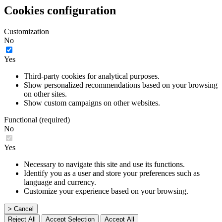
Cookies configuration
Customization
No
Yes
Third-party cookies for analytical purposes.
Show personalized recommendations based on your browsing
on other sites.
Show custom campaigns on other websites.
Functional (required)
No
Yes
Necessary to navigate this site and use its functions.
Identify you as a user and store your preferences such as
language and currency.
Customize your experience based on your browsing.
> Cancel
Reject All
Accept Selection
Accept All