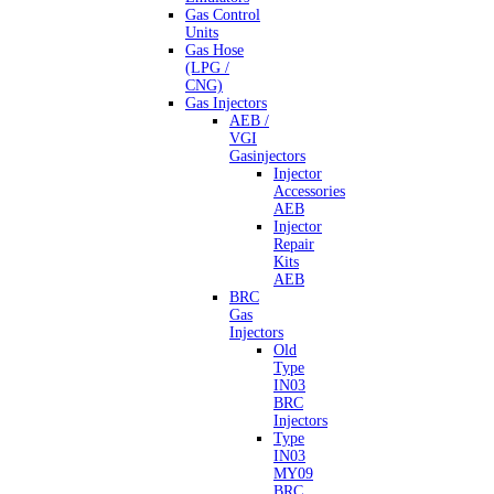
Gas Control
Units
Gas Hose
(LPG /
CNG)
Gas Injectors
AEB /
VGI
Gasinjectors
Injector
Accessories
AEB
Injector
Repair
Kits
AEB
BRC
Gas
Injectors
Old
Type
IN03
BRC
Injectors
Type
IN03
MY09
BRC