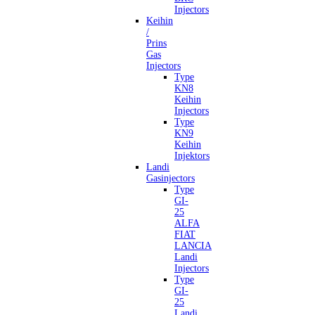
Injectors
Keihin
/
Prins
Gas
Injectors
Type
KN8
Keihin
Injectors
Type
KN9
Keihin
Injektors
Landi
Gasinjectors
Type
GI-
25
ALFA
FIAT
LANCIA
Landi
Injectors
Type
GI-
25
Landi