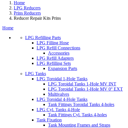
Home
LPG Reducers
Prins Reducers
Reducer Repair Kits Prins
Home
LPG Refilling Parts
LPG Filling Hose
LPG Refill Connections
Accessories
LPG Refill Adapters
LPG Refilling Sets
Expansion Parts
LPG Tanks
LPG Toroidal 1-Hole Tanks
LPG Toroidal Tanks 1-Hole MV INT
LPG Toroidal Tanks 1-Hole MV 0° EXT
Multivalves
LPG Toroidal 4-Hole Tanks
Tank Fittings Toroidal Tanks 4-holes
LPG Cyl. Tanks 4-Hole
Tank Fittings Cyl. Tanks 4-holes
Tank Fixation
Tank Mounting Frames and Straps