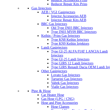
Reducer Accessories Prins
Reducer Repair Kits Prins
Gas Injectors
AEB / VGI Gasinjectors
Injector Accessories AEB
Injector Repair Kits AEB
BRC Gas Injectors
Old Type IN03 BRC Injectors
Type IN03 MY09 BRC Injectors
Keihin / Prins Gas Injectors
Type KN8 Keihin Injectors
Type KN9 Keihin Injektors
Landi Gasinjectors
Type GI-25 ALFA FIAT LANCIA Landi
Injectors
Type GI-25 Landi Injectors
Type GIRS 12 Landi Injectors
Type GIRS Renault Dacia OEM Landi Inj
Other Gasinjectors
Lovato Gas Injectors
Tartarini Gas Injectors
Valtek Gas Injectors
Vialle Gas Injectors
Pipe & Hose
Car Heater Hose
Gas Hose (LPG / CNG)
Hose and Pipe Accessories
Hose Clamps