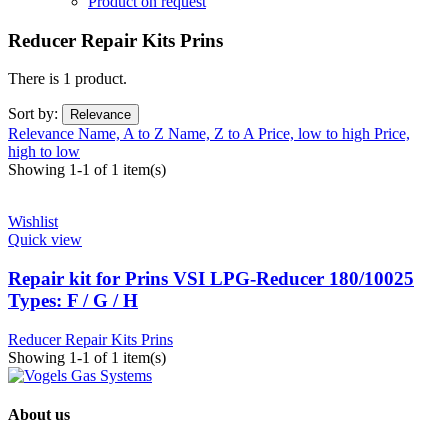
Product on request
Reducer Repair Kits Prins
There is 1 product.
Sort by:
Relevance
Relevance
Name, A to Z
Name, Z to A
Price, low to high
Price,
high to low
Showing 1-1 of 1 item(s)
Wishlist
Quick view
Repair kit for Prins VSI LPG-Reducer 180/10025
Types: F / G / H
Reducer Repair Kits Prins
Showing 1-1 of 1 item(s)
About us