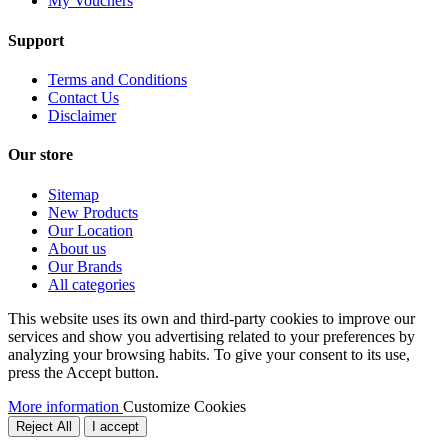
My Vouchers
Support
Terms and Conditions
Contact Us
Disclaimer
Our store
Sitemap
New Products
Our Location
About us
Our Brands
All categories
This website uses its own and third-party cookies to improve our
services and show you advertising related to your preferences by
analyzing your browsing habits. To give your consent to its use,
press the Accept button.
More information
Customize Cookies
Reject All
I accept