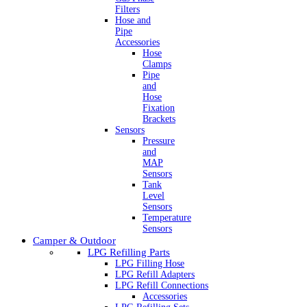
Filters
Hose and
Pipe
Accessories
Hose
Clamps
Pipe
and
Hose
Fixation
Brackets
Sensors
Pressure
and
MAP
Sensors
Tank
Level
Sensors
Temperature
Sensors
Camper & Outdoor
LPG Refilling Parts
LPG Filling Hose
LPG Refill Adapters
LPG Refill Connections
Accessories