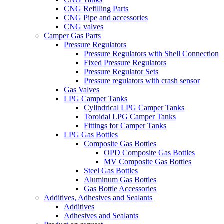
CNG Refilling Parts
CNG Pipe and accessories
CNG valves
Camper Gas Parts
Pressure Regulators
Pressure Regulators with Shell Connection
Fixed Pressure Regulators
Pressure Regulator Sets
Pressure regulators with crash sensor
Gas Valves
LPG Camper Tanks
Cylindrical LPG Camper Tanks
Toroidal LPG Camper Tanks
Fittings for Camper Tanks
LPG Gas Bottles
Composite Gas Bottles
OPD Composite Gas Bottles
MV Composite Gas Bottles
Steel Gas Bottles
Aluminum Gas Bottles
Gas Bottle Accessories
Additives, Adhesives and Sealants
Additives
Adhesives and Sealants