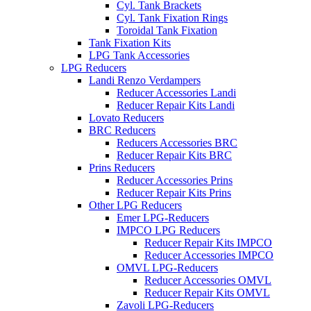
Cyl. Tank Brackets
Cyl. Tank Fixation Rings
Toroidal Tank Fixation
Tank Fixation Kits
LPG Tank Accessories
LPG Reducers
Landi Renzo Verdampers
Reducer Accessories Landi
Reducer Repair Kits Landi
Lovato Reducers
BRC Reducers
Reducers Accessories BRC
Reducer Repair Kits BRC
Prins Reducers
Reducer Accessories Prins
Reducer Repair Kits Prins
Other LPG Reducers
Emer LPG-Reducers
IMPCO LPG Reducers
Reducer Repair Kits IMPCO
Reducer Accessories IMPCO
OMVL LPG-Reducers
Reducer Accessories OMVL
Reducer Repair Kits OMVL
Zavoli LPG-Reducers