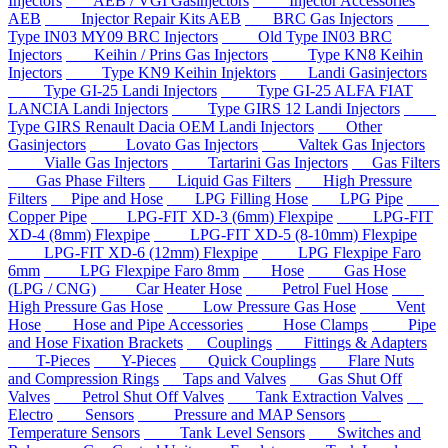
Injectors
AEB / VGI Gasinjectors
Injector Accessories
AEB
Injector Repair Kits AEB
BRC Gas Injectors
Type IN03 MY09 BRC Injectors
Old Type IN03 BRC
Injectors
Keihin / Prins Gas Injectors
Type KN8 Keihin
Injectors
Type KN9 Keihin Injektors
Landi Gasinjectors
Type GI-25 Landi Injectors
Type GI-25 ALFA FIAT
LANCIA Landi Injectors
Type GIRS 12 Landi Injectors
Type GIRS Renault Dacia OEM Landi Injectors
Other
Gasinjectors
Lovato Gas Injectors
Valtek Gas Injectors
Vialle Gas Injectors
Tartarini Gas Injectors
Gas Filters
Gas Phase Filters
Liquid Gas Filters
High Pressure
Filters
Pipe and Hose
LPG Filling Hose
LPG Pipe
Copper Pipe
LPG-FIT XD-3 (6mm) Flexpipe
LPG-FIT
XD-4 (8mm) Flexpipe
LPG-FIT XD-5 (8-10mm) Flexpipe
LPG-FIT XD-6 (12mm) Flexpipe
LPG Flexpipe Faro
6mm
LPG Flexpipe Faro 8mm
Hose
Gas Hose
(LPG / CNG)
Car Heater Hose
Petrol Fuel Hose
High Pressure Gas Hose
Low Pressure Gas Hose
Vent
Hose
Hose and Pipe Accessories
Hose Clamps
Pipe
and Hose Fixation Brackets
Couplings
Fittings & Adapters
T-Pieces
Y-Pieces
Quick Couplings
Flare Nuts
and Compression Rings
Taps and Valves
Gas Shut Off
Valves
Petrol Shut Off Valves
Tank Extraction Valves
Electro
Sensors
Pressure and MAP Sensors
Temperature Sensors
Tank Level Sensors
Switches and