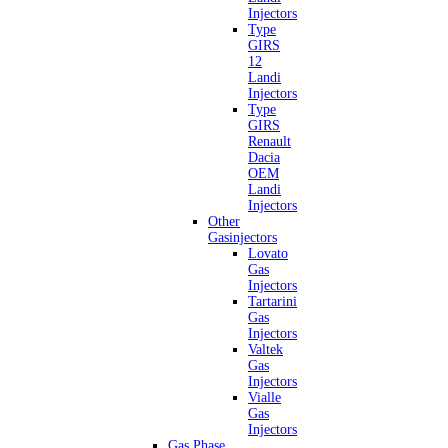
Injectors
Type
GIRS
12
Landi
Injectors
Type
GIRS
Renault
Dacia
OEM
Landi
Injectors
Other
Gasinjectors
Lovato
Gas
Injectors
Tartarini
Gas
Injectors
Valtek
Gas
Injectors
Vialle
Gas
Injectors
Gas Phase