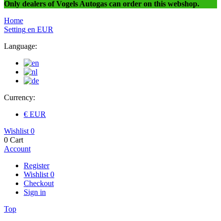
Only dealers of Vogels Autogas can order on this webshop.
Home
Setting
en
EUR
Language:
Currency:
€ EUR
Wishlist
0
0
Cart
Account
Register
Wishlist
0
Checkout
Sign in
Top