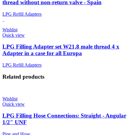
thread without non-return valve - Spain
LPG Refill Adapters
Wishlist
Quick view
LPG Filling Adapter set W21,8 male thread 4 x
Adapter in a case for all Europa
LPG Refill Adapters
Related products
Wishlist
Quick view
LPG Filling Hose Connections: Straight - Angular
1/2" UNF
Pipe and Hose