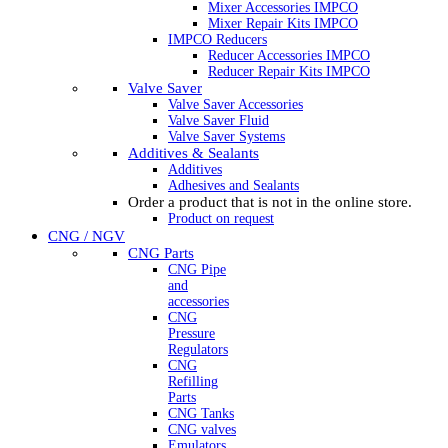
Mixer Accessories IMPCO
Mixer Repair Kits IMPCO
IMPCO Reducers
Reducer Accessories IMPCO
Reducer Repair Kits IMPCO
Valve Saver
Valve Saver Accessories
Valve Saver Fluid
Valve Saver Systems
Additives & Sealants
Additives
Adhesives and Sealants
Order a product that is not in the online store.
Product on request
CNG / NGV
CNG Parts
CNG Pipe
and
accessories
CNG
Pressure
Regulators
CNG
Refilling
Parts
CNG Tanks
CNG valves
Emulators