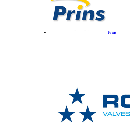
Prins