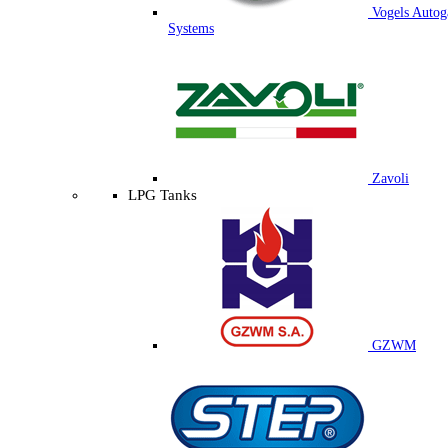
Vogels Autog
Systems
Zavoli
LPG Tanks
GZWM