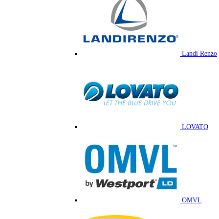
Landi Renzo
LOVATO
OMVL