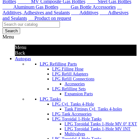
Bottles
MV Composite Gas Bottles
Steel Gas Bottles
Aluminum Gas Bottles
Gas Bottle Accessories
Additives, Adhesives and Sealants
Additives
Adhesives
and Sealants
Product on request
Search
Menu
Menu
Back
Autogas
LPG Refilling Parts
LPG Filling Hose
LPG Refill Adapters
LPG Refill Connections
Accessories
LPG Refilling Sets
Expansion Parts
LPG Tanks
LPG Cyl. Tanks 4-Hole
Tank Fittings Cyl. Tanks 4-holes
LPG Tank Accessories
LPG Toroidal 1-Hole Tanks
LPG Toroidal Tanks 1-Hole MV 0° EXT
LPG Toroidal Tanks 1-Hole MV INT
Multivalves
LPG Toroidal 4-Hole Tanks