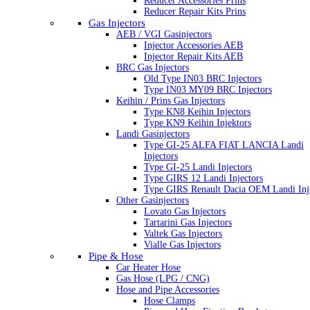
Reducer Accessories Prins
Reducer Repair Kits Prins
Gas Injectors
AEB / VGI Gasinjectors
Injector Accessories AEB
Injector Repair Kits AEB
BRC Gas Injectors
Old Type IN03 BRC Injectors
Type IN03 MY09 BRC Injectors
Keihin / Prins Gas Injectors
Type KN8 Keihin Injectors
Type KN9 Keihin Injektors
Landi Gasinjectors
Type GI-25 ALFA FIAT LANCIA Landi
Injectors
Type GI-25 Landi Injectors
Type GIRS 12 Landi Injectors
Type GIRS Renault Dacia OEM Landi Inj
Other Gasinjectors
Lovato Gas Injectors
Tartarini Gas Injectors
Valtek Gas Injectors
Vialle Gas Injectors
Pipe & Hose
Car Heater Hose
Gas Hose (LPG / CNG)
Hose and Pipe Accessories
Hose Clamps