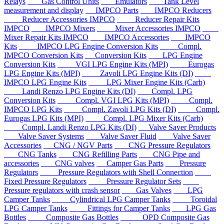
Relays
Gas Control Units
Emulators
Tank Level
measurement and display
IMPCO Parts
IMPCO Reducers
Reducer Accessories IMPCO
Reducer Repair Kits
IMPCO
IMPCO Mixers
Mixer Accessories IMPCO
Mixer Repair Kits IMPCO
IMPCO Accessories
IMPCO
Kits
IMPCO LPG Engine Conversion Kits
Compl.
IMPCO Conversion Kits
Conversion Kits
LPG Engine
Conversion Kits
VGI LPG Engine Kits (MPI)
Eurogas
LPG Engine Kits (MPI)
Zavoli LPG Engine Kits (DI)
IMPCO LPG Engine Kits
LPG Mixer Engine Kits (Carb)
Landi Renzo LPG Engine Kits (DI)
Compl. LPG
Conversion Kits
Compl. VGI LPG Kits (MPI)
Compl.
IMPCO LPG Kits
Compl. Zavoli LPG Kits (DI)
Compl.
Eurogas LPG Kits (MPI)
Compl. LPG Mixer Kits (Carb)
Compl. Landi Renzo LPG Kits (DI)
Valve Saver Products
Valve Saver Systems
Valve Saver Fluid
Valve Saver
Accessories
CNG / NGV Parts
CNG Pressure Regulators
CNG Tanks
CNG Refilling Parts
CNG Pipe and
accessories
CNG valves
Camper Gas Parts
Pressure
Regulators
Pressure Regulators with Shell Connection
Fixed Pressure Regulators
Pressure Regulator Sets
Pressure regulators with crash sensor
Gas Valves
LPG
Camper Tanks
Cylindrical LPG Camper Tanks
Toroidal
LPG Camper Tanks
Fittings for Camper Tanks
LPG Gas
Bottles
Composite Gas Bottles
OPD Composite Gas