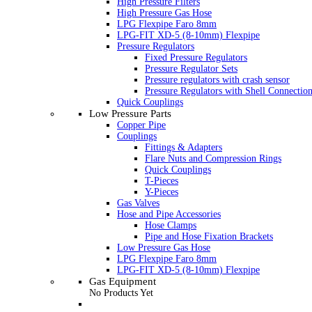
High Pressure Filters
High Pressure Gas Hose
LPG Flexpipe Faro 8mm
LPG-FIT XD-5 (8-10mm) Flexpipe
Pressure Regulators
Fixed Pressure Regulators
Pressure Regulator Sets
Pressure regulators with crash sensor
Pressure Regulators with Shell Connectio
Quick Couplings
Low Pressure Parts
Copper Pipe
Couplings
Fittings & Adapters
Flare Nuts and Compression Rings
Quick Couplings
T-Pieces
Y-Pieces
Gas Valves
Hose and Pipe Accessories
Hose Clamps
Pipe and Hose Fixation Brackets
Low Pressure Gas Hose
LPG Flexpipe Faro 8mm
LPG-FIT XD-5 (8-10mm) Flexpipe
Gas Equipment
No Products Yet