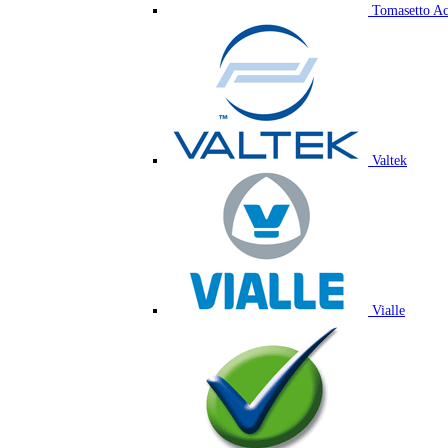
Tomasetto Ac
Valtek
Vialle