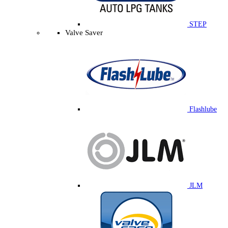
STEP
Valve Saver
Flashlube
JLM