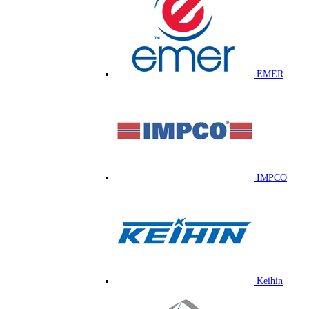
EMER
IMPCO
Keihin