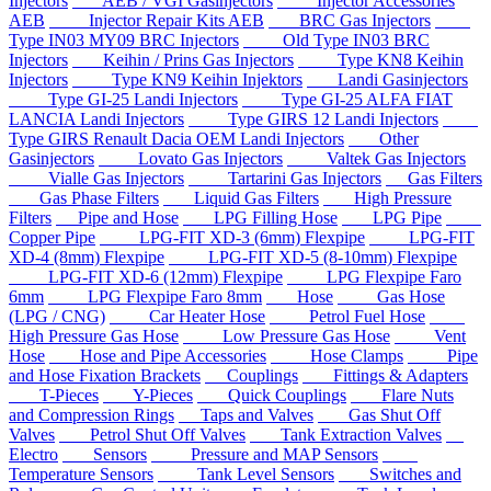
Injectors
AEB / VGI Gasinjectors
Injector Accessories
AEB
Injector Repair Kits AEB
BRC Gas Injectors
Type IN03 MY09 BRC Injectors
Old Type IN03 BRC
Injectors
Keihin / Prins Gas Injectors
Type KN8 Keihin
Injectors
Type KN9 Keihin Injektors
Landi Gasinjectors
Type GI-25 Landi Injectors
Type GI-25 ALFA FIAT
LANCIA Landi Injectors
Type GIRS 12 Landi Injectors
Type GIRS Renault Dacia OEM Landi Injectors
Other
Gasinjectors
Lovato Gas Injectors
Valtek Gas Injectors
Vialle Gas Injectors
Tartarini Gas Injectors
Gas Filters
Gas Phase Filters
Liquid Gas Filters
High Pressure
Filters
Pipe and Hose
LPG Filling Hose
LPG Pipe
Copper Pipe
LPG-FIT XD-3 (6mm) Flexpipe
LPG-FIT
XD-4 (8mm) Flexpipe
LPG-FIT XD-5 (8-10mm) Flexpipe
LPG-FIT XD-6 (12mm) Flexpipe
LPG Flexpipe Faro
6mm
LPG Flexpipe Faro 8mm
Hose
Gas Hose
(LPG / CNG)
Car Heater Hose
Petrol Fuel Hose
High Pressure Gas Hose
Low Pressure Gas Hose
Vent
Hose
Hose and Pipe Accessories
Hose Clamps
Pipe
and Hose Fixation Brackets
Couplings
Fittings & Adapters
T-Pieces
Y-Pieces
Quick Couplings
Flare Nuts
and Compression Rings
Taps and Valves
Gas Shut Off
Valves
Petrol Shut Off Valves
Tank Extraction Valves
Electro
Sensors
Pressure and MAP Sensors
Temperature Sensors
Tank Level Sensors
Switches and