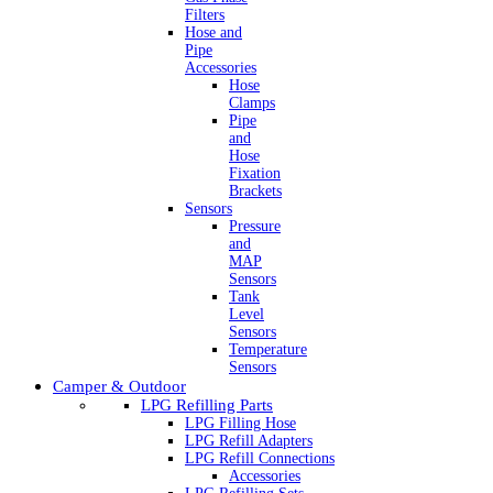
Filters
Hose and
Pipe
Accessories
Hose
Clamps
Pipe
and
Hose
Fixation
Brackets
Sensors
Pressure
and
MAP
Sensors
Tank
Level
Sensors
Temperature
Sensors
Camper & Outdoor
LPG Refilling Parts
LPG Filling Hose
LPG Refill Adapters
LPG Refill Connections
Accessories