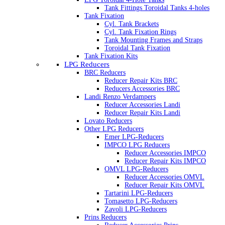
Tank Fittings Toroidal Tanks 4-holes
Tank Fixation
Cyl. Tank Brackets
Cyl. Tank Fixation Rings
Tank Mounting Frames and Straps
Toroidal Tank Fixation
Tank Fixation Kits
LPG Reducers
BRC Reducers
Reducer Repair Kits BRC
Reducers Accessories BRC
Landi Renzo Verdampers
Reducer Accessories Landi
Reducer Repair Kits Landi
Lovato Reducers
Other LPG Reducers
Emer LPG-Reducers
IMPCO LPG Reducers
Reducer Accessories IMPCO
Reducer Repair Kits IMPCO
OMVL LPG-Reducers
Reducer Accessories OMVL
Reducer Repair Kits OMVL
Tartarini LPG-Reducers
Tomasetto LPG-Reducers
Zavoli LPG-Reducers
Prins Reducers