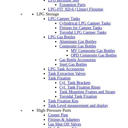
LPG Refilling Sets
Expansion Parts
LPG-FIT XD-6 (12mm) Flexpipe
LPG Storage
LPG Camper Tanks
Cylindrical LPG Camper Tanks
Fittings for Camper Tanks
Toroidal LPG Camper Tanks
LPG Gas Bottles
Aluminum Gas Bottles
Composite Gas Bottles
MV Composite Gas Bottles
OPD Composite Gas Bottles
Gas Bottle Accessories
Steel Gas Bottles
LPG Tank Accessories
Tank Extraction Valves
Tank Fixation
Cyl. Tank Brackets
Cyl. Tank Fixation Rings
Tank Mounting Frames and Straps
Toroidal Tank Fixation
Tank Fixation Kits
Tank Level measurement and display
High Pressure Parts
Copper Pipe
Fittings & Adapters
Gas Shut Off Valves