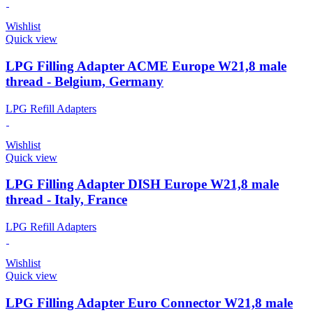
Wishlist
Quick view
LPG Filling Adapter ACME Europe W21,8 male
thread - Belgium, Germany
LPG Refill Adapters
Wishlist
Quick view
LPG Filling Adapter DISH Europe W21,8 male
thread - Italy, France
LPG Refill Adapters
Wishlist
Quick view
LPG Filling Adapter Euro Connector W21,8 male