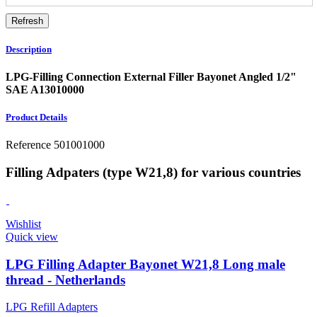
Description
LPG-Filling Connection External Filler Bayonet Angled 1/2"
SAE A13010000
Product Details
Reference
501001000
Filling Adpaters (type W21,8) for various countries
Wishlist
Quick view
LPG Filling Adapter Bayonet W21,8 Long male
thread - Netherlands
LPG Refill Adapters