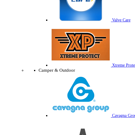
Valve Care
Xtreme Prote
Camper & Outdoor
Cavagna Gro