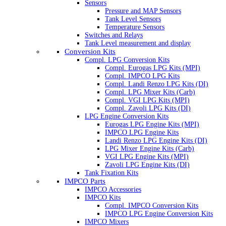
Sensors
Pressure and MAP Sensors
Tank Level Sensors
Temperature Sensors
Switches and Relays
Tank Level measurement and display
Conversion Kits
Compl. LPG Conversion Kits
Compl. Eurogas LPG Kits (MPI)
Compl. IMPCO LPG Kits
Compl. Landi Renzo LPG Kits (DI)
Compl. LPG Mixer Kits (Carb)
Compl. VGI LPG Kits (MPI)
Compl. Zavoli LPG Kits (DI)
LPG Engine Conversion Kits
Eurogas LPG Engine Kits (MPI)
IMPCO LPG Engine Kits
Landi Renzo LPG Engine Kits (DI)
LPG Mixer Engine Kits (Carb)
VGI LPG Engine Kits (MPI)
Zavoli LPG Engine Kits (DI)
Tank Fixation Kits
IMPCO Parts
IMPCO Accessories
IMPCO Kits
Compl. IMPCO Conversion Kits
IMPCO LPG Engine Conversion Kits
IMPCO Mixers