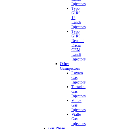
Injectors
Type
GIRS
12
Landi
Injectors
Type
GIRS
Renault
Dacia
OEM
Landi
Injectors
Other
Gasinjectors
Lovato
Gas
Injectors
Tartarini
Gas
Injectors
Valtek
Gas
Injectors
Vialle
Gas
Injectors
Gas Phase