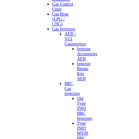
Gas Control
Units
Gas Hose
(LPG /
CNG)
Gas Injectors
AEB /
VGI
Gasinjectors
Injector
Accessories
AEB
Injector
Repair
Kits
AEB
BRC
Gas
Injectors
Old
Type
IN03
BRC
Injectors
Type
IN03
MY09
BRC