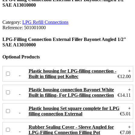
SAE A13010000
Category:
LPG Refill Connections
Reference:
501001000
LPG-Filling Connection External Filler Bayonet Angled 1/2"
SAE A13010000
Optional Products
Plastic housing for LPG-filling connection -
+
Built in filling pot Koltec
€12.00
Plastic housing connection Bayonet White
+
Built in filling- For LPG-filling connection
€14.11
Plastic housing Set square complete for LPG
+
filling connection External
€5.01
Rubber Sealing Cover - Sleeve Angled for
+
LPG-Filling Connection Filling Pot
€7.08