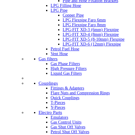
Pipe and Hose Fixation Brackets
LPG Filling Hose
LPG Pipe
Copper Pipe
LPG Flexpipe Faro 6mm
LPG Flexpipe Faro 8mm
LPG-FIT XD-3 (6mm) Flexpipe
LPG-FIT XD-4 (8mm) Flexpipe
LPG-FIT XD-5 (8-10mm) Flexpipe
LPG-FIT XD-6 (12mm) Flexpipe
Petrol Fuel Hose
Vent Hose
Gas filters
Gas Phase Filters
High Pressure Filters
Liquid Gas Filters
Couplings
Fittings & Adapters
Flare Nuts and Compression Rings
Quick Couplings
T-Pieces
Y-Pieces
Electro Parts
Emulators
Gas Control Units
Gas Shut Off Valves
Petrol Shut Off Valves