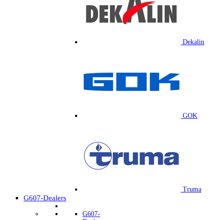
Dekalin
GOK
Truma
G607-Dealers
G607-