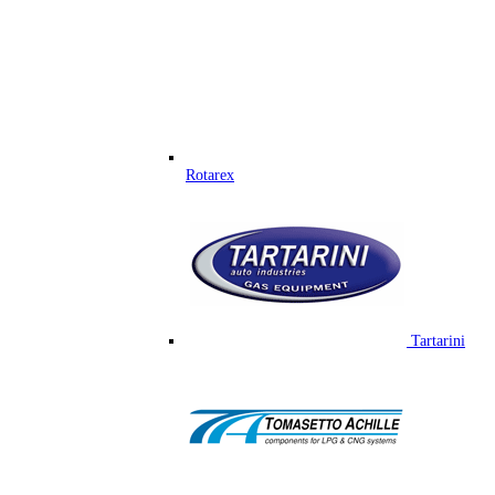
Rotarex
Tartarini