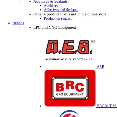
Additives & Sealants
Additives
Adhesives and Sealants
Order a product that is not in the online store.
Product on request
Brands
LPG and CNG Equipment
AEB
BRC M.T.M.