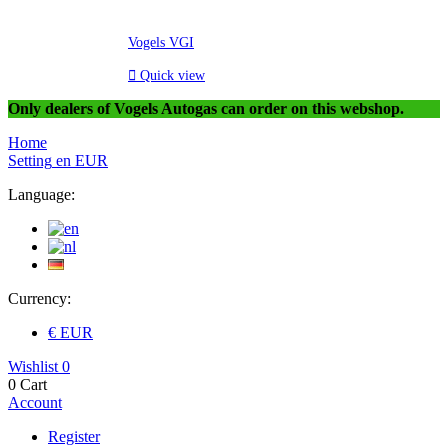
Vogels VGI

Quick view
Only dealers of Vogels Autogas can order on this webshop.
Home
Setting
en
EUR
Language:
Currency:
€ EUR
Wishlist
0
0
Cart
Account
Register