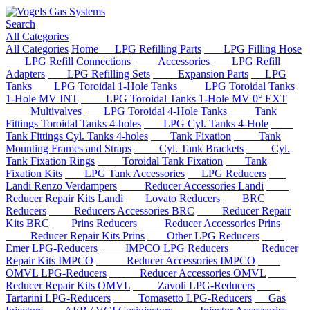
Search
All Categories
All Categories
Home
LPG Refilling Parts
LPG Filling Hose
LPG Refill Connections
Accessories
LPG Refill
Adapters
LPG Refilling Sets
Expansion Parts
LPG
Tanks
LPG Toroidal 1-Hole Tanks
LPG Toroidal Tanks
1-Hole MV INT
LPG Toroidal Tanks 1-Hole MV 0° EXT
Multivalves
LPG Toroidal 4-Hole Tanks
Tank
Fittings Toroidal Tanks 4-holes
LPG Cyl. Tanks 4-Hole
Tank Fittings Cyl. Tanks 4-holes
Tank Fixation
Tank
Mounting Frames and Straps
Cyl. Tank Brackets
Cyl.
Tank Fixation Rings
Toroidal Tank Fixation
Tank
Fixation Kits
LPG Tank Accessories
LPG Reducers
Landi Renzo Verdampers
Reducer Accessories Landi
Reducer Repair Kits Landi
Lovato Reducers
BRC
Reducers
Reducers Accessories BRC
Reducer Repair
Kits BRC
Prins Reducers
Reducer Accessories Prins
Reducer Repair Kits Prins
Other LPG Reducers
Emer LPG-Reducers
IMPCO LPG Reducers
Reducer
Repair Kits IMPCO
Reducer Accessories IMPCO
OMVL LPG-Reducers
Reducer Accessories OMVL
Reducer Repair Kits OMVL
Zavoli LPG-Reducers
Tartarini LPG-Reducers
Tomasetto LPG-Reducers
Gas