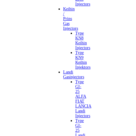
Injectors
Keihin
/
Prins
Gas
Injectors
Type
KN8
Keihin
Injectors
Type
KN9
Keihin
Injektors
Landi
Gasinjectors
Type
GI-
25
ALFA
FIAT
LANCIA
Landi
Injectors
Type
GI-
25
Landi