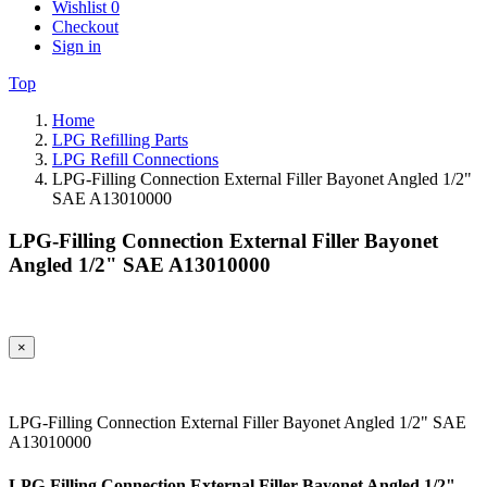
Wishlist
0
Checkout
Sign in
Top
Home
LPG Refilling Parts
LPG Refill Connections
LPG-Filling Connection External Filler Bayonet Angled 1/2"
SAE A13010000
LPG-Filling Connection External Filler Bayonet
Angled 1/2" SAE A13010000
×
LPG-Filling Connection External Filler Bayonet Angled 1/2" SAE
A13010000
LPG-Filling Connection External Filler Bayonet Angled 1/2"