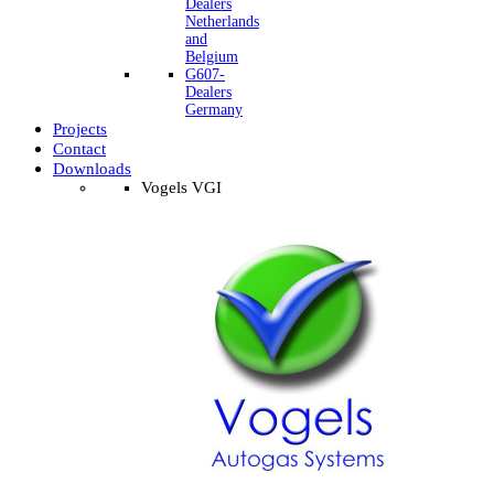
Dealers
Netherlands
and
Belgium
G607-
Dealers
Germany
Projects
Contact
Downloads
Vogels VGI