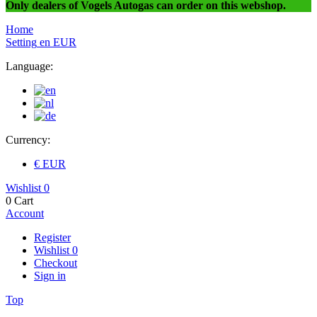
Only dealers of Vogels Autogas can order on this webshop.
Home
Setting
en
EUR
Language:
Currency:
€ EUR
Wishlist
0
0
Cart
Account
Register
Wishlist
0
Checkout
Sign in
Top