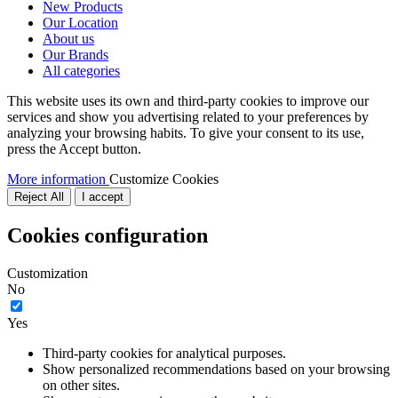
New Products
Our Location
About us
Our Brands
All categories
This website uses its own and third-party cookies to improve our
services and show you advertising related to your preferences by
analyzing your browsing habits. To give your consent to its use,
press the Accept button.
More information
Customize Cookies
Reject All
I accept
Cookies configuration
Customization
No
Yes
Third-party cookies for analytical purposes.
Show personalized recommendations based on your browsing
on other sites.