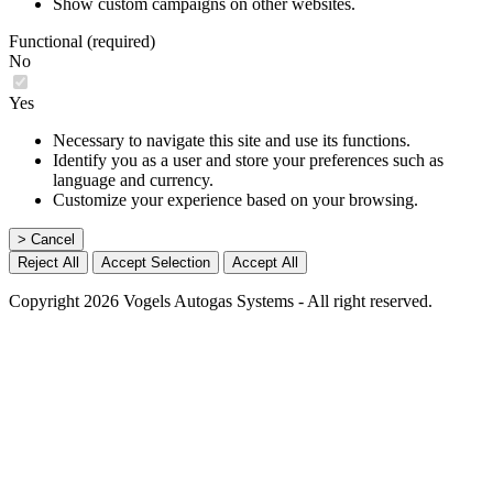
Show custom campaigns on other websites.
Functional (required)
No
Yes
Necessary to navigate this site and use its functions.
Identify you as a user and store your preferences such as
language and currency.
Customize your experience based on your browsing.
> Cancel
Reject All
Accept Selection
Accept All
Copyright 2026 Vogels Autogas Systems - All right reserved.