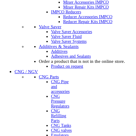
Mixer Accessories IMPCO
Mixer Repair Kits IMPCO
IMPCO Reducers
Reducer Accessories IMPCO
Reducer Repair Kits IMPCO
Valve Saver
Valve Saver Accessories
Valve Saver Fluid
Valve Saver Systems
Additives & Sealants
Additives
Adhesives and Sealants
Order a product that is not in the online store.
Product on request
CNG / NGV
CNG Parts
CNG Pipe
and
accessories
CNG
Pressure
Regulators
CNG
Refilling
Parts
CNG Tanks
CNG valves
Emulators