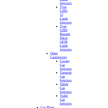
Injectors
Type
GIRS
12
Landi
Injectors
Type
GIRS
Renault
Dacia
OEM
Landi
Injectors
Other
Gasinjectors
Lovato
Gas
Injectors
Tartarini
Gas
Injectors
Valtek
Gas
Injectors
Vialle
Gas
Injectors
Gas Phase