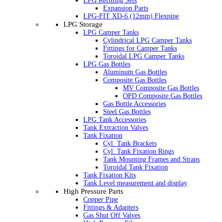
LPG Refilling Sets
Expansion Parts
LPG-FIT XD-6 (12mm) Flexpipe
LPG Storage
LPG Camper Tanks
Cylindrical LPG Camper Tanks
Fittings for Camper Tanks
Toroidal LPG Camper Tanks
LPG Gas Bottles
Aluminum Gas Bottles
Composite Gas Bottles
MV Composite Gas Bottles
OPD Composite Gas Bottles
Gas Bottle Accessories
Steel Gas Bottles
LPG Tank Accessories
Tank Extraction Valves
Tank Fixation
Cyl. Tank Brackets
Cyl. Tank Fixation Rings
Tank Mounting Frames and Straps
Toroidal Tank Fixation
Tank Fixation Kits
Tank Level measurement and display
High Pressure Parts
Copper Pipe
Fittings & Adapters
Gas Shut Off Valves