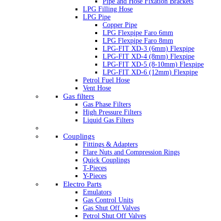
Pipe and Hose Fixation Brackets
LPG Filling Hose
LPG Pipe
Copper Pipe
LPG Flexpipe Faro 6mm
LPG Flexpipe Faro 8mm
LPG-FIT XD-3 (6mm) Flexpipe
LPG-FIT XD-4 (8mm) Flexpipe
LPG-FIT XD-5 (8-10mm) Flexpipe
LPG-FIT XD-6 (12mm) Flexpipe
Petrol Fuel Hose
Vent Hose
Gas filters
Gas Phase Filters
High Pressure Filters
Liquid Gas Filters
Couplings
Fittings & Adapters
Flare Nuts and Compression Rings
Quick Couplings
T-Pieces
Y-Pieces
Electro Parts
Emulators
Gas Control Units
Gas Shut Off Valves
Petrol Shut Off Valves