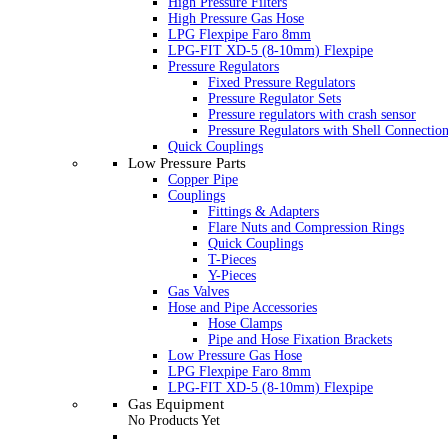
High Pressure Filters
High Pressure Gas Hose
LPG Flexpipe Faro 8mm
LPG-FIT XD-5 (8-10mm) Flexpipe
Pressure Regulators
Fixed Pressure Regulators
Pressure Regulator Sets
Pressure regulators with crash sensor
Pressure Regulators with Shell Connectio
Quick Couplings
Low Pressure Parts
Copper Pipe
Couplings
Fittings & Adapters
Flare Nuts and Compression Rings
Quick Couplings
T-Pieces
Y-Pieces
Gas Valves
Hose and Pipe Accessories
Hose Clamps
Pipe and Hose Fixation Brackets
Low Pressure Gas Hose
LPG Flexpipe Faro 8mm
LPG-FIT XD-5 (8-10mm) Flexpipe
Gas Equipment
No Products Yet