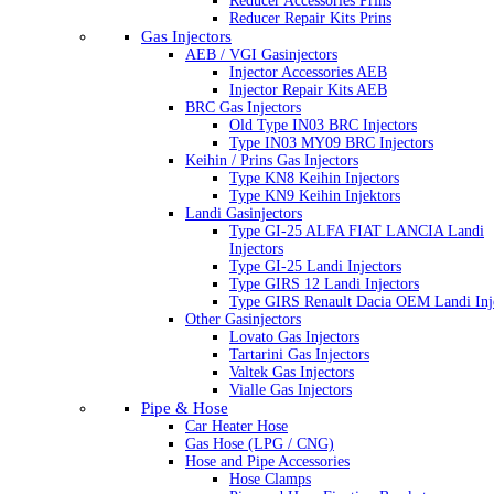
Reducer Accessories Prins
Reducer Repair Kits Prins
Gas Injectors
AEB / VGI Gasinjectors
Injector Accessories AEB
Injector Repair Kits AEB
BRC Gas Injectors
Old Type IN03 BRC Injectors
Type IN03 MY09 BRC Injectors
Keihin / Prins Gas Injectors
Type KN8 Keihin Injectors
Type KN9 Keihin Injektors
Landi Gasinjectors
Type GI-25 ALFA FIAT LANCIA Landi
Injectors
Type GI-25 Landi Injectors
Type GIRS 12 Landi Injectors
Type GIRS Renault Dacia OEM Landi Inj
Other Gasinjectors
Lovato Gas Injectors
Tartarini Gas Injectors
Valtek Gas Injectors
Vialle Gas Injectors
Pipe & Hose
Car Heater Hose
Gas Hose (LPG / CNG)
Hose and Pipe Accessories
Hose Clamps