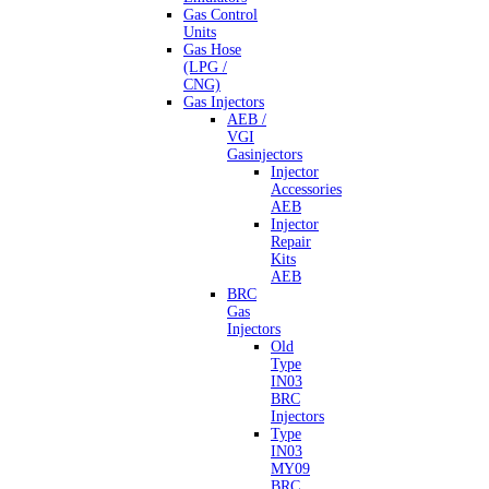
Gas Control
Units
Gas Hose
(LPG /
CNG)
Gas Injectors
AEB /
VGI
Gasinjectors
Injector
Accessories
AEB
Injector
Repair
Kits
AEB
BRC
Gas
Injectors
Old
Type
IN03
BRC
Injectors
Type
IN03
MY09
BRC