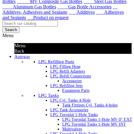
Bottles
MV Composite Gas Bottles
Steel Gas Bottles
Aluminum Gas Bottles
Gas Bottle Accessories
Additives, Adhesives and Sealants
Additives
Adhesives
and Sealants
Product on request
Search
Menu
Menu
Back
Autogas
LPG Refilling Parts
LPG Filling Hose
LPG Refill Adapters
LPG Refill Connections
Accessories
LPG Refilling Sets
Expansion Parts
LPG Tanks
LPG Cyl. Tanks 4-Hole
Tank Fittings Cyl. Tanks 4-holes
LPG Tank Accessories
LPG Toroidal 1-Hole Tanks
LPG Toroidal Tanks 1-Hole MV 0° EXT
LPG Toroidal Tanks 1-Hole MV INT
Multivalves
LPG Toroidal 4-Hole Tanks