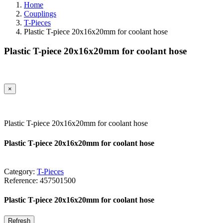
Home
Couplings
T-Pieces
Plastic T-piece 20x16x20mm for coolant hose
Plastic T-piece 20x16x20mm for coolant hose
×
Plastic T-piece 20x16x20mm for coolant hose
Plastic T-piece 20x16x20mm for coolant hose
Category:
T-Pieces
Reference:
457501500
Plastic T-piece 20x16x20mm for coolant hose