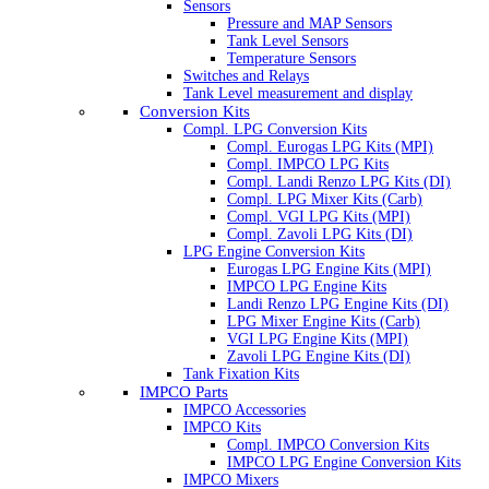
Sensors
Pressure and MAP Sensors
Tank Level Sensors
Temperature Sensors
Switches and Relays
Tank Level measurement and display
Conversion Kits
Compl. LPG Conversion Kits
Compl. Eurogas LPG Kits (MPI)
Compl. IMPCO LPG Kits
Compl. Landi Renzo LPG Kits (DI)
Compl. LPG Mixer Kits (Carb)
Compl. VGI LPG Kits (MPI)
Compl. Zavoli LPG Kits (DI)
LPG Engine Conversion Kits
Eurogas LPG Engine Kits (MPI)
IMPCO LPG Engine Kits
Landi Renzo LPG Engine Kits (DI)
LPG Mixer Engine Kits (Carb)
VGI LPG Engine Kits (MPI)
Zavoli LPG Engine Kits (DI)
Tank Fixation Kits
IMPCO Parts
IMPCO Accessories
IMPCO Kits
Compl. IMPCO Conversion Kits
IMPCO LPG Engine Conversion Kits
IMPCO Mixers