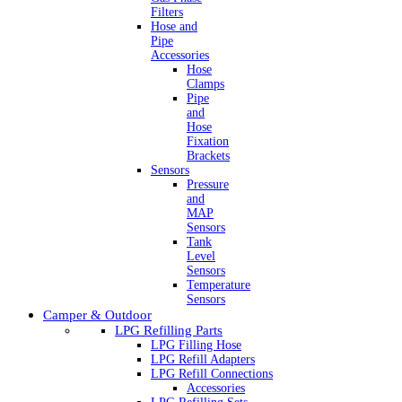
Filters
Hose and
Pipe
Accessories
Hose
Clamps
Pipe
and
Hose
Fixation
Brackets
Sensors
Pressure
and
MAP
Sensors
Tank
Level
Sensors
Temperature
Sensors
Camper & Outdoor
LPG Refilling Parts
LPG Filling Hose
LPG Refill Adapters
LPG Refill Connections
Accessories