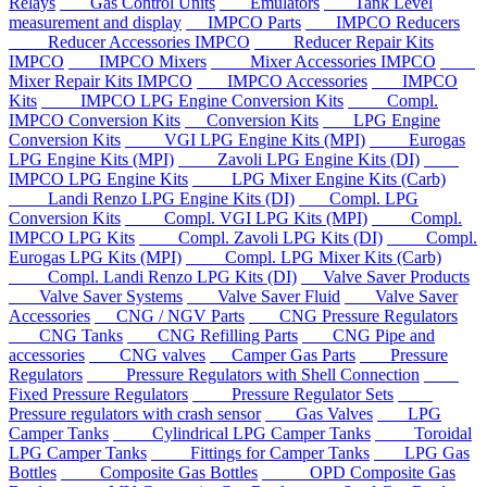
Relays
Gas Control Units
Emulators
Tank Level
measurement and display
IMPCO Parts
IMPCO Reducers
Reducer Accessories IMPCO
Reducer Repair Kits
IMPCO
IMPCO Mixers
Mixer Accessories IMPCO
Mixer Repair Kits IMPCO
IMPCO Accessories
IMPCO
Kits
IMPCO LPG Engine Conversion Kits
Compl.
IMPCO Conversion Kits
Conversion Kits
LPG Engine
Conversion Kits
VGI LPG Engine Kits (MPI)
Eurogas
LPG Engine Kits (MPI)
Zavoli LPG Engine Kits (DI)
IMPCO LPG Engine Kits
LPG Mixer Engine Kits (Carb)
Landi Renzo LPG Engine Kits (DI)
Compl. LPG
Conversion Kits
Compl. VGI LPG Kits (MPI)
Compl.
IMPCO LPG Kits
Compl. Zavoli LPG Kits (DI)
Compl.
Eurogas LPG Kits (MPI)
Compl. LPG Mixer Kits (Carb)
Compl. Landi Renzo LPG Kits (DI)
Valve Saver Products
Valve Saver Systems
Valve Saver Fluid
Valve Saver
Accessories
CNG / NGV Parts
CNG Pressure Regulators
CNG Tanks
CNG Refilling Parts
CNG Pipe and
accessories
CNG valves
Camper Gas Parts
Pressure
Regulators
Pressure Regulators with Shell Connection
Fixed Pressure Regulators
Pressure Regulator Sets
Pressure regulators with crash sensor
Gas Valves
LPG
Camper Tanks
Cylindrical LPG Camper Tanks
Toroidal
LPG Camper Tanks
Fittings for Camper Tanks
LPG Gas
Bottles
Composite Gas Bottles
OPD Composite Gas