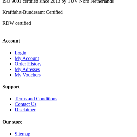
ISO 9001 certified since 2013 by TÜV Nord Netherlands
Kraftfahrt-Bundesamt Certified
RDW certified
Account
Login
My Account
Order History
My Adresses
My Vouchers
Support
Terms and Conditions
Contact Us
Disclaimer
Our store
Sitemap