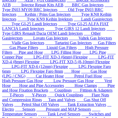
Injectors
AEB / VGI Gasinjectors
Injector Accessories
AEB
Injector Repair Kits AEB
BRC Gas Injectors
Type IN03 MY09 BRC Injectors
Old Type IN03 BRC
Injectors
Keihin / Prins Gas Injectors
Type KN8 Keihin
Injectors
Type KN9 Keihin Injektors
Landi Gasinjectors
Type GI-25 Landi Injectors
Type GI-25 ALFA FIAT
LANCIA Landi Injectors
Type GIRS 12 Landi Injectors
Type GIRS Renault Dacia OEM Landi Injectors
Other
Gasinjectors
Lovato Gas Injectors
Valtek Gas Injectors
Vialle Gas Injectors
Tartarini Gas Injectors
Gas Filters
Gas Phase Filters
Liquid Gas Filters
High Pressure
Filters
Pipe and Hose
LPG Filling Hose
LPG Pipe
Copper Pipe
LPG-FIT XD-3 (6mm) Flexpipe
LPG-FIT
XD-4 (8mm) Flexpipe
LPG-FIT XD-5 (8-10mm) Flexpipe
LPG-FIT XD-6 (12mm) Flexpipe
LPG Flexpipe Faro
6mm
LPG Flexpipe Faro 8mm
Hose
Gas Hose
(LPG / CNG)
Car Heater Hose
Petrol Fuel Hose
High Pressure Gas Hose
Low Pressure Gas Hose
Vent
Hose
Hose and Pipe Accessories
Hose Clamps
Pipe
and Hose Fixation Brackets
Couplings
Fittings & Adapters
T-Pieces
Y-Pieces
Quick Couplings
Flare Nuts
and Compression Rings
Taps and Valves
Gas Shut Off
Valves
Petrol Shut Off Valves
Tank Extraction Valves
Electro
Sensors
Pressure and MAP Sensors
Temperature Sensors
Tank Level Sensors
Switches and