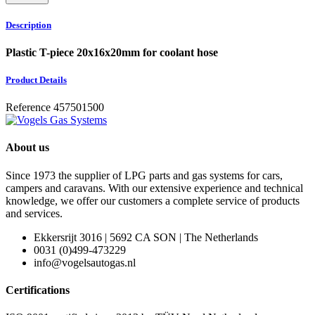
Description
Plastic T-piece 20x16x20mm for coolant hose
Product Details
Reference
457501500
About us
Since 1973 the supplier of LPG parts and gas systems for cars,
campers and caravans. With our extensive experience and technical
knowledge, we offer our customers a complete service of products
and services.
Ekkersrijt 3016 | 5692 CA SON | The Netherlands
0031 (0)499-473229
info@vogelsautogas.nl
Certifications