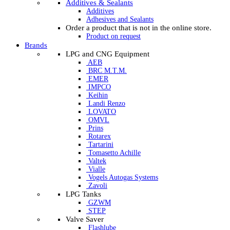
Additives & Sealants
Additives
Adhesives and Sealants
Order a product that is not in the online store.
Product on request
Brands
LPG and CNG Equipment
AEB
BRC M.T.M.
EMER
IMPCO
Keihin
Landi Renzo
LOVATO
OMVL
Prins
Rotarex
Tartarini
Tomasetto Achille
Valtek
Vialle
Vogels Autogas Systems
Zavoli
LPG Tanks
GZWM
STEP
Valve Saver
Flashlube