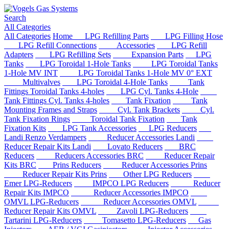
Search
All Categories
All Categories
Home
LPG Refilling Parts
LPG Filling Hose
LPG Refill Connections
Accessories
LPG Refill
Adapters
LPG Refilling Sets
Expansion Parts
LPG
Tanks
LPG Toroidal 1-Hole Tanks
LPG Toroidal Tanks
1-Hole MV INT
LPG Toroidal Tanks 1-Hole MV 0° EXT
Multivalves
LPG Toroidal 4-Hole Tanks
Tank
Fittings Toroidal Tanks 4-holes
LPG Cyl. Tanks 4-Hole
Tank Fittings Cyl. Tanks 4-holes
Tank Fixation
Tank
Mounting Frames and Straps
Cyl. Tank Brackets
Cyl.
Tank Fixation Rings
Toroidal Tank Fixation
Tank
Fixation Kits
LPG Tank Accessories
LPG Reducers
Landi Renzo Verdampers
Reducer Accessories Landi
Reducer Repair Kits Landi
Lovato Reducers
BRC
Reducers
Reducers Accessories BRC
Reducer Repair
Kits BRC
Prins Reducers
Reducer Accessories Prins
Reducer Repair Kits Prins
Other LPG Reducers
Emer LPG-Reducers
IMPCO LPG Reducers
Reducer
Repair Kits IMPCO
Reducer Accessories IMPCO
OMVL LPG-Reducers
Reducer Accessories OMVL
Reducer Repair Kits OMVL
Zavoli LPG-Reducers
Tartarini LPG-Reducers
Tomasetto LPG-Reducers
Gas