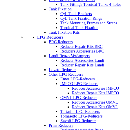
Tank Fittings Toroidal Tanks 4-holes
Tank Fixation
Cyl. Tank Brackets
Cyl. Tank Fixation Rings
Tank Mounting Frames and Straps
Toroidal Tank Fixation
Tank Fixation Kits
LPG Reducers
BRC Reducers
Reducer Repair Kits BRC
Reducers Accessories BRC
Landi Renzo Verdampers
Reducer Accessories Landi
Reducer Repair Kits Landi
Lovato Reducers
Other LPG Reducers
Emer LPG-Reducers
IMPCO LPG Reducers
Reducer Accessories IMPCO
Reducer Repair Kits IMPCO
OMVL LPG-Reducers
Reducer Accessories OMVL
Reducer Repair Kits OMVL
Tartarini LPG-Reducers
Tomasetto LPG-Reducers
Zavoli LPG-Reducers
Prins Reducers