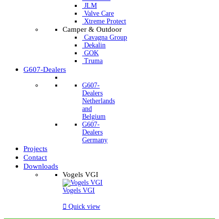
JLM
Valve Care
Xtreme Protect
Camper & Outdoor
Cavagna Group
Dekalin
GOK
Truma
G607-Dealers
G607-
Dealers
Netherlands
and
Belgium
G607-
Dealers
Germany
Projects
Contact
Downloads
Vogels VGI
Vogels VGI

Quick view