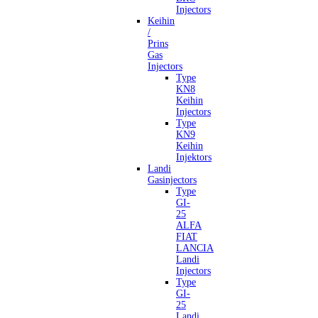
Injectors
Keihin
/
Prins
Gas
Injectors
Type
KN8
Keihin
Injectors
Type
KN9
Keihin
Injektors
Landi
Gasinjectors
Type
GI-
25
ALFA
FIAT
LANCIA
Landi
Injectors
Type
GI-
25
Landi