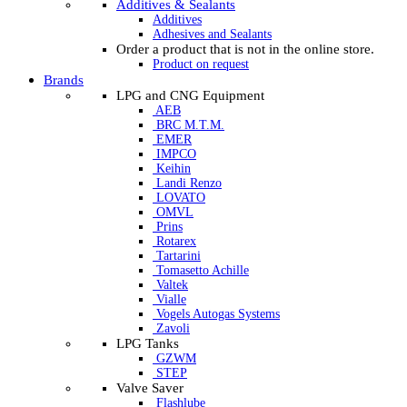
Additives & Sealants
Additives
Adhesives and Sealants
Order a product that is not in the online store.
Product on request
Brands
LPG and CNG Equipment
AEB
BRC M.T.M.
EMER
IMPCO
Keihin
Landi Renzo
LOVATO
OMVL
Prins
Rotarex
Tartarini
Tomasetto Achille
Valtek
Vialle
Vogels Autogas Systems
Zavoli
LPG Tanks
GZWM
STEP
Valve Saver
Flashlube