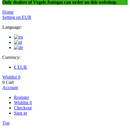
Only dealers of Vogels Autogas can order on this webshop.
Home
Setting
en
EUR
Language:
Currency:
€ EUR
Wishlist
0
0
Cart
Account
Register
Wishlist
0
Checkout
Sign in
Top