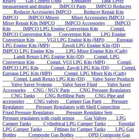
Relays
Gas Control Units
Emulators
Tank Level
measurement and display
IMPCO Parts
IMPCO Reducers
Reducer Accessories IMPCO
Reducer Repair Kits
IMPCO
IMPCO Mixers
Mixer Accessories IMPCO
Mixer Repair Kits IMPCO
IMPCO Accessories
IMPCO
Kits
IMPCO LPG Engine Conversion Kits
Compl.
IMPCO Conversion Kits
Conversion Kits
LPG Engine
Conversion Kits
VGI LPG Engine Kits (MPI)
Eurogas
LPG Engine Kits (MPI)
Zavoli LPG Engine Kits (DI)
IMPCO LPG Engine Kits
LPG Mixer Engine Kits (Carb)
Landi Renzo LPG Engine Kits (DI)
Compl. LPG
Conversion Kits
Compl. VGI LPG Kits (MPI)
Compl.
IMPCO LPG Kits
Compl. Zavoli LPG Kits (DI)
Compl.
Eurogas LPG Kits (MPI)
Compl. LPG Mixer Kits (Carb)
Compl. Landi Renzo LPG Kits (DI)
Valve Saver Products
Valve Saver Systems
Valve Saver Fluid
Valve Saver
Accessories
CNG / NGV Parts
CNG Pressure Regulators
CNG Tanks
CNG Refilling Parts
CNG Pipe and
accessories
CNG valves
Camper Gas Parts
Pressure
Regulators
Pressure Regulators with Shell Connection
Fixed Pressure Regulators
Pressure Regulator Sets
Pressure regulators with crash sensor
Gas Valves
LPG
Camper Tanks
Cylindrical LPG Camper Tanks
Toroidal
LPG Camper Tanks
Fittings for Camper Tanks
LPG Gas
Bottles
Composite Gas Bottles
OPD Composite Gas