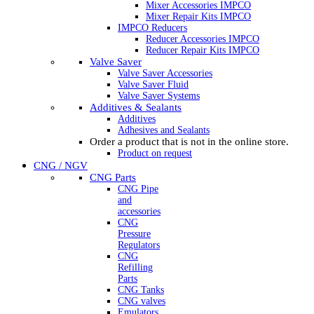
Mixer Accessories IMPCO
Mixer Repair Kits IMPCO
IMPCO Reducers
Reducer Accessories IMPCO
Reducer Repair Kits IMPCO
Valve Saver
Valve Saver Accessories
Valve Saver Fluid
Valve Saver Systems
Additives & Sealants
Additives
Adhesives and Sealants
Order a product that is not in the online store.
Product on request
CNG / NGV
CNG Parts
CNG Pipe
and
accessories
CNG
Pressure
Regulators
CNG
Refilling
Parts
CNG Tanks
CNG valves
Emulators