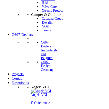
JLM
Valve Care
Xtreme Protect
Camper & Outdoor
Cavagna Group
Dekalin
GOK
Truma
G607-Dealers
G607-
Dealers
Netherlands
and
Belgium
G607-
Dealers
Germany
Projects
Contact
Downloads
Vogels VGI
Vogels VGI

Quick view