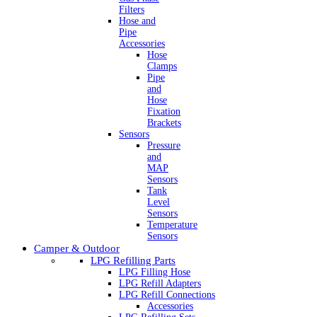
Filters
Hose and
Pipe
Accessories
Hose
Clamps
Pipe
and
Hose
Fixation
Brackets
Sensors
Pressure
and
MAP
Sensors
Tank
Level
Sensors
Temperature
Sensors
Camper & Outdoor
LPG Refilling Parts
LPG Filling Hose
LPG Refill Adapters
LPG Refill Connections
Accessories