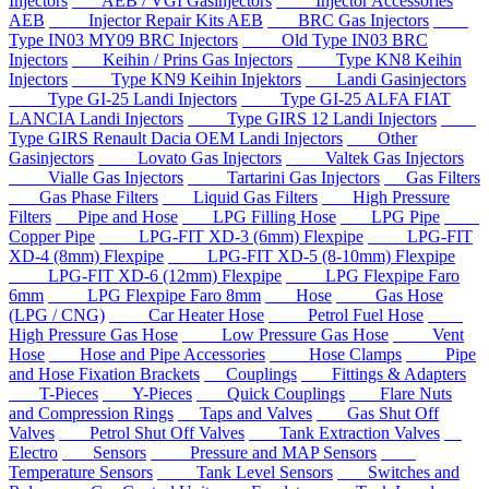
Injectors
AEB / VGI Gasinjectors
Injector Accessories
AEB
Injector Repair Kits AEB
BRC Gas Injectors
Type IN03 MY09 BRC Injectors
Old Type IN03 BRC
Injectors
Keihin / Prins Gas Injectors
Type KN8 Keihin
Injectors
Type KN9 Keihin Injektors
Landi Gasinjectors
Type GI-25 Landi Injectors
Type GI-25 ALFA FIAT
LANCIA Landi Injectors
Type GIRS 12 Landi Injectors
Type GIRS Renault Dacia OEM Landi Injectors
Other
Gasinjectors
Lovato Gas Injectors
Valtek Gas Injectors
Vialle Gas Injectors
Tartarini Gas Injectors
Gas Filters
Gas Phase Filters
Liquid Gas Filters
High Pressure
Filters
Pipe and Hose
LPG Filling Hose
LPG Pipe
Copper Pipe
LPG-FIT XD-3 (6mm) Flexpipe
LPG-FIT
XD-4 (8mm) Flexpipe
LPG-FIT XD-5 (8-10mm) Flexpipe
LPG-FIT XD-6 (12mm) Flexpipe
LPG Flexpipe Faro
6mm
LPG Flexpipe Faro 8mm
Hose
Gas Hose
(LPG / CNG)
Car Heater Hose
Petrol Fuel Hose
High Pressure Gas Hose
Low Pressure Gas Hose
Vent
Hose
Hose and Pipe Accessories
Hose Clamps
Pipe
and Hose Fixation Brackets
Couplings
Fittings & Adapters
T-Pieces
Y-Pieces
Quick Couplings
Flare Nuts
and Compression Rings
Taps and Valves
Gas Shut Off
Valves
Petrol Shut Off Valves
Tank Extraction Valves
Electro
Sensors
Pressure and MAP Sensors
Temperature Sensors
Tank Level Sensors
Switches and