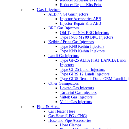
Reducer Accessories Prins
Reducer Repair Kits Prins
Gas Injectors
AEB / VGI Gasinjectors
Injector Accessories AEB
Injector Repair Kits AEB
BRC Gas Injectors
Old Type IN03 BRC Injectors
Type IN03 MY09 BRC Injectors
Keihin / Prins Gas Injectors
Type KN8 Keihin Injectors
Type KN9 Keihin Injektors
Landi Gasinjectors
Type GI-25 ALFA FIAT LANCIA Landi
Injectors
Type GI-25 Landi Injectors
Type GIRS 12 Landi Injectors
Type GIRS Renault Dacia OEM Landi Inj
Other Gasinjectors
Lovato Gas Injectors
Tartarini Gas Injectors
Valtek Gas Injectors
Vialle Gas Injectors
Pipe & Hose
Car Heater Hose
Gas Hose (LPG / CNG)
Hose and Pipe Accessories
Hose Clamps