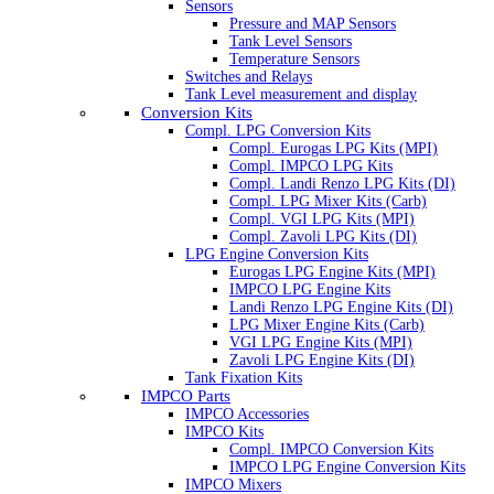
Sensors
Pressure and MAP Sensors
Tank Level Sensors
Temperature Sensors
Switches and Relays
Tank Level measurement and display
Conversion Kits
Compl. LPG Conversion Kits
Compl. Eurogas LPG Kits (MPI)
Compl. IMPCO LPG Kits
Compl. Landi Renzo LPG Kits (DI)
Compl. LPG Mixer Kits (Carb)
Compl. VGI LPG Kits (MPI)
Compl. Zavoli LPG Kits (DI)
LPG Engine Conversion Kits
Eurogas LPG Engine Kits (MPI)
IMPCO LPG Engine Kits
Landi Renzo LPG Engine Kits (DI)
LPG Mixer Engine Kits (Carb)
VGI LPG Engine Kits (MPI)
Zavoli LPG Engine Kits (DI)
Tank Fixation Kits
IMPCO Parts
IMPCO Accessories
IMPCO Kits
Compl. IMPCO Conversion Kits
IMPCO LPG Engine Conversion Kits
IMPCO Mixers