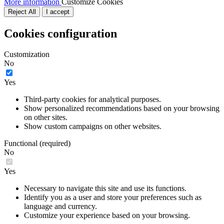
More information
Customize Cookies
Reject All
I accept
Cookies configuration
Customization
No
Yes
Third-party cookies for analytical purposes.
Show personalized recommendations based on your browsing
on other sites.
Show custom campaigns on other websites.
Functional (required)
No
Yes
Necessary to navigate this site and use its functions.
Identify you as a user and store your preferences such as
language and currency.
Customize your experience based on your browsing.