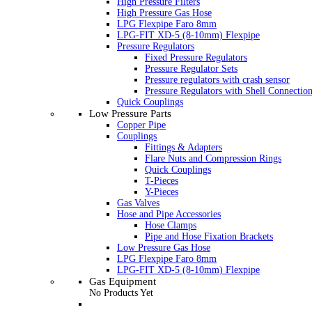
High Pressure Filters
High Pressure Gas Hose
LPG Flexpipe Faro 8mm
LPG-FIT XD-5 (8-10mm) Flexpipe
Pressure Regulators
Fixed Pressure Regulators
Pressure Regulator Sets
Pressure regulators with crash sensor
Pressure Regulators with Shell Connectio
Quick Couplings
Low Pressure Parts
Copper Pipe
Couplings
Fittings & Adapters
Flare Nuts and Compression Rings
Quick Couplings
T-Pieces
Y-Pieces
Gas Valves
Hose and Pipe Accessories
Hose Clamps
Pipe and Hose Fixation Brackets
Low Pressure Gas Hose
LPG Flexpipe Faro 8mm
LPG-FIT XD-5 (8-10mm) Flexpipe
Gas Equipment
No Products Yet