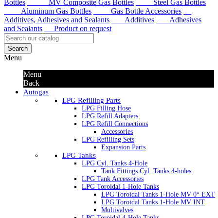
Bottles
MV Composite Gas Bottles
Steel Gas Bottles
Aluminum Gas Bottles
Gas Bottle Accessories
Additives, Adhesives and Sealants
Additives
Adhesives
and Sealants
Product on request
Search
Menu
Menu
Back
Autogas
LPG Refilling Parts
LPG Filling Hose
LPG Refill Adapters
LPG Refill Connections
Accessories
LPG Refilling Sets
Expansion Parts
LPG Tanks
LPG Cyl. Tanks 4-Hole
Tank Fittings Cyl. Tanks 4-holes
LPG Tank Accessories
LPG Toroidal 1-Hole Tanks
LPG Toroidal Tanks 1-Hole MV 0° EXT
LPG Toroidal Tanks 1-Hole MV INT
Multivalves
LPG Toroidal 4-Hole Tanks