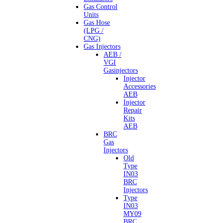
Gas Control
Units
Gas Hose
(LPG /
CNG)
Gas Injectors
AEB /
VGI
Gasinjectors
Injector
Accessories
AEB
Injector
Repair
Kits
AEB
BRC
Gas
Injectors
Old
Type
IN03
BRC
Injectors
Type
IN03
MY09
BRC