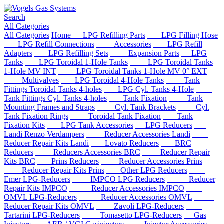
Search
All Categories
All Categories
Home
LPG Refilling Parts
LPG Filling Hose
LPG Refill Connections
Accessories
LPG Refill
Adapters
LPG Refilling Sets
Expansion Parts
LPG
Tanks
LPG Toroidal 1-Hole Tanks
LPG Toroidal Tanks
1-Hole MV INT
LPG Toroidal Tanks 1-Hole MV 0° EXT
Multivalves
LPG Toroidal 4-Hole Tanks
Tank
Fittings Toroidal Tanks 4-holes
LPG Cyl. Tanks 4-Hole
Tank Fittings Cyl. Tanks 4-holes
Tank Fixation
Tank
Mounting Frames and Straps
Cyl. Tank Brackets
Cyl.
Tank Fixation Rings
Toroidal Tank Fixation
Tank
Fixation Kits
LPG Tank Accessories
LPG Reducers
Landi Renzo Verdampers
Reducer Accessories Landi
Reducer Repair Kits Landi
Lovato Reducers
BRC
Reducers
Reducers Accessories BRC
Reducer Repair
Kits BRC
Prins Reducers
Reducer Accessories Prins
Reducer Repair Kits Prins
Other LPG Reducers
Emer LPG-Reducers
IMPCO LPG Reducers
Reducer
Repair Kits IMPCO
Reducer Accessories IMPCO
OMVL LPG-Reducers
Reducer Accessories OMVL
Reducer Repair Kits OMVL
Zavoli LPG-Reducers
Tartarini LPG-Reducers
Tomasetto LPG-Reducers
Gas