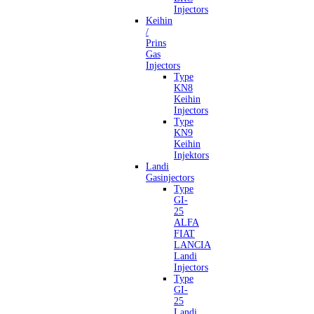
Injectors
Keihin
/
Prins
Gas
Injectors
Type
KN8
Keihin
Injectors
Type
KN9
Keihin
Injektors
Landi
Gasinjectors
Type
GI-
25
ALFA
FIAT
LANCIA
Landi
Injectors
Type
GI-
25
Landi