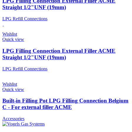
LPG Filling Connection External Filler ACME
Straight 1/2"UNF (19mm)
LPG Refill Connections
Wishlist
Quick view
LPG Filling Connection External Filler ACME
Straight 1/2"UNF (19mm)
LPG Refill Connections
Wishlist
Quick view
Built-in Filling Pot LPG Filling Connection Belgium
C - For external filler ACME
Accessories