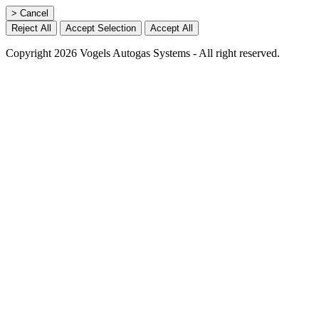
> Cancel
Reject All
Accept Selection
Accept All
Copyright 2026 Vogels Autogas Systems - All right reserved.