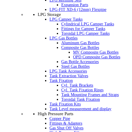
LPG Refilling Sets
Expansion Parts
LPG-FIT XD-6 (12mm) Flexpipe
LPG Storage
LPG Camper Tanks
Cylindrical LPG Camper Tanks
Fittings for Camper Tanks
Toroidal LPG Camper Tanks
LPG Gas Bottles
Aluminum Gas Bottles
Composite Gas Bottles
MV Composite Gas Bottles
OPD Composite Gas Bottles
Gas Bottle Accessories
Steel Gas Bottles
LPG Tank Accessories
Tank Extraction Valves
Tank Fixation
Cyl. Tank Brackets
Cyl. Tank Fixation Rings
Tank Mounting Frames and Straps
Toroidal Tank Fixation
Tank Fixation Kits
Tank Level measurement and display
High Pressure Parts
Copper Pipe
Fittings & Adapters
Gas Shut Off Valves