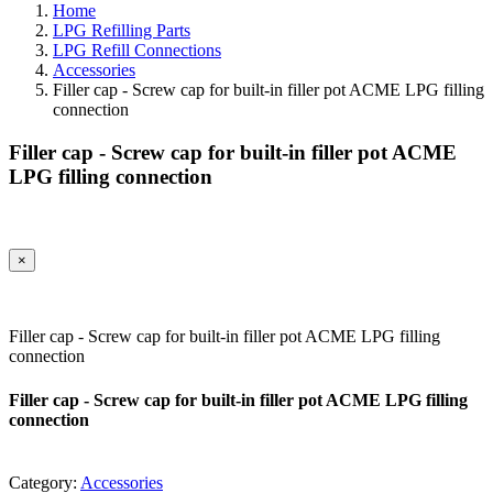
Home
LPG Refilling Parts
LPG Refill Connections
Accessories
Filler cap - Screw cap for built-in filler pot ACME LPG filling
connection
Filler cap - Screw cap for built-in filler pot ACME
LPG filling connection
×
Filler cap - Screw cap for built-in filler pot ACME LPG filling
connection
Filler cap - Screw cap for built-in filler pot ACME LPG filling
connection
Category:
Accessories