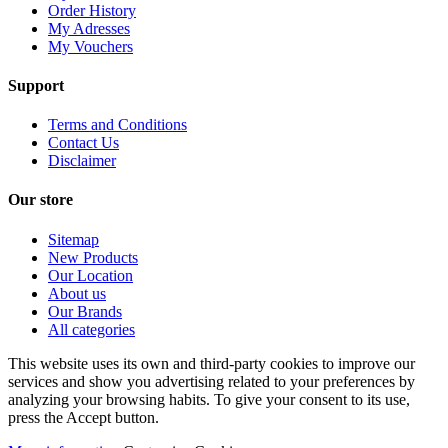
Order History
My Adresses
My Vouchers
Support
Terms and Conditions
Contact Us
Disclaimer
Our store
Sitemap
New Products
Our Location
About us
Our Brands
All categories
This website uses its own and third-party cookies to improve our
services and show you advertising related to your preferences by
analyzing your browsing habits. To give your consent to its use,
press the Accept button.