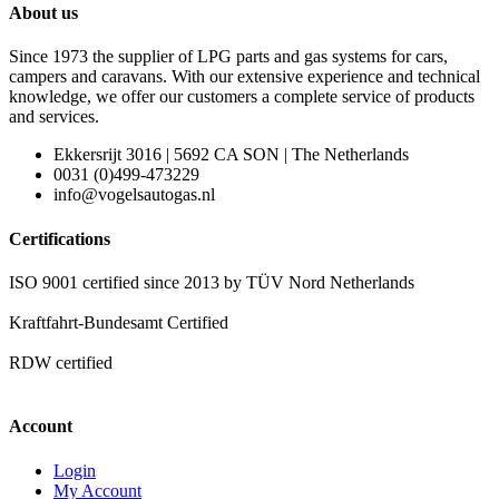
About us
Since 1973 the supplier of LPG parts and gas systems for cars,
campers and caravans. With our extensive experience and technical
knowledge, we offer our customers a complete service of products
and services.
Ekkersrijt 3016 | 5692 CA SON | The Netherlands
0031 (0)499-473229
info@vogelsautogas.nl
Certifications
ISO 9001 certified since 2013 by TÜV Nord Netherlands
Kraftfahrt-Bundesamt Certified
RDW certified
Account
Login
My Account