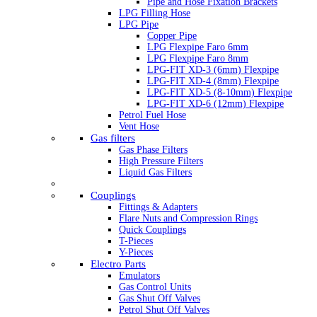
Pipe and Hose Fixation Brackets
LPG Filling Hose
LPG Pipe
Copper Pipe
LPG Flexpipe Faro 6mm
LPG Flexpipe Faro 8mm
LPG-FIT XD-3 (6mm) Flexpipe
LPG-FIT XD-4 (8mm) Flexpipe
LPG-FIT XD-5 (8-10mm) Flexpipe
LPG-FIT XD-6 (12mm) Flexpipe
Petrol Fuel Hose
Vent Hose
Gas filters
Gas Phase Filters
High Pressure Filters
Liquid Gas Filters
Couplings
Fittings & Adapters
Flare Nuts and Compression Rings
Quick Couplings
T-Pieces
Y-Pieces
Electro Parts
Emulators
Gas Control Units
Gas Shut Off Valves
Petrol Shut Off Valves