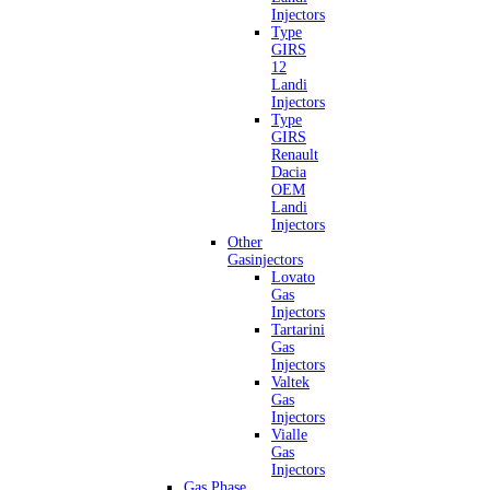
Injectors
Type
GIRS
12
Landi
Injectors
Type
GIRS
Renault
Dacia
OEM
Landi
Injectors
Other
Gasinjectors
Lovato
Gas
Injectors
Tartarini
Gas
Injectors
Valtek
Gas
Injectors
Vialle
Gas
Injectors
Gas Phase