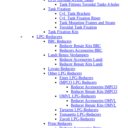
Tank Fittings Toroidal Tanks 4-holes
Tank Fixation
Cyl. Tank Brackets
Cyl. Tank Fixation Rings
Tank Mounting Frames and Straps
Toroidal Tank Fixation
Tank Fixation Kits
LPG Reducers
BRC Reducers
Reducer Repair Kits BRC
Reducers Accessories BRC
Landi Renzo Verdampers
Reducer Accessories Landi
Reducer Repair Kits Landi
Lovato Reducers
Other LPG Reducers
Emer LPG-Reducers
IMPCO LPG Reducers
Reducer Accessories IMPCO
Reducer Repair Kits IMPCO
OMVL LPG-Reducers
Reducer Accessories OMVL
Reducer Repair Kits OMVL
Tartarini LPG-Reducers
Tomasetto LPG-Reducers
Zavoli LPG-Reducers
Prins Reducers