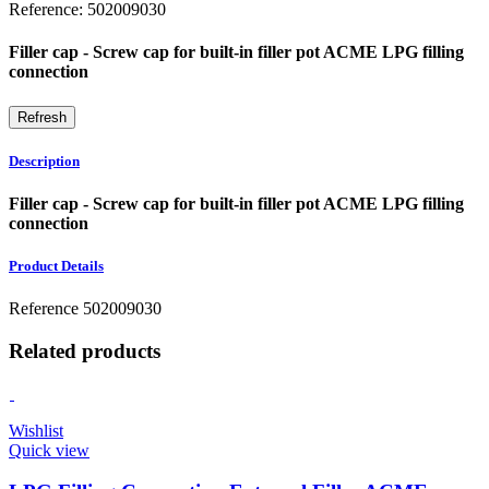
Reference:
502009030
Filler cap - Screw cap for built-in filler pot ACME LPG filling
connection
Description
Filler cap - Screw cap for built-in filler pot ACME LPG filling
connection
Product Details
Reference
502009030
Related products
Wishlist
Quick view