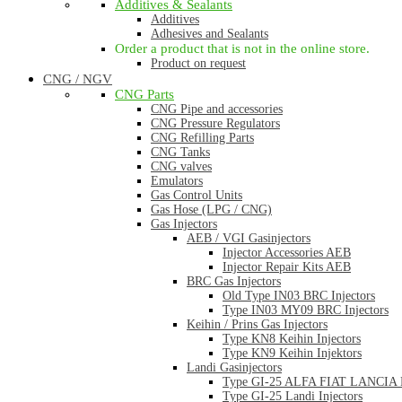
Additives & Sealants
Additives
Adhesives and Sealants
Order a product that is not in the online store.
Product on request
CNG / NGV
CNG Parts
CNG Pipe and accessories
CNG Pressure Regulators
CNG Refilling Parts
CNG Tanks
CNG valves
Emulators
Gas Control Units
Gas Hose (LPG / CNG)
Gas Injectors
AEB / VGI Gasinjectors
Injector Accessories AEB
Injector Repair Kits AEB
BRC Gas Injectors
Old Type IN03 BRC Injectors
Type IN03 MY09 BRC Injectors
Keihin / Prins Gas Injectors
Type KN8 Keihin Injectors
Type KN9 Keihin Injektors
Landi Gasinjectors
Type GI-25 ALFA FIAT LANCIA La
Type GI-25 Landi Injectors