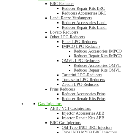
BRC Reducers
Reducer Repair Kits BRC
Reducers Accessories BRC
Landi Renzo Verdampers
Reducer Accessories Landi
Reducer Repair Kits Landi
Lovato Reducers
Other LPG Reducers
Emer LPG-Reducers
IMPCO LPG Reducers
Reducer Accessories IMPCO
Reducer Repair Kits IMPCO
OMVL LPG-Reducers
Reducer Accessories OMVL
Reducer Repair Kits OMVL
Tartarini LPG-Reducers
Tomasetto LPG-Reducers
Zavoli LPG-Reducers
Prins Reducers
Reducer Accessories Prins
Reducer Repair Kits Prins
Gas Injectors
AEB / VGI Gasinjectors
Injector Accessories AEB
Injector Repair Kits AEB
BRC Gas Injectors
Old Type IN03 BRC Injectors
Type IN03 MY09 BRC Injectors