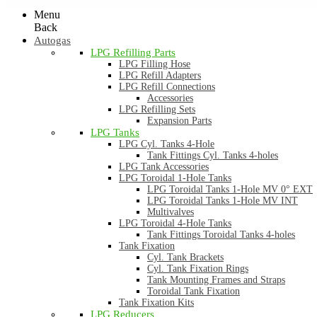
Menu
Back
Autogas
LPG Refilling Parts
LPG Filling Hose
LPG Refill Adapters
LPG Refill Connections
Accessories
LPG Refilling Sets
Expansion Parts
LPG Tanks
LPG Cyl. Tanks 4-Hole
Tank Fittings Cyl. Tanks 4-holes
LPG Tank Accessories
LPG Toroidal 1-Hole Tanks
LPG Toroidal Tanks 1-Hole MV 0° EXT
LPG Toroidal Tanks 1-Hole MV INT
Multivalves
LPG Toroidal 4-Hole Tanks
Tank Fittings Toroidal Tanks 4-holes
Tank Fixation
Cyl. Tank Brackets
Cyl. Tank Fixation Rings
Tank Mounting Frames and Straps
Toroidal Tank Fixation
Tank Fixation Kits
LPG Reducers