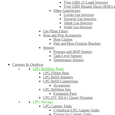
Type GIRS 12 Landi Injectors
Type GIRS Renault Dacia OEM Lan
Other Gasinjectors
Lovato Gas Injectors
Tartarini Gas Injectors
Valtek Gas Injectors
Vialle Gas Injectors
Gas Phase Filters
Hose and Pipe Accessories
Hose Clamps
Pipe and Hose Fixation Brackets
Sensors
Pressure and MAP Sensors
Tank Level Sensors
Temperature Sensors
Camper & Outdoor
LPG Refilling Parts
LPG Filling Hose
LPG Refill Adapters
LPG Refill Connections
Accessories
LPG Refilling Sets
Expansion Parts
LPG-FIT XD-6 (12mm) Flexpipe
LPG Storage
LPG Camper Tanks
Cylindrical LPG Camper Tanks
Fittings for Camper Tanks