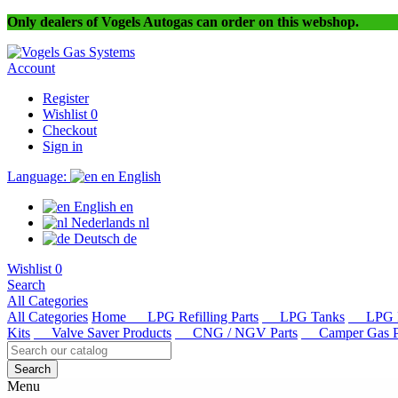
Only dealers of Vogels Autogas can order on this webshop.
Account
Register
Wishlist
0
Checkout
Sign in
Language:
en
English
English
en
Nederlands
nl
Deutsch
de
Wishlist
0
Search
All Categories
All Categories
Home
LPG Refilling Parts
LPG Tanks
LPG R
Kits
Valve Saver Products
CNG / NGV Parts
Camper Gas Pa
Search
Menu