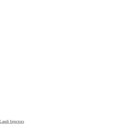
ndi Injectors