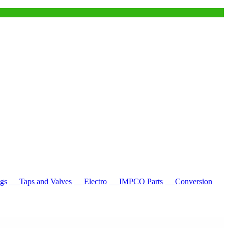
gs
Taps and Valves
Electro
IMPCO Parts
Conversion