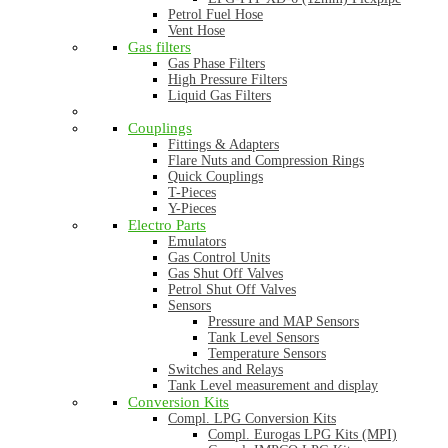
Petrol Fuel Hose
Vent Hose
Gas filters
Gas Phase Filters
High Pressure Filters
Liquid Gas Filters
Couplings
Fittings & Adapters
Flare Nuts and Compression Rings
Quick Couplings
T-Pieces
Y-Pieces
Electro Parts
Emulators
Gas Control Units
Gas Shut Off Valves
Petrol Shut Off Valves
Sensors
Pressure and MAP Sensors
Tank Level Sensors
Temperature Sensors
Switches and Relays
Tank Level measurement and display
Conversion Kits
Compl. LPG Conversion Kits
Compl. Eurogas LPG Kits (MPI)