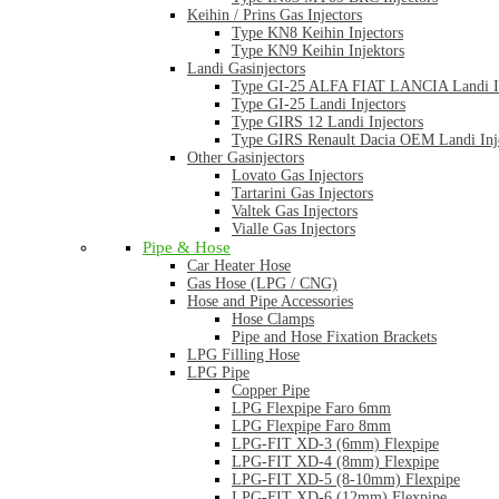
Keihin / Prins Gas Injectors
Type KN8 Keihin Injectors
Type KN9 Keihin Injektors
Landi Gasinjectors
Type GI-25 ALFA FIAT LANCIA Landi In
Type GI-25 Landi Injectors
Type GIRS 12 Landi Injectors
Type GIRS Renault Dacia OEM Landi Inj
Other Gasinjectors
Lovato Gas Injectors
Tartarini Gas Injectors
Valtek Gas Injectors
Vialle Gas Injectors
Pipe & Hose
Car Heater Hose
Gas Hose (LPG / CNG)
Hose and Pipe Accessories
Hose Clamps
Pipe and Hose Fixation Brackets
LPG Filling Hose
LPG Pipe
Copper Pipe
LPG Flexpipe Faro 6mm
LPG Flexpipe Faro 8mm
LPG-FIT XD-3 (6mm) Flexpipe
LPG-FIT XD-4 (8mm) Flexpipe
LPG-FIT XD-5 (8-10mm) Flexpipe
LPG-FIT XD-6 (12mm) Flexpipe