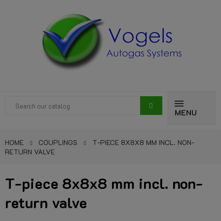
MENU
HOME
COUPLINGS
T-PIECE 8X8X8 MM INCL. NON-
RETURN VALVE
T-piece 8x8x8 mm incl. non-
return valve