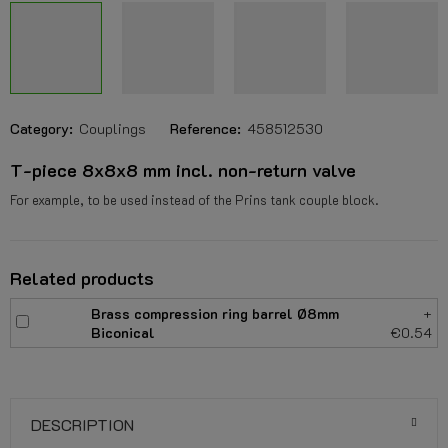
Category:
Couplings
Reference:
458512530
T-piece 8x8x8 mm incl. non-return valve
For example, to be used instead of the Prins tank couple block.
Related products
Brass compression ring barrel Ø8mm
+
Biconical
€0.54
DESCRIPTION