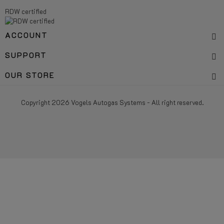
RDW certified
ACCOUNT
SUPPORT
OUR STORE
Copyright 2026 Vogels Autogas Systems - All right reserved.