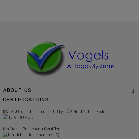
ABOUT US
CERTIFICATIONS
ISO 9001 certified since 2013 by TÜV Nord Netherlands
Kraftfahrt-Bundesamt Certified