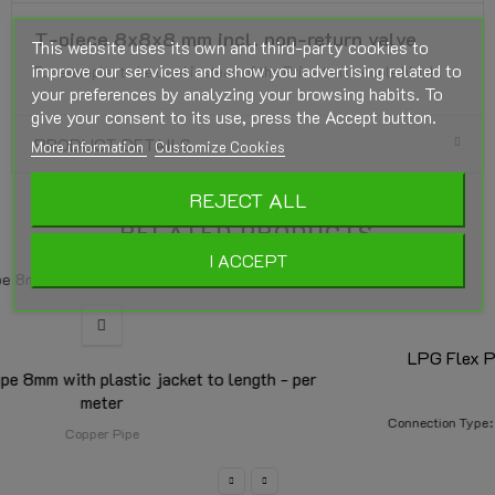
T-piece 8x8x8 mm incl. non-return valve
This website uses its own and third-party cookies to
improve our services and show you advertising related to
For example, to be used instead of the Prins tank couple block.
your preferences by analyzing your browsing habits. To
give your consent to its use, press the Accept button.
PRODUCT DETAILS
More information
Customize Cookies
REJECT ALL
RELATED PRODUCTS
I ACCEPT
LPG Flex Pipe Kit FARO 8mm x 6m. + 2x coupling
LPG Flexpipe Faro 8mm
Connection Type
2x Straight
1x Straight + 1x Angled 90°
2x Angled 90°
m