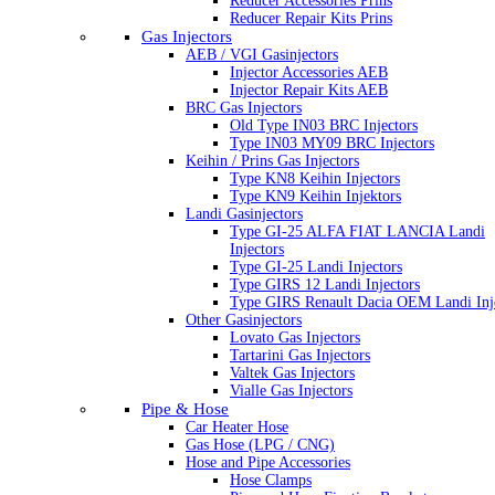
Reducer Accessories Prins
Reducer Repair Kits Prins
Gas Injectors
AEB / VGI Gasinjectors
Injector Accessories AEB
Injector Repair Kits AEB
BRC Gas Injectors
Old Type IN03 BRC Injectors
Type IN03 MY09 BRC Injectors
Keihin / Prins Gas Injectors
Type KN8 Keihin Injectors
Type KN9 Keihin Injektors
Landi Gasinjectors
Type GI-25 ALFA FIAT LANCIA Landi
Injectors
Type GI-25 Landi Injectors
Type GIRS 12 Landi Injectors
Type GIRS Renault Dacia OEM Landi Inj
Other Gasinjectors
Lovato Gas Injectors
Tartarini Gas Injectors
Valtek Gas Injectors
Vialle Gas Injectors
Pipe & Hose
Car Heater Hose
Gas Hose (LPG / CNG)
Hose and Pipe Accessories
Hose Clamps