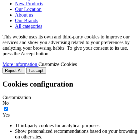
New Products
Our Location
About us
Our Brands
All categories
This website uses its own and third-party cookies to improve our
services and show you advertising related to your preferences by
analyzing your browsing habits. To give your consent to its use,
press the Accept button.
More information
Customize Cookies
Reject All
I accept
Cookies configuration
Customization
No
Yes
Third-party cookies for analytical purposes.
Show personalized recommendations based on your browsing
on other sites.