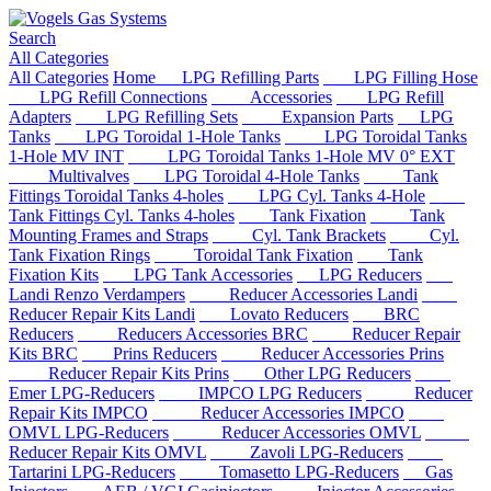
Search
All Categories
All Categories
Home
LPG Refilling Parts
LPG Filling Hose
LPG Refill Connections
Accessories
LPG Refill
Adapters
LPG Refilling Sets
Expansion Parts
LPG
Tanks
LPG Toroidal 1-Hole Tanks
LPG Toroidal Tanks
1-Hole MV INT
LPG Toroidal Tanks 1-Hole MV 0° EXT
Multivalves
LPG Toroidal 4-Hole Tanks
Tank
Fittings Toroidal Tanks 4-holes
LPG Cyl. Tanks 4-Hole
Tank Fittings Cyl. Tanks 4-holes
Tank Fixation
Tank
Mounting Frames and Straps
Cyl. Tank Brackets
Cyl.
Tank Fixation Rings
Toroidal Tank Fixation
Tank
Fixation Kits
LPG Tank Accessories
LPG Reducers
Landi Renzo Verdampers
Reducer Accessories Landi
Reducer Repair Kits Landi
Lovato Reducers
BRC
Reducers
Reducers Accessories BRC
Reducer Repair
Kits BRC
Prins Reducers
Reducer Accessories Prins
Reducer Repair Kits Prins
Other LPG Reducers
Emer LPG-Reducers
IMPCO LPG Reducers
Reducer
Repair Kits IMPCO
Reducer Accessories IMPCO
OMVL LPG-Reducers
Reducer Accessories OMVL
Reducer Repair Kits OMVL
Zavoli LPG-Reducers
Tartarini LPG-Reducers
Tomasetto LPG-Reducers
Gas