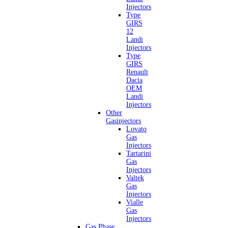
Injectors
Type
GIRS
12
Landi
Injectors
Type
GIRS
Renault
Dacia
OEM
Landi
Injectors
Other
Gasinjectors
Lovato
Gas
Injectors
Tartarini
Gas
Injectors
Valtek
Gas
Injectors
Vialle
Gas
Injectors
Gas Phase