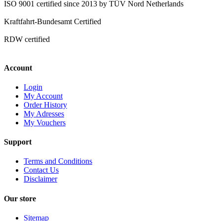
ISO 9001 certified since 2013 by TÜV Nord Netherlands
Kraftfahrt-Bundesamt Certified
RDW certified
Account
Login
My Account
Order History
My Adresses
My Vouchers
Support
Terms and Conditions
Contact Us
Disclaimer
Our store
Sitemap