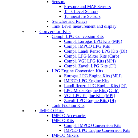
Sensors
Pressure and MAP Sensors
Tank Level Sensors
Temperature Sensors
Switches and Relays
Tank Level measurement and display
Conversion Kits
Compl. LPG Conversion Kits
Compl. Eurogas LPG Kits (MPI)
Compl. IMPCO LPG Kits
Compl. Landi Renzo LPG Kits (DI)
Compl. LPG Mixer Kits (Carb)
Compl. VGI LPG Kits (MPI)
Compl. Zavoli LPG Kits (DI)
LPG Engine Conversion Kits
Eurogas LPG Engine Kits (MPI)
IMPCO LPG Engine Kits
Landi Renzo LPG Engine Kits (DI)
LPG Mixer Engine Kits (Carb)
VGI LPG Engine Kits (MPI)
Zavoli LPG Engine Kits (DI)
Tank Fixation Kits
IMPCO Parts
IMPCO Accessories
IMPCO Kits
Compl. IMPCO Conversion Kits
IMPCO LPG Engine Conversion Kits
IMPCO Mixers