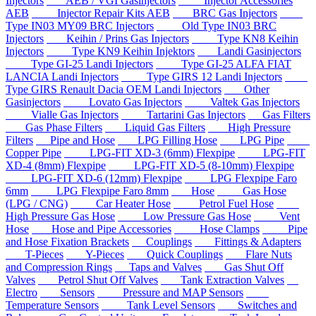
Injectors
AEB / VGI Gasinjectors
Injector Accessories
AEB
Injector Repair Kits AEB
BRC Gas Injectors
Type IN03 MY09 BRC Injectors
Old Type IN03 BRC
Injectors
Keihin / Prins Gas Injectors
Type KN8 Keihin
Injectors
Type KN9 Keihin Injektors
Landi Gasinjectors
Type GI-25 Landi Injectors
Type GI-25 ALFA FIAT
LANCIA Landi Injectors
Type GIRS 12 Landi Injectors
Type GIRS Renault Dacia OEM Landi Injectors
Other
Gasinjectors
Lovato Gas Injectors
Valtek Gas Injectors
Vialle Gas Injectors
Tartarini Gas Injectors
Gas Filters
Gas Phase Filters
Liquid Gas Filters
High Pressure
Filters
Pipe and Hose
LPG Filling Hose
LPG Pipe
Copper Pipe
LPG-FIT XD-3 (6mm) Flexpipe
LPG-FIT
XD-4 (8mm) Flexpipe
LPG-FIT XD-5 (8-10mm) Flexpipe
LPG-FIT XD-6 (12mm) Flexpipe
LPG Flexpipe Faro
6mm
LPG Flexpipe Faro 8mm
Hose
Gas Hose
(LPG / CNG)
Car Heater Hose
Petrol Fuel Hose
High Pressure Gas Hose
Low Pressure Gas Hose
Vent
Hose
Hose and Pipe Accessories
Hose Clamps
Pipe
and Hose Fixation Brackets
Couplings
Fittings & Adapters
T-Pieces
Y-Pieces
Quick Couplings
Flare Nuts
and Compression Rings
Taps and Valves
Gas Shut Off
Valves
Petrol Shut Off Valves
Tank Extraction Valves
Electro
Sensors
Pressure and MAP Sensors
Temperature Sensors
Tank Level Sensors
Switches and