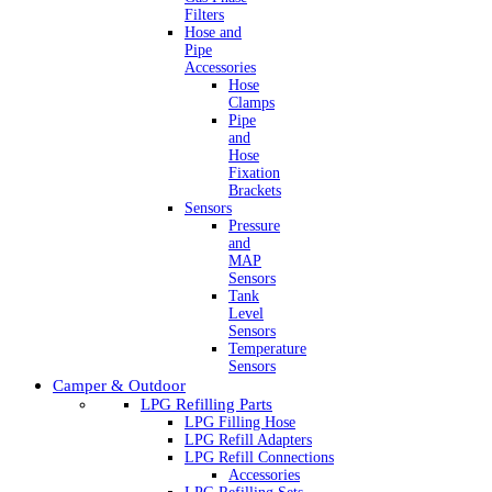
Filters
Hose and
Pipe
Accessories
Hose
Clamps
Pipe
and
Hose
Fixation
Brackets
Sensors
Pressure
and
MAP
Sensors
Tank
Level
Sensors
Temperature
Sensors
Camper & Outdoor
LPG Refilling Parts
LPG Filling Hose
LPG Refill Adapters
LPG Refill Connections
Accessories