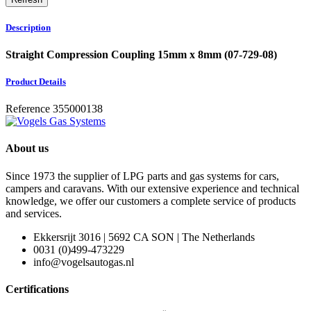
Description
Straight Compression Coupling 15mm x 8mm (07-729-08)
Product Details
Reference
355000138
About us
Since 1973 the supplier of LPG parts and gas systems for cars,
campers and caravans. With our extensive experience and technical
knowledge, we offer our customers a complete service of products
and services.
Ekkersrijt 3016 | 5692 CA SON | The Netherlands
0031 (0)499-473229
info@vogelsautogas.nl
Certifications