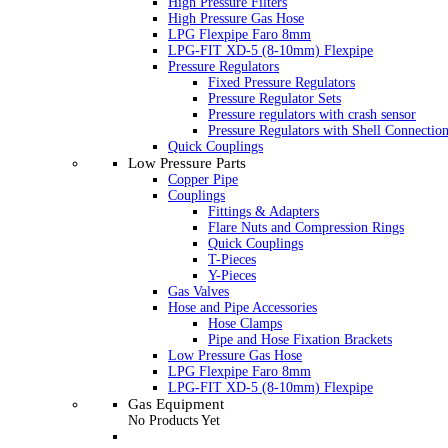
High Pressure Filters
High Pressure Gas Hose
LPG Flexpipe Faro 8mm
LPG-FIT XD-5 (8-10mm) Flexpipe
Pressure Regulators
Fixed Pressure Regulators
Pressure Regulator Sets
Pressure regulators with crash sensor
Pressure Regulators with Shell Connectio
Quick Couplings
Low Pressure Parts
Copper Pipe
Couplings
Fittings & Adapters
Flare Nuts and Compression Rings
Quick Couplings
T-Pieces
Y-Pieces
Gas Valves
Hose and Pipe Accessories
Hose Clamps
Pipe and Hose Fixation Brackets
Low Pressure Gas Hose
LPG Flexpipe Faro 8mm
LPG-FIT XD-5 (8-10mm) Flexpipe
Gas Equipment
No Products Yet