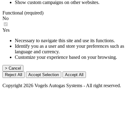
Show custom campaigns on other websites.
Functional (required)
No
Yes
Necessary to navigate this site and use its functions.
Identify you as a user and store your preferences such as
language and currency.
Customize your experience based on your browsing.
> Cancel
Reject All
Accept Selection
Accept All
Copyright 2026 Vogels Autogas Systems - All right reserved.