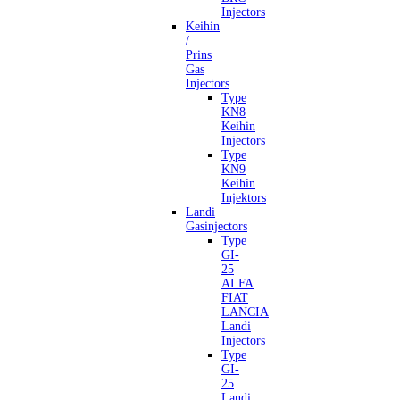
Injectors
Keihin
/
Prins
Gas
Injectors
Type
KN8
Keihin
Injectors
Type
KN9
Keihin
Injektors
Landi
Gasinjectors
Type
GI-
25
ALFA
FIAT
LANCIA
Landi
Injectors
Type
GI-
25
Landi