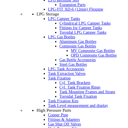
LPG Refilling Sets
Expansion Parts
LPG-FIT XD-6 (12mm) Flexpipe
LPG Storage
LPG Camper Tanks
Cylindrical LPG Camper Tanks
Fittings for Camper Tanks
Toroidal LPG Camper Tanks
LPG Gas Bottles
Aluminum Gas Bottles
Composite Gas Bottles
MV Composite Gas Bottles
OPD Composite Gas Bottles
Gas Bottle Accessories
Steel Gas Bottles
LPG Tank Accessories
Tank Extraction Valves
Tank Fixation
Cyl. Tank Brackets
Cyl. Tank Fixation Rings
Tank Mounting Frames and Straps
Toroidal Tank Fixation
Tank Fixation Kits
Tank Level measurement and display
High Pressure Parts
Copper Pipe
Fittings & Adapters
Gas Shut Off Valves