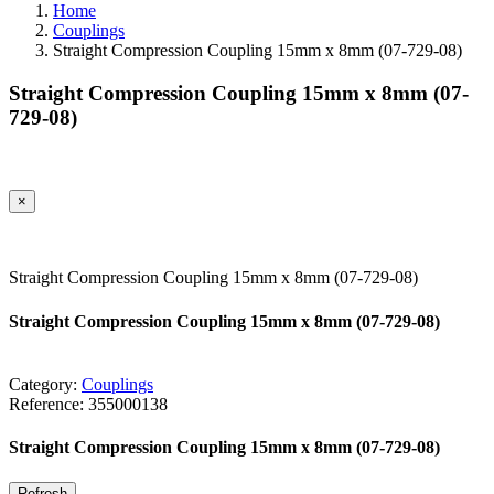
Home
Couplings
Straight Compression Coupling 15mm x 8mm (07-729-08)
Straight Compression Coupling 15mm x 8mm (07-
729-08)
×
Straight Compression Coupling 15mm x 8mm (07-729-08)
Straight Compression Coupling 15mm x 8mm (07-729-08)
Category:
Couplings
Reference:
355000138
Straight Compression Coupling 15mm x 8mm (07-729-08)