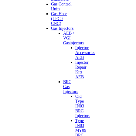
Gas Control
Units
Gas Hose
(LPG /
CNG)
Gas Injectors
AEB /
VGI
Gasinjectors
Injector
Accessories
AEB
Injector
Repair
Kits
AEB
BRC
Gas
Injectors
Old
Type
IN03
BRC
Injectors
Type
IN03
MY09
BRC