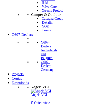
JLM
Valve Care
Xtreme Protect
Camper & Outdoor
Cavagna Group
Dekalin
GOK
Truma
G607-Dealers
G607-
Dealers
Netherlands
and
Belgium
G607-
Dealers
Germany
Projects
Contact
Downloads
Vogels VGI
Vogels VGI

Quick view