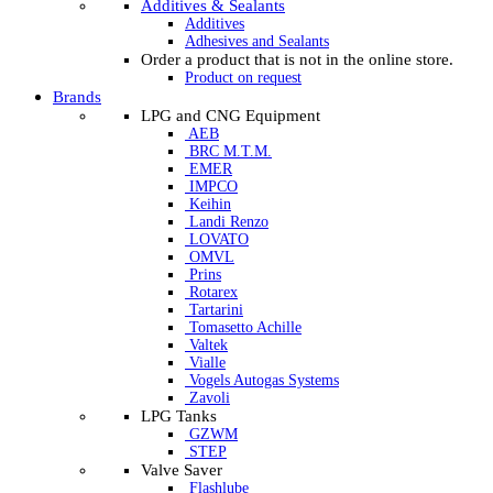
Additives & Sealants
Additives
Adhesives and Sealants
Order a product that is not in the online store.
Product on request
Brands
LPG and CNG Equipment
AEB
BRC M.T.M.
EMER
IMPCO
Keihin
Landi Renzo
LOVATO
OMVL
Prins
Rotarex
Tartarini
Tomasetto Achille
Valtek
Vialle
Vogels Autogas Systems
Zavoli
LPG Tanks
GZWM
STEP
Valve Saver
Flashlube