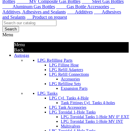
Bottles
MV Composite Gas Bottles
Steel Gas Bottles
Aluminum Gas Bottles
Gas Bottle Accessories
Additives, Adhesives and Sealants
Additives
Adhesives
and Sealants
Product on request
Search
Menu
Menu
Back
Autogas
LPG Refilling Parts
LPG Filling Hose
LPG Refill Adapters
LPG Refill Connections
Accessories
LPG Refilling Sets
Expansion Parts
LPG Tanks
LPG Cyl. Tanks 4-Hole
Tank Fittings Cyl. Tanks 4-holes
LPG Tank Accessories
LPG Toroidal 1-Hole Tanks
LPG Toroidal Tanks 1-Hole MV 0° EXT
LPG Toroidal Tanks 1-Hole MV INT
Multivalves
LPG Toroidal 4-Hole Tanks