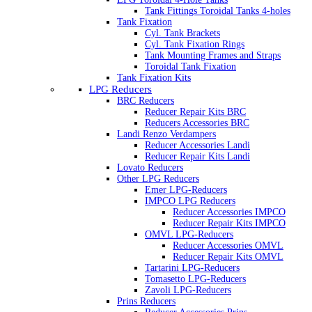
Tank Fittings Toroidal Tanks 4-holes
Tank Fixation
Cyl. Tank Brackets
Cyl. Tank Fixation Rings
Tank Mounting Frames and Straps
Toroidal Tank Fixation
Tank Fixation Kits
LPG Reducers
BRC Reducers
Reducer Repair Kits BRC
Reducers Accessories BRC
Landi Renzo Verdampers
Reducer Accessories Landi
Reducer Repair Kits Landi
Lovato Reducers
Other LPG Reducers
Emer LPG-Reducers
IMPCO LPG Reducers
Reducer Accessories IMPCO
Reducer Repair Kits IMPCO
OMVL LPG-Reducers
Reducer Accessories OMVL
Reducer Repair Kits OMVL
Tartarini LPG-Reducers
Tomasetto LPG-Reducers
Zavoli LPG-Reducers
Prins Reducers