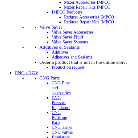
Mixer Accessories IMPCO
Mixer Repair Kits IMPCO
IMPCO Reducers
Reducer Accessories IMPCO
Reducer Repair Kits IMPCO
Valve Saver
Valve Saver Accessories
Valve Saver Fluid
Valve Saver Systems
Additives & Sealants
Additives
Adhesives and Sealants
Order a product that is not in the online store.
Product on request
CNG / NGV
CNG Parts
CNG Pipe
and
accessories
CNG
Pressure
Regulators
CNG
Refilling
Parts
CNG Tanks
CNG valves
Emulators