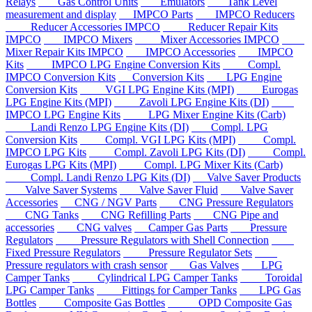
Relays
Gas Control Units
Emulators
Tank Level
measurement and display
IMPCO Parts
IMPCO Reducers
Reducer Accessories IMPCO
Reducer Repair Kits
IMPCO
IMPCO Mixers
Mixer Accessories IMPCO
Mixer Repair Kits IMPCO
IMPCO Accessories
IMPCO
Kits
IMPCO LPG Engine Conversion Kits
Compl.
IMPCO Conversion Kits
Conversion Kits
LPG Engine
Conversion Kits
VGI LPG Engine Kits (MPI)
Eurogas
LPG Engine Kits (MPI)
Zavoli LPG Engine Kits (DI)
IMPCO LPG Engine Kits
LPG Mixer Engine Kits (Carb)
Landi Renzo LPG Engine Kits (DI)
Compl. LPG
Conversion Kits
Compl. VGI LPG Kits (MPI)
Compl.
IMPCO LPG Kits
Compl. Zavoli LPG Kits (DI)
Compl.
Eurogas LPG Kits (MPI)
Compl. LPG Mixer Kits (Carb)
Compl. Landi Renzo LPG Kits (DI)
Valve Saver Products
Valve Saver Systems
Valve Saver Fluid
Valve Saver
Accessories
CNG / NGV Parts
CNG Pressure Regulators
CNG Tanks
CNG Refilling Parts
CNG Pipe and
accessories
CNG valves
Camper Gas Parts
Pressure
Regulators
Pressure Regulators with Shell Connection
Fixed Pressure Regulators
Pressure Regulator Sets
Pressure regulators with crash sensor
Gas Valves
LPG
Camper Tanks
Cylindrical LPG Camper Tanks
Toroidal
LPG Camper Tanks
Fittings for Camper Tanks
LPG Gas
Bottles
Composite Gas Bottles
OPD Composite Gas