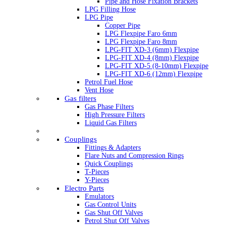
Pipe and Hose Fixation Brackets
LPG Filling Hose
LPG Pipe
Copper Pipe
LPG Flexpipe Faro 6mm
LPG Flexpipe Faro 8mm
LPG-FIT XD-3 (6mm) Flexpipe
LPG-FIT XD-4 (8mm) Flexpipe
LPG-FIT XD-5 (8-10mm) Flexpipe
LPG-FIT XD-6 (12mm) Flexpipe
Petrol Fuel Hose
Vent Hose
Gas filters
Gas Phase Filters
High Pressure Filters
Liquid Gas Filters
Couplings
Fittings & Adapters
Flare Nuts and Compression Rings
Quick Couplings
T-Pieces
Y-Pieces
Electro Parts
Emulators
Gas Control Units
Gas Shut Off Valves
Petrol Shut Off Valves