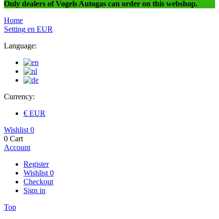
Only dealers of Vogels Autogas can order on this webshop.
Home
Setting
en
EUR
Language:
Currency:
€ EUR
Wishlist
0
0
Cart
Account
Register
Wishlist
0
Checkout
Sign in
Top