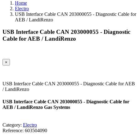
Home
Electro
USB Interface Cable CAN 203000055 - Diagnostic Cable for
AEB / LandiRenzo
USB Interface Cable CAN 203000055 - Diagnostic
Cable for AEB / LandiRenzo
×
USB Interface Cable CAN 203000055 - Diagnostic Cable for AEB
/ LandiRenzo
USB Interface Cable CAN 203000055 - Diagnostic Cable for
AEB / LandiRenzo Gas Systems
Category:
Electro
Reference:
603504090