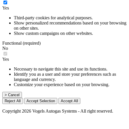
Yes
Third-party cookies for analytical purposes.
Show personalized recommendations based on your browsing
on other sites.
Show custom campaigns on other websites.
Functional (required)
No
Yes
Necessary to navigate this site and use its functions.
Identify you as a user and store your preferences such as
language and currency.
Customize your experience based on your browsing.
> Cancel
Reject All
Accept Selection
Accept All
Copyright 2026 Vogels Autogas Systems - All right reserved.