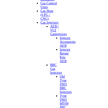
Gas Control
Units
Gas Hose
(LPG /
CNG)
Gas Injectors
AEB /
VGI
Gasinjectors
Injector
Accessories
AEB
Injector
Repair
Kits
AEB
BRC
Gas
Injectors
Old
Type
IN03
BRC
Injectors
Type
IN03
MY09
BRC