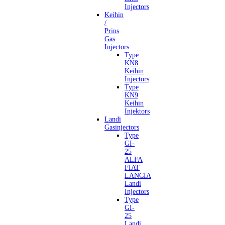
Injectors
Keihin
/
Prins
Gas
Injectors
Type
KN8
Keihin
Injectors
Type
KN9
Keihin
Injektors
Landi
Gasinjectors
Type
GI-
25
ALFA
FIAT
LANCIA
Landi
Injectors
Type
GI-
25
Landi