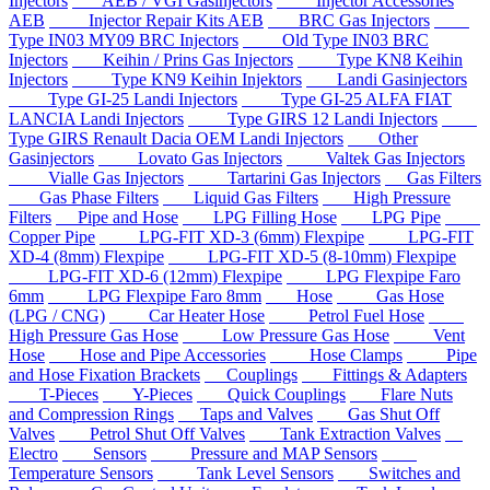
Injectors
AEB / VGI Gasinjectors
Injector Accessories
AEB
Injector Repair Kits AEB
BRC Gas Injectors
Type IN03 MY09 BRC Injectors
Old Type IN03 BRC
Injectors
Keihin / Prins Gas Injectors
Type KN8 Keihin
Injectors
Type KN9 Keihin Injektors
Landi Gasinjectors
Type GI-25 Landi Injectors
Type GI-25 ALFA FIAT
LANCIA Landi Injectors
Type GIRS 12 Landi Injectors
Type GIRS Renault Dacia OEM Landi Injectors
Other
Gasinjectors
Lovato Gas Injectors
Valtek Gas Injectors
Vialle Gas Injectors
Tartarini Gas Injectors
Gas Filters
Gas Phase Filters
Liquid Gas Filters
High Pressure
Filters
Pipe and Hose
LPG Filling Hose
LPG Pipe
Copper Pipe
LPG-FIT XD-3 (6mm) Flexpipe
LPG-FIT
XD-4 (8mm) Flexpipe
LPG-FIT XD-5 (8-10mm) Flexpipe
LPG-FIT XD-6 (12mm) Flexpipe
LPG Flexpipe Faro
6mm
LPG Flexpipe Faro 8mm
Hose
Gas Hose
(LPG / CNG)
Car Heater Hose
Petrol Fuel Hose
High Pressure Gas Hose
Low Pressure Gas Hose
Vent
Hose
Hose and Pipe Accessories
Hose Clamps
Pipe
and Hose Fixation Brackets
Couplings
Fittings & Adapters
T-Pieces
Y-Pieces
Quick Couplings
Flare Nuts
and Compression Rings
Taps and Valves
Gas Shut Off
Valves
Petrol Shut Off Valves
Tank Extraction Valves
Electro
Sensors
Pressure and MAP Sensors
Temperature Sensors
Tank Level Sensors
Switches and