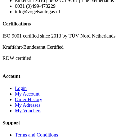
Ekkersrijt 3016 | 5692 CA SON | The Netherlands
0031 (0)499-473229
info@vogelsautogas.nl
Certifications
ISO 9001 certified since 2013 by TÜV Nord Netherlands
Kraftfahrt-Bundesamt Certified
RDW certified
Account
Login
My Account
Order History
My Adresses
My Vouchers
Support
Terms and Conditions