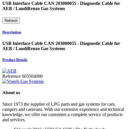
USB Interface Cable CAN 203000055 - Diagnostic Cable for
AEB / LandiRenzo Gas Systems
Description
USB Interface Cable CAN 203000055 - Diagnostic Cable for
AEB / LandiRenzo Gas Systems
Product Details
Reference
603504090
About us
Since 1973 the supplier of LPG parts and gas systems for cars,
campers and caravans. With our extensive experience and technical
knowledge, we offer our customers a complete service of products
and services.