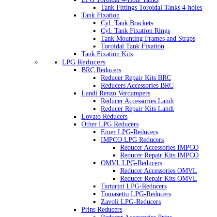
Tank Fittings Toroidal Tanks 4-holes
Tank Fixation
Cyl. Tank Brackets
Cyl. Tank Fixation Rings
Tank Mounting Frames and Straps
Toroidal Tank Fixation
Tank Fixation Kits
LPG Reducers
BRC Reducers
Reducer Repair Kits BRC
Reducers Accessories BRC
Landi Renzo Verdampers
Reducer Accessories Landi
Reducer Repair Kits Landi
Lovato Reducers
Other LPG Reducers
Emer LPG-Reducers
IMPCO LPG Reducers
Reducer Accessories IMPCO
Reducer Repair Kits IMPCO
OMVL LPG-Reducers
Reducer Accessories OMVL
Reducer Repair Kits OMVL
Tartarini LPG-Reducers
Tomasetto LPG-Reducers
Zavoli LPG-Reducers
Prins Reducers