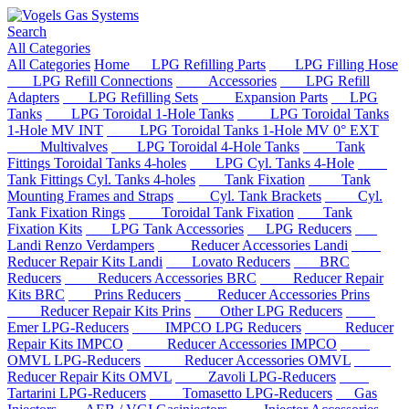
Search
All Categories
All Categories
Home
LPG Refilling Parts
LPG Filling Hose
LPG Refill Connections
Accessories
LPG Refill
Adapters
LPG Refilling Sets
Expansion Parts
LPG
Tanks
LPG Toroidal 1-Hole Tanks
LPG Toroidal Tanks
1-Hole MV INT
LPG Toroidal Tanks 1-Hole MV 0° EXT
Multivalves
LPG Toroidal 4-Hole Tanks
Tank
Fittings Toroidal Tanks 4-holes
LPG Cyl. Tanks 4-Hole
Tank Fittings Cyl. Tanks 4-holes
Tank Fixation
Tank
Mounting Frames and Straps
Cyl. Tank Brackets
Cyl.
Tank Fixation Rings
Toroidal Tank Fixation
Tank
Fixation Kits
LPG Tank Accessories
LPG Reducers
Landi Renzo Verdampers
Reducer Accessories Landi
Reducer Repair Kits Landi
Lovato Reducers
BRC
Reducers
Reducers Accessories BRC
Reducer Repair
Kits BRC
Prins Reducers
Reducer Accessories Prins
Reducer Repair Kits Prins
Other LPG Reducers
Emer LPG-Reducers
IMPCO LPG Reducers
Reducer
Repair Kits IMPCO
Reducer Accessories IMPCO
OMVL LPG-Reducers
Reducer Accessories OMVL
Reducer Repair Kits OMVL
Zavoli LPG-Reducers
Tartarini LPG-Reducers
Tomasetto LPG-Reducers
Gas