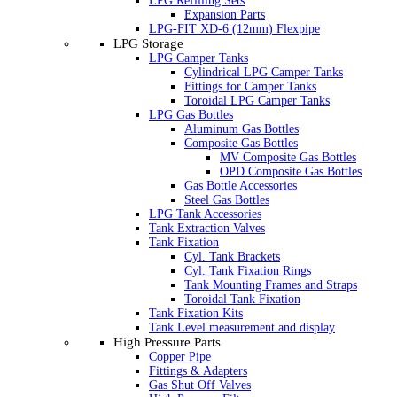
LPG Refilling Sets
Expansion Parts
LPG-FIT XD-6 (12mm) Flexpipe
LPG Storage
LPG Camper Tanks
Cylindrical LPG Camper Tanks
Fittings for Camper Tanks
Toroidal LPG Camper Tanks
LPG Gas Bottles
Aluminum Gas Bottles
Composite Gas Bottles
MV Composite Gas Bottles
OPD Composite Gas Bottles
Gas Bottle Accessories
Steel Gas Bottles
LPG Tank Accessories
Tank Extraction Valves
Tank Fixation
Cyl. Tank Brackets
Cyl. Tank Fixation Rings
Tank Mounting Frames and Straps
Toroidal Tank Fixation
Tank Fixation Kits
Tank Level measurement and display
High Pressure Parts
Copper Pipe
Fittings & Adapters
Gas Shut Off Valves