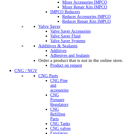
Mixer Accessories IMPCO
Mixer Repair Kits IMPCO
IMPCO Reducers
Reducer Accessories IMPCO
Reducer Repair Kits IMPCO
Valve Saver
Valve Saver Accessories
Valve Saver Fluid
Valve Saver Systems
Additives & Sealants
Additives
Adhesives and Sealants
Order a product that is not in the online store.
Product on request
CNG / NGV
CNG Parts
CNG Pipe
and
accessories
CNG
Pressure
Regulators
CNG
Refilling
Parts
CNG Tanks
CNG valves
Emulators