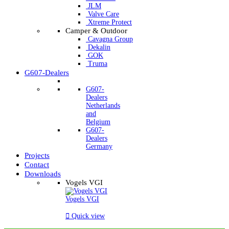
JLM
Valve Care
Xtreme Protect
Camper & Outdoor
Cavagna Group
Dekalin
GOK
Truma
G607-Dealers
G607-
Dealers
Netherlands
and
Belgium
G607-
Dealers
Germany
Projects
Contact
Downloads
Vogels VGI
Vogels VGI

Quick view