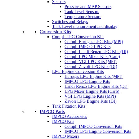
Sensors
Pressure and MAP Sensors
Tank Level Sensors
Temperature Sensors
Switches and Relays
Tank Level measurement and display
Conversion Kits
Compl. LPG Conversion Kits
Compl. Eurogas LPG Kits (MPI)
Compl. IMPCO LPG Kits
Compl. Landi Renzo LPG Kits (DI)
Compl. LPG Mixer Kits (Carb)
Compl. VGI LPG Kits (MPI)
Compl. Zavoli LPG Kits (DI)
LPG Engine Conversion Kits
Eurogas LPG Engine Kits (MPI)
IMPCO LPG Engine Kits
Landi Renzo LPG Engine Kits (DI)
LPG Mixer Engine Kits (Carb)
VGI LPG Engine Kits (MPI)
Zavoli LPG Engine Kits (DI)
Tank Fixation Kits
IMPCO Parts
IMPCO Accessories
IMPCO Kits
Compl. IMPCO Conversion Kits
IMPCO LPG Engine Conversion Kits
IMPCO Mixers