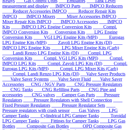
Relays
Gas Control Units
Emulators
Tank Level
measurement and display
IMPCO Parts
IMPCO Reducers
Reducer Accessories IMPCO
Reducer Repair Kits
IMPCO
IMPCO Mixers
Mixer Accessories IMPCO
Mixer Repair Kits IMPCO
IMPCO Accessories
IMPCO
Kits
IMPCO LPG Engine Conversion Kits
Compl.
IMPCO Conversion Kits
Conversion Kits
LPG Engine
Conversion Kits
VGI LPG Engine Kits (MPI)
Eurogas
LPG Engine Kits (MPI)
Zavoli LPG Engine Kits (DI)
IMPCO LPG Engine Kits
LPG Mixer Engine Kits (Carb)
Landi Renzo LPG Engine Kits (DI)
Compl. LPG
Conversion Kits
Compl. VGI LPG Kits (MPI)
Compl.
IMPCO LPG Kits
Compl. Zavoli LPG Kits (DI)
Compl.
Eurogas LPG Kits (MPI)
Compl. LPG Mixer Kits (Carb)
Compl. Landi Renzo LPG Kits (DI)
Valve Saver Products
Valve Saver Systems
Valve Saver Fluid
Valve Saver
Accessories
CNG / NGV Parts
CNG Pressure Regulators
CNG Tanks
CNG Refilling Parts
CNG Pipe and
accessories
CNG valves
Camper Gas Parts
Pressure
Regulators
Pressure Regulators with Shell Connection
Fixed Pressure Regulators
Pressure Regulator Sets
Pressure regulators with crash sensor
Gas Valves
LPG
Camper Tanks
Cylindrical LPG Camper Tanks
Toroidal
LPG Camper Tanks
Fittings for Camper Tanks
LPG Gas
Bottles
Composite Gas Bottles
OPD Composite Gas