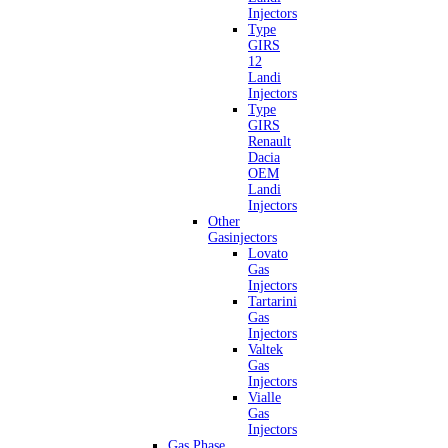
Injectors
Type
GIRS
12
Landi
Injectors
Type
GIRS
Renault
Dacia
OEM
Landi
Injectors
Other
Gasinjectors
Lovato
Gas
Injectors
Tartarini
Gas
Injectors
Valtek
Gas
Injectors
Vialle
Gas
Injectors
Gas Phase