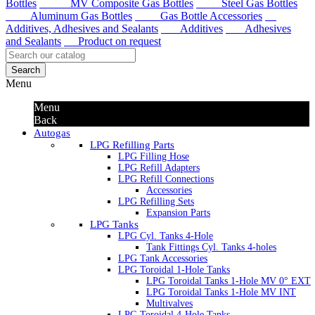
Bottles
MV Composite Gas Bottles
Steel Gas Bottles
Aluminum Gas Bottles
Gas Bottle Accessories
Additives, Adhesives and Sealants
Additives
Adhesives
and Sealants
Product on request
Search
Menu
Menu
Back
Autogas
LPG Refilling Parts
LPG Filling Hose
LPG Refill Adapters
LPG Refill Connections
Accessories
LPG Refilling Sets
Expansion Parts
LPG Tanks
LPG Cyl. Tanks 4-Hole
Tank Fittings Cyl. Tanks 4-holes
LPG Tank Accessories
LPG Toroidal 1-Hole Tanks
LPG Toroidal Tanks 1-Hole MV 0° EXT
LPG Toroidal Tanks 1-Hole MV INT
Multivalves
LPG Toroidal 4-Hole Tanks