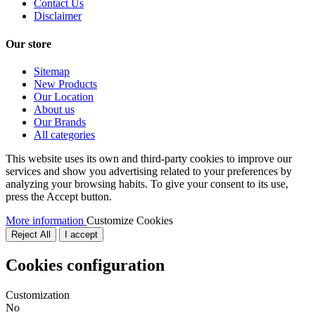
Contact Us
Disclaimer
Our store
Sitemap
New Products
Our Location
About us
Our Brands
All categories
This website uses its own and third-party cookies to improve our
services and show you advertising related to your preferences by
analyzing your browsing habits. To give your consent to its use,
press the Accept button.
More information
Customize Cookies
Reject All
I accept
Cookies configuration
Customization
No