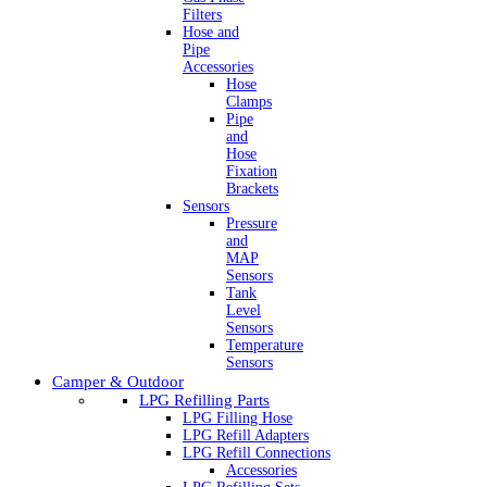
Filters
Hose and
Pipe
Accessories
Hose
Clamps
Pipe
and
Hose
Fixation
Brackets
Sensors
Pressure
and
MAP
Sensors
Tank
Level
Sensors
Temperature
Sensors
Camper & Outdoor
LPG Refilling Parts
LPG Filling Hose
LPG Refill Adapters
LPG Refill Connections
Accessories