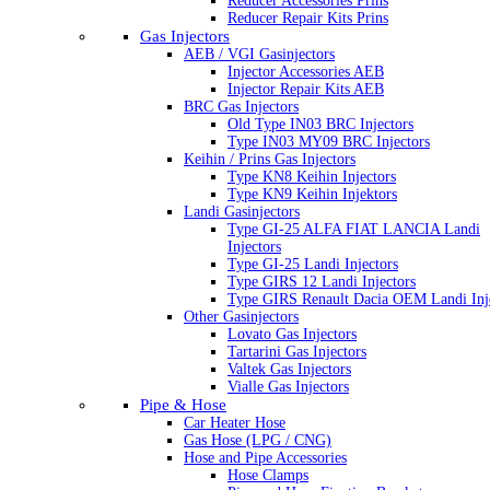
Reducer Accessories Prins
Reducer Repair Kits Prins
Gas Injectors
AEB / VGI Gasinjectors
Injector Accessories AEB
Injector Repair Kits AEB
BRC Gas Injectors
Old Type IN03 BRC Injectors
Type IN03 MY09 BRC Injectors
Keihin / Prins Gas Injectors
Type KN8 Keihin Injectors
Type KN9 Keihin Injektors
Landi Gasinjectors
Type GI-25 ALFA FIAT LANCIA Landi
Injectors
Type GI-25 Landi Injectors
Type GIRS 12 Landi Injectors
Type GIRS Renault Dacia OEM Landi Inj
Other Gasinjectors
Lovato Gas Injectors
Tartarini Gas Injectors
Valtek Gas Injectors
Vialle Gas Injectors
Pipe & Hose
Car Heater Hose
Gas Hose (LPG / CNG)
Hose and Pipe Accessories
Hose Clamps