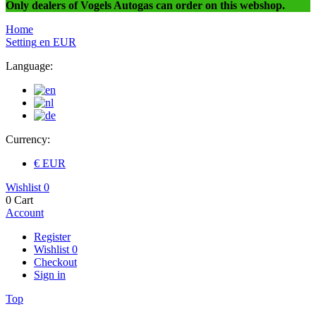
Only dealers of Vogels Autogas can order on this webshop.
Home
Setting
en
EUR
Language:
Currency:
€ EUR
Wishlist
0
0
Cart
Account
Register
Wishlist
0
Checkout
Sign in
Top