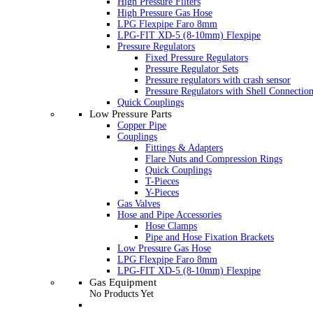
High Pressure Filters
High Pressure Gas Hose
LPG Flexpipe Faro 8mm
LPG-FIT XD-5 (8-10mm) Flexpipe
Pressure Regulators
Fixed Pressure Regulators
Pressure Regulator Sets
Pressure regulators with crash sensor
Pressure Regulators with Shell Connectio
Quick Couplings
Low Pressure Parts
Copper Pipe
Couplings
Fittings & Adapters
Flare Nuts and Compression Rings
Quick Couplings
T-Pieces
Y-Pieces
Gas Valves
Hose and Pipe Accessories
Hose Clamps
Pipe and Hose Fixation Brackets
Low Pressure Gas Hose
LPG Flexpipe Faro 8mm
LPG-FIT XD-5 (8-10mm) Flexpipe
Gas Equipment
No Products Yet