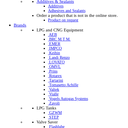
Additives & Sealants
Additives
Adhesives and Sealants
Order a product that is not in the online store.
Product on request
Brands
LPG and CNG Equipment
AEB
BRC M.T.M.
EMER
IMPCO
Keihin
Landi Renzo
LOVATO
OMVL
Prins
Rotarex
Tartarini
Tomasetto Achille
Valtek
Vialle
Vogels Autogas Systems
Zavoli
LPG Tanks
GZWM
STEP
Valve Saver
Flashlube