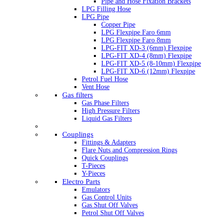
Pipe and Hose Fixation Brackets
LPG Filling Hose
LPG Pipe
Copper Pipe
LPG Flexpipe Faro 6mm
LPG Flexpipe Faro 8mm
LPG-FIT XD-3 (6mm) Flexpipe
LPG-FIT XD-4 (8mm) Flexpipe
LPG-FIT XD-5 (8-10mm) Flexpipe
LPG-FIT XD-6 (12mm) Flexpipe
Petrol Fuel Hose
Vent Hose
Gas filters
Gas Phase Filters
High Pressure Filters
Liquid Gas Filters
Couplings
Fittings & Adapters
Flare Nuts and Compression Rings
Quick Couplings
T-Pieces
Y-Pieces
Electro Parts
Emulators
Gas Control Units
Gas Shut Off Valves
Petrol Shut Off Valves