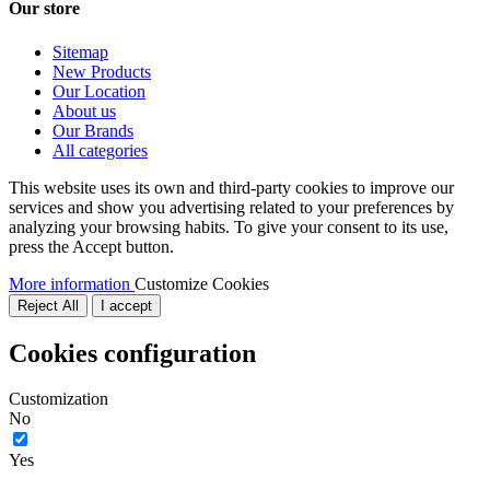
Our store
Sitemap
New Products
Our Location
About us
Our Brands
All categories
This website uses its own and third-party cookies to improve our
services and show you advertising related to your preferences by
analyzing your browsing habits. To give your consent to its use,
press the Accept button.
More information
Customize Cookies
Reject All
I accept
Cookies configuration
Customization
No
Yes