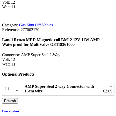
Volt: 12
Watt: 11
Category:
Gas Shut Off Valves
Reference:
277002170
Landi Renzo MED Magnetic coil BM12 12V 11W AMP
Waterproof for MultiValve OE118361000
Connector: AMP Super Seal 2-Way
Volt: 12
Watt: 11
Optional Products
AMP Super Seal 2-way Connector with
+
15cm wire
€2.69
Description