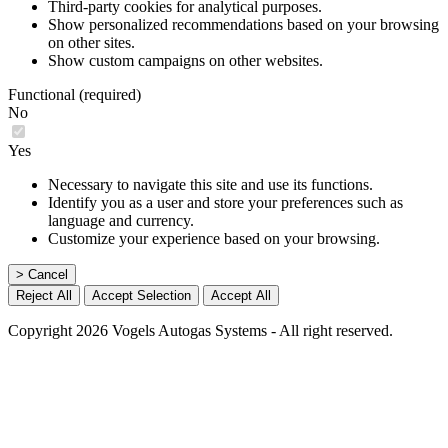
Third-party cookies for analytical purposes.
Show personalized recommendations based on your browsing
on other sites.
Show custom campaigns on other websites.
Functional (required)
No
Yes
Necessary to navigate this site and use its functions.
Identify you as a user and store your preferences such as
language and currency.
Customize your experience based on your browsing.
> Cancel
Reject All
Accept Selection
Accept All
Copyright 2026 Vogels Autogas Systems - All right reserved.