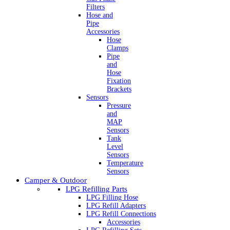
Filters
Hose and
Pipe
Accessories
Hose
Clamps
Pipe
and
Hose
Fixation
Brackets
Sensors
Pressure
and
MAP
Sensors
Tank
Level
Sensors
Temperature
Sensors
Camper & Outdoor
LPG Refilling Parts
LPG Filling Hose
LPG Refill Adapters
LPG Refill Connections
Accessories