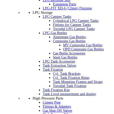
LPG Refilling Sets
Expansion Parts
LPG-FIT XD-6 (12mm) Flexpipe
LPG Storage
LPG Camper Tanks
Cylindrical LPG Camper Tanks
Fittings for Camper Tanks
Toroidal LPG Camper Tanks
LPG Gas Bottles
Aluminum Gas Bottles
Composite Gas Bottles
MV Composite Gas Bottles
OPD Composite Gas Bottles
Gas Bottle Accessories
Steel Gas Bottles
LPG Tank Accessories
Tank Extraction Valves
Tank Fixation
Cyl. Tank Brackets
Cyl. Tank Fixation Rings
Tank Mounting Frames and Straps
Toroidal Tank Fixation
Tank Fixation Kits
Tank Level measurement and display
High Pressure Parts
Copper Pipe
Fittings & Adapters
Gas Shut Off Valves