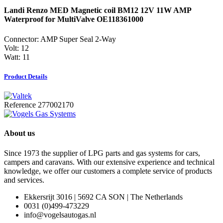
Landi Renzo MED Magnetic coil BM12 12V 11W AMP
Waterproof for MultiValve OE118361000
Connector: AMP Super Seal 2-Way
Volt: 12
Watt: 11
Product Details
Reference
277002170
About us
Since 1973 the supplier of LPG parts and gas systems for cars,
campers and caravans. With our extensive experience and technical
knowledge, we offer our customers a complete service of products
and services.
Ekkersrijt 3016 | 5692 CA SON | The Netherlands
0031 (0)499-473229
info@vogelsautogas.nl