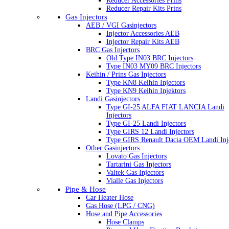
Reducer Accessories Prins
Reducer Repair Kits Prins
Gas Injectors
AEB / VGI Gasinjectors
Injector Accessories AEB
Injector Repair Kits AEB
BRC Gas Injectors
Old Type IN03 BRC Injectors
Type IN03 MY09 BRC Injectors
Keihin / Prins Gas Injectors
Type KN8 Keihin Injectors
Type KN9 Keihin Injektors
Landi Gasinjectors
Type GI-25 ALFA FIAT LANCIA Landi
Injectors
Type GI-25 Landi Injectors
Type GIRS 12 Landi Injectors
Type GIRS Renault Dacia OEM Landi Inj
Other Gasinjectors
Lovato Gas Injectors
Tartarini Gas Injectors
Valtek Gas Injectors
Vialle Gas Injectors
Pipe & Hose
Car Heater Hose
Gas Hose (LPG / CNG)
Hose and Pipe Accessories
Hose Clamps