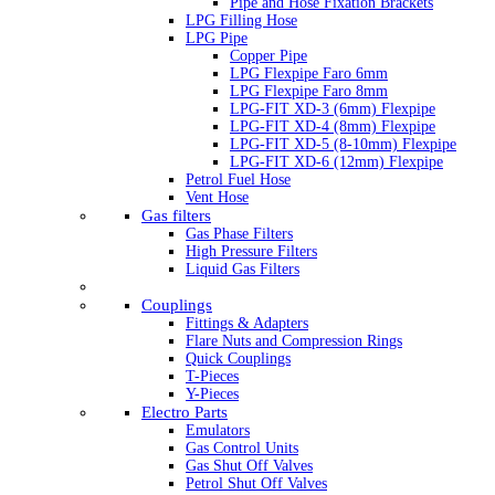
Pipe and Hose Fixation Brackets
LPG Filling Hose
LPG Pipe
Copper Pipe
LPG Flexpipe Faro 6mm
LPG Flexpipe Faro 8mm
LPG-FIT XD-3 (6mm) Flexpipe
LPG-FIT XD-4 (8mm) Flexpipe
LPG-FIT XD-5 (8-10mm) Flexpipe
LPG-FIT XD-6 (12mm) Flexpipe
Petrol Fuel Hose
Vent Hose
Gas filters
Gas Phase Filters
High Pressure Filters
Liquid Gas Filters
Couplings
Fittings & Adapters
Flare Nuts and Compression Rings
Quick Couplings
T-Pieces
Y-Pieces
Electro Parts
Emulators
Gas Control Units
Gas Shut Off Valves
Petrol Shut Off Valves