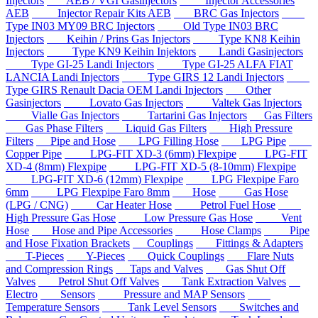
Injectors
AEB / VGI Gasinjectors
Injector Accessories
AEB
Injector Repair Kits AEB
BRC Gas Injectors
Type IN03 MY09 BRC Injectors
Old Type IN03 BRC
Injectors
Keihin / Prins Gas Injectors
Type KN8 Keihin
Injectors
Type KN9 Keihin Injektors
Landi Gasinjectors
Type GI-25 Landi Injectors
Type GI-25 ALFA FIAT
LANCIA Landi Injectors
Type GIRS 12 Landi Injectors
Type GIRS Renault Dacia OEM Landi Injectors
Other
Gasinjectors
Lovato Gas Injectors
Valtek Gas Injectors
Vialle Gas Injectors
Tartarini Gas Injectors
Gas Filters
Gas Phase Filters
Liquid Gas Filters
High Pressure
Filters
Pipe and Hose
LPG Filling Hose
LPG Pipe
Copper Pipe
LPG-FIT XD-3 (6mm) Flexpipe
LPG-FIT
XD-4 (8mm) Flexpipe
LPG-FIT XD-5 (8-10mm) Flexpipe
LPG-FIT XD-6 (12mm) Flexpipe
LPG Flexpipe Faro
6mm
LPG Flexpipe Faro 8mm
Hose
Gas Hose
(LPG / CNG)
Car Heater Hose
Petrol Fuel Hose
High Pressure Gas Hose
Low Pressure Gas Hose
Vent
Hose
Hose and Pipe Accessories
Hose Clamps
Pipe
and Hose Fixation Brackets
Couplings
Fittings & Adapters
T-Pieces
Y-Pieces
Quick Couplings
Flare Nuts
and Compression Rings
Taps and Valves
Gas Shut Off
Valves
Petrol Shut Off Valves
Tank Extraction Valves
Electro
Sensors
Pressure and MAP Sensors
Temperature Sensors
Tank Level Sensors
Switches and