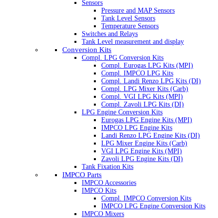
Sensors
Pressure and MAP Sensors
Tank Level Sensors
Temperature Sensors
Switches and Relays
Tank Level measurement and display
Conversion Kits
Compl. LPG Conversion Kits
Compl. Eurogas LPG Kits (MPI)
Compl. IMPCO LPG Kits
Compl. Landi Renzo LPG Kits (DI)
Compl. LPG Mixer Kits (Carb)
Compl. VGI LPG Kits (MPI)
Compl. Zavoli LPG Kits (DI)
LPG Engine Conversion Kits
Eurogas LPG Engine Kits (MPI)
IMPCO LPG Engine Kits
Landi Renzo LPG Engine Kits (DI)
LPG Mixer Engine Kits (Carb)
VGI LPG Engine Kits (MPI)
Zavoli LPG Engine Kits (DI)
Tank Fixation Kits
IMPCO Parts
IMPCO Accessories
IMPCO Kits
Compl. IMPCO Conversion Kits
IMPCO LPG Engine Conversion Kits
IMPCO Mixers