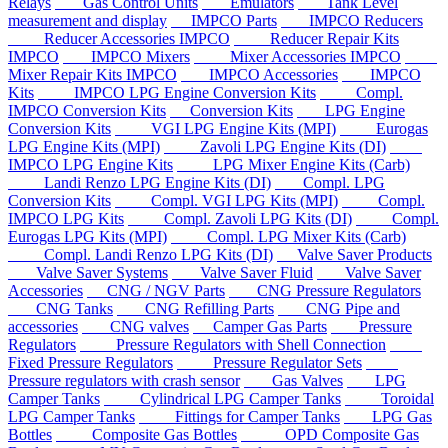
Relays
Gas Control Units
Emulators
Tank Level
measurement and display
IMPCO Parts
IMPCO Reducers
Reducer Accessories IMPCO
Reducer Repair Kits
IMPCO
IMPCO Mixers
Mixer Accessories IMPCO
Mixer Repair Kits IMPCO
IMPCO Accessories
IMPCO
Kits
IMPCO LPG Engine Conversion Kits
Compl.
IMPCO Conversion Kits
Conversion Kits
LPG Engine
Conversion Kits
VGI LPG Engine Kits (MPI)
Eurogas
LPG Engine Kits (MPI)
Zavoli LPG Engine Kits (DI)
IMPCO LPG Engine Kits
LPG Mixer Engine Kits (Carb)
Landi Renzo LPG Engine Kits (DI)
Compl. LPG
Conversion Kits
Compl. VGI LPG Kits (MPI)
Compl.
IMPCO LPG Kits
Compl. Zavoli LPG Kits (DI)
Compl.
Eurogas LPG Kits (MPI)
Compl. LPG Mixer Kits (Carb)
Compl. Landi Renzo LPG Kits (DI)
Valve Saver Products
Valve Saver Systems
Valve Saver Fluid
Valve Saver
Accessories
CNG / NGV Parts
CNG Pressure Regulators
CNG Tanks
CNG Refilling Parts
CNG Pipe and
accessories
CNG valves
Camper Gas Parts
Pressure
Regulators
Pressure Regulators with Shell Connection
Fixed Pressure Regulators
Pressure Regulator Sets
Pressure regulators with crash sensor
Gas Valves
LPG
Camper Tanks
Cylindrical LPG Camper Tanks
Toroidal
LPG Camper Tanks
Fittings for Camper Tanks
LPG Gas
Bottles
Composite Gas Bottles
OPD Composite Gas