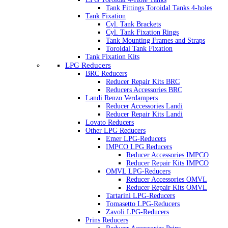
Tank Fittings Toroidal Tanks 4-holes
Tank Fixation
Cyl. Tank Brackets
Cyl. Tank Fixation Rings
Tank Mounting Frames and Straps
Toroidal Tank Fixation
Tank Fixation Kits
LPG Reducers
BRC Reducers
Reducer Repair Kits BRC
Reducers Accessories BRC
Landi Renzo Verdampers
Reducer Accessories Landi
Reducer Repair Kits Landi
Lovato Reducers
Other LPG Reducers
Emer LPG-Reducers
IMPCO LPG Reducers
Reducer Accessories IMPCO
Reducer Repair Kits IMPCO
OMVL LPG-Reducers
Reducer Accessories OMVL
Reducer Repair Kits OMVL
Tartarini LPG-Reducers
Tomasetto LPG-Reducers
Zavoli LPG-Reducers
Prins Reducers