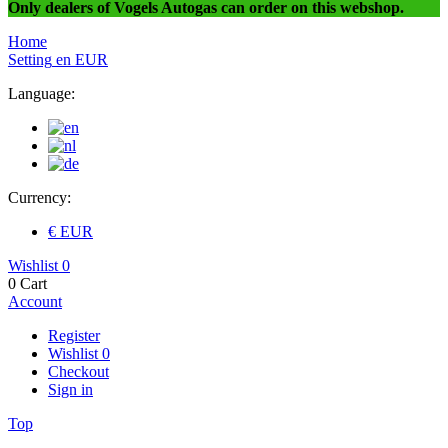
Only dealers of Vogels Autogas can order on this webshop.
Home
Setting
en
EUR
Language:
Currency:
€ EUR
Wishlist
0
0
Cart
Account
Register
Wishlist
0
Checkout
Sign in
Top