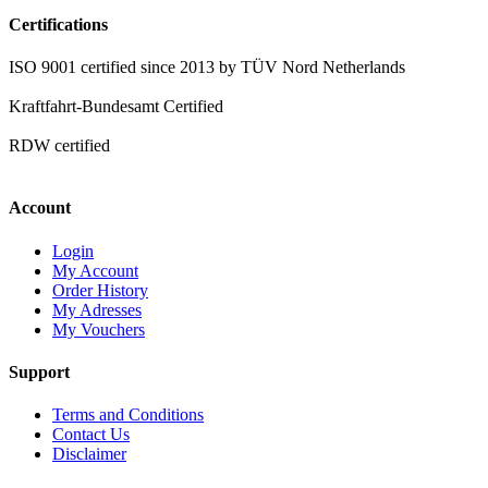
Certifications
ISO 9001 certified since 2013 by TÜV Nord Netherlands
Kraftfahrt-Bundesamt Certified
RDW certified
Account
Login
My Account
Order History
My Adresses
My Vouchers
Support
Terms and Conditions
Contact Us
Disclaimer