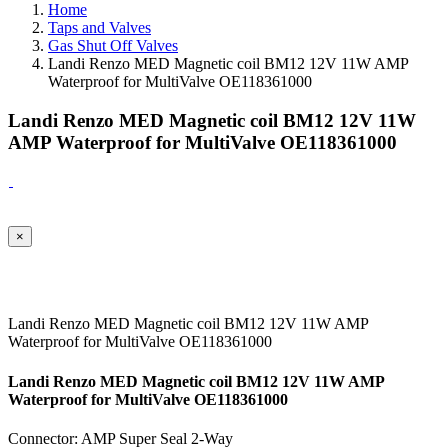
Home
Taps and Valves
Gas Shut Off Valves
Landi Renzo MED Magnetic coil BM12 12V 11W AMP
Waterproof for MultiValve OE118361000
Landi Renzo MED Magnetic coil BM12 12V 11W
AMP Waterproof for MultiValve OE118361000
×
Landi Renzo MED Magnetic coil BM12 12V 11W AMP
Waterproof for MultiValve OE118361000
Landi Renzo MED Magnetic coil BM12 12V 11W AMP
Waterproof for MultiValve OE118361000
Connector: AMP Super Seal 2-Way