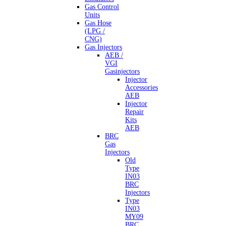
Gas Control
Units
Gas Hose
(LPG /
CNG)
Gas Injectors
AEB /
VGI
Gasinjectors
Injector
Accessories
AEB
Injector
Repair
Kits
AEB
BRC
Gas
Injectors
Old
Type
IN03
BRC
Injectors
Type
IN03
MY09
BRC