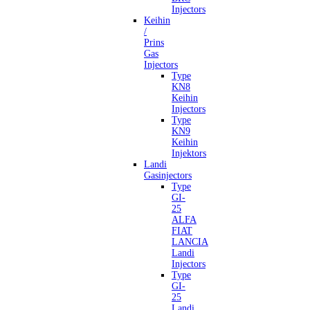
Injectors
Keihin
/
Prins
Gas
Injectors
Type
KN8
Keihin
Injectors
Type
KN9
Keihin
Injektors
Landi
Gasinjectors
Type
GI-
25
ALFA
FIAT
LANCIA
Landi
Injectors
Type
GI-
25
Landi