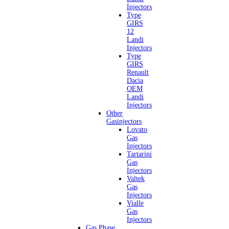
Injectors
Type
GIRS
12
Landi
Injectors
Type
GIRS
Renault
Dacia
OEM
Landi
Injectors
Other
Gasinjectors
Lovato
Gas
Injectors
Tartarini
Gas
Injectors
Valtek
Gas
Injectors
Vialle
Gas
Injectors
Gas Phase