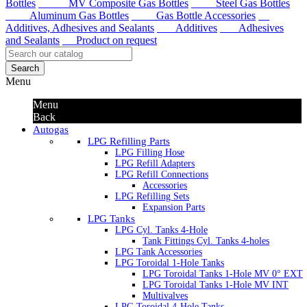
Bottles
MV Composite Gas Bottles
Steel Gas Bottles
Aluminum Gas Bottles
Gas Bottle Accessories
Additives, Adhesives and Sealants
Additives
Adhesives
and Sealants
Product on request
Search
Menu
Menu
Back
Autogas
LPG Refilling Parts
LPG Filling Hose
LPG Refill Adapters
LPG Refill Connections
Accessories
LPG Refilling Sets
Expansion Parts
LPG Tanks
LPG Cyl. Tanks 4-Hole
Tank Fittings Cyl. Tanks 4-holes
LPG Tank Accessories
LPG Toroidal 1-Hole Tanks
LPG Toroidal Tanks 1-Hole MV 0° EXT
LPG Toroidal Tanks 1-Hole MV INT
Multivalves
LPG Toroidal 4-Hole Tanks