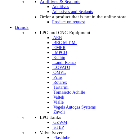
Additives & Sealants
Additives
Adhesives and Sealants
Order a product that is not in the online store.
Product on request
Brands
LPG and CNG Equipment
AEB
BRC M.T.M.
EMER
IMPCO
Keihin
Landi Renzo
LOVATO
OMVL
Prins
Rotarex
Tartarini
Tomasetto Achille
Valtek
Vialle
Vogels Autogas Systems
Zavoli
LPG Tanks
GZWM
STEP
Valve Saver
Flashlube