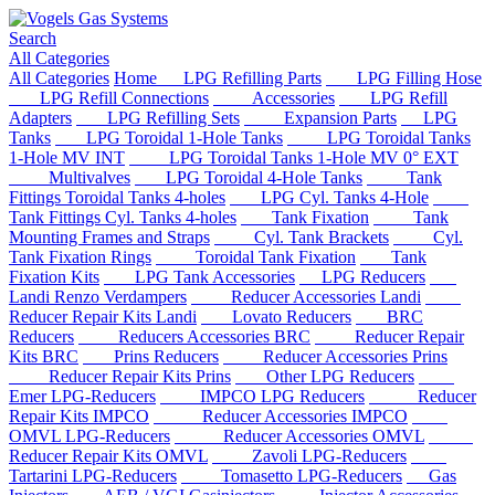
Search
All Categories
All Categories
Home
LPG Refilling Parts
LPG Filling Hose
LPG Refill Connections
Accessories
LPG Refill
Adapters
LPG Refilling Sets
Expansion Parts
LPG
Tanks
LPG Toroidal 1-Hole Tanks
LPG Toroidal Tanks
1-Hole MV INT
LPG Toroidal Tanks 1-Hole MV 0° EXT
Multivalves
LPG Toroidal 4-Hole Tanks
Tank
Fittings Toroidal Tanks 4-holes
LPG Cyl. Tanks 4-Hole
Tank Fittings Cyl. Tanks 4-holes
Tank Fixation
Tank
Mounting Frames and Straps
Cyl. Tank Brackets
Cyl.
Tank Fixation Rings
Toroidal Tank Fixation
Tank
Fixation Kits
LPG Tank Accessories
LPG Reducers
Landi Renzo Verdampers
Reducer Accessories Landi
Reducer Repair Kits Landi
Lovato Reducers
BRC
Reducers
Reducers Accessories BRC
Reducer Repair
Kits BRC
Prins Reducers
Reducer Accessories Prins
Reducer Repair Kits Prins
Other LPG Reducers
Emer LPG-Reducers
IMPCO LPG Reducers
Reducer
Repair Kits IMPCO
Reducer Accessories IMPCO
OMVL LPG-Reducers
Reducer Accessories OMVL
Reducer Repair Kits OMVL
Zavoli LPG-Reducers
Tartarini LPG-Reducers
Tomasetto LPG-Reducers
Gas