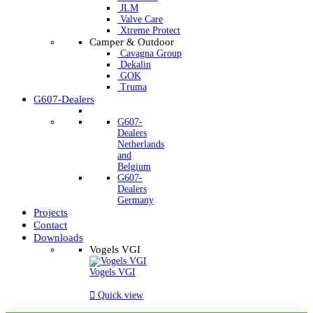
JLM
Valve Care
Xtreme Protect
Camper & Outdoor
Cavagna Group
Dekalin
GOK
Truma
G607-Dealers
G607-
Dealers
Netherlands
and
Belgium
G607-
Dealers
Germany
Projects
Contact
Downloads
Vogels VGI
Vogels VGI

Quick view