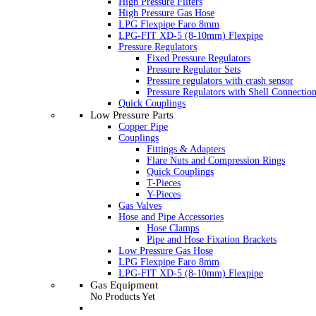
High Pressure Filters
High Pressure Gas Hose
LPG Flexpipe Faro 8mm
LPG-FIT XD-5 (8-10mm) Flexpipe
Pressure Regulators
Fixed Pressure Regulators
Pressure Regulator Sets
Pressure regulators with crash sensor
Pressure Regulators with Shell Connectio
Quick Couplings
Low Pressure Parts
Copper Pipe
Couplings
Fittings & Adapters
Flare Nuts and Compression Rings
Quick Couplings
T-Pieces
Y-Pieces
Gas Valves
Hose and Pipe Accessories
Hose Clamps
Pipe and Hose Fixation Brackets
Low Pressure Gas Hose
LPG Flexpipe Faro 8mm
LPG-FIT XD-5 (8-10mm) Flexpipe
Gas Equipment
No Products Yet