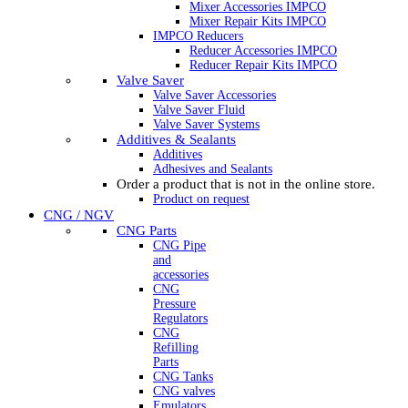
Mixer Accessories IMPCO
Mixer Repair Kits IMPCO
IMPCO Reducers
Reducer Accessories IMPCO
Reducer Repair Kits IMPCO
Valve Saver
Valve Saver Accessories
Valve Saver Fluid
Valve Saver Systems
Additives & Sealants
Additives
Adhesives and Sealants
Order a product that is not in the online store.
Product on request
CNG / NGV
CNG Parts
CNG Pipe
and
accessories
CNG
Pressure
Regulators
CNG
Refilling
Parts
CNG Tanks
CNG valves
Emulators