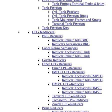
Tank Fittings Toroidal Tanks 4-holes
Tank Fixation
Cyl. Tank Brackets
Cyl. Tank Fixation Rings
Tank Mounting Frames and Straps
Toroidal Tank Fixation
Tank Fixation Kits
LPG Reducers
BRC Reducers
Reducer Repair Kits BRC
Reducers Accessories BRC
Landi Renzo Verdampers
Reducer Accessories Landi
Reducer Repair Kits Landi
Lovato Reducers
Other LPG Reducers
Emer LPG-Reducers
IMPCO LPG Reducers
Reducer Accessories IMPCO
Reducer Repair Kits IMPCO
OMVL LPG-Reducers
Reducer Accessories OMVL
Reducer Repair Kits OMVL
Tartarini LPG-Reducers
Tomasetto LPG-Reducers
Zavoli LPG-Reducers
Prins Reducers