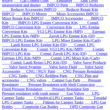
Relays
Gas Control Units
Emulators
Tank Level
measurement and display
IMPCO Parts
IMPCO Reducers
Reducer Accessories IMPCO
Reducer Repair Kits
IMPCO
IMPCO Mixers
Mixer Accessories IMPCO
Mixer Repair Kits IMPCO
IMPCO Accessories
IMPCO
Kits
IMPCO LPG Engine Conversion Kits
Compl.
IMPCO Conversion Kits
Conversion Kits
LPG Engine
Conversion Kits
VGI LPG Engine Kits (MPI)
Eurogas
LPG Engine Kits (MPI)
Zavoli LPG Engine Kits (DI)
IMPCO LPG Engine Kits
LPG Mixer Engine Kits (Carb)
Landi Renzo LPG Engine Kits (DI)
Compl. LPG
Conversion Kits
Compl. VGI LPG Kits (MPI)
Compl.
IMPCO LPG Kits
Compl. Zavoli LPG Kits (DI)
Compl.
Eurogas LPG Kits (MPI)
Compl. LPG Mixer Kits (Carb)
Compl. Landi Renzo LPG Kits (DI)
Valve Saver Products
Valve Saver Systems
Valve Saver Fluid
Valve Saver
Accessories
CNG / NGV Parts
CNG Pressure Regulators
CNG Tanks
CNG Refilling Parts
CNG Pipe and
accessories
CNG valves
Camper Gas Parts
Pressure
Regulators
Pressure Regulators with Shell Connection
Fixed Pressure Regulators
Pressure Regulator Sets
Pressure regulators with crash sensor
Gas Valves
LPG
Camper Tanks
Cylindrical LPG Camper Tanks
Toroidal
LPG Camper Tanks
Fittings for Camper Tanks
LPG Gas
Bottles
Composite Gas Bottles
OPD Composite Gas