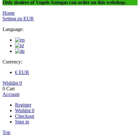
Only dealers of Vogels Autogas can order on this webshop.
Home
Setting
en
EUR
Language:
Currency:
€ EUR
Wishlist
0
0
Cart
Account
Register
Wishlist
0
Checkout
Sign in
Top