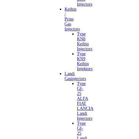
Injectors
Keihin
/
Prins
Gas
Injectors
Type
KN8
Keihin
Injectors
Type
KN9
Keihin
Injektors
Landi
Gasinjectors
Type
GI-
25
ALFA
FIAT
LANCIA
Landi
Injectors
Type
GI-
25
Landi