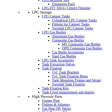
LPG Refilling Sets
Expansion Parts
LPG-FIT XD-6 (12mm) Flexpipe
LPG Storage
LPG Camper Tanks
Cylindrical LPG Camper Tanks
Fittings for Camper Tanks
Toroidal LPG Camper Tanks
LPG Gas Bottles
Aluminum Gas Bottles
Composite Gas Bottles
MV Composite Gas Bottles
OPD Composite Gas Bottles
Gas Bottle Accessories
Steel Gas Bottles
LPG Tank Accessories
Tank Extraction Valves
Tank Fixation
Cyl. Tank Brackets
Cyl. Tank Fixation Rings
Tank Mounting Frames and Straps
Toroidal Tank Fixation
Tank Fixation Kits
Tank Level measurement and display
High Pressure Parts
Copper Pipe
Fittings & Adapters
Gas Shut Off Valves