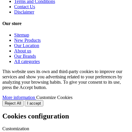
Terms and Conditions
Contact Us
Disclaimer
Our store
Sitemap
New Products
Our Location
About us
Our Brands
All categories
This website uses its own and third-party cookies to improve our
services and show you advertising related to your preferences by
analyzing your browsing habits. To give your consent to its use,
press the Accept button.
More information
Customize Cookies
Reject All
I accept
Cookies configuration
Customization