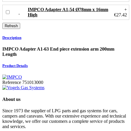
IMPCO Adapter A1-54 Ø78mm x 16mm
+
High
€27.42
Description
IMPCO Adapter A1-63 End piece extension arm 200mm
Length
Product Details
Reference
751013000
About us
Since 1973 the supplier of LPG parts and gas systems for cars,
campers and caravans. With our extensive experience and technical
knowledge, we offer our customers a complete service of products
and services.