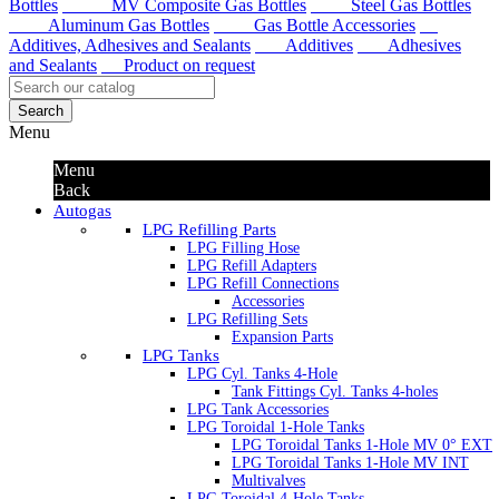
Bottles
MV Composite Gas Bottles
Steel Gas Bottles
Aluminum Gas Bottles
Gas Bottle Accessories
Additives, Adhesives and Sealants
Additives
Adhesives
and Sealants
Product on request
Search
Menu
Menu
Back
Autogas
LPG Refilling Parts
LPG Filling Hose
LPG Refill Adapters
LPG Refill Connections
Accessories
LPG Refilling Sets
Expansion Parts
LPG Tanks
LPG Cyl. Tanks 4-Hole
Tank Fittings Cyl. Tanks 4-holes
LPG Tank Accessories
LPG Toroidal 1-Hole Tanks
LPG Toroidal Tanks 1-Hole MV 0° EXT
LPG Toroidal Tanks 1-Hole MV INT
Multivalves
LPG Toroidal 4-Hole Tanks