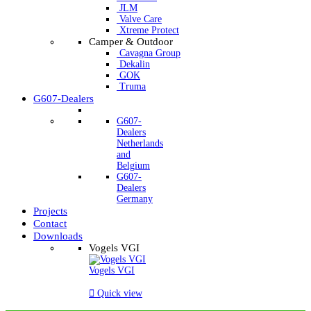
JLM
Valve Care
Xtreme Protect
Camper & Outdoor
Cavagna Group
Dekalin
GOK
Truma
G607-Dealers
G607-
Dealers
Netherlands
and
Belgium
G607-
Dealers
Germany
Projects
Contact
Downloads
Vogels VGI
Vogels VGI

Quick view