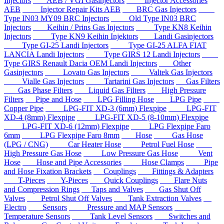
Injectors
AEB / VGI Gasinjectors
Injector Accessories
AEB
Injector Repair Kits AEB
BRC Gas Injectors
Type IN03 MY09 BRC Injectors
Old Type IN03 BRC
Injectors
Keihin / Prins Gas Injectors
Type KN8 Keihin
Injectors
Type KN9 Keihin Injektors
Landi Gasinjectors
Type GI-25 Landi Injectors
Type GI-25 ALFA FIAT
LANCIA Landi Injectors
Type GIRS 12 Landi Injectors
Type GIRS Renault Dacia OEM Landi Injectors
Other
Gasinjectors
Lovato Gas Injectors
Valtek Gas Injectors
Vialle Gas Injectors
Tartarini Gas Injectors
Gas Filters
Gas Phase Filters
Liquid Gas Filters
High Pressure
Filters
Pipe and Hose
LPG Filling Hose
LPG Pipe
Copper Pipe
LPG-FIT XD-3 (6mm) Flexpipe
LPG-FIT
XD-4 (8mm) Flexpipe
LPG-FIT XD-5 (8-10mm) Flexpipe
LPG-FIT XD-6 (12mm) Flexpipe
LPG Flexpipe Faro
6mm
LPG Flexpipe Faro 8mm
Hose
Gas Hose
(LPG / CNG)
Car Heater Hose
Petrol Fuel Hose
High Pressure Gas Hose
Low Pressure Gas Hose
Vent
Hose
Hose and Pipe Accessories
Hose Clamps
Pipe
and Hose Fixation Brackets
Couplings
Fittings & Adapters
T-Pieces
Y-Pieces
Quick Couplings
Flare Nuts
and Compression Rings
Taps and Valves
Gas Shut Off
Valves
Petrol Shut Off Valves
Tank Extraction Valves
Electro
Sensors
Pressure and MAP Sensors
Temperature Sensors
Tank Level Sensors
Switches and