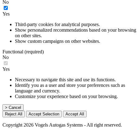
No
Yes
Third-party cookies for analytical purposes.
Show personalized recommendations based on your browsing
on other sites.
Show custom campaigns on other websites.
Functional (required)
No
Yes
Necessary to navigate this site and use its functions.
Identify you as a user and store your preferences such as
language and currency.
Customize your experience based on your browsing.
> Cancel
Reject All
Accept Selection
Accept All
Copyright 2026 Vogels Autogas Systems - All right reserved.