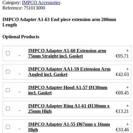
Category:
IMPCO Accessories
Reference:
751013000
IMPCO Adapter A1-63 End piece extension arm 200mm
Length
Optional Products
IMPCO Adapter A1-60 Extension arm
+
75mm Straight incl. Gasket
€95.71
IMPCO Adapter AA1-59 Extension Arm
+
Angled incl. Gasket
€42.63
IMPCO Adapter Hood A1-57 Ø130mm
+
incl. Gasket
€69.45
IMPCO Adapter Ring A1-61 Ø130mm x
+
25mm High
€13.21
IMPCO Adapter A1-55 Ø67mm x 16mm
+
High
€33.46