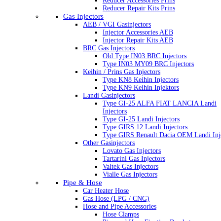
Reducer Accessories Prins
Reducer Repair Kits Prins
Gas Injectors
AEB / VGI Gasinjectors
Injector Accessories AEB
Injector Repair Kits AEB
BRC Gas Injectors
Old Type IN03 BRC Injectors
Type IN03 MY09 BRC Injectors
Keihin / Prins Gas Injectors
Type KN8 Keihin Injectors
Type KN9 Keihin Injektors
Landi Gasinjectors
Type GI-25 ALFA FIAT LANCIA Landi
Injectors
Type GI-25 Landi Injectors
Type GIRS 12 Landi Injectors
Type GIRS Renault Dacia OEM Landi Inj
Other Gasinjectors
Lovato Gas Injectors
Tartarini Gas Injectors
Valtek Gas Injectors
Vialle Gas Injectors
Pipe & Hose
Car Heater Hose
Gas Hose (LPG / CNG)
Hose and Pipe Accessories
Hose Clamps