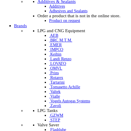
Additives & Sealants
Additives
Adhesives and Sealants
Order a product that is not in the online store.
Product on request
Brands
LPG and CNG Equipment
AEB
BRC M.T.M.
EMER
IMPCO
Keihin
Landi Renzo
LOVATO
OMVL
Prins
Rotarex
Tartarini
Tomasetto Achille
Valtek
Vialle
Vogels Autogas Systems
Zavoli
LPG Tanks
GZWM
STEP
Valve Saver
Flashlube