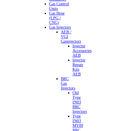
Gas Control
Units
Gas Hose
(LPG /
CNG)
Gas Injectors
AEB /
VGI
Gasinjectors
Injector
Accessories
AEB
Injector
Repair
Kits
AEB
BRC
Gas
Injectors
Old
Type
IN03
BRC
Injectors
Type
IN03
MY09
BRC