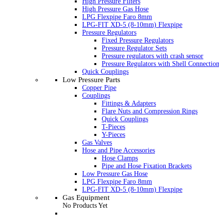
High Pressure Filters
High Pressure Gas Hose
LPG Flexpipe Faro 8mm
LPG-FIT XD-5 (8-10mm) Flexpipe
Pressure Regulators
Fixed Pressure Regulators
Pressure Regulator Sets
Pressure regulators with crash sensor
Pressure Regulators with Shell Connectio
Quick Couplings
Low Pressure Parts
Copper Pipe
Couplings
Fittings & Adapters
Flare Nuts and Compression Rings
Quick Couplings
T-Pieces
Y-Pieces
Gas Valves
Hose and Pipe Accessories
Hose Clamps
Pipe and Hose Fixation Brackets
Low Pressure Gas Hose
LPG Flexpipe Faro 8mm
LPG-FIT XD-5 (8-10mm) Flexpipe
Gas Equipment
No Products Yet