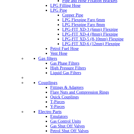
Pipe and Hose Fixation Brackets
LPG Filling Hose
LPG Pipe
Copper Pipe
LPG Flexpipe Faro 6mm
LPG Flexpipe Faro 8mm
LPG-FIT XD-3 (6mm) Flexpipe
LPG-FIT XD-4 (8mm) Flexpipe
LPG-FIT XD-5 (8-10mm) Flexpipe
LPG-FIT XD-6 (12mm) Flexpipe
Petrol Fuel Hose
Vent Hose
Gas filters
Gas Phase Filters
High Pressure Filters
Liquid Gas Filters
Couplings
Fittings & Adapters
Flare Nuts and Compression Rings
Quick Couplings
T-Pieces
Y-Pieces
Electro Parts
Emulators
Gas Control Units
Gas Shut Off Valves
Petrol Shut Off Valves