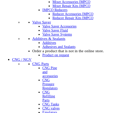
Mixer Accessories IMPCO
Mixer Repair Kits IMPCO
IMPCO Reducers
Reducer Accessories IMPCO
Reducer Repair Kits IMPCO
Valve Saver
Valve Saver Accessories
Valve Saver Fluid
Valve Saver Systems
Additives & Sealants
Additives
Adhesives and Sealants
Order a product that is not in the online store.
Product on request
CNG / NGV
CNG Parts
CNG Pipe
and
accessories
CNG
Pressure
Regulators
CNG
Refilling
Parts
CNG Tanks
CNG valves
Emulators