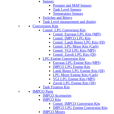
Sensors
Pressure and MAP Sensors
Tank Level Sensors
Temperature Sensors
Switches and Relays
Tank Level measurement and display
Conversion Kits
Compl. LPG Conversion Kits
Compl. Eurogas LPG Kits (MPI)
Compl. IMPCO LPG Kits
Compl. Landi Renzo LPG Kits (DI)
Compl. LPG Mixer Kits (Carb)
Compl. VGI LPG Kits (MPI)
Compl. Zavoli LPG Kits (DI)
LPG Engine Conversion Kits
Eurogas LPG Engine Kits (MPI)
IMPCO LPG Engine Kits
Landi Renzo LPG Engine Kits (DI)
LPG Mixer Engine Kits (Carb)
VGI LPG Engine Kits (MPI)
Zavoli LPG Engine Kits (DI)
Tank Fixation Kits
IMPCO Parts
IMPCO Accessories
IMPCO Kits
Compl. IMPCO Conversion Kits
IMPCO LPG Engine Conversion Kits
IMPCO Mixers