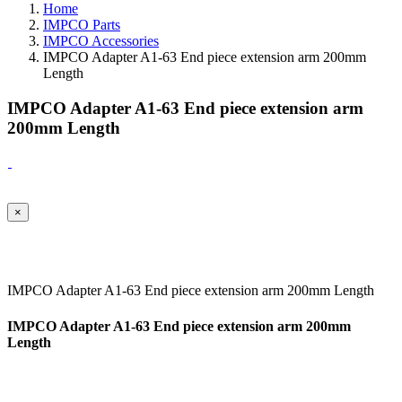
Home
IMPCO Parts
IMPCO Accessories
IMPCO Adapter A1-63 End piece extension arm 200mm
Length
IMPCO Adapter A1-63 End piece extension arm
200mm Length
×
IMPCO Adapter A1-63 End piece extension arm 200mm Length
IMPCO Adapter A1-63 End piece extension arm 200mm
Length