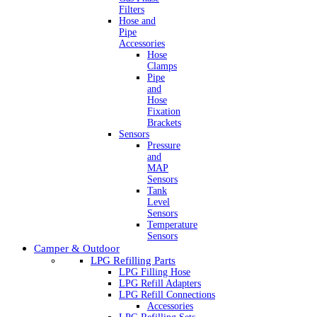
Filters
Hose and
Pipe
Accessories
Hose
Clamps
Pipe
and
Hose
Fixation
Brackets
Sensors
Pressure
and
MAP
Sensors
Tank
Level
Sensors
Temperature
Sensors
Camper & Outdoor
LPG Refilling Parts
LPG Filling Hose
LPG Refill Adapters
LPG Refill Connections
Accessories