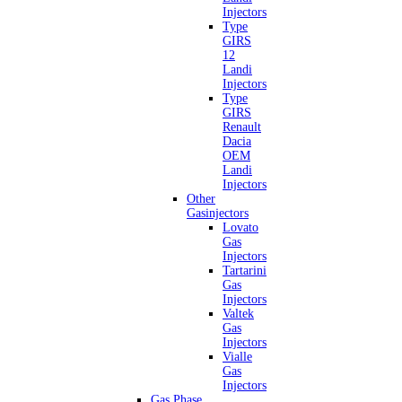
Injectors
Type
GIRS
12
Landi
Injectors
Type
GIRS
Renault
Dacia
OEM
Landi
Injectors
Other
Gasinjectors
Lovato
Gas
Injectors
Tartarini
Gas
Injectors
Valtek
Gas
Injectors
Vialle
Gas
Injectors
Gas Phase