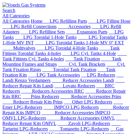
Search
All Categories
All Categories
Home
LPG Refilling Parts
LPG Filling Hose
LPG Refill Connections
Accessories
LPG Refill
Adapters
LPG Refilling Sets
Expansion Parts
LPG
Tanks
LPG Toroidal 1-Hole Tanks
LPG Toroidal Tanks
1-Hole MV INT
LPG Toroidal Tanks 1-Hole MV 0° EXT
Multivalves
LPG Toroidal 4-Hole Tanks
Tank
Fittings Toroidal Tanks 4-holes
LPG Cyl. Tanks 4-Hole
Tank Fittings Cyl. Tanks 4-holes
Tank Fixation
Tank
Mounting Frames and Straps
Cyl. Tank Brackets
Cyl.
Tank Fixation Rings
Toroidal Tank Fixation
Tank
Fixation Kits
LPG Tank Accessories
LPG Reducers
Landi Renzo Verdampers
Reducer Accessories Landi
Reducer Repair Kits Landi
Lovato Reducers
BRC
Reducers
Reducers Accessories BRC
Reducer Repair
Kits BRC
Prins Reducers
Reducer Accessories Prins
Reducer Repair Kits Prins
Other LPG Reducers
Emer LPG-Reducers
IMPCO LPG Reducers
Reducer
Repair Kits IMPCO
Reducer Accessories IMPCO
OMVL LPG-Reducers
Reducer Accessories OMVL
Reducer Repair Kits OMVL
Zavoli LPG-Reducers
Tartarini LPG-Reducers
Tomasetto LPG-Reducers
Gas