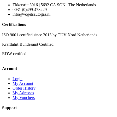
Ekkersrijt 3016 | 5692 CA SON | The Netherlands
0031 (0)499-473229
info@vogelsautogas.nl
Certifications
ISO 9001 certified since 2013 by TÜV Nord Netherlands
Kraftfahrt-Bundesamt Certified
RDW certified
Account
Login
My Account
Order History
My Adresses
My Vouchers
Support