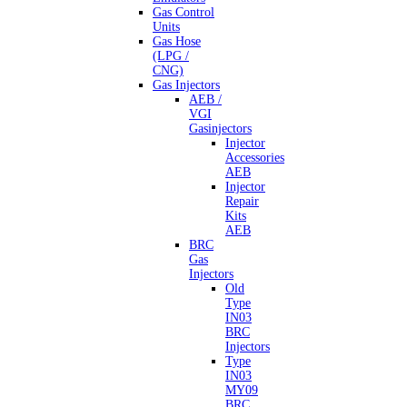
Gas Control
Units
Gas Hose
(LPG /
CNG)
Gas Injectors
AEB /
VGI
Gasinjectors
Injector
Accessories
AEB
Injector
Repair
Kits
AEB
BRC
Gas
Injectors
Old
Type
IN03
BRC
Injectors
Type
IN03
MY09
BRC