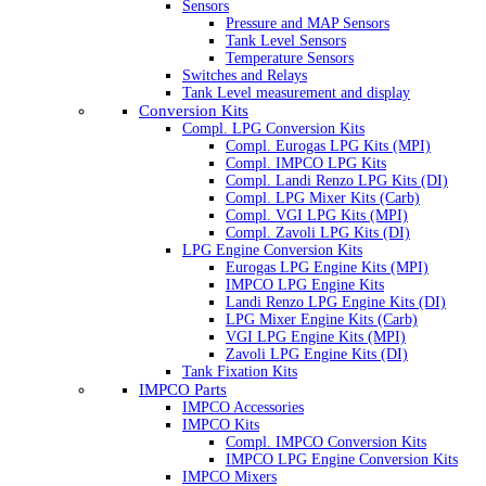
Sensors
Pressure and MAP Sensors
Tank Level Sensors
Temperature Sensors
Switches and Relays
Tank Level measurement and display
Conversion Kits
Compl. LPG Conversion Kits
Compl. Eurogas LPG Kits (MPI)
Compl. IMPCO LPG Kits
Compl. Landi Renzo LPG Kits (DI)
Compl. LPG Mixer Kits (Carb)
Compl. VGI LPG Kits (MPI)
Compl. Zavoli LPG Kits (DI)
LPG Engine Conversion Kits
Eurogas LPG Engine Kits (MPI)
IMPCO LPG Engine Kits
Landi Renzo LPG Engine Kits (DI)
LPG Mixer Engine Kits (Carb)
VGI LPG Engine Kits (MPI)
Zavoli LPG Engine Kits (DI)
Tank Fixation Kits
IMPCO Parts
IMPCO Accessories
IMPCO Kits
Compl. IMPCO Conversion Kits
IMPCO LPG Engine Conversion Kits
IMPCO Mixers