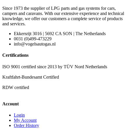
Since 1973 the supplier of LPG parts and gas systems for cars,
campers and caravans. With our extensive experience and technical
knowledge, we offer our customers a complete service of products
and services.
Ekkersrijt 3016 | 5692 CA SON | The Netherlands
0031 (0)499-473229
info@vogelsautogas.nl
Certifications
ISO 9001 certified since 2013 by TÜV Nord Netherlands
Kraftfahrt-Bundesamt Certified
RDW certified
Account
Login
My Account
Order History