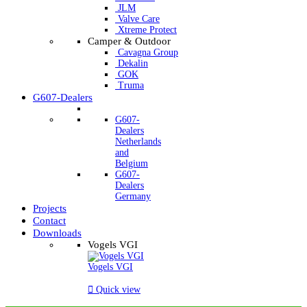
JLM
Valve Care
Xtreme Protect
Camper & Outdoor
Cavagna Group
Dekalin
GOK
Truma
G607-Dealers
G607-
Dealers
Netherlands
and
Belgium
G607-
Dealers
Germany
Projects
Contact
Downloads
Vogels VGI
Vogels VGI

Quick view