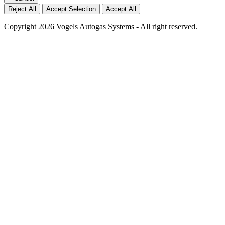
Reject All
Accept Selection
Accept All
Copyright 2026 Vogels Autogas Systems - All right reserved.