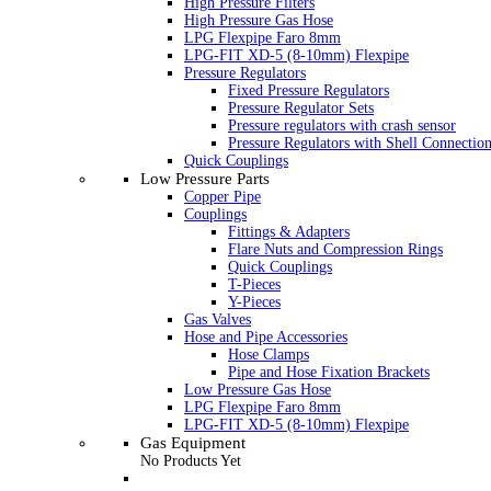
High Pressure Filters
High Pressure Gas Hose
LPG Flexpipe Faro 8mm
LPG-FIT XD-5 (8-10mm) Flexpipe
Pressure Regulators
Fixed Pressure Regulators
Pressure Regulator Sets
Pressure regulators with crash sensor
Pressure Regulators with Shell Connectio
Quick Couplings
Low Pressure Parts
Copper Pipe
Couplings
Fittings & Adapters
Flare Nuts and Compression Rings
Quick Couplings
T-Pieces
Y-Pieces
Gas Valves
Hose and Pipe Accessories
Hose Clamps
Pipe and Hose Fixation Brackets
Low Pressure Gas Hose
LPG Flexpipe Faro 8mm
LPG-FIT XD-5 (8-10mm) Flexpipe
Gas Equipment
No Products Yet