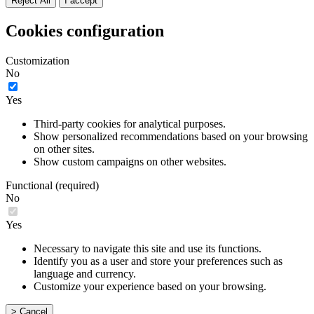
Reject All
I accept
Cookies configuration
Customization
No
Yes
Third-party cookies for analytical purposes.
Show personalized recommendations based on your browsing
on other sites.
Show custom campaigns on other websites.
Functional (required)
No
Yes
Necessary to navigate this site and use its functions.
Identify you as a user and store your preferences such as
language and currency.
Customize your experience based on your browsing.
> Cancel