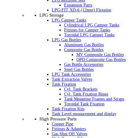
LPG Refilling Sets
Expansion Parts
LPG-FIT XD-6 (12mm) Flexpipe
LPG Storage
LPG Camper Tanks
Cylindrical LPG Camper Tanks
Fittings for Camper Tanks
Toroidal LPG Camper Tanks
LPG Gas Bottles
Aluminum Gas Bottles
Composite Gas Bottles
MV Composite Gas Bottles
OPD Composite Gas Bottles
Gas Bottle Accessories
Steel Gas Bottles
LPG Tank Accessories
Tank Extraction Valves
Tank Fixation
Cyl. Tank Brackets
Cyl. Tank Fixation Rings
Tank Mounting Frames and Straps
Toroidal Tank Fixation
Tank Fixation Kits
Tank Level measurement and display
High Pressure Parts
Copper Pipe
Fittings & Adapters
Gas Shut Off Valves