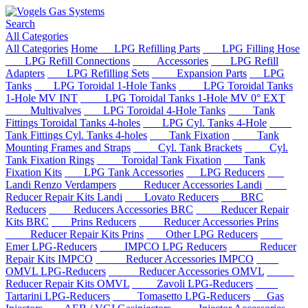
Search
All Categories
All Categories
Home
LPG Refilling Parts
LPG Filling Hose
LPG Refill Connections
Accessories
LPG Refill
Adapters
LPG Refilling Sets
Expansion Parts
LPG
Tanks
LPG Toroidal 1-Hole Tanks
LPG Toroidal Tanks
1-Hole MV INT
LPG Toroidal Tanks 1-Hole MV 0° EXT
Multivalves
LPG Toroidal 4-Hole Tanks
Tank
Fittings Toroidal Tanks 4-holes
LPG Cyl. Tanks 4-Hole
Tank Fittings Cyl. Tanks 4-holes
Tank Fixation
Tank
Mounting Frames and Straps
Cyl. Tank Brackets
Cyl.
Tank Fixation Rings
Toroidal Tank Fixation
Tank
Fixation Kits
LPG Tank Accessories
LPG Reducers
Landi Renzo Verdampers
Reducer Accessories Landi
Reducer Repair Kits Landi
Lovato Reducers
BRC
Reducers
Reducers Accessories BRC
Reducer Repair
Kits BRC
Prins Reducers
Reducer Accessories Prins
Reducer Repair Kits Prins
Other LPG Reducers
Emer LPG-Reducers
IMPCO LPG Reducers
Reducer
Repair Kits IMPCO
Reducer Accessories IMPCO
OMVL LPG-Reducers
Reducer Accessories OMVL
Reducer Repair Kits OMVL
Zavoli LPG-Reducers
Tartarini LPG-Reducers
Tomasetto LPG-Reducers
Gas