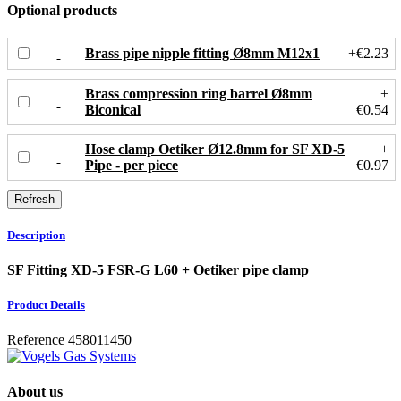
Optional products
Brass pipe nipple fitting Ø8mm M12x1
+€2.23
Brass compression ring barrel Ø8mm
+
Biconical
€0.54
Hose clamp Oetiker Ø12.8mm for SF XD-5
+
Pipe - per piece
€0.97
Description
SF Fitting XD-5 FSR-G L60 + Oetiker pipe clamp
Product Details
Reference
458011450
About us