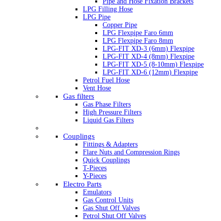
Pipe and Hose Fixation Brackets
LPG Filling Hose
LPG Pipe
Copper Pipe
LPG Flexpipe Faro 6mm
LPG Flexpipe Faro 8mm
LPG-FIT XD-3 (6mm) Flexpipe
LPG-FIT XD-4 (8mm) Flexpipe
LPG-FIT XD-5 (8-10mm) Flexpipe
LPG-FIT XD-6 (12mm) Flexpipe
Petrol Fuel Hose
Vent Hose
Gas filters
Gas Phase Filters
High Pressure Filters
Liquid Gas Filters
Couplings
Fittings & Adapters
Flare Nuts and Compression Rings
Quick Couplings
T-Pieces
Y-Pieces
Electro Parts
Emulators
Gas Control Units
Gas Shut Off Valves
Petrol Shut Off Valves