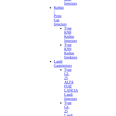
Injectors
Keihin
/
Prins
Gas
Injectors
Type
KN8
Keihin
Injectors
Type
KN9
Keihin
Injektors
Landi
Gasinjectors
Type
GI-
25
ALFA
FIAT
LANCIA
Landi
Injectors
Type
GI-
25
Landi