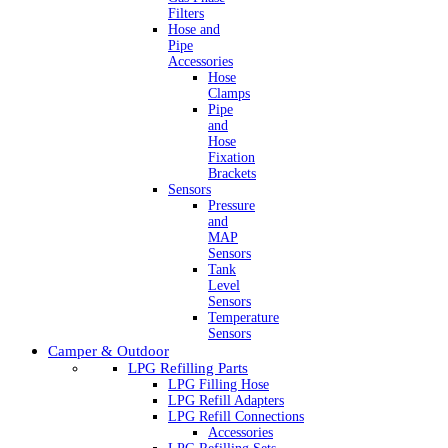
Filters
Hose and
Pipe
Accessories
Hose
Clamps
Pipe
and
Hose
Fixation
Brackets
Sensors
Pressure
and
MAP
Sensors
Tank
Level
Sensors
Temperature
Sensors
Camper & Outdoor
LPG Refilling Parts
LPG Filling Hose
LPG Refill Adapters
LPG Refill Connections
Accessories