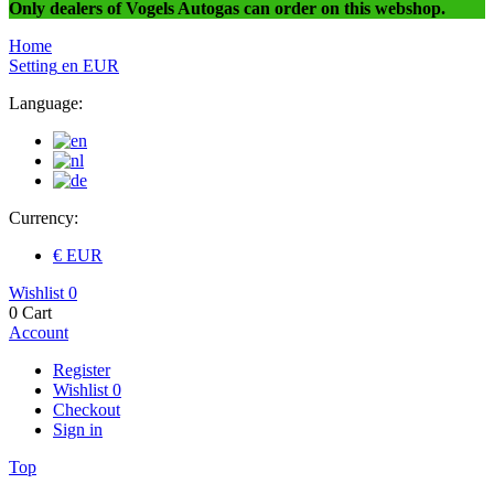
Only dealers of Vogels Autogas can order on this webshop.
Home
Setting
en
EUR
Language:
Currency:
€ EUR
Wishlist
0
0
Cart
Account
Register
Wishlist
0
Checkout
Sign in
Top