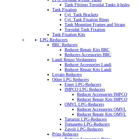
Tank Fittings Toroidal Tanks 4-holes
Tank Fixation
Cyl. Tank Brackets
Cyl. Tank Fixation Rings
Tank Mounting Frames and Straps
Toroidal Tank Fixation
Tank Fixation Kits
LPG Reducers
BRC Reducers
Reducer Repair Kits BRC
Reducers Accessories BRC
Landi Renzo Verdampers
Reducer Accessories Landi
Reducer Repair Kits Landi
Lovato Reducers
Other LPG Reducers
Emer LPG-Reducers
IMPCO LPG Reducers
Reducer Accessories IMPCO
Reducer Repair Kits IMPCO
OMVL LPG-Reducers
Reducer Accessories OMVL
Reducer Repair Kits OMVL
Tartarini LPG-Reducers
Tomasetto LPG-Reducers
Zavoli LPG-Reducers
Prins Reducers