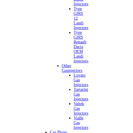
Injectors
Type
GIRS
12
Landi
Injectors
Type
GIRS
Renault
Dacia
OEM
Landi
Injectors
Other
Gasinjectors
Lovato
Gas
Injectors
Tartarini
Gas
Injectors
Valtek
Gas
Injectors
Vialle
Gas
Injectors
Gas Phase