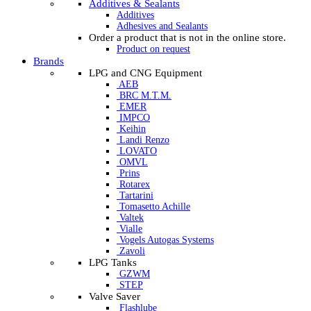
Additives & Sealants
Additives
Adhesives and Sealants
Order a product that is not in the online store.
Product on request
Brands
LPG and CNG Equipment
AEB
BRC M.T.M.
EMER
IMPCO
Keihin
Landi Renzo
LOVATO
OMVL
Prins
Rotarex
Tartarini
Tomasetto Achille
Valtek
Vialle
Vogels Autogas Systems
Zavoli
LPG Tanks
GZWM
STEP
Valve Saver
Flashlube