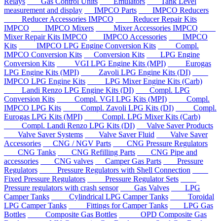
Relays
Gas Control Units
Emulators
Tank Level
measurement and display
IMPCO Parts
IMPCO Reducers
Reducer Accessories IMPCO
Reducer Repair Kits
IMPCO
IMPCO Mixers
Mixer Accessories IMPCO
Mixer Repair Kits IMPCO
IMPCO Accessories
IMPCO
Kits
IMPCO LPG Engine Conversion Kits
Compl.
IMPCO Conversion Kits
Conversion Kits
LPG Engine
Conversion Kits
VGI LPG Engine Kits (MPI)
Eurogas
LPG Engine Kits (MPI)
Zavoli LPG Engine Kits (DI)
IMPCO LPG Engine Kits
LPG Mixer Engine Kits (Carb)
Landi Renzo LPG Engine Kits (DI)
Compl. LPG
Conversion Kits
Compl. VGI LPG Kits (MPI)
Compl.
IMPCO LPG Kits
Compl. Zavoli LPG Kits (DI)
Compl.
Eurogas LPG Kits (MPI)
Compl. LPG Mixer Kits (Carb)
Compl. Landi Renzo LPG Kits (DI)
Valve Saver Products
Valve Saver Systems
Valve Saver Fluid
Valve Saver
Accessories
CNG / NGV Parts
CNG Pressure Regulators
CNG Tanks
CNG Refilling Parts
CNG Pipe and
accessories
CNG valves
Camper Gas Parts
Pressure
Regulators
Pressure Regulators with Shell Connection
Fixed Pressure Regulators
Pressure Regulator Sets
Pressure regulators with crash sensor
Gas Valves
LPG
Camper Tanks
Cylindrical LPG Camper Tanks
Toroidal
LPG Camper Tanks
Fittings for Camper Tanks
LPG Gas
Bottles
Composite Gas Bottles
OPD Composite Gas