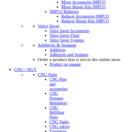
Mixer Accessories IMPCO
Mixer Repair Kits IMPCO
IMPCO Reducers
Reducer Accessories IMPCO
Reducer Repair Kits IMPCO
Valve Saver
Valve Saver Accessories
Valve Saver Fluid
Valve Saver Systems
Additives & Sealants
Additives
Adhesives and Sealants
Order a product that is not in the online store.
Product on request
CNG / NGV
CNG Parts
CNG Pipe
and
accessories
CNG
Pressure
Regulators
CNG
Refilling
Parts
CNG Tanks
CNG valves
Emulators