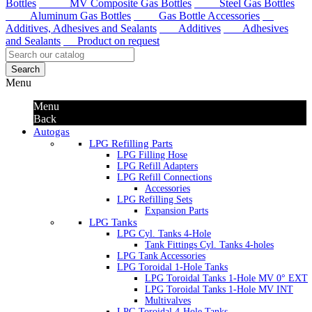
Bottles
MV Composite Gas Bottles
Steel Gas Bottles
Aluminum Gas Bottles
Gas Bottle Accessories
Additives, Adhesives and Sealants
Additives
Adhesives
and Sealants
Product on request
Search
Menu
Menu
Back
Autogas
LPG Refilling Parts
LPG Filling Hose
LPG Refill Adapters
LPG Refill Connections
Accessories
LPG Refilling Sets
Expansion Parts
LPG Tanks
LPG Cyl. Tanks 4-Hole
Tank Fittings Cyl. Tanks 4-holes
LPG Tank Accessories
LPG Toroidal 1-Hole Tanks
LPG Toroidal Tanks 1-Hole MV 0° EXT
LPG Toroidal Tanks 1-Hole MV INT
Multivalves
LPG Toroidal 4-Hole Tanks