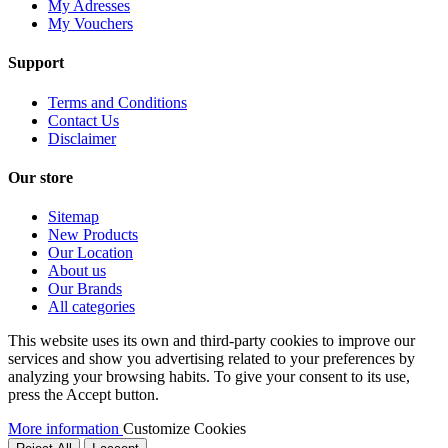
My Adresses
My Vouchers
Support
Terms and Conditions
Contact Us
Disclaimer
Our store
Sitemap
New Products
Our Location
About us
Our Brands
All categories
This website uses its own and third-party cookies to improve our
services and show you advertising related to your preferences by
analyzing your browsing habits. To give your consent to its use,
press the Accept button.
More information
Customize Cookies