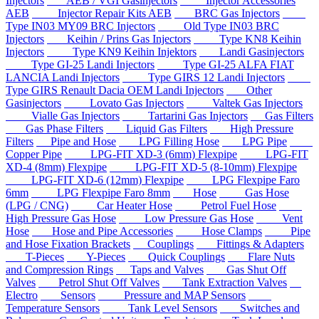
Injectors
AEB / VGI Gasinjectors
Injector Accessories
AEB
Injector Repair Kits AEB
BRC Gas Injectors
Type IN03 MY09 BRC Injectors
Old Type IN03 BRC
Injectors
Keihin / Prins Gas Injectors
Type KN8 Keihin
Injectors
Type KN9 Keihin Injektors
Landi Gasinjectors
Type GI-25 Landi Injectors
Type GI-25 ALFA FIAT
LANCIA Landi Injectors
Type GIRS 12 Landi Injectors
Type GIRS Renault Dacia OEM Landi Injectors
Other
Gasinjectors
Lovato Gas Injectors
Valtek Gas Injectors
Vialle Gas Injectors
Tartarini Gas Injectors
Gas Filters
Gas Phase Filters
Liquid Gas Filters
High Pressure
Filters
Pipe and Hose
LPG Filling Hose
LPG Pipe
Copper Pipe
LPG-FIT XD-3 (6mm) Flexpipe
LPG-FIT
XD-4 (8mm) Flexpipe
LPG-FIT XD-5 (8-10mm) Flexpipe
LPG-FIT XD-6 (12mm) Flexpipe
LPG Flexpipe Faro
6mm
LPG Flexpipe Faro 8mm
Hose
Gas Hose
(LPG / CNG)
Car Heater Hose
Petrol Fuel Hose
High Pressure Gas Hose
Low Pressure Gas Hose
Vent
Hose
Hose and Pipe Accessories
Hose Clamps
Pipe
and Hose Fixation Brackets
Couplings
Fittings & Adapters
T-Pieces
Y-Pieces
Quick Couplings
Flare Nuts
and Compression Rings
Taps and Valves
Gas Shut Off
Valves
Petrol Shut Off Valves
Tank Extraction Valves
Electro
Sensors
Pressure and MAP Sensors
Temperature Sensors
Tank Level Sensors
Switches and