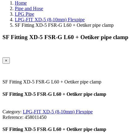
Home
Pipe and Hose
LPG Pipe
LPG-FIT XD-5 (8-10mm) Flexpipe
SF Fitting XD-5 FSR-G L60 + Oetiker pipe clamp
SF Fitting XD-5 FSR-G L60 + Oetiker pipe clamp
×
SF Fitting XD-5 FSR-G L60 + Oetiker pipe clamp
SF Fitting XD-5 FSR-G L60 + Oetiker pipe clamp
Category:
LPG-FIT XD-5 (8-10mm) Flexpipe
Reference:
458011450
SF Fitting XD-5 FSR-G L60 + Oetiker pipe clamp