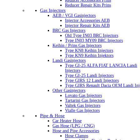
Reducer Accessories Prins
Reducer Repair Kits Prins
Gas Injectors
AEB / VGI Gasinjectors
Injector Accessories AEB
Injector Repair Kits AEB
BRC Gas Injectors
Old Type IN03 BRC Injectors
Type IN03 MY09 BRC Injectors
Keihin / Prins Gas Injectors
Type KN8 Keihin Injectors
Type KN9 Keihin Injektors
Landi Gasinjectors
Type GI-25 ALFA FIAT LANCIA Landi
Injectors
Type GI-25 Landi Injectors
Type GIRS 12 Landi Injectors
Type GIRS Renault Dacia OEM Landi Inj
Other Gasinjectors
Lovato Gas Injectors
Tartarini Gas Injectors
Valtek Gas Injectors
Vialle Gas Injectors
Pipe & Hose
Car Heater Hose
Gas Hose (LPG / CNG)
Hose and Pipe Accessories
Hose Clamps