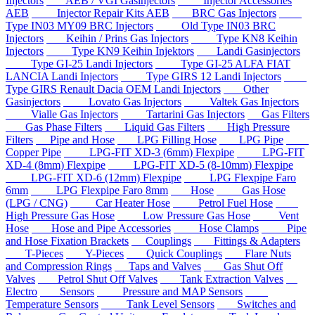
Injectors
AEB / VGI Gasinjectors
Injector Accessories
AEB
Injector Repair Kits AEB
BRC Gas Injectors
Type IN03 MY09 BRC Injectors
Old Type IN03 BRC
Injectors
Keihin / Prins Gas Injectors
Type KN8 Keihin
Injectors
Type KN9 Keihin Injektors
Landi Gasinjectors
Type GI-25 Landi Injectors
Type GI-25 ALFA FIAT
LANCIA Landi Injectors
Type GIRS 12 Landi Injectors
Type GIRS Renault Dacia OEM Landi Injectors
Other
Gasinjectors
Lovato Gas Injectors
Valtek Gas Injectors
Vialle Gas Injectors
Tartarini Gas Injectors
Gas Filters
Gas Phase Filters
Liquid Gas Filters
High Pressure
Filters
Pipe and Hose
LPG Filling Hose
LPG Pipe
Copper Pipe
LPG-FIT XD-3 (6mm) Flexpipe
LPG-FIT
XD-4 (8mm) Flexpipe
LPG-FIT XD-5 (8-10mm) Flexpipe
LPG-FIT XD-6 (12mm) Flexpipe
LPG Flexpipe Faro
6mm
LPG Flexpipe Faro 8mm
Hose
Gas Hose
(LPG / CNG)
Car Heater Hose
Petrol Fuel Hose
High Pressure Gas Hose
Low Pressure Gas Hose
Vent
Hose
Hose and Pipe Accessories
Hose Clamps
Pipe
and Hose Fixation Brackets
Couplings
Fittings & Adapters
T-Pieces
Y-Pieces
Quick Couplings
Flare Nuts
and Compression Rings
Taps and Valves
Gas Shut Off
Valves
Petrol Shut Off Valves
Tank Extraction Valves
Electro
Sensors
Pressure and MAP Sensors
Temperature Sensors
Tank Level Sensors
Switches and