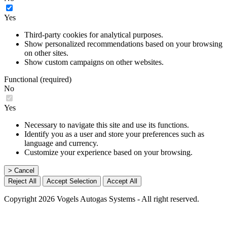
Yes
Third-party cookies for analytical purposes.
Show personalized recommendations based on your browsing
on other sites.
Show custom campaigns on other websites.
Functional (required)
No
Yes
Necessary to navigate this site and use its functions.
Identify you as a user and store your preferences such as
language and currency.
Customize your experience based on your browsing.
> Cancel
Reject All
Accept Selection
Accept All
Copyright 2026 Vogels Autogas Systems - All right reserved.