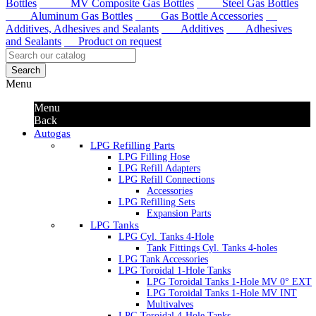
Bottles
MV Composite Gas Bottles
Steel Gas Bottles
Aluminum Gas Bottles
Gas Bottle Accessories
Additives, Adhesives and Sealants
Additives
Adhesives
and Sealants
Product on request
Search
Menu
Menu
Back
Autogas
LPG Refilling Parts
LPG Filling Hose
LPG Refill Adapters
LPG Refill Connections
Accessories
LPG Refilling Sets
Expansion Parts
LPG Tanks
LPG Cyl. Tanks 4-Hole
Tank Fittings Cyl. Tanks 4-holes
LPG Tank Accessories
LPG Toroidal 1-Hole Tanks
LPG Toroidal Tanks 1-Hole MV 0° EXT
LPG Toroidal Tanks 1-Hole MV INT
Multivalves
LPG Toroidal 4-Hole Tanks