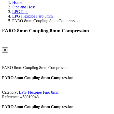
Home
Pipe and Hose
LPG Pipe
LPG Flexpipe Faro 8mm
FARO 8mm Coupling 8mm Compression
FARO 8mm Coupling 8mm Compression
×
FARO 8mm Coupling 8mm Compression
FARO 8mm Coupling 8mm Compression
Category:
LPG Flexpipe Faro 8mm
Reference:
458010048
FARO 8mm Coupling 8mm Compression