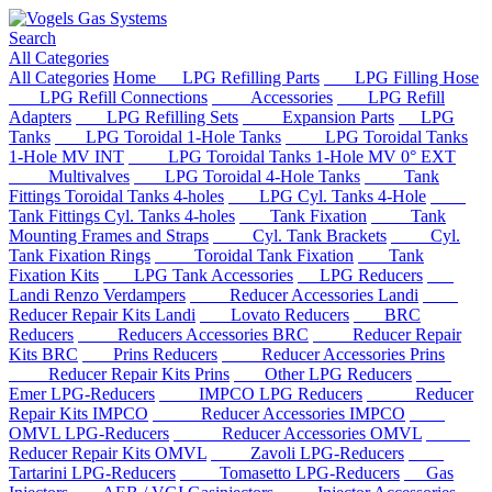
Search
All Categories
All Categories
Home
LPG Refilling Parts
LPG Filling Hose
LPG Refill Connections
Accessories
LPG Refill
Adapters
LPG Refilling Sets
Expansion Parts
LPG
Tanks
LPG Toroidal 1-Hole Tanks
LPG Toroidal Tanks
1-Hole MV INT
LPG Toroidal Tanks 1-Hole MV 0° EXT
Multivalves
LPG Toroidal 4-Hole Tanks
Tank
Fittings Toroidal Tanks 4-holes
LPG Cyl. Tanks 4-Hole
Tank Fittings Cyl. Tanks 4-holes
Tank Fixation
Tank
Mounting Frames and Straps
Cyl. Tank Brackets
Cyl.
Tank Fixation Rings
Toroidal Tank Fixation
Tank
Fixation Kits
LPG Tank Accessories
LPG Reducers
Landi Renzo Verdampers
Reducer Accessories Landi
Reducer Repair Kits Landi
Lovato Reducers
BRC
Reducers
Reducers Accessories BRC
Reducer Repair
Kits BRC
Prins Reducers
Reducer Accessories Prins
Reducer Repair Kits Prins
Other LPG Reducers
Emer LPG-Reducers
IMPCO LPG Reducers
Reducer
Repair Kits IMPCO
Reducer Accessories IMPCO
OMVL LPG-Reducers
Reducer Accessories OMVL
Reducer Repair Kits OMVL
Zavoli LPG-Reducers
Tartarini LPG-Reducers
Tomasetto LPG-Reducers
Gas