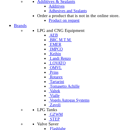
Additives & Sealants
Additives
Adhesives and Sealants
Order a product that is not in the online store.
Product on request
Brands
LPG and CNG Equipment
AEB
BRC M.T.M.
EMER
IMPCO
Keihin
Landi Renzo
LOVATO
OMVL
Prins
Rotarex
Tartarini
Tomasetto Achille
Valtek
Vialle
Vogels Autogas Systems
Zavoli
LPG Tanks
GZWM
STEP
Valve Saver
Flashlube