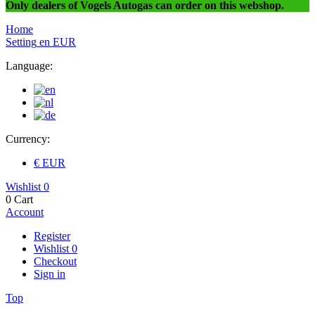
Only dealers of Vogels Autogas can order on this webshop.
Home
Setting
en
EUR
Language:
Currency:
€ EUR
Wishlist
0
0
Cart
Account
Register
Wishlist
0
Checkout
Sign in
Top