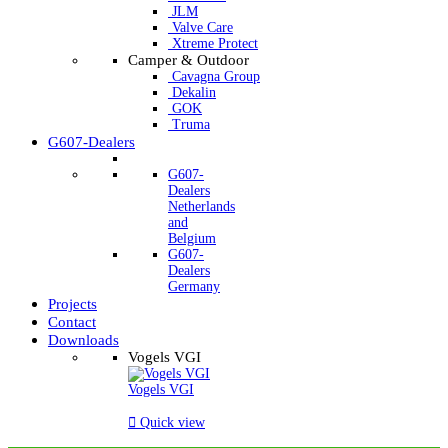
JLM
Valve Care
Xtreme Protect
Camper & Outdoor
Cavagna Group
Dekalin
GOK
Truma
G607-Dealers
G607-
Dealers
Netherlands
and
Belgium
G607-
Dealers
Germany
Projects
Contact
Downloads
Vogels VGI
Vogels VGI

Quick view