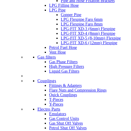
Pipe and Hose Fixation Brackets
LPG Filling Hose
LPG Pipe
Copper Pipe
LPG Flexpipe Faro 6mm
LPG Flexpipe Faro 8mm
LPG-FIT XD-3 (6mm) Flexpipe
LPG-FIT XD-4 (8mm) Flexpipe
LPG-FIT XD-5 (8-10mm) Flexpipe
LPG-FIT XD-6 (12mm) Flexpipe
Petrol Fuel Hose
Vent Hose
Gas filters
Gas Phase Filters
High Pressure Filters
Liquid Gas Filters
Couplings
Fittings & Adapters
Flare Nuts and Compression Rings
Quick Couplings
T-Pieces
Y-Pieces
Electro Parts
Emulators
Gas Control Units
Gas Shut Off Valves
Petrol Shut Off Valves