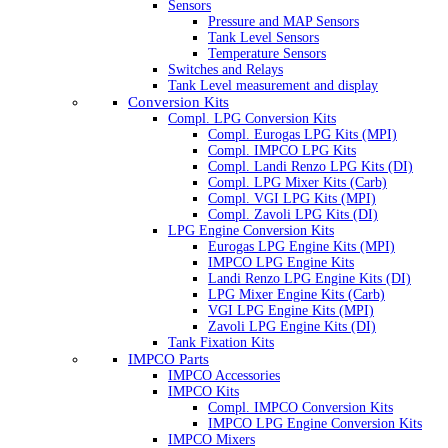
Sensors
Pressure and MAP Sensors
Tank Level Sensors
Temperature Sensors
Switches and Relays
Tank Level measurement and display
Conversion Kits
Compl. LPG Conversion Kits
Compl. Eurogas LPG Kits (MPI)
Compl. IMPCO LPG Kits
Compl. Landi Renzo LPG Kits (DI)
Compl. LPG Mixer Kits (Carb)
Compl. VGI LPG Kits (MPI)
Compl. Zavoli LPG Kits (DI)
LPG Engine Conversion Kits
Eurogas LPG Engine Kits (MPI)
IMPCO LPG Engine Kits
Landi Renzo LPG Engine Kits (DI)
LPG Mixer Engine Kits (Carb)
VGI LPG Engine Kits (MPI)
Zavoli LPG Engine Kits (DI)
Tank Fixation Kits
IMPCO Parts
IMPCO Accessories
IMPCO Kits
Compl. IMPCO Conversion Kits
IMPCO LPG Engine Conversion Kits
IMPCO Mixers