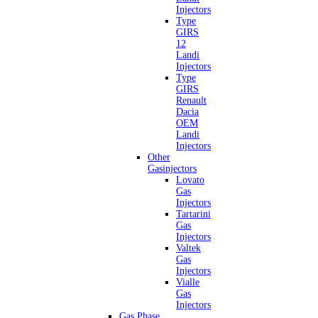
Injectors
Type
GIRS
12
Landi
Injectors
Type
GIRS
Renault
Dacia
OEM
Landi
Injectors
Other
Gasinjectors
Lovato
Gas
Injectors
Tartarini
Gas
Injectors
Valtek
Gas
Injectors
Vialle
Gas
Injectors
Gas Phase