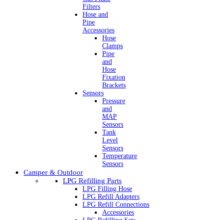
Filters
Hose and
Pipe
Accessories
Hose
Clamps
Pipe
and
Hose
Fixation
Brackets
Sensors
Pressure
and
MAP
Sensors
Tank
Level
Sensors
Temperature
Sensors
Camper & Outdoor
LPG Refilling Parts
LPG Filling Hose
LPG Refill Adapters
LPG Refill Connections
Accessories