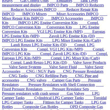
Relays
Gas Control Units
Emulators
Tank Level
measurement and display
IMPCO Parts
IMPCO Reducers
Reducer Accessories IMPCO
Reducer Repair Kits
IMPCO
IMPCO Mixers
Mixer Accessories IMPCO
Mixer Repair Kits IMPCO
IMPCO Accessories
IMPCO
Kits
IMPCO LPG Engine Conversion Kits
Compl.
IMPCO Conversion Kits
Conversion Kits
LPG Engine
Conversion Kits
VGI LPG Engine Kits (MPI)
Eurogas
LPG Engine Kits (MPI)
Zavoli LPG Engine Kits (DI)
IMPCO LPG Engine Kits
LPG Mixer Engine Kits (Carb)
Landi Renzo LPG Engine Kits (DI)
Compl. LPG
Conversion Kits
Compl. VGI LPG Kits (MPI)
Compl.
IMPCO LPG Kits
Compl. Zavoli LPG Kits (DI)
Compl.
Eurogas LPG Kits (MPI)
Compl. LPG Mixer Kits (Carb)
Compl. Landi Renzo LPG Kits (DI)
Valve Saver Products
Valve Saver Systems
Valve Saver Fluid
Valve Saver
Accessories
CNG / NGV Parts
CNG Pressure Regulators
CNG Tanks
CNG Refilling Parts
CNG Pipe and
accessories
CNG valves
Camper Gas Parts
Pressure
Regulators
Pressure Regulators with Shell Connection
Fixed Pressure Regulators
Pressure Regulator Sets
Pressure regulators with crash sensor
Gas Valves
LPG
Camper Tanks
Cylindrical LPG Camper Tanks
Toroidal
LPG Camper Tanks
Fittings for Camper Tanks
LPG Gas
Bottles
Composite Gas Bottles
OPD Composite Gas