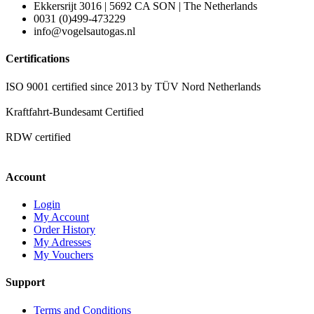
Ekkersrijt 3016 | 5692 CA SON | The Netherlands
0031 (0)499-473229
info@vogelsautogas.nl
Certifications
ISO 9001 certified since 2013 by TÜV Nord Netherlands
Kraftfahrt-Bundesamt Certified
RDW certified
Account
Login
My Account
Order History
My Adresses
My Vouchers
Support
Terms and Conditions