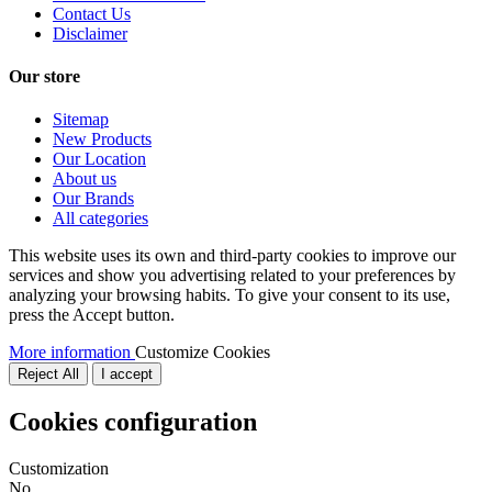
Contact Us
Disclaimer
Our store
Sitemap
New Products
Our Location
About us
Our Brands
All categories
This website uses its own and third-party cookies to improve our
services and show you advertising related to your preferences by
analyzing your browsing habits. To give your consent to its use,
press the Accept button.
More information
Customize Cookies
Reject All
I accept
Cookies configuration
Customization
No