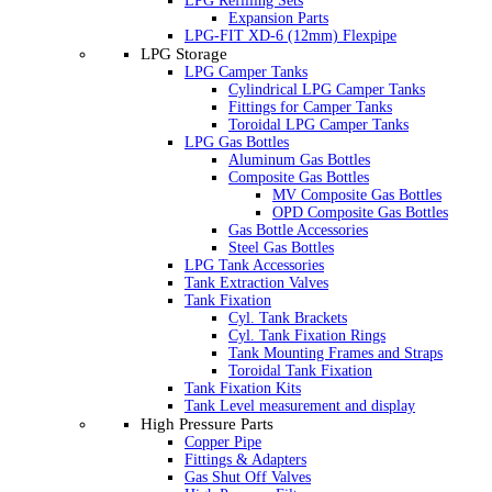
LPG Refilling Sets
Expansion Parts
LPG-FIT XD-6 (12mm) Flexpipe
LPG Storage
LPG Camper Tanks
Cylindrical LPG Camper Tanks
Fittings for Camper Tanks
Toroidal LPG Camper Tanks
LPG Gas Bottles
Aluminum Gas Bottles
Composite Gas Bottles
MV Composite Gas Bottles
OPD Composite Gas Bottles
Gas Bottle Accessories
Steel Gas Bottles
LPG Tank Accessories
Tank Extraction Valves
Tank Fixation
Cyl. Tank Brackets
Cyl. Tank Fixation Rings
Tank Mounting Frames and Straps
Toroidal Tank Fixation
Tank Fixation Kits
Tank Level measurement and display
High Pressure Parts
Copper Pipe
Fittings & Adapters
Gas Shut Off Valves