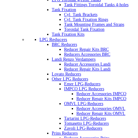
Tank Fittings Toroidal Tanks 4-holes
Tank Fixation
Cyl. Tank Brackets
Cyl. Tank Fixation Rings
Tank Mounting Frames and Straps
Toroidal Tank Fixation
Tank Fixation Kits
LPG Reducers
BRC Reducers
Reducer Repair Kits BRC
Reducers Accessories BRC
Landi Renzo Verdampers
Reducer Accessories Landi
Reducer Repair Kits Landi
Lovato Reducers
Other LPG Reducers
Emer LPG-Reducers
IMPCO LPG Reducers
Reducer Accessories IMPCO
Reducer Repair Kits IMPCO
OMVL LPG-Reducers
Reducer Accessories OMVL
Reducer Repair Kits OMVL
Tartarini LPG-Reducers
Tomasetto LPG-Reducers
Zavoli LPG-Reducers
Prins Reducers