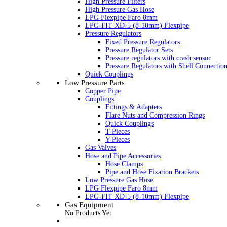
High Pressure Filters
High Pressure Gas Hose
LPG Flexpipe Faro 8mm
LPG-FIT XD-5 (8-10mm) Flexpipe
Pressure Regulators
Fixed Pressure Regulators
Pressure Regulator Sets
Pressure regulators with crash sensor
Pressure Regulators with Shell Connectio
Quick Couplings
Low Pressure Parts
Copper Pipe
Couplings
Fittings & Adapters
Flare Nuts and Compression Rings
Quick Couplings
T-Pieces
Y-Pieces
Gas Valves
Hose and Pipe Accessories
Hose Clamps
Pipe and Hose Fixation Brackets
Low Pressure Gas Hose
LPG Flexpipe Faro 8mm
LPG-FIT XD-5 (8-10mm) Flexpipe
Gas Equipment
No Products Yet