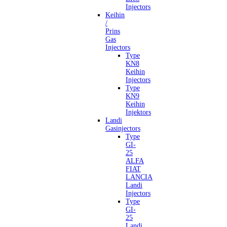
Injectors
Keihin
/
Prins
Gas
Injectors
Type
KN8
Keihin
Injectors
Type
KN9
Keihin
Injektors
Landi
Gasinjectors
Type
GI-
25
ALFA
FIAT
LANCIA
Landi
Injectors
Type
GI-
25
Landi