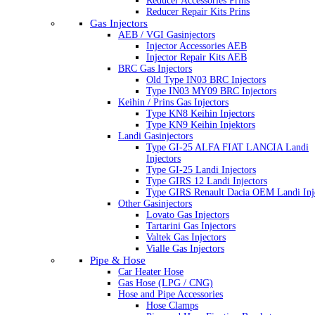
Reducer Accessories Prins
Reducer Repair Kits Prins
Gas Injectors
AEB / VGI Gasinjectors
Injector Accessories AEB
Injector Repair Kits AEB
BRC Gas Injectors
Old Type IN03 BRC Injectors
Type IN03 MY09 BRC Injectors
Keihin / Prins Gas Injectors
Type KN8 Keihin Injectors
Type KN9 Keihin Injektors
Landi Gasinjectors
Type GI-25 ALFA FIAT LANCIA Landi
Injectors
Type GI-25 Landi Injectors
Type GIRS 12 Landi Injectors
Type GIRS Renault Dacia OEM Landi Inj
Other Gasinjectors
Lovato Gas Injectors
Tartarini Gas Injectors
Valtek Gas Injectors
Vialle Gas Injectors
Pipe & Hose
Car Heater Hose
Gas Hose (LPG / CNG)
Hose and Pipe Accessories
Hose Clamps