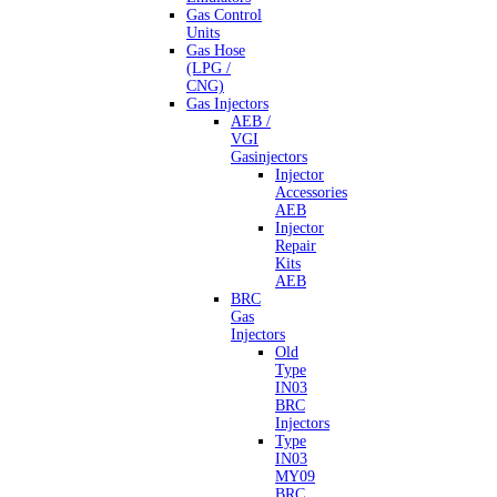
Gas Control
Units
Gas Hose
(LPG /
CNG)
Gas Injectors
AEB /
VGI
Gasinjectors
Injector
Accessories
AEB
Injector
Repair
Kits
AEB
BRC
Gas
Injectors
Old
Type
IN03
BRC
Injectors
Type
IN03
MY09
BRC