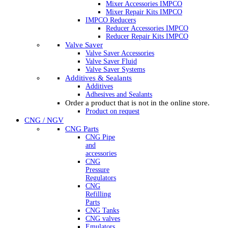
Mixer Accessories IMPCO
Mixer Repair Kits IMPCO
IMPCO Reducers
Reducer Accessories IMPCO
Reducer Repair Kits IMPCO
Valve Saver
Valve Saver Accessories
Valve Saver Fluid
Valve Saver Systems
Additives & Sealants
Additives
Adhesives and Sealants
Order a product that is not in the online store.
Product on request
CNG / NGV
CNG Parts
CNG Pipe
and
accessories
CNG
Pressure
Regulators
CNG
Refilling
Parts
CNG Tanks
CNG valves
Emulators