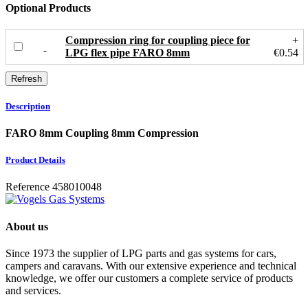
Optional Products
Compression ring for coupling piece for
+
LPG flex pipe FARO 8mm
€0.54
Description
FARO 8mm Coupling 8mm Compression
Product Details
Reference
458010048
About us
Since 1973 the supplier of LPG parts and gas systems for cars,
campers and caravans. With our extensive experience and technical
knowledge, we offer our customers a complete service of products
and services.