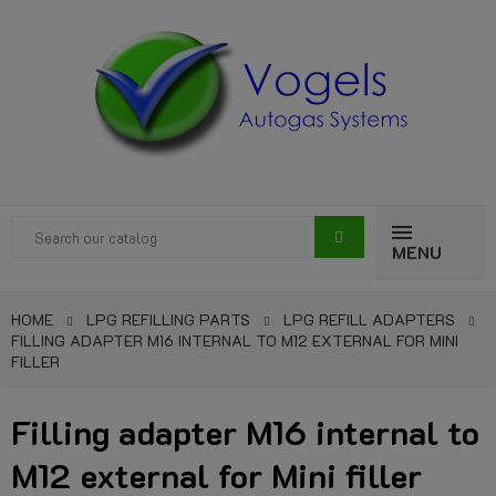
MENU
HOME
LPG REFILLING PARTS
LPG REFILL ADAPTERS
FILLING ADAPTER M16 INTERNAL TO M12 EXTERNAL FOR MINI
FILLER
Filling adapter M16 internal to
M12 external for Mini filler