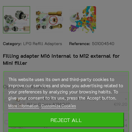
Category:
LPG Refill Adapters
Reference:
501004540
Filling adapter M16 internal to M12 external for
Mini filler
This website uses its own and third-party cookies to
improve our services and show you advertising related to
Optional Products
your preferences by analyzing your browsing habits. To
give your consent to its use, press the Accept button.
Filler extension 30mm - M16xW21,8 for Mini
+
filler C type A1360/2
€19.20
More information
Customize Cookies
REJECT ALL
Filler extension 74mm - M16xW21,8 for Mini
+
filler C type A1360/2
€16.94