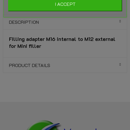
I ACCEPT
DESCRIPTION
Filling adapter M16 internal to M12 external
for Mini filler
PRODUCT DETAILS