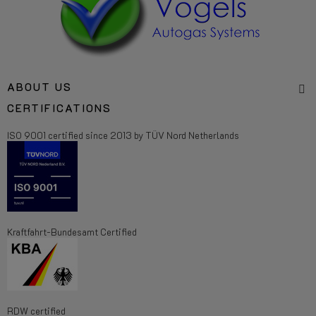
ABOUT US
CERTIFICATIONS
ISO 9001 certified since 2013 by TÜV Nord Netherlands
Kraftfahrt-Bundesamt Certified
RDW certified