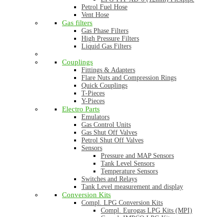
Petrol Fuel Hose
Vent Hose
Gas filters
Gas Phase Filters
High Pressure Filters
Liquid Gas Filters
Couplings
Fittings & Adapters
Flare Nuts and Compression Rings
Quick Couplings
T-Pieces
Y-Pieces
Electro Parts
Emulators
Gas Control Units
Gas Shut Off Valves
Petrol Shut Off Valves
Sensors
Pressure and MAP Sensors
Tank Level Sensors
Temperature Sensors
Switches and Relays
Tank Level measurement and display
Conversion Kits
Compl. LPG Conversion Kits
Compl. Eurogas LPG Kits (MPI)