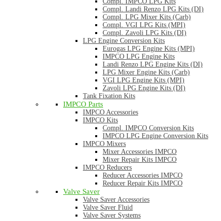
Compl. IMPCO LPG Kits
Compl. Landi Renzo LPG Kits (DI)
Compl. LPG Mixer Kits (Carb)
Compl. VGI LPG Kits (MPI)
Compl. Zavoli LPG Kits (DI)
LPG Engine Conversion Kits
Eurogas LPG Engine Kits (MPI)
IMPCO LPG Engine Kits
Landi Renzo LPG Engine Kits (DI)
LPG Mixer Engine Kits (Carb)
VGI LPG Engine Kits (MPI)
Zavoli LPG Engine Kits (DI)
Tank Fixation Kits
IMPCO Parts
IMPCO Accessories
IMPCO Kits
Compl. IMPCO Conversion Kits
IMPCO LPG Engine Conversion Kits
IMPCO Mixers
Mixer Accessories IMPCO
Mixer Repair Kits IMPCO
IMPCO Reducers
Reducer Accessories IMPCO
Reducer Repair Kits IMPCO
Valve Saver
Valve Saver Accessories
Valve Saver Fluid
Valve Saver Systems