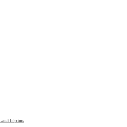
ndi Injectors