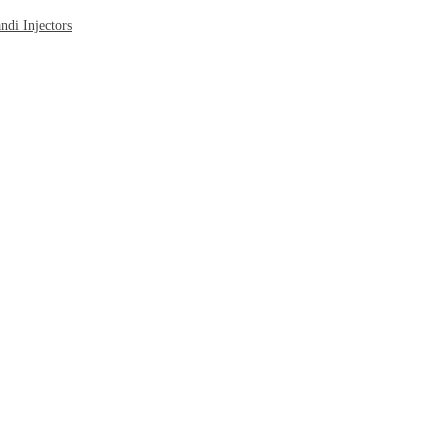
di Injectors