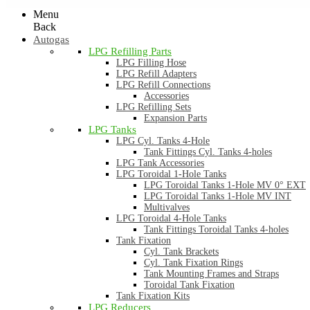
Menu
Back
Autogas
LPG Refilling Parts
LPG Filling Hose
LPG Refill Adapters
LPG Refill Connections
Accessories
LPG Refilling Sets
Expansion Parts
LPG Tanks
LPG Cyl. Tanks 4-Hole
Tank Fittings Cyl. Tanks 4-holes
LPG Tank Accessories
LPG Toroidal 1-Hole Tanks
LPG Toroidal Tanks 1-Hole MV 0° EXT
LPG Toroidal Tanks 1-Hole MV INT
Multivalves
LPG Toroidal 4-Hole Tanks
Tank Fittings Toroidal Tanks 4-holes
Tank Fixation
Cyl. Tank Brackets
Cyl. Tank Fixation Rings
Tank Mounting Frames and Straps
Toroidal Tank Fixation
Tank Fixation Kits
LPG Reducers