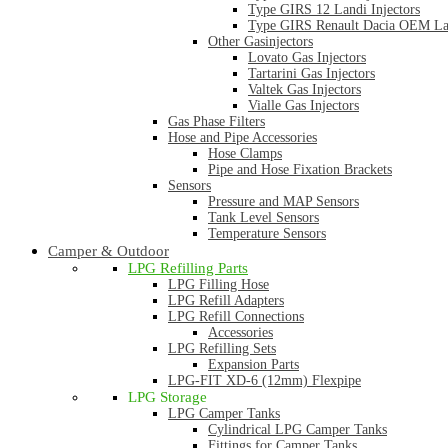
Type GIRS 12 Landi Injectors
Type GIRS Renault Dacia OEM Lan
Other Gasinjectors
Lovato Gas Injectors
Tartarini Gas Injectors
Valtek Gas Injectors
Vialle Gas Injectors
Gas Phase Filters
Hose and Pipe Accessories
Hose Clamps
Pipe and Hose Fixation Brackets
Sensors
Pressure and MAP Sensors
Tank Level Sensors
Temperature Sensors
Camper & Outdoor
LPG Refilling Parts
LPG Filling Hose
LPG Refill Adapters
LPG Refill Connections
Accessories
LPG Refilling Sets
Expansion Parts
LPG-FIT XD-6 (12mm) Flexpipe
LPG Storage
LPG Camper Tanks
Cylindrical LPG Camper Tanks
Fittings for Camper Tanks