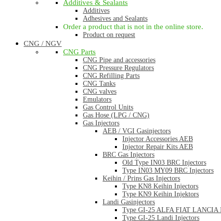
Additives & Sealants
Additives
Adhesives and Sealants
Order a product that is not in the online store.
Product on request
CNG / NGV
CNG Parts
CNG Pipe and accessories
CNG Pressure Regulators
CNG Refilling Parts
CNG Tanks
CNG valves
Emulators
Gas Control Units
Gas Hose (LPG / CNG)
Gas Injectors
AEB / VGI Gasinjectors
Injector Accessories AEB
Injector Repair Kits AEB
BRC Gas Injectors
Old Type IN03 BRC Injectors
Type IN03 MY09 BRC Injectors
Keihin / Prins Gas Injectors
Type KN8 Keihin Injectors
Type KN9 Keihin Injektors
Landi Gasinjectors
Type GI-25 ALFA FIAT LANCIA La
Type GI-25 Landi Injectors