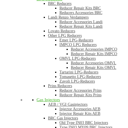
BRC Reducers
Reducer Repair Kits BRC
Reducers Accessories BRC
Landi Renzo Verdampers
Reducer Accessories Landi
Reducer Repair Kits Landi
Lovato Reducers
Other LPG Reducers
Emer LPG-Reducers
IMPCO LPG Reducers
Reducer Accessories IMPCO
Reducer Repair Kits IMPCO
OMVL LPG-Reducers
Reducer Accessories OMVL
Reducer Repair Kits OMVL
Tartarini LPG-Reducers
Tomasetto LPG-Reducers
Zavoli LPG-Reducers
Prins Reducers
Reducer Accessories Prins
Reducer Repair Kits Prins
Gas Injectors
AEB / VGI Gasinjectors
Injector Accessories AEB
Injector Repair Kits AEB
BRC Gas Injectors
Old Type IN03 BRC Injectors
Type IN03 MY09 BRC Injectors