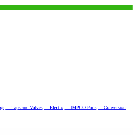
gs
Taps and Valves
Electro
IMPCO Parts
Conversion