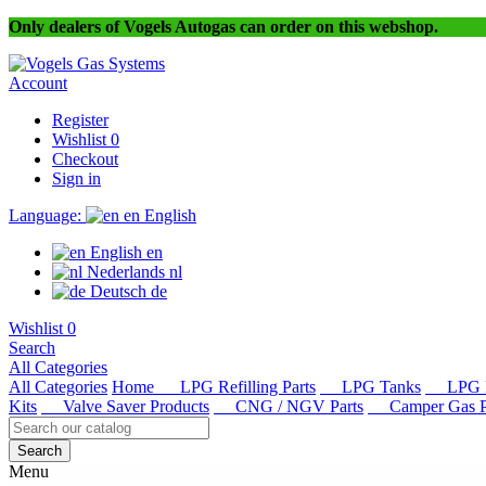
Only dealers of Vogels Autogas can order on this webshop.
Account
Register
Wishlist
0
Checkout
Sign in
Language:
en
English
English
en
Nederlands
nl
Deutsch
de
Wishlist
0
Search
All Categories
All Categories
Home
LPG Refilling Parts
LPG Tanks
LPG R
Kits
Valve Saver Products
CNG / NGV Parts
Camper Gas Pa
Search
Menu