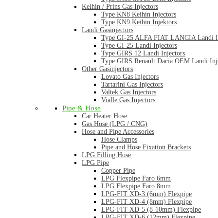
Keihin / Prins Gas Injectors
Type KN8 Keihin Injectors
Type KN9 Keihin Injektors
Landi Gasinjectors
Type GI-25 ALFA FIAT LANCIA Landi In
Type GI-25 Landi Injectors
Type GIRS 12 Landi Injectors
Type GIRS Renault Dacia OEM Landi Inj
Other Gasinjectors
Lovato Gas Injectors
Tartarini Gas Injectors
Valtek Gas Injectors
Vialle Gas Injectors
Pipe & Hose
Car Heater Hose
Gas Hose (LPG / CNG)
Hose and Pipe Accessories
Hose Clamps
Pipe and Hose Fixation Brackets
LPG Filling Hose
LPG Pipe
Copper Pipe
LPG Flexpipe Faro 6mm
LPG Flexpipe Faro 8mm
LPG-FIT XD-3 (6mm) Flexpipe
LPG-FIT XD-4 (8mm) Flexpipe
LPG-FIT XD-5 (8-10mm) Flexpipe
LPG-FIT XD-6 (12mm) Flexpipe