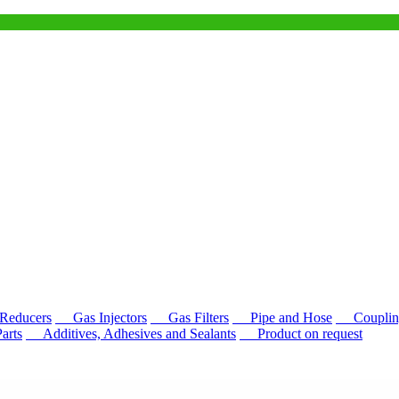
educers
Gas Injectors
Gas Filters
Pipe and Hose
Couplin
rts
Additives, Adhesives and Sealants
Product on request