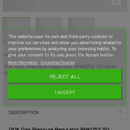
This website uses its own and third-party cookies to
improve our services and show you advertising related to
your preferences by analyzing your browsing habits. To
Category:
give your consent to its use, press the Accept button.
Pressure Regulators
Reference:
355000348
More information
Customize Cookies
GOK Gas Pressure Regulator BHK052 50 mbar
12kg/h 2x15mm connection
REJECT ALL
I ACCEPT
DESCRIPTION
GOK Gas Pressure Regulator BHK052 50