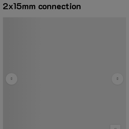
2x15mm connection