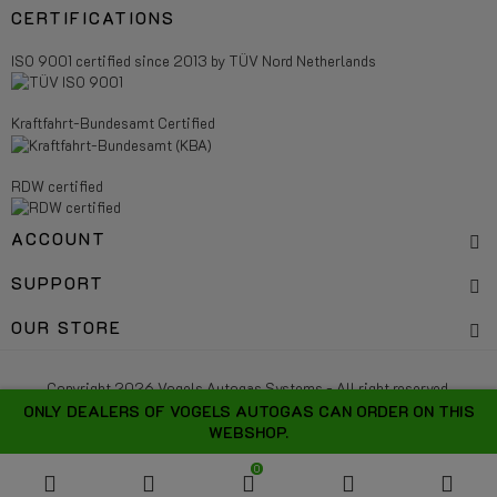
CERTIFICATIONS
ISO 9001 certified since 2013 by TÜV Nord Netherlands
Kraftfahrt-Bundesamt Certified
RDW certified
ACCOUNT
SUPPORT
OUR STORE
Copyright 2026 Vogels Autogas Systems - All right reserved.
ONLY DEALERS OF VOGELS AUTOGAS CAN ORDER ON THIS
WEBSHOP.
0