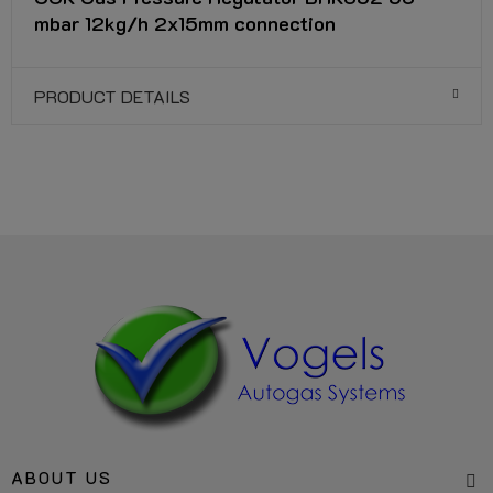
mbar 12kg/h 2x15mm connection
PRODUCT DETAILS
ABOUT US