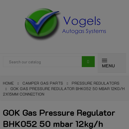
MENU
HOME
CAMPER GAS PARTS
PRESSURE REGULATORS
GOK GAS PRESSURE REGULATOR BHK052 50 MBAR 12KG/H
2X15MM CONNECTION
GOK Gas Pressure Regulator
BHK052 50 mbar 12kg/h