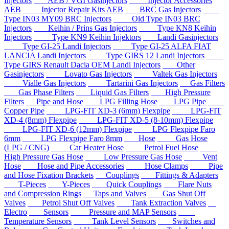
Injectors
AEB / VGI Gasinjectors
Injector Accessories
AEB
Injector Repair Kits AEB
BRC Gas Injectors
Type IN03 MY09 BRC Injectors
Old Type IN03 BRC
Injectors
Keihin / Prins Gas Injectors
Type KN8 Keihin
Injectors
Type KN9 Keihin Injektors
Landi Gasinjectors
Type GI-25 Landi Injectors
Type GI-25 ALFA FIAT
LANCIA Landi Injectors
Type GIRS 12 Landi Injectors
Type GIRS Renault Dacia OEM Landi Injectors
Other
Gasinjectors
Lovato Gas Injectors
Valtek Gas Injectors
Vialle Gas Injectors
Tartarini Gas Injectors
Gas Filters
Gas Phase Filters
Liquid Gas Filters
High Pressure
Filters
Pipe and Hose
LPG Filling Hose
LPG Pipe
Copper Pipe
LPG-FIT XD-3 (6mm) Flexpipe
LPG-FIT
XD-4 (8mm) Flexpipe
LPG-FIT XD-5 (8-10mm) Flexpipe
LPG-FIT XD-6 (12mm) Flexpipe
LPG Flexpipe Faro
6mm
LPG Flexpipe Faro 8mm
Hose
Gas Hose
(LPG / CNG)
Car Heater Hose
Petrol Fuel Hose
High Pressure Gas Hose
Low Pressure Gas Hose
Vent
Hose
Hose and Pipe Accessories
Hose Clamps
Pipe
and Hose Fixation Brackets
Couplings
Fittings & Adapters
T-Pieces
Y-Pieces
Quick Couplings
Flare Nuts
and Compression Rings
Taps and Valves
Gas Shut Off
Valves
Petrol Shut Off Valves
Tank Extraction Valves
Electro
Sensors
Pressure and MAP Sensors
Temperature Sensors
Tank Level Sensors
Switches and