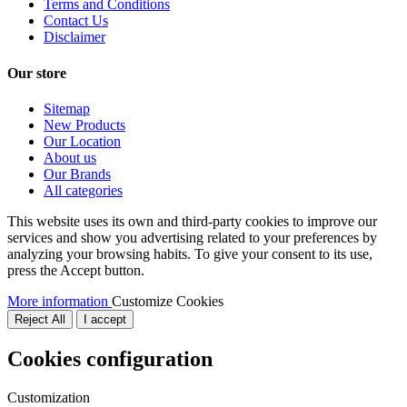
Terms and Conditions
Contact Us
Disclaimer
Our store
Sitemap
New Products
Our Location
About us
Our Brands
All categories
This website uses its own and third-party cookies to improve our
services and show you advertising related to your preferences by
analyzing your browsing habits. To give your consent to its use,
press the Accept button.
More information
Customize Cookies
Reject All
I accept
Cookies configuration
Customization