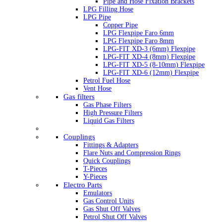
Pipe and Hose Fixation Brackets
LPG Filling Hose
LPG Pipe
Copper Pipe
LPG Flexpipe Faro 6mm
LPG Flexpipe Faro 8mm
LPG-FIT XD-3 (6mm) Flexpipe
LPG-FIT XD-4 (8mm) Flexpipe
LPG-FIT XD-5 (8-10mm) Flexpipe
LPG-FIT XD-6 (12mm) Flexpipe
Petrol Fuel Hose
Vent Hose
Gas filters
Gas Phase Filters
High Pressure Filters
Liquid Gas Filters
Couplings
Fittings & Adapters
Flare Nuts and Compression Rings
Quick Couplings
T-Pieces
Y-Pieces
Electro Parts
Emulators
Gas Control Units
Gas Shut Off Valves
Petrol Shut Off Valves