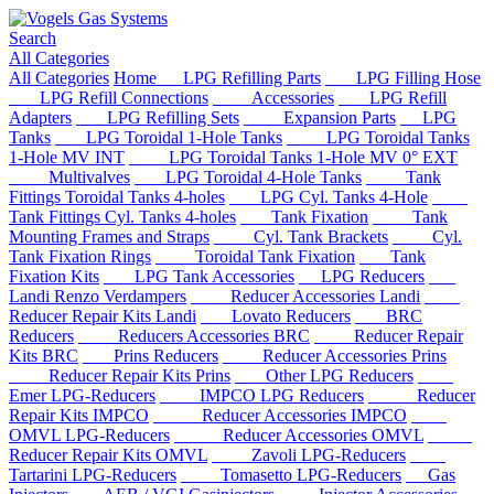
Search
All Categories
All Categories
Home
LPG Refilling Parts
LPG Filling Hose
LPG Refill Connections
Accessories
LPG Refill
Adapters
LPG Refilling Sets
Expansion Parts
LPG
Tanks
LPG Toroidal 1-Hole Tanks
LPG Toroidal Tanks
1-Hole MV INT
LPG Toroidal Tanks 1-Hole MV 0° EXT
Multivalves
LPG Toroidal 4-Hole Tanks
Tank
Fittings Toroidal Tanks 4-holes
LPG Cyl. Tanks 4-Hole
Tank Fittings Cyl. Tanks 4-holes
Tank Fixation
Tank
Mounting Frames and Straps
Cyl. Tank Brackets
Cyl.
Tank Fixation Rings
Toroidal Tank Fixation
Tank
Fixation Kits
LPG Tank Accessories
LPG Reducers
Landi Renzo Verdampers
Reducer Accessories Landi
Reducer Repair Kits Landi
Lovato Reducers
BRC
Reducers
Reducers Accessories BRC
Reducer Repair
Kits BRC
Prins Reducers
Reducer Accessories Prins
Reducer Repair Kits Prins
Other LPG Reducers
Emer LPG-Reducers
IMPCO LPG Reducers
Reducer
Repair Kits IMPCO
Reducer Accessories IMPCO
OMVL LPG-Reducers
Reducer Accessories OMVL
Reducer Repair Kits OMVL
Zavoli LPG-Reducers
Tartarini LPG-Reducers
Tomasetto LPG-Reducers
Gas