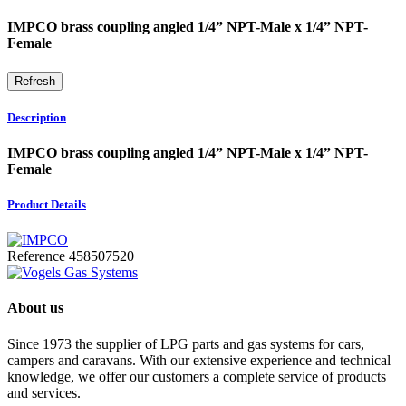
IMPCO brass coupling angled 1/4” NPT-Male x 1/4” NPT-
Female
Description
IMPCO brass coupling angled 1/4” NPT-Male x 1/4” NPT-
Female
Product Details
Reference
458507520
About us
Since 1973 the supplier of LPG parts and gas systems for cars,
campers and caravans. With our extensive experience and technical
knowledge, we offer our customers a complete service of products
and services.