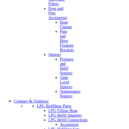
Filters
Hose and
Pipe
Accessories
Hose
Clamps
Pipe
and
Hose
Fixation
Brackets
Sensors
Pressure
and
MAP
Sensors
Tank
Level
Sensors
Temperature
Sensors
Camper & Outdoor
LPG Refilling Parts
LPG Filling Hose
LPG Refill Adapters
LPG Refill Connections
Accessories