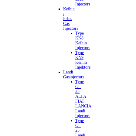
Injectors
Keihin
/
Prins
Gas
Injectors
Type
KN8
Keihin
Injectors
Type
KN9
Keihin
Injektors
Landi
Gasinjectors
Type
GI-
25
ALFA
FIAT
LANCIA
Landi
Injectors
Type
GI-
25
Landi