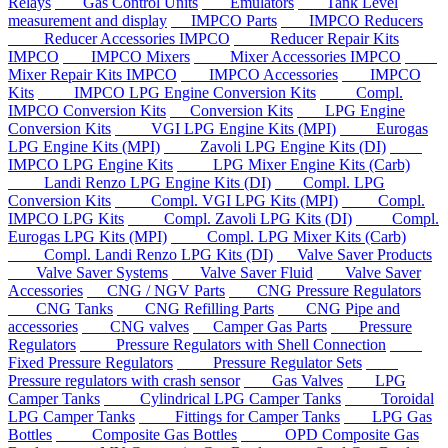
Relays
Gas Control Units
Emulators
Tank Level
measurement and display
IMPCO Parts
IMPCO Reducers
Reducer Accessories IMPCO
Reducer Repair Kits
IMPCO
IMPCO Mixers
Mixer Accessories IMPCO
Mixer Repair Kits IMPCO
IMPCO Accessories
IMPCO
Kits
IMPCO LPG Engine Conversion Kits
Compl.
IMPCO Conversion Kits
Conversion Kits
LPG Engine
Conversion Kits
VGI LPG Engine Kits (MPI)
Eurogas
LPG Engine Kits (MPI)
Zavoli LPG Engine Kits (DI)
IMPCO LPG Engine Kits
LPG Mixer Engine Kits (Carb)
Landi Renzo LPG Engine Kits (DI)
Compl. LPG
Conversion Kits
Compl. VGI LPG Kits (MPI)
Compl.
IMPCO LPG Kits
Compl. Zavoli LPG Kits (DI)
Compl.
Eurogas LPG Kits (MPI)
Compl. LPG Mixer Kits (Carb)
Compl. Landi Renzo LPG Kits (DI)
Valve Saver Products
Valve Saver Systems
Valve Saver Fluid
Valve Saver
Accessories
CNG / NGV Parts
CNG Pressure Regulators
CNG Tanks
CNG Refilling Parts
CNG Pipe and
accessories
CNG valves
Camper Gas Parts
Pressure
Regulators
Pressure Regulators with Shell Connection
Fixed Pressure Regulators
Pressure Regulator Sets
Pressure regulators with crash sensor
Gas Valves
LPG
Camper Tanks
Cylindrical LPG Camper Tanks
Toroidal
LPG Camper Tanks
Fittings for Camper Tanks
LPG Gas
Bottles
Composite Gas Bottles
OPD Composite Gas