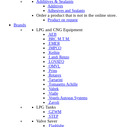
Additives & Sealants
Additives
Adhesives and Sealants
Order a product that is not in the online store.
Product on request
Brands
LPG and CNG Equipment
AEB
BRC M.T.M.
EMER
IMPCO
Keihin
Landi Renzo
LOVATO
OMVL
Prins
Rotarex
Tartarini
Tomasetto Achille
Valtek
Vialle
Vogels Autogas Systems
Zavoli
LPG Tanks
GZWM
STEP
Valve Saver
Flashlube