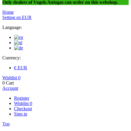
Only dealers of Vogels Autogas can order on this webshop.
Home
Setting
en
EUR
Language:
Currency:
€ EUR
Wishlist
0
0
Cart
Account
Register
Wishlist
0
Checkout
Sign in
Top