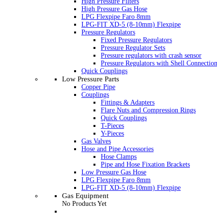
High Pressure Filters
High Pressure Gas Hose
LPG Flexpipe Faro 8mm
LPG-FIT XD-5 (8-10mm) Flexpipe
Pressure Regulators
Fixed Pressure Regulators
Pressure Regulator Sets
Pressure regulators with crash sensor
Pressure Regulators with Shell Connectio
Quick Couplings
Low Pressure Parts
Copper Pipe
Couplings
Fittings & Adapters
Flare Nuts and Compression Rings
Quick Couplings
T-Pieces
Y-Pieces
Gas Valves
Hose and Pipe Accessories
Hose Clamps
Pipe and Hose Fixation Brackets
Low Pressure Gas Hose
LPG Flexpipe Faro 8mm
LPG-FIT XD-5 (8-10mm) Flexpipe
Gas Equipment
No Products Yet