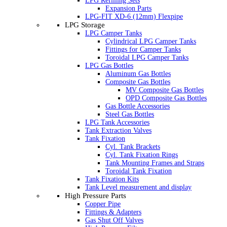
LPG Refilling Sets
Expansion Parts
LPG-FIT XD-6 (12mm) Flexpipe
LPG Storage
LPG Camper Tanks
Cylindrical LPG Camper Tanks
Fittings for Camper Tanks
Toroidal LPG Camper Tanks
LPG Gas Bottles
Aluminum Gas Bottles
Composite Gas Bottles
MV Composite Gas Bottles
OPD Composite Gas Bottles
Gas Bottle Accessories
Steel Gas Bottles
LPG Tank Accessories
Tank Extraction Valves
Tank Fixation
Cyl. Tank Brackets
Cyl. Tank Fixation Rings
Tank Mounting Frames and Straps
Toroidal Tank Fixation
Tank Fixation Kits
Tank Level measurement and display
High Pressure Parts
Copper Pipe
Fittings & Adapters
Gas Shut Off Valves