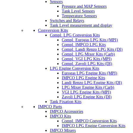
Sensors
Pressure and MAP Sensors
Tank Level Sensors
Temperature Sensors
Switches and Relays
Tank Level measurement and display
Conversion Kits
Compl. LPG Conversion Kits
Compl. Eurogas LPG Kits (MPI)
Compl. IMPCO LPG Kits
Compl. Landi Renzo LPG Kits (DI)
Compl. LPG Mixer Kits (Carb)
Compl. VGI LPG Kits (MPI)
Compl. Zavoli LPG Kits (DI)
LPG Engine Conversion Kits
Eurogas LPG Engine Kits (MPI)
IMPCO LPG Engine Kits
Landi Renzo LPG Engine Kits (DI)
LPG Mixer Engine Kits (Carb)
VGI LPG Engine Kits (MPI)
Zavoli LPG Engine Kits (DI)
Tank Fixation Kits
IMPCO Parts
IMPCO Accessories
IMPCO Kits
Compl. IMPCO Conversion Kits
IMPCO LPG Engine Conversion Kits
IMPCO Mixers