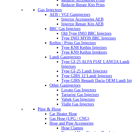
Reducer Accessories Prins
Reducer Repair Kits Prins
Gas Injectors
AEB / VGI Gasinjectors
Injector Accessories AEB
Injector Repair Kits AEB
BRC Gas Injectors
Old Type IN03 BRC Injectors
Type IN03 MY09 BRC Injectors
Keihin / Prins Gas Injectors
Type KN8 Keihin Injectors
Type KN9 Keihin Injektors
Landi Gasinjectors
Type GI-25 ALFA FIAT LANCIA Landi
Injectors
Type GI-25 Landi Injectors
Type GIRS 12 Landi Injectors
Type GIRS Renault Dacia OEM Landi Inj
Other Gasinjectors
Lovato Gas Injectors
Tartarini Gas Injectors
Valtek Gas Injectors
Vialle Gas Injectors
Pipe & Hose
Car Heater Hose
Gas Hose (LPG / CNG)
Hose and Pipe Accessories
Hose Clamps