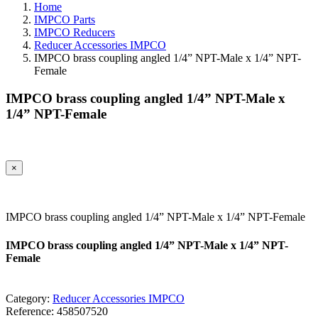
Home
IMPCO Parts
IMPCO Reducers
Reducer Accessories IMPCO
IMPCO brass coupling angled 1/4” NPT-Male x 1/4” NPT-
Female
IMPCO brass coupling angled 1/4” NPT-Male x
1/4” NPT-Female
×
IMPCO brass coupling angled 1/4” NPT-Male x 1/4” NPT-Female
IMPCO brass coupling angled 1/4” NPT-Male x 1/4” NPT-
Female
Category:
Reducer Accessories IMPCO
Reference:
458507520