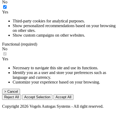
No
Yes
Third-party cookies for analytical purposes.
Show personalized recommendations based on your browsing
on other sites.
Show custom campaigns on other websites.
Functional (required)
No
Yes
Necessary to navigate this site and use its functions.
Identify you as a user and store your preferences such as
language and currency.
Customize your experience based on your browsing.
> Cancel
Reject All
Accept Selection
Accept All
Copyright 2026 Vogels Autogas Systems - All right reserved.