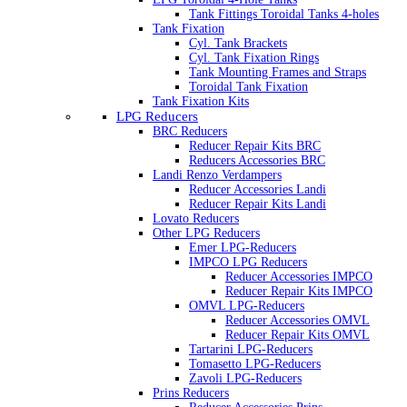
Tank Fittings Toroidal Tanks 4-holes
Tank Fixation
Cyl. Tank Brackets
Cyl. Tank Fixation Rings
Tank Mounting Frames and Straps
Toroidal Tank Fixation
Tank Fixation Kits
LPG Reducers
BRC Reducers
Reducer Repair Kits BRC
Reducers Accessories BRC
Landi Renzo Verdampers
Reducer Accessories Landi
Reducer Repair Kits Landi
Lovato Reducers
Other LPG Reducers
Emer LPG-Reducers
IMPCO LPG Reducers
Reducer Accessories IMPCO
Reducer Repair Kits IMPCO
OMVL LPG-Reducers
Reducer Accessories OMVL
Reducer Repair Kits OMVL
Tartarini LPG-Reducers
Tomasetto LPG-Reducers
Zavoli LPG-Reducers
Prins Reducers