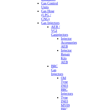
Gas Control
Units
Gas Hose
(LPG /
CNG)
Gas Injectors
AEB /
VGI
Gasinjectors
Injector
Accessories
AEB
Injector
Repair
Kits
AEB
BRC
Gas
Injectors
Old
Type
IN03
BRC
Injectors
Type
IN03
MY09
BRC