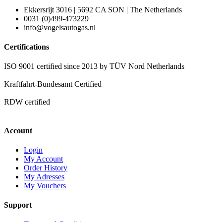
Ekkersrijt 3016 | 5692 CA SON | The Netherlands
0031 (0)499-473229
info@vogelsautogas.nl
Certifications
ISO 9001 certified since 2013 by TÜV Nord Netherlands
Kraftfahrt-Bundesamt Certified
RDW certified
Account
Login
My Account
Order History
My Adresses
My Vouchers
Support