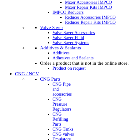
Mixer Accessories IMPCO
Mixer Repair Kits IMPCO
IMPCO Reducers
Reducer Accessories IMPCO
Reducer Repair Kits IMPCO
Valve Saver
Valve Saver Accessories
Valve Saver Fluid
Valve Saver Systems
Additives & Sealants
Additives
Adhesives and Sealants
Order a product that is not in the online store.
Product on request
CNG / NGV
CNG Parts
CNG Pipe
and
accessories
CNG
Pressure
Regulators
CNG
Refilling
Parts
CNG Tanks
CNG valves
Emulators