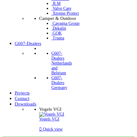
JLM
Valve Care
Xtreme Protect
Camper & Outdoor
Cavagna Group
Dekalin
GOK
Truma
G607-Dealers
G607-
Dealers
Netherlands
and
Belgium
G607-
Dealers
Germany
Projects
Contact
Downloads
Vogels VGI
Vogels VGI

Quick view