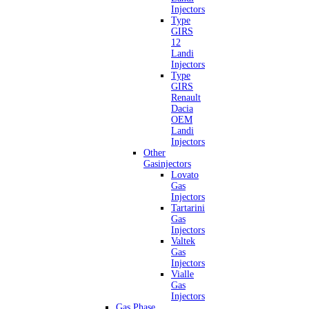
Injectors
Type
GIRS
12
Landi
Injectors
Type
GIRS
Renault
Dacia
OEM
Landi
Injectors
Other
Gasinjectors
Lovato
Gas
Injectors
Tartarini
Gas
Injectors
Valtek
Gas
Injectors
Vialle
Gas
Injectors
Gas Phase