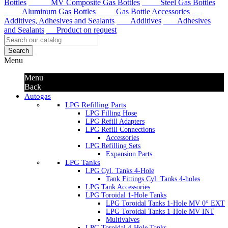
Bottles
MV Composite Gas Bottles
Steel Gas Bottles
Aluminum Gas Bottles
Gas Bottle Accessories
Additives, Adhesives and Sealants
Additives
Adhesives
and Sealants
Product on request
Search
Menu
Menu
Back
Autogas
LPG Refilling Parts
LPG Filling Hose
LPG Refill Adapters
LPG Refill Connections
Accessories
LPG Refilling Sets
Expansion Parts
LPG Tanks
LPG Cyl. Tanks 4-Hole
Tank Fittings Cyl. Tanks 4-holes
LPG Tank Accessories
LPG Toroidal 1-Hole Tanks
LPG Toroidal Tanks 1-Hole MV 0° EXT
LPG Toroidal Tanks 1-Hole MV INT
Multivalves
LPG Toroidal 4-Hole Tanks