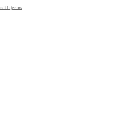
di Injectors