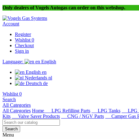
Only dealers of Vogels Autogas can order on this webshop.
Account
Register
Wishlist
0
Checkout
Sign in
Language:
en
English
English
en
Nederlands
nl
Deutsch
de
Wishlist
0
Search
All Categories
All Categories
Home
LPG Refilling Parts
LPG Tanks
LPG R
Kits
Valve Saver Products
CNG / NGV Parts
Camper Gas Pa
Search
Menu