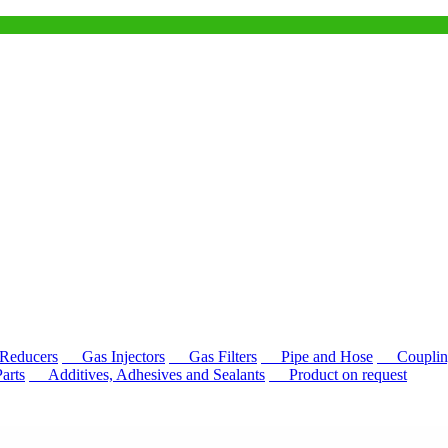
educers
Gas Injectors
Gas Filters
Pipe and Hose
Couplin
rts
Additives, Adhesives and Sealants
Product on request