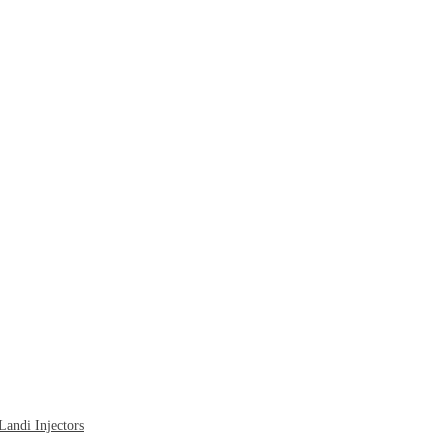
ndi Injectors