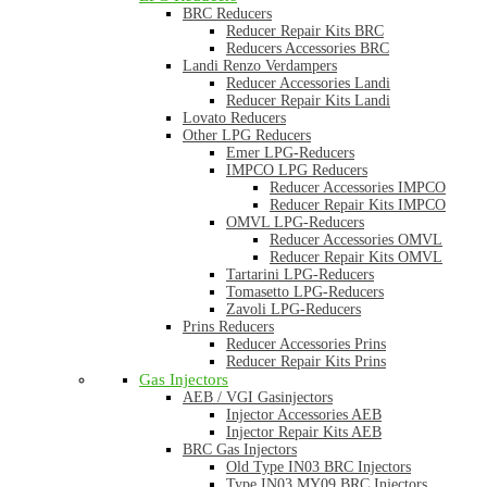
BRC Reducers
Reducer Repair Kits BRC
Reducers Accessories BRC
Landi Renzo Verdampers
Reducer Accessories Landi
Reducer Repair Kits Landi
Lovato Reducers
Other LPG Reducers
Emer LPG-Reducers
IMPCO LPG Reducers
Reducer Accessories IMPCO
Reducer Repair Kits IMPCO
OMVL LPG-Reducers
Reducer Accessories OMVL
Reducer Repair Kits OMVL
Tartarini LPG-Reducers
Tomasetto LPG-Reducers
Zavoli LPG-Reducers
Prins Reducers
Reducer Accessories Prins
Reducer Repair Kits Prins
Gas Injectors
AEB / VGI Gasinjectors
Injector Accessories AEB
Injector Repair Kits AEB
BRC Gas Injectors
Old Type IN03 BRC Injectors
Type IN03 MY09 BRC Injectors