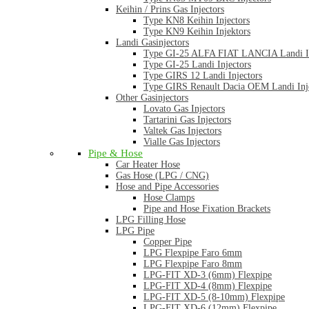
Keihin / Prins Gas Injectors
Type KN8 Keihin Injectors
Type KN9 Keihin Injektors
Landi Gasinjectors
Type GI-25 ALFA FIAT LANCIA Landi In
Type GI-25 Landi Injectors
Type GIRS 12 Landi Injectors
Type GIRS Renault Dacia OEM Landi Inj
Other Gasinjectors
Lovato Gas Injectors
Tartarini Gas Injectors
Valtek Gas Injectors
Vialle Gas Injectors
Pipe & Hose
Car Heater Hose
Gas Hose (LPG / CNG)
Hose and Pipe Accessories
Hose Clamps
Pipe and Hose Fixation Brackets
LPG Filling Hose
LPG Pipe
Copper Pipe
LPG Flexpipe Faro 6mm
LPG Flexpipe Faro 8mm
LPG-FIT XD-3 (6mm) Flexpipe
LPG-FIT XD-4 (8mm) Flexpipe
LPG-FIT XD-5 (8-10mm) Flexpipe
LPG-FIT XD-6 (12mm) Flexpipe