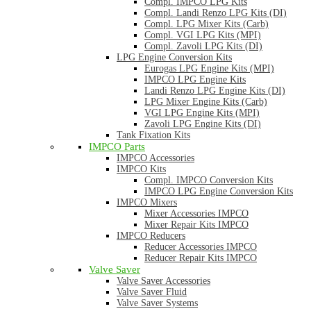
Compl. IMPCO LPG Kits
Compl. Landi Renzo LPG Kits (DI)
Compl. LPG Mixer Kits (Carb)
Compl. VGI LPG Kits (MPI)
Compl. Zavoli LPG Kits (DI)
LPG Engine Conversion Kits
Eurogas LPG Engine Kits (MPI)
IMPCO LPG Engine Kits
Landi Renzo LPG Engine Kits (DI)
LPG Mixer Engine Kits (Carb)
VGI LPG Engine Kits (MPI)
Zavoli LPG Engine Kits (DI)
Tank Fixation Kits
IMPCO Parts
IMPCO Accessories
IMPCO Kits
Compl. IMPCO Conversion Kits
IMPCO LPG Engine Conversion Kits
IMPCO Mixers
Mixer Accessories IMPCO
Mixer Repair Kits IMPCO
IMPCO Reducers
Reducer Accessories IMPCO
Reducer Repair Kits IMPCO
Valve Saver
Valve Saver Accessories
Valve Saver Fluid
Valve Saver Systems