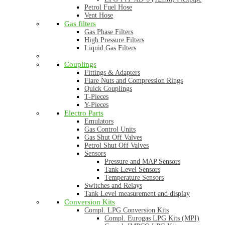
Petrol Fuel Hose
Vent Hose
Gas filters
Gas Phase Filters
High Pressure Filters
Liquid Gas Filters
Couplings
Fittings & Adapters
Flare Nuts and Compression Rings
Quick Couplings
T-Pieces
Y-Pieces
Electro Parts
Emulators
Gas Control Units
Gas Shut Off Valves
Petrol Shut Off Valves
Sensors
Pressure and MAP Sensors
Tank Level Sensors
Temperature Sensors
Switches and Relays
Tank Level measurement and display
Conversion Kits
Compl. LPG Conversion Kits
Compl. Eurogas LPG Kits (MPI)