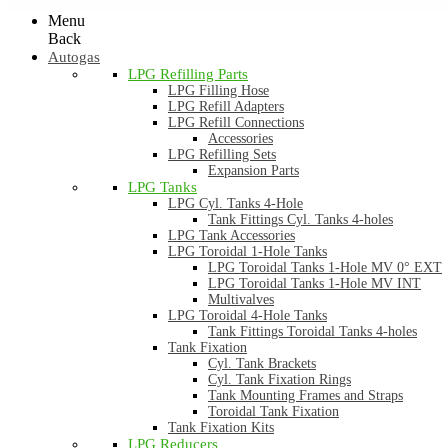
Menu
Back
Autogas
LPG Refilling Parts
LPG Filling Hose
LPG Refill Adapters
LPG Refill Connections
Accessories
LPG Refilling Sets
Expansion Parts
LPG Tanks
LPG Cyl. Tanks 4-Hole
Tank Fittings Cyl. Tanks 4-holes
LPG Tank Accessories
LPG Toroidal 1-Hole Tanks
LPG Toroidal Tanks 1-Hole MV 0° EXT
LPG Toroidal Tanks 1-Hole MV INT
Multivalves
LPG Toroidal 4-Hole Tanks
Tank Fittings Toroidal Tanks 4-holes
Tank Fixation
Cyl. Tank Brackets
Cyl. Tank Fixation Rings
Tank Mounting Frames and Straps
Toroidal Tank Fixation
Tank Fixation Kits
LPG Reducers