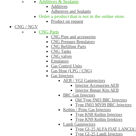
Additives & Sealants
Additives
Adhesives and Sealants
Order a product that is not in the online store.
Product on request
CNG / NGV
CNG Parts
CNG Pipe and accessories
CNG Pressure Regulators
CNG Refilling Parts
CNG Tanks
CNG valves
Emulators
Gas Control Units
Gas Hose (LPG / CNG)
Gas Injectors
AEB / VGI Gasinjectors
Injector Accessories AEB
Injector Repair Kits AEB
BRC Gas Injectors
Old Type IN03 BRC Injectors
Type IN03 MY09 BRC Injectors
Keihin / Prins Gas Injectors
Type KN8 Keihin Injectors
Type KN9 Keihin Injektors
Landi Gasinjectors
Type GI-25 ALFA FIAT LANCIA La
Type GI-25 Landi Injectors