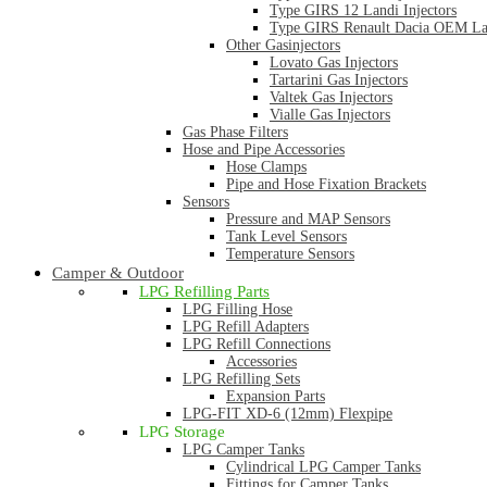
Type GIRS 12 Landi Injectors
Type GIRS Renault Dacia OEM Lan
Other Gasinjectors
Lovato Gas Injectors
Tartarini Gas Injectors
Valtek Gas Injectors
Vialle Gas Injectors
Gas Phase Filters
Hose and Pipe Accessories
Hose Clamps
Pipe and Hose Fixation Brackets
Sensors
Pressure and MAP Sensors
Tank Level Sensors
Temperature Sensors
Camper & Outdoor
LPG Refilling Parts
LPG Filling Hose
LPG Refill Adapters
LPG Refill Connections
Accessories
LPG Refilling Sets
Expansion Parts
LPG-FIT XD-6 (12mm) Flexpipe
LPG Storage
LPG Camper Tanks
Cylindrical LPG Camper Tanks
Fittings for Camper Tanks