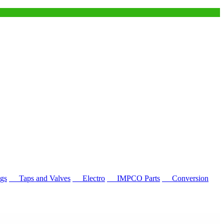
gs
Taps and Valves
Electro
IMPCO Parts
Conversion