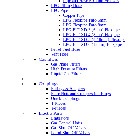
Pipe and Hose Fixation Brackets
LPG Filling Hose
LPG Pipe
Copper Pipe
LPG Flexpipe Faro 6mm
LPG Flexpipe Faro 8mm
LPG-FIT XD-3 (6mm) Flexpipe
LPG-FIT XD-4 (8mm) Flexpipe
LPG-FIT XD-5 (8-10mm) Flexpipe
LPG-FIT XD-6 (12mm) Flexpipe
Petrol Fuel Hose
Vent Hose
Gas filters
Gas Phase Filters
High Pressure Filters
Liquid Gas Filters
Couplings
Fittings & Adapters
Flare Nuts and Compression Rings
Quick Couplings
T-Pieces
Y-Pieces
Electro Parts
Emulators
Gas Control Units
Gas Shut Off Valves
Petrol Shut Off Valves