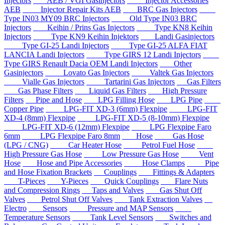
Injectors
AEB / VGI Gasinjectors
Injector Accessories
AEB
Injector Repair Kits AEB
BRC Gas Injectors
Type IN03 MY09 BRC Injectors
Old Type IN03 BRC
Injectors
Keihin / Prins Gas Injectors
Type KN8 Keihin
Injectors
Type KN9 Keihin Injektors
Landi Gasinjectors
Type GI-25 Landi Injectors
Type GI-25 ALFA FIAT
LANCIA Landi Injectors
Type GIRS 12 Landi Injectors
Type GIRS Renault Dacia OEM Landi Injectors
Other
Gasinjectors
Lovato Gas Injectors
Valtek Gas Injectors
Vialle Gas Injectors
Tartarini Gas Injectors
Gas Filters
Gas Phase Filters
Liquid Gas Filters
High Pressure
Filters
Pipe and Hose
LPG Filling Hose
LPG Pipe
Copper Pipe
LPG-FIT XD-3 (6mm) Flexpipe
LPG-FIT
XD-4 (8mm) Flexpipe
LPG-FIT XD-5 (8-10mm) Flexpipe
LPG-FIT XD-6 (12mm) Flexpipe
LPG Flexpipe Faro
6mm
LPG Flexpipe Faro 8mm
Hose
Gas Hose
(LPG / CNG)
Car Heater Hose
Petrol Fuel Hose
High Pressure Gas Hose
Low Pressure Gas Hose
Vent
Hose
Hose and Pipe Accessories
Hose Clamps
Pipe
and Hose Fixation Brackets
Couplings
Fittings & Adapters
T-Pieces
Y-Pieces
Quick Couplings
Flare Nuts
and Compression Rings
Taps and Valves
Gas Shut Off
Valves
Petrol Shut Off Valves
Tank Extraction Valves
Electro
Sensors
Pressure and MAP Sensors
Temperature Sensors
Tank Level Sensors
Switches and