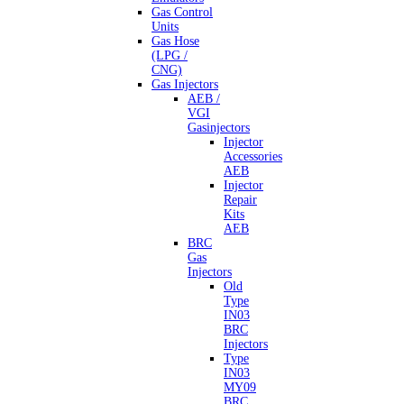
Gas Control
Units
Gas Hose
(LPG /
CNG)
Gas Injectors
AEB /
VGI
Gasinjectors
Injector
Accessories
AEB
Injector
Repair
Kits
AEB
BRC
Gas
Injectors
Old
Type
IN03
BRC
Injectors
Type
IN03
MY09
BRC