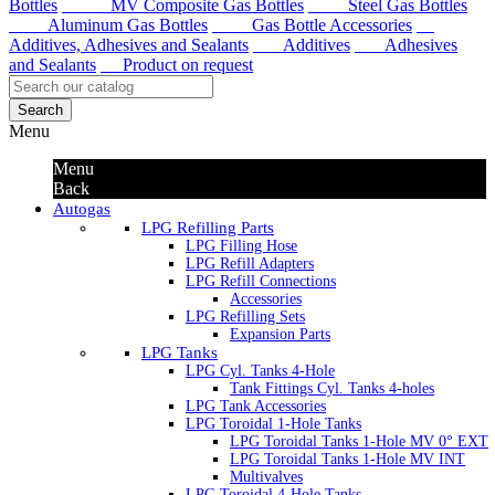
Bottles
MV Composite Gas Bottles
Steel Gas Bottles
Aluminum Gas Bottles
Gas Bottle Accessories
Additives, Adhesives and Sealants
Additives
Adhesives
and Sealants
Product on request
Search
Menu
Menu
Back
Autogas
LPG Refilling Parts
LPG Filling Hose
LPG Refill Adapters
LPG Refill Connections
Accessories
LPG Refilling Sets
Expansion Parts
LPG Tanks
LPG Cyl. Tanks 4-Hole
Tank Fittings Cyl. Tanks 4-holes
LPG Tank Accessories
LPG Toroidal 1-Hole Tanks
LPG Toroidal Tanks 1-Hole MV 0° EXT
LPG Toroidal Tanks 1-Hole MV INT
Multivalves
LPG Toroidal 4-Hole Tanks