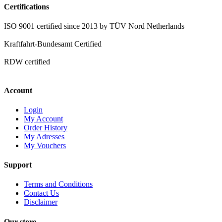
Certifications
ISO 9001 certified since 2013 by TÜV Nord Netherlands
Kraftfahrt-Bundesamt Certified
RDW certified
Account
Login
My Account
Order History
My Adresses
My Vouchers
Support
Terms and Conditions
Contact Us
Disclaimer
Our store