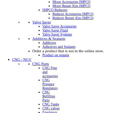
Mixer Accessories IMPCO
Mixer Repair Kits IMPCO
IMPCO Reducers
Reducer Accessories IMPCO
Reducer Repair Kits IMPCO
Valve Saver
Valve Saver Accessories
Valve Saver Fluid
Valve Saver Systems
Additives & Sealants
Additives
Adhesives and Sealants
Order a product that is not in the online store.
Product on request
CNG / NGV
CNG Parts
CNG Pipe
and
accessories
CNG
Pressure
Regulators
CNG
Refilling
Parts
CNG Tanks
CNG valves
Emulators