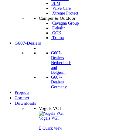
JLM
Valve Care
Xtreme Protect
Camper & Outdoor
Cavagna Group
Dekalin
GOK
Truma
G607-Dealers
G607-
Dealers
Netherlands
and
Belgium
G607-
Dealers
Germany
Projects
Contact
Downloads
Vogels VGI
Vogels VGI

Quick view