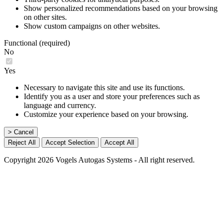
Show personalized recommendations based on your browsing
on other sites.
Show custom campaigns on other websites.
Functional (required)
No
Yes
Necessary to navigate this site and use its functions.
Identify you as a user and store your preferences such as
language and currency.
Customize your experience based on your browsing.
> Cancel
Reject All
Accept Selection
Accept All
Copyright 2026 Vogels Autogas Systems - All right reserved.