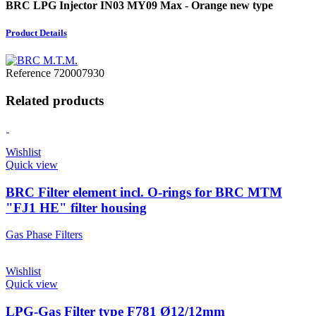
BRC LPG Injector IN03 MY09 Max - Orange new type
Product Details
Reference
720007930
Related products
Wishlist
Quick view
BRC Filter element incl. O-rings for BRC MTM
"FJ1 HE" filter housing
Gas Phase Filters
Wishlist
Quick view
LPG-Gas Filter type F781 Ø12/12mm