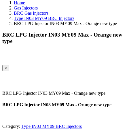
Home
Gas Injectors
BRC Gas Injectors
Type IN03 MY09 BRC Injectors
BRC LPG Injector IN03 MY09 Max - Orange new type
BRC LPG Injector IN03 MY09 Max - Orange new
type
×
BRC LPG Injector IN03 MY09 Max - Orange new type
BRC LPG Injector IN03 MY09 Max - Orange new type
Category:
Type IN03 MY09 BRC Injectors