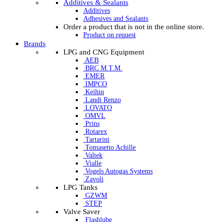
Additives & Sealants
Additives
Adhesives and Sealants
Order a product that is not in the online store.
Product on request
Brands
LPG and CNG Equipment
AEB
BRC M.T.M.
EMER
IMPCO
Keihin
Landi Renzo
LOVATO
OMVL
Prins
Rotarex
Tartarini
Tomasetto Achille
Valtek
Vialle
Vogels Autogas Systems
Zavoli
LPG Tanks
GZWM
STEP
Valve Saver
Flashlube