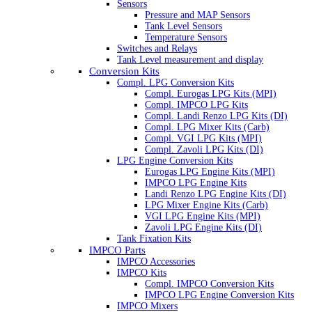
Sensors
Pressure and MAP Sensors
Tank Level Sensors
Temperature Sensors
Switches and Relays
Tank Level measurement and display
Conversion Kits
Compl. LPG Conversion Kits
Compl. Eurogas LPG Kits (MPI)
Compl. IMPCO LPG Kits
Compl. Landi Renzo LPG Kits (DI)
Compl. LPG Mixer Kits (Carb)
Compl. VGI LPG Kits (MPI)
Compl. Zavoli LPG Kits (DI)
LPG Engine Conversion Kits
Eurogas LPG Engine Kits (MPI)
IMPCO LPG Engine Kits
Landi Renzo LPG Engine Kits (DI)
LPG Mixer Engine Kits (Carb)
VGI LPG Engine Kits (MPI)
Zavoli LPG Engine Kits (DI)
Tank Fixation Kits
IMPCO Parts
IMPCO Accessories
IMPCO Kits
Compl. IMPCO Conversion Kits
IMPCO LPG Engine Conversion Kits
IMPCO Mixers