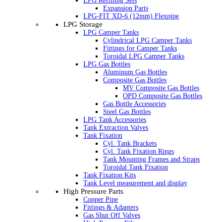
LPG Refilling Sets
Expansion Parts
LPG-FIT XD-6 (12mm) Flexpipe
LPG Storage
LPG Camper Tanks
Cylindrical LPG Camper Tanks
Fittings for Camper Tanks
Toroidal LPG Camper Tanks
LPG Gas Bottles
Aluminum Gas Bottles
Composite Gas Bottles
MV Composite Gas Bottles
OPD Composite Gas Bottles
Gas Bottle Accessories
Steel Gas Bottles
LPG Tank Accessories
Tank Extraction Valves
Tank Fixation
Cyl. Tank Brackets
Cyl. Tank Fixation Rings
Tank Mounting Frames and Straps
Toroidal Tank Fixation
Tank Fixation Kits
Tank Level measurement and display
High Pressure Parts
Copper Pipe
Fittings & Adapters
Gas Shut Off Valves