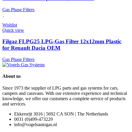
Gas Phase Filters
Wishlist
Quick view
Filgaz FLPG25 LPG-Gas Filter 12x12mm Plastic
for Renault Dacia OEM
Gas Phase Filters
About us
Since 1973 the supplier of LPG parts and gas systems for cars,
campers and caravans. With our extensive experience and technical
knowledge, we offer our customers a complete service of products
and services.
Ekkersrijt 3016 | 5692 CA SON | The Netherlands
0031 (0)499-473229
info@vogelsautogas.nl