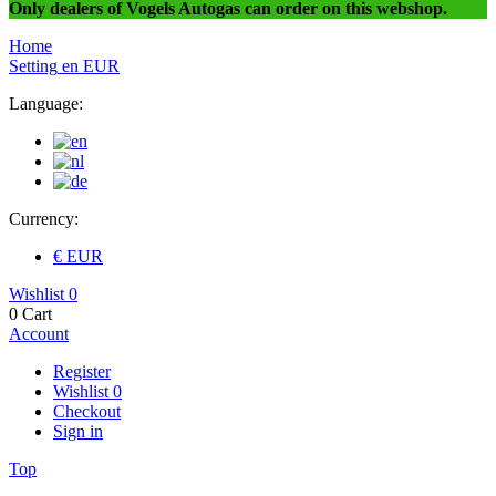
Only dealers of Vogels Autogas can order on this webshop.
Home
Setting
en
EUR
Language:
Currency:
€ EUR
Wishlist
0
0
Cart
Account
Register
Wishlist
0
Checkout
Sign in
Top