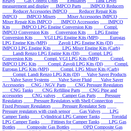
Relays
Gas Control Units
Emulators
Tank Level
measurement and display
IMPCO Parts
IMPCO Reducers
Reducer Accessories IMPCO
Reducer Repair Kits
IMPCO
IMPCO Mixers
Mixer Accessories IMPCO
Mixer Repair Kits IMPCO
IMPCO Accessories
IMPCO
Kits
IMPCO LPG Engine Conversion Kits
Compl.
IMPCO Conversion Kits
Conversion Kits
LPG Engine
Conversion Kits
VGI LPG Engine Kits (MPI)
Eurogas
LPG Engine Kits (MPI)
Zavoli LPG Engine Kits (DI)
IMPCO LPG Engine Kits
LPG Mixer Engine Kits (Carb)
Landi Renzo LPG Engine Kits (DI)
Compl. LPG
Conversion Kits
Compl. VGI LPG Kits (MPI)
Compl.
IMPCO LPG Kits
Compl. Zavoli LPG Kits (DI)
Compl.
Eurogas LPG Kits (MPI)
Compl. LPG Mixer Kits (Carb)
Compl. Landi Renzo LPG Kits (DI)
Valve Saver Products
Valve Saver Systems
Valve Saver Fluid
Valve Saver
Accessories
CNG / NGV Parts
CNG Pressure Regulators
CNG Tanks
CNG Refilling Parts
CNG Pipe and
accessories
CNG valves
Camper Gas Parts
Pressure
Regulators
Pressure Regulators with Shell Connection
Fixed Pressure Regulators
Pressure Regulator Sets
Pressure regulators with crash sensor
Gas Valves
LPG
Camper Tanks
Cylindrical LPG Camper Tanks
Toroidal
LPG Camper Tanks
Fittings for Camper Tanks
LPG Gas
Bottles
Composite Gas Bottles
OPD Composite Gas