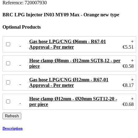
Reference:
720007930
BRC LPG Injector IN03 MY09 Max - Orange new type
Optional Products
Gas hose LPG/CNG Ø6mm - R67-01
+
Approval - Per meter
€5.51
Hose clamp Ø8mm - Ø12mm SGT8-12 - per
+
piece
€0.58
Gas hose LPG/CNG Ø12mm - R67-01
+
Approval - Per meter
€8.17
Hose clamp Ø12mm - Ø20mm SGT12-20 -
+
per piece
€0.68
Description