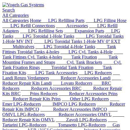
Search
All Categories
All Categories
Home
LPG Refilling Parts
LPG Filling Hose
LPG Refill Connections
Accessories
LPG Refill
Adapters
LPG Refilling Sets
Expansion Parts
LPG
Tanks
LPG Toroidal 1-Hole Tanks
LPG Toroidal Tanks
1-Hole MV INT
LPG Toroidal Tanks 1-Hole MV 0° EXT
Multivalves
LPG Toroidal 4-Hole Tanks
Tank
Fittings Toroidal Tanks 4-holes
LPG Cyl. Tanks 4-Hole
Tank Fittings Cyl. Tanks 4-holes
Tank Fixation
Tank
Mounting Frames and Straps
Cyl. Tank Brackets
Cyl.
Tank Fixation Rings
Toroidal Tank Fixation
Tank
Fixation Kits
LPG Tank Accessories
LPG Reducers
Landi Renzo Verdampers
Reducer Accessories Landi
Reducer Repair Kits Landi
Lovato Reducers
BRC
Reducers
Reducers Accessories BRC
Reducer Repair
Kits BRC
Prins Reducers
Reducer Accessories Prins
Reducer Repair Kits Prins
Other LPG Reducers
Emer LPG-Reducers
IMPCO LPG Reducers
Reducer
Repair Kits IMPCO
Reducer Accessories IMPCO
OMVL LPG-Reducers
Reducer Accessories OMVL
Reducer Repair Kits OMVL
Zavoli LPG-Reducers
Tartarini LPG-Reducers
Tomasetto LPG-Reducers
Gas