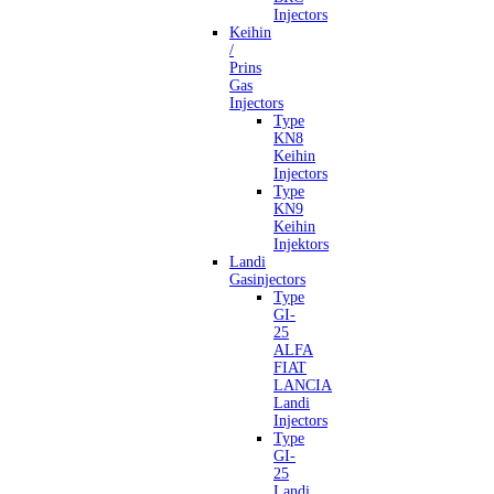
Injectors
Keihin
/
Prins
Gas
Injectors
Type
KN8
Keihin
Injectors
Type
KN9
Keihin
Injektors
Landi
Gasinjectors
Type
GI-
25
ALFA
FIAT
LANCIA
Landi
Injectors
Type
GI-
25
Landi