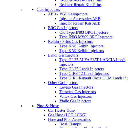
Reducer Accessories Prins
Reducer Repair Kits Prins
Gas Injectors
AEB / VGI Gasinjectors
Injector Accessories AEB
Injector Repair Kits AEB
BRC Gas Injectors
Old Type IN03 BRC Injectors
Type IN03 MY09 BRC Injectors
Keihin / Prins Gas Injectors
Type KN8 Keihin Injectors
Type KN9 Keihin Injektors
Landi Gasinjectors
Type GI-25 ALFA FIAT LANCIA Landi
Injectors
Type GI-25 Landi Injectors
Type GIRS 12 Landi Injectors
Type GIRS Renault Dacia OEM Landi Inj
Other Gasinjectors
Lovato Gas Injectors
Tartarini Gas Injectors
Valtek Gas Injectors
Vialle Gas Injectors
Pipe & Hose
Car Heater Hose
Gas Hose (LPG / CNG)
Hose and Pipe Accessories
Hose Clamps