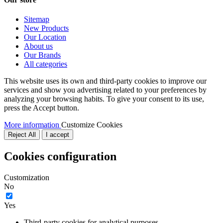
Sitemap
New Products
Our Location
About us
Our Brands
All categories
This website uses its own and third-party cookies to improve our
services and show you advertising related to your preferences by
analyzing your browsing habits. To give your consent to its use,
press the Accept button.
More information
Customize Cookies
Reject All
I accept
Cookies configuration
Customization
No
Yes
Third-party cookies for analytical purposes.