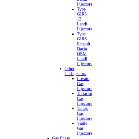
Injectors
Type
GIRS
12
Landi
Injectors
Type
GIRS
Renault
Dacia
OEM
Landi
Injectors
Other
Gasinjectors
Lovato
Gas
Injectors
Tartarini
Gas
Injectors
Valtek
Gas
Injectors
Vialle
Gas
Injectors
Gas Phase