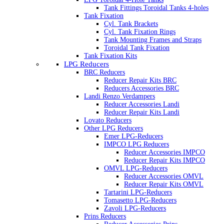
Tank Fittings Toroidal Tanks 4-holes
Tank Fixation
Cyl. Tank Brackets
Cyl. Tank Fixation Rings
Tank Mounting Frames and Straps
Toroidal Tank Fixation
Tank Fixation Kits
LPG Reducers
BRC Reducers
Reducer Repair Kits BRC
Reducers Accessories BRC
Landi Renzo Verdampers
Reducer Accessories Landi
Reducer Repair Kits Landi
Lovato Reducers
Other LPG Reducers
Emer LPG-Reducers
IMPCO LPG Reducers
Reducer Accessories IMPCO
Reducer Repair Kits IMPCO
OMVL LPG-Reducers
Reducer Accessories OMVL
Reducer Repair Kits OMVL
Tartarini LPG-Reducers
Tomasetto LPG-Reducers
Zavoli LPG-Reducers
Prins Reducers