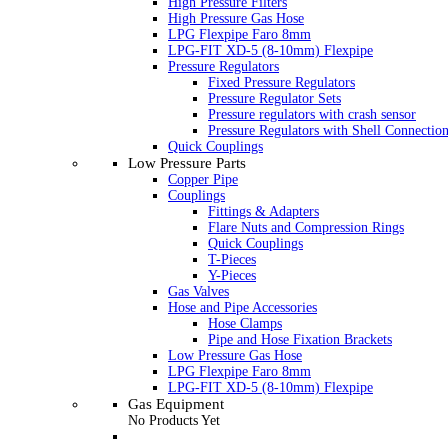
High Pressure Filters
High Pressure Gas Hose
LPG Flexpipe Faro 8mm
LPG-FIT XD-5 (8-10mm) Flexpipe
Pressure Regulators
Fixed Pressure Regulators
Pressure Regulator Sets
Pressure regulators with crash sensor
Pressure Regulators with Shell Connectio
Quick Couplings
Low Pressure Parts
Copper Pipe
Couplings
Fittings & Adapters
Flare Nuts and Compression Rings
Quick Couplings
T-Pieces
Y-Pieces
Gas Valves
Hose and Pipe Accessories
Hose Clamps
Pipe and Hose Fixation Brackets
Low Pressure Gas Hose
LPG Flexpipe Faro 8mm
LPG-FIT XD-5 (8-10mm) Flexpipe
Gas Equipment
No Products Yet