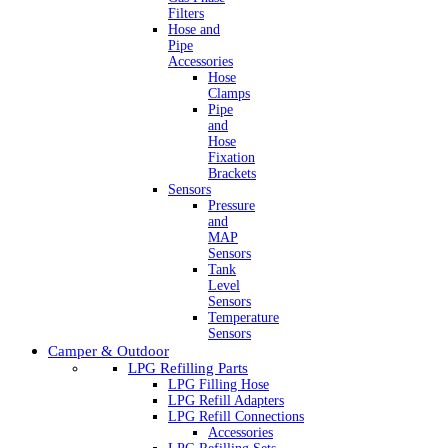
Filters
Hose and
Pipe
Accessories
Hose
Clamps
Pipe
and
Hose
Fixation
Brackets
Sensors
Pressure
and
MAP
Sensors
Tank
Level
Sensors
Temperature
Sensors
Camper & Outdoor
LPG Refilling Parts
LPG Filling Hose
LPG Refill Adapters
LPG Refill Connections
Accessories