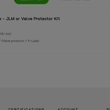
e - JLM or Valve Protector Kit
LM/ etc)
(Valve protector / V-Lube)
CERTIFICATIONS
ACCOUNT
S