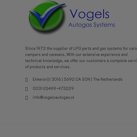
Since 1973 the supplier of LPG parts and gas systems for cars
campers and caravans. With our extensive experience and
technical knowledge, we offer our customers a complete serv
of products and services.
Ekkersrijt 3016 | 5692 CA SON | The Netherlands
0031 (0)499-473229
info@vogelsautogas.nl