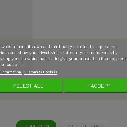
 website uses its own and third-party cookies to improve our
ices and show you advertising related to your preferences by
yzing your browsing habits. To give your consent to its use, press
ept button.
 information
Customize Cookies
REJECT ALL
I ACCEPT
DESCRIPTION
PRODUCT DETAILS