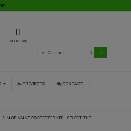
OP.
WISHLIST
0
All Categories
S
PROJECTS
CONTACT
- JLM OR VALVE PROTECTOR KIT - SELECT THE