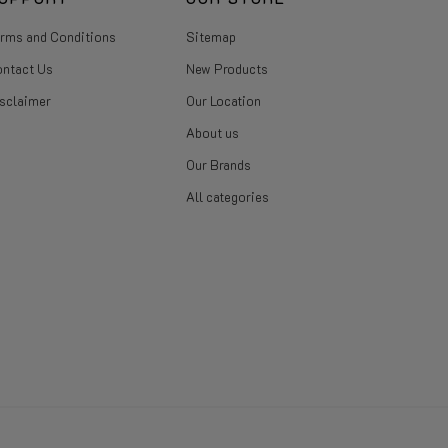
rms and Conditions
Sitemap
ntact Us
New Products
sclaimer
Our Location
About us
Our Brands
All categories