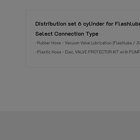
Distribution set 6 cylinder for Flashlub
Select Connection Type
-Rubber Hose - Vacuum Valve Lubrication (Flashlube / J
-Plastic Hose - Elec. VALVE PROTECTOR KIT with PUMP 
Reference
959501160