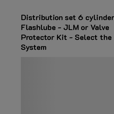
Distribution set 6 cylinder
Flashlube - JLM or Valve
Protector Kit - Select the
System