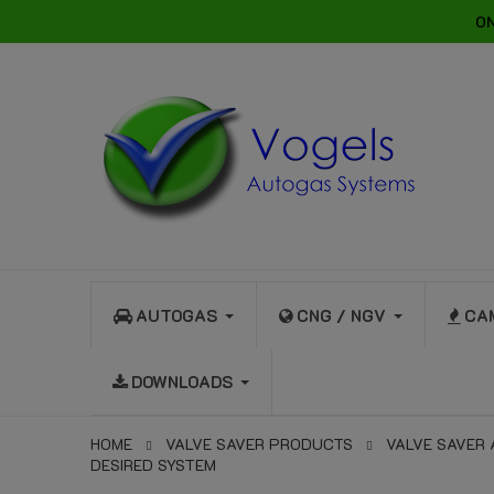
ON
AUTOGAS
CNG / NGV
CA
DOWNLOADS
HOME
VALVE SAVER PRODUCTS
VALVE SAVER
DESIRED SYSTEM