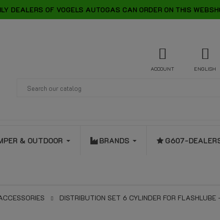
LY DEALERS OF VOGELS AUTOGAS CAN ORDER ON THIS WEBSH
ACCOUNT
ENGLISH
MPER & OUTDOOR
BRANDS
G607-DEALER
 ACCESSORIES
DISTRIBUTION SET 6 CYLINDER FOR FLASHLUBE 