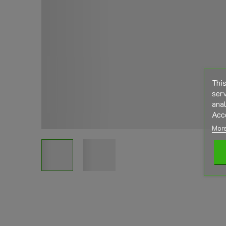
This
serv
anal
Acc
More