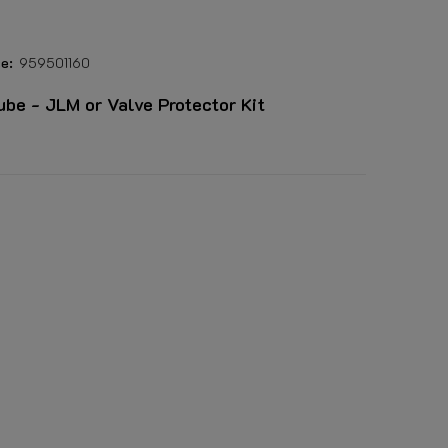
e:
959501160
lube - JLM or Valve Protector Kit