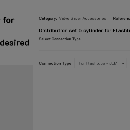
 for
Category:
Valve Saver Accessories
Referenc
Distribution set 6 cylinder for Flash
Select Connection Type
 desired
Connection Type