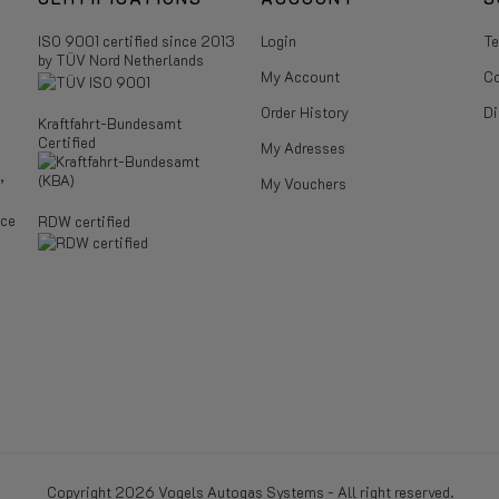
ISO 9001 certified since 2013
Login
Te
by TÜV Nord Netherlands
My Account
Co
Order History
Di
Kraftfahrt-Bundesamt
Certified
My Adresses
,
My Vouchers
ice
RDW certified
Copyright 2026 Vogels Autogas Systems - All right reserved.