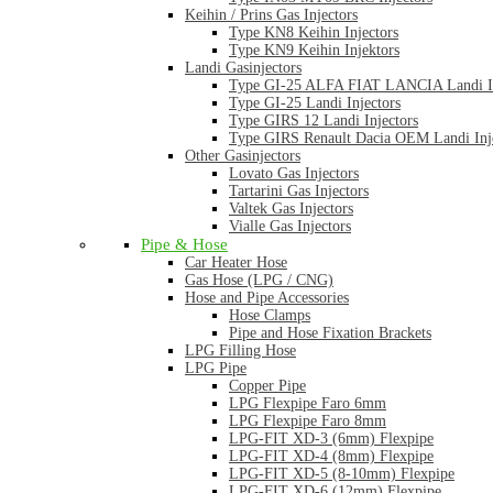
Keihin / Prins Gas Injectors
Type KN8 Keihin Injectors
Type KN9 Keihin Injektors
Landi Gasinjectors
Type GI-25 ALFA FIAT LANCIA Landi In
Type GI-25 Landi Injectors
Type GIRS 12 Landi Injectors
Type GIRS Renault Dacia OEM Landi Inj
Other Gasinjectors
Lovato Gas Injectors
Tartarini Gas Injectors
Valtek Gas Injectors
Vialle Gas Injectors
Pipe & Hose
Car Heater Hose
Gas Hose (LPG / CNG)
Hose and Pipe Accessories
Hose Clamps
Pipe and Hose Fixation Brackets
LPG Filling Hose
LPG Pipe
Copper Pipe
LPG Flexpipe Faro 6mm
LPG Flexpipe Faro 8mm
LPG-FIT XD-3 (6mm) Flexpipe
LPG-FIT XD-4 (8mm) Flexpipe
LPG-FIT XD-5 (8-10mm) Flexpipe
LPG-FIT XD-6 (12mm) Flexpipe