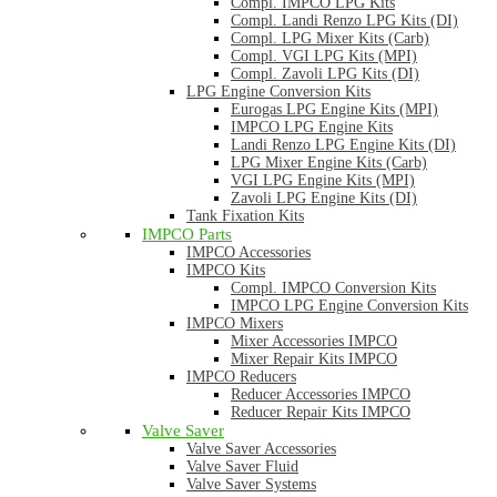
Compl. IMPCO LPG Kits
Compl. Landi Renzo LPG Kits (DI)
Compl. LPG Mixer Kits (Carb)
Compl. VGI LPG Kits (MPI)
Compl. Zavoli LPG Kits (DI)
LPG Engine Conversion Kits
Eurogas LPG Engine Kits (MPI)
IMPCO LPG Engine Kits
Landi Renzo LPG Engine Kits (DI)
LPG Mixer Engine Kits (Carb)
VGI LPG Engine Kits (MPI)
Zavoli LPG Engine Kits (DI)
Tank Fixation Kits
IMPCO Parts
IMPCO Accessories
IMPCO Kits
Compl. IMPCO Conversion Kits
IMPCO LPG Engine Conversion Kits
IMPCO Mixers
Mixer Accessories IMPCO
Mixer Repair Kits IMPCO
IMPCO Reducers
Reducer Accessories IMPCO
Reducer Repair Kits IMPCO
Valve Saver
Valve Saver Accessories
Valve Saver Fluid
Valve Saver Systems