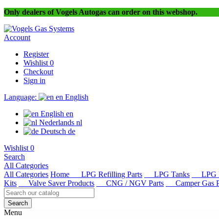
Only dealers of Vogels Autogas can order on this webshop.
Account
Register
Wishlist
0
Checkout
Sign in
Language:
en
English
English
en
Nederlands
nl
Deutsch
de
Wishlist
0
Search
All Categories
All Categories
Home
LPG Refilling Parts
LPG Tanks
LPG R
Kits
Valve Saver Products
CNG / NGV Parts
Camper Gas Pa
Search
Menu