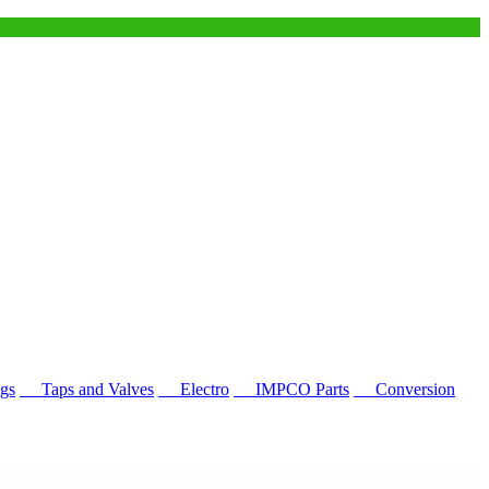
gs
Taps and Valves
Electro
IMPCO Parts
Conversion