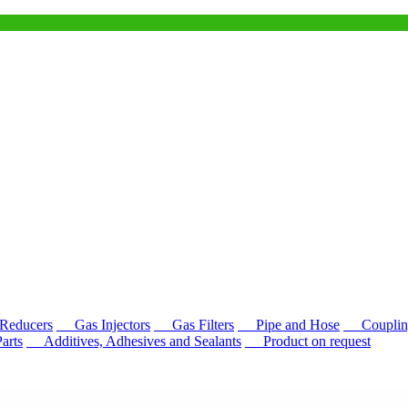
educers
Gas Injectors
Gas Filters
Pipe and Hose
Couplin
rts
Additives, Adhesives and Sealants
Product on request