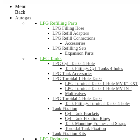
Menu
Back
Autogas
LPG Refilling Parts
LPG Filling Hose
LPG Refill Adapters
LPG Refill Connections
Accessories
LPG Refilling Sets
Expansion Parts
LPG Tanks
LPG Cyl. Tanks 4-Hole
Tank Fittings Cyl. Tanks 4-holes
LPG Tank Accessories
LPG Toroidal 1-Hole Tanks
LPG Toroidal Tanks 1-Hole MV 0° EXT
LPG Toroidal Tanks 1-Hole MV INT
Multivalves
LPG Toroidal 4-Hole Tanks
Tank Fittings Toroidal Tanks 4-holes
Tank Fixation
Cyl. Tank Brackets
Cyl. Tank Fixation Rings
Tank Mounting Frames and Straps
Toroidal Tank Fixation
Tank Fixation Kits
LPG Reducers