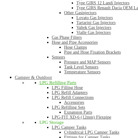
Type GIRS 12 Landi Injectors
Type GIRS Renault Dacia OEM Lan
Other Gasinjectors
Lovato Gas Injectors
Tartarini Gas Injectors
Valtek Gas Injectors
Vialle Gas Injectors
Gas Phase Filters
Hose and Pipe Accessories
Hose Clamps
Pipe and Hose Fixation Brackets
Sensors
Pressure and MAP Sensors
Tank Level Sensors
Temperature Sensors
Camper & Outdoor
LPG Refilling Parts
LPG Filling Hose
LPG Refill Adapters
LPG Refill Connections
Accessories
LPG Refilling Sets
Expansion Parts
LPG-FIT XD-6 (12mm) Flexpipe
LPG Storage
LPG Camper Tanks
Cylindrical LPG Camper Tanks
Fittings for Camper Tanks