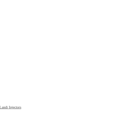
ndi Injectors