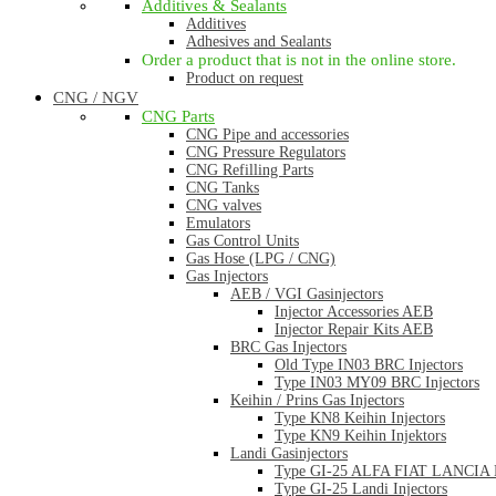
Additives & Sealants
Additives
Adhesives and Sealants
Order a product that is not in the online store.
Product on request
CNG / NGV
CNG Parts
CNG Pipe and accessories
CNG Pressure Regulators
CNG Refilling Parts
CNG Tanks
CNG valves
Emulators
Gas Control Units
Gas Hose (LPG / CNG)
Gas Injectors
AEB / VGI Gasinjectors
Injector Accessories AEB
Injector Repair Kits AEB
BRC Gas Injectors
Old Type IN03 BRC Injectors
Type IN03 MY09 BRC Injectors
Keihin / Prins Gas Injectors
Type KN8 Keihin Injectors
Type KN9 Keihin Injektors
Landi Gasinjectors
Type GI-25 ALFA FIAT LANCIA La
Type GI-25 Landi Injectors