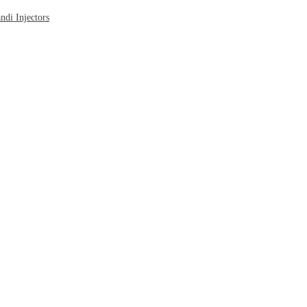
di Injectors