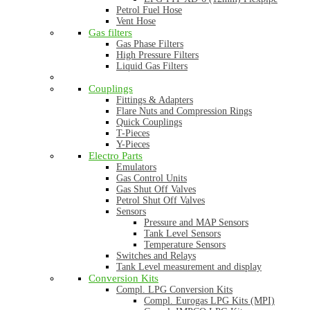
Petrol Fuel Hose
Vent Hose
Gas filters
Gas Phase Filters
High Pressure Filters
Liquid Gas Filters
Couplings
Fittings & Adapters
Flare Nuts and Compression Rings
Quick Couplings
T-Pieces
Y-Pieces
Electro Parts
Emulators
Gas Control Units
Gas Shut Off Valves
Petrol Shut Off Valves
Sensors
Pressure and MAP Sensors
Tank Level Sensors
Temperature Sensors
Switches and Relays
Tank Level measurement and display
Conversion Kits
Compl. LPG Conversion Kits
Compl. Eurogas LPG Kits (MPI)