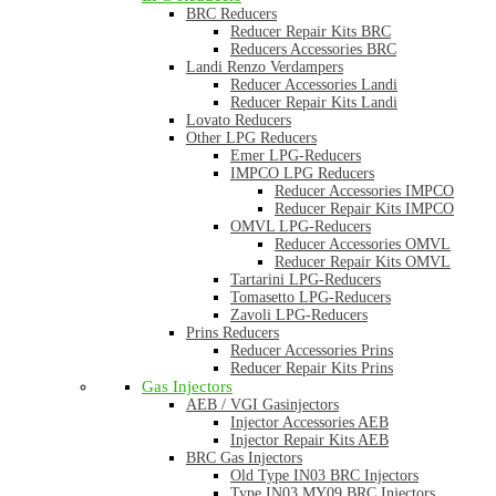
BRC Reducers
Reducer Repair Kits BRC
Reducers Accessories BRC
Landi Renzo Verdampers
Reducer Accessories Landi
Reducer Repair Kits Landi
Lovato Reducers
Other LPG Reducers
Emer LPG-Reducers
IMPCO LPG Reducers
Reducer Accessories IMPCO
Reducer Repair Kits IMPCO
OMVL LPG-Reducers
Reducer Accessories OMVL
Reducer Repair Kits OMVL
Tartarini LPG-Reducers
Tomasetto LPG-Reducers
Zavoli LPG-Reducers
Prins Reducers
Reducer Accessories Prins
Reducer Repair Kits Prins
Gas Injectors
AEB / VGI Gasinjectors
Injector Accessories AEB
Injector Repair Kits AEB
BRC Gas Injectors
Old Type IN03 BRC Injectors
Type IN03 MY09 BRC Injectors