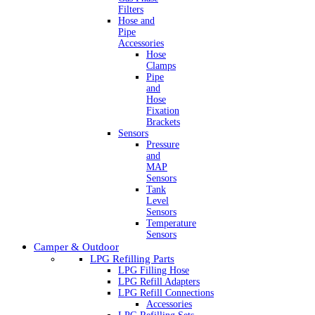
Filters
Hose and
Pipe
Accessories
Hose
Clamps
Pipe
and
Hose
Fixation
Brackets
Sensors
Pressure
and
MAP
Sensors
Tank
Level
Sensors
Temperature
Sensors
Camper & Outdoor
LPG Refilling Parts
LPG Filling Hose
LPG Refill Adapters
LPG Refill Connections
Accessories