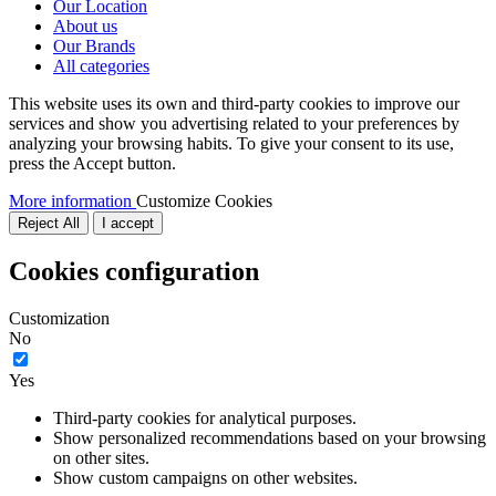
Our Location
About us
Our Brands
All categories
This website uses its own and third-party cookies to improve our
services and show you advertising related to your preferences by
analyzing your browsing habits. To give your consent to its use,
press the Accept button.
More information
Customize Cookies
Reject All
I accept
Cookies configuration
Customization
No
Yes
Third-party cookies for analytical purposes.
Show personalized recommendations based on your browsing
on other sites.
Show custom campaigns on other websites.