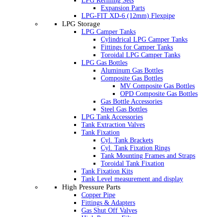
LPG Refilling Sets
Expansion Parts
LPG-FIT XD-6 (12mm) Flexpipe
LPG Storage
LPG Camper Tanks
Cylindrical LPG Camper Tanks
Fittings for Camper Tanks
Toroidal LPG Camper Tanks
LPG Gas Bottles
Aluminum Gas Bottles
Composite Gas Bottles
MV Composite Gas Bottles
OPD Composite Gas Bottles
Gas Bottle Accessories
Steel Gas Bottles
LPG Tank Accessories
Tank Extraction Valves
Tank Fixation
Cyl. Tank Brackets
Cyl. Tank Fixation Rings
Tank Mounting Frames and Straps
Toroidal Tank Fixation
Tank Fixation Kits
Tank Level measurement and display
High Pressure Parts
Copper Pipe
Fittings & Adapters
Gas Shut Off Valves