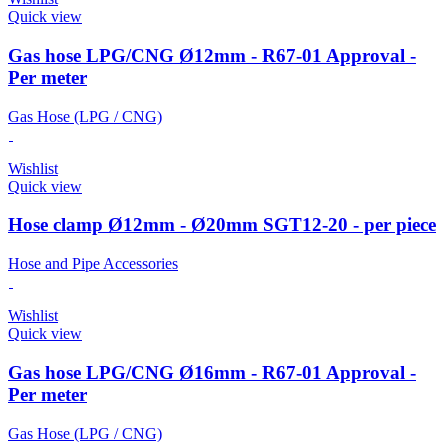
Quick view
Gas hose LPG/CNG Ø12mm - R67-01 Approval -
Per meter
Gas Hose (LPG / CNG)
Wishlist
Quick view
Hose clamp Ø12mm - Ø20mm SGT12-20 - per piece
Hose and Pipe Accessories
Wishlist
Quick view
Gas hose LPG/CNG Ø16mm - R67-01 Approval -
Per meter
Gas Hose (LPG / CNG)