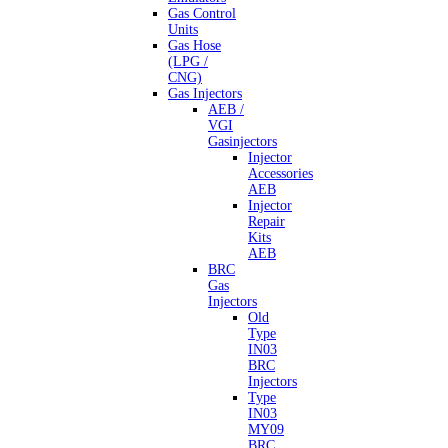
Gas Control
Units
Gas Hose
(LPG /
CNG)
Gas Injectors
AEB /
VGI
Gasinjectors
Injector
Accessories
AEB
Injector
Repair
Kits
AEB
BRC
Gas
Injectors
Old
Type
IN03
BRC
Injectors
Type
IN03
MY09
BRC