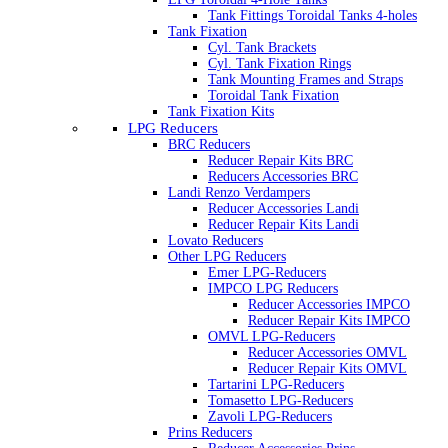
Tank Fittings Toroidal Tanks 4-holes
Tank Fixation
Cyl. Tank Brackets
Cyl. Tank Fixation Rings
Tank Mounting Frames and Straps
Toroidal Tank Fixation
Tank Fixation Kits
LPG Reducers
BRC Reducers
Reducer Repair Kits BRC
Reducers Accessories BRC
Landi Renzo Verdampers
Reducer Accessories Landi
Reducer Repair Kits Landi
Lovato Reducers
Other LPG Reducers
Emer LPG-Reducers
IMPCO LPG Reducers
Reducer Accessories IMPCO
Reducer Repair Kits IMPCO
OMVL LPG-Reducers
Reducer Accessories OMVL
Reducer Repair Kits OMVL
Tartarini LPG-Reducers
Tomasetto LPG-Reducers
Zavoli LPG-Reducers
Prins Reducers