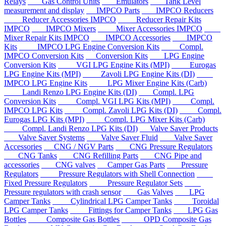
Relays
Gas Control Units
Emulators
Tank Level
measurement and display
IMPCO Parts
IMPCO Reducers
Reducer Accessories IMPCO
Reducer Repair Kits
IMPCO
IMPCO Mixers
Mixer Accessories IMPCO
Mixer Repair Kits IMPCO
IMPCO Accessories
IMPCO
Kits
IMPCO LPG Engine Conversion Kits
Compl.
IMPCO Conversion Kits
Conversion Kits
LPG Engine
Conversion Kits
VGI LPG Engine Kits (MPI)
Eurogas
LPG Engine Kits (MPI)
Zavoli LPG Engine Kits (DI)
IMPCO LPG Engine Kits
LPG Mixer Engine Kits (Carb)
Landi Renzo LPG Engine Kits (DI)
Compl. LPG
Conversion Kits
Compl. VGI LPG Kits (MPI)
Compl.
IMPCO LPG Kits
Compl. Zavoli LPG Kits (DI)
Compl.
Eurogas LPG Kits (MPI)
Compl. LPG Mixer Kits (Carb)
Compl. Landi Renzo LPG Kits (DI)
Valve Saver Products
Valve Saver Systems
Valve Saver Fluid
Valve Saver
Accessories
CNG / NGV Parts
CNG Pressure Regulators
CNG Tanks
CNG Refilling Parts
CNG Pipe and
accessories
CNG valves
Camper Gas Parts
Pressure
Regulators
Pressure Regulators with Shell Connection
Fixed Pressure Regulators
Pressure Regulator Sets
Pressure regulators with crash sensor
Gas Valves
LPG
Camper Tanks
Cylindrical LPG Camper Tanks
Toroidal
LPG Camper Tanks
Fittings for Camper Tanks
LPG Gas
Bottles
Composite Gas Bottles
OPD Composite Gas