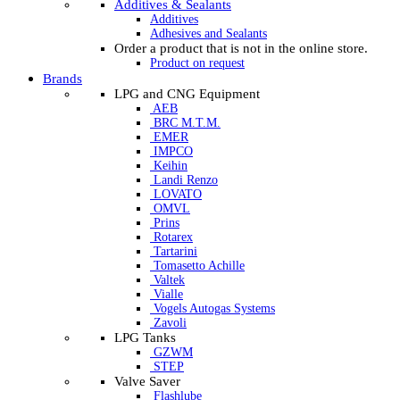
Additives & Sealants
Additives
Adhesives and Sealants
Order a product that is not in the online store.
Product on request
Brands
LPG and CNG Equipment
AEB
BRC M.T.M.
EMER
IMPCO
Keihin
Landi Renzo
LOVATO
OMVL
Prins
Rotarex
Tartarini
Tomasetto Achille
Valtek
Vialle
Vogels Autogas Systems
Zavoli
LPG Tanks
GZWM
STEP
Valve Saver
Flashlube