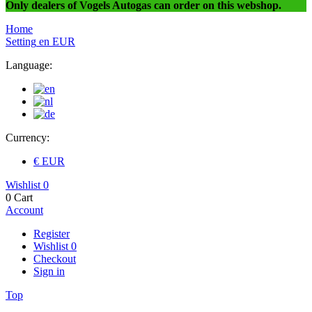
Only dealers of Vogels Autogas can order on this webshop.
Home
Setting
en
EUR
Language:
Currency:
€ EUR
Wishlist
0
0
Cart
Account
Register
Wishlist
0
Checkout
Sign in
Top