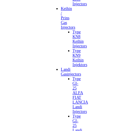
Injectors
Keihin
/
Prins
Gas
Injectors
Type
KN8
Keihin
Injectors
Type
KN9
Keihin
Injektors
Landi
Gasinjectors
Type
GI-
25
ALFA
FIAT
LANCIA
Landi
Injectors
Type
GI-
25
Landi