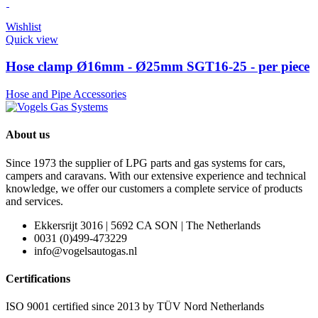
Wishlist
Quick view
Hose clamp Ø16mm - Ø25mm SGT16-25 - per piece
Hose and Pipe Accessories
About us
Since 1973 the supplier of LPG parts and gas systems for cars,
campers and caravans. With our extensive experience and technical
knowledge, we offer our customers a complete service of products
and services.
Ekkersrijt 3016 | 5692 CA SON | The Netherlands
0031 (0)499-473229
info@vogelsautogas.nl
Certifications
ISO 9001 certified since 2013 by TÜV Nord Netherlands