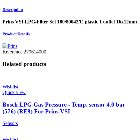
Description
Prins VSI LPG-Filter Set 180/80042/C plastic 1 outlet 16x12mm
Product Details
Reference
279614000
Related products
Wishlist
Quick view
Bosch LPG Gas Pressure - Temp. sensor 4.0 bar
(576) (RE9) For Prins VSI
Sensors
Wishlist