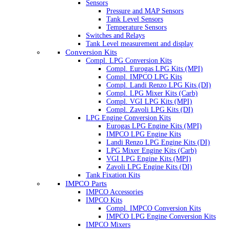
Sensors
Pressure and MAP Sensors
Tank Level Sensors
Temperature Sensors
Switches and Relays
Tank Level measurement and display
Conversion Kits
Compl. LPG Conversion Kits
Compl. Eurogas LPG Kits (MPI)
Compl. IMPCO LPG Kits
Compl. Landi Renzo LPG Kits (DI)
Compl. LPG Mixer Kits (Carb)
Compl. VGI LPG Kits (MPI)
Compl. Zavoli LPG Kits (DI)
LPG Engine Conversion Kits
Eurogas LPG Engine Kits (MPI)
IMPCO LPG Engine Kits
Landi Renzo LPG Engine Kits (DI)
LPG Mixer Engine Kits (Carb)
VGI LPG Engine Kits (MPI)
Zavoli LPG Engine Kits (DI)
Tank Fixation Kits
IMPCO Parts
IMPCO Accessories
IMPCO Kits
Compl. IMPCO Conversion Kits
IMPCO LPG Engine Conversion Kits
IMPCO Mixers