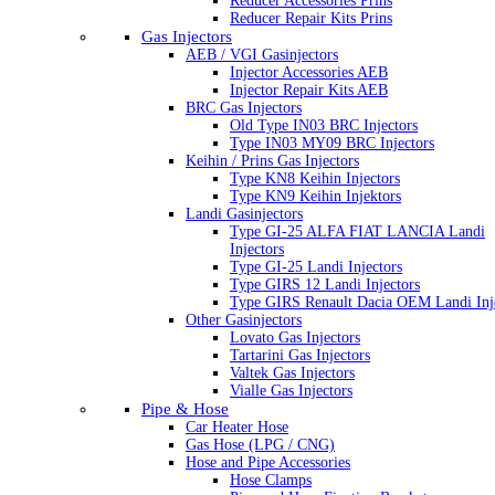
Reducer Accessories Prins
Reducer Repair Kits Prins
Gas Injectors
AEB / VGI Gasinjectors
Injector Accessories AEB
Injector Repair Kits AEB
BRC Gas Injectors
Old Type IN03 BRC Injectors
Type IN03 MY09 BRC Injectors
Keihin / Prins Gas Injectors
Type KN8 Keihin Injectors
Type KN9 Keihin Injektors
Landi Gasinjectors
Type GI-25 ALFA FIAT LANCIA Landi
Injectors
Type GI-25 Landi Injectors
Type GIRS 12 Landi Injectors
Type GIRS Renault Dacia OEM Landi Inj
Other Gasinjectors
Lovato Gas Injectors
Tartarini Gas Injectors
Valtek Gas Injectors
Vialle Gas Injectors
Pipe & Hose
Car Heater Hose
Gas Hose (LPG / CNG)
Hose and Pipe Accessories
Hose Clamps