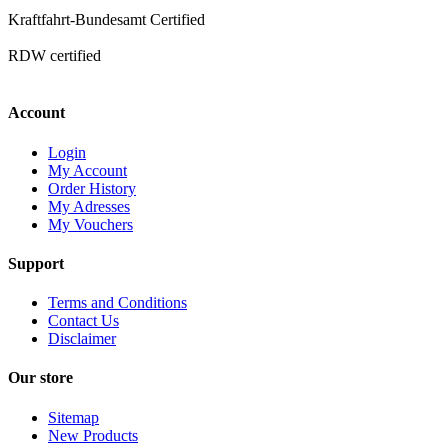
Kraftfahrt-Bundesamt Certified
RDW certified
Account
Login
My Account
Order History
My Adresses
My Vouchers
Support
Terms and Conditions
Contact Us
Disclaimer
Our store
Sitemap
New Products