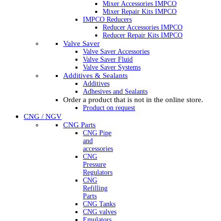
Mixer Accessories IMPCO
Mixer Repair Kits IMPCO
IMPCO Reducers
Reducer Accessories IMPCO
Reducer Repair Kits IMPCO
Valve Saver
Valve Saver Accessories
Valve Saver Fluid
Valve Saver Systems
Additives & Sealants
Additives
Adhesives and Sealants
Order a product that is not in the online store.
Product on request
CNG / NGV
CNG Parts
CNG Pipe
and
accessories
CNG
Pressure
Regulators
CNG
Refilling
Parts
CNG Tanks
CNG valves
Emulators