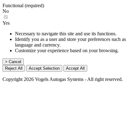
Functional (required)
No
Yes
Necessary to navigate this site and use its functions.
Identify you as a user and store your preferences such as
language and currency.
Customize your experience based on your browsing.
> Cancel
Reject All
Accept Selection
Accept All
Copyright 2026 Vogels Autogas Systems - All right reserved.