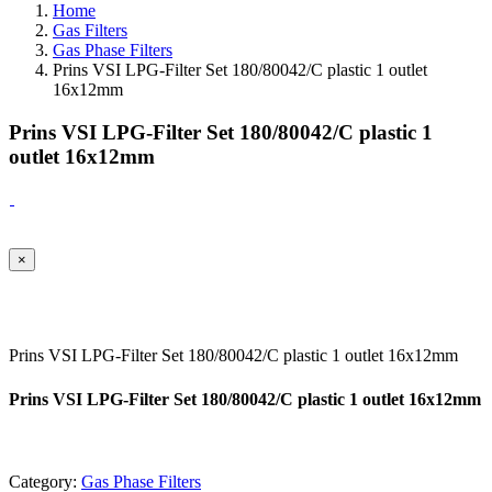
Home
Gas Filters
Gas Phase Filters
Prins VSI LPG-Filter Set 180/80042/C plastic 1 outlet
16x12mm
Prins VSI LPG-Filter Set 180/80042/C plastic 1
outlet 16x12mm
×
Prins VSI LPG-Filter Set 180/80042/C plastic 1 outlet 16x12mm
Prins VSI LPG-Filter Set 180/80042/C plastic 1 outlet 16x12mm
Category:
Gas Phase Filters