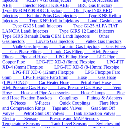
Injectors
AEB / VGI Gasinjectors
Injector Accessories
AEB
Injector Repair Kits AEB
BRC Gas Injectors
Type IN03 MY09 BRC Injectors
Old Type IN03 BRC
Injectors
Keihin / Prins Gas Injectors
Type KN8 Keihin
Injectors
Type KN9 Keihin Injektors
Landi Gasinjectors
Type GI-25 Landi Injectors
Type GI-25 ALFA FIAT
LANCIA Landi Injectors
Type GIRS 12 Landi Injectors
Type GIRS Renault Dacia OEM Landi Injectors
Other
Gasinjectors
Lovato Gas Injectors
Valtek Gas Injectors
Vialle Gas Injectors
Tartarini Gas Injectors
Gas Filters
Gas Phase Filters
Liquid Gas Filters
High Pressure
Filters
Pipe and Hose
LPG Filling Hose
LPG Pipe
Copper Pipe
LPG-FIT XD-3 (6mm) Flexpipe
LPG-FIT
XD-4 (8mm) Flexpipe
LPG-FIT XD-5 (8-10mm) Flexpipe
LPG-FIT XD-6 (12mm) Flexpipe
LPG Flexpipe Faro
6mm
LPG Flexpipe Faro 8mm
Hose
Gas Hose
(LPG / CNG)
Car Heater Hose
Petrol Fuel Hose
High Pressure Gas Hose
Low Pressure Gas Hose
Vent
Hose
Hose and Pipe Accessories
Hose Clamps
Pipe
and Hose Fixation Brackets
Couplings
Fittings & Adapters
T-Pieces
Y-Pieces
Quick Couplings
Flare Nuts
and Compression Rings
Taps and Valves
Gas Shut Off
Valves
Petrol Shut Off Valves
Tank Extraction Valves
Electro
Sensors
Pressure and MAP Sensors
Temperature Sensors
Tank Level Sensors
Switches and