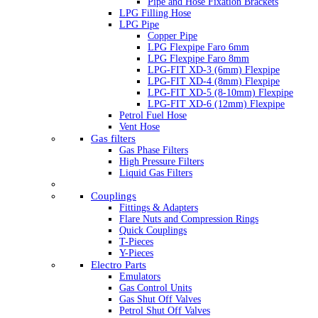
Pipe and Hose Fixation Brackets
LPG Filling Hose
LPG Pipe
Copper Pipe
LPG Flexpipe Faro 6mm
LPG Flexpipe Faro 8mm
LPG-FIT XD-3 (6mm) Flexpipe
LPG-FIT XD-4 (8mm) Flexpipe
LPG-FIT XD-5 (8-10mm) Flexpipe
LPG-FIT XD-6 (12mm) Flexpipe
Petrol Fuel Hose
Vent Hose
Gas filters
Gas Phase Filters
High Pressure Filters
Liquid Gas Filters
Couplings
Fittings & Adapters
Flare Nuts and Compression Rings
Quick Couplings
T-Pieces
Y-Pieces
Electro Parts
Emulators
Gas Control Units
Gas Shut Off Valves
Petrol Shut Off Valves