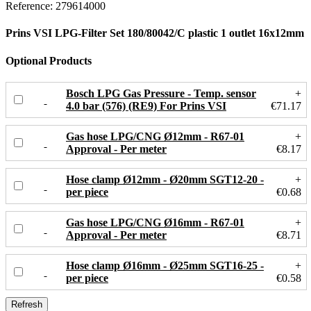
Reference:
279614000
Prins VSI LPG-Filter Set 180/80042/C plastic 1 outlet 16x12mm
Optional Products
Bosch LPG Gas Pressure - Temp. sensor
+
4.0 bar (576) (RE9) For Prins VSI
€71.17
Gas hose LPG/CNG Ø12mm - R67-01
+
Approval - Per meter
€8.17
Hose clamp Ø12mm - Ø20mm SGT12-20 -
+
per piece
€0.68
Gas hose LPG/CNG Ø16mm - R67-01
+
Approval - Per meter
€8.71
Hose clamp Ø16mm - Ø25mm SGT16-25 -
+
per piece
€0.58