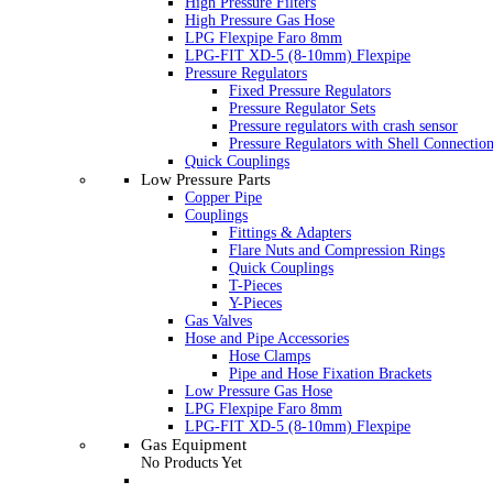
High Pressure Filters
High Pressure Gas Hose
LPG Flexpipe Faro 8mm
LPG-FIT XD-5 (8-10mm) Flexpipe
Pressure Regulators
Fixed Pressure Regulators
Pressure Regulator Sets
Pressure regulators with crash sensor
Pressure Regulators with Shell Connectio
Quick Couplings
Low Pressure Parts
Copper Pipe
Couplings
Fittings & Adapters
Flare Nuts and Compression Rings
Quick Couplings
T-Pieces
Y-Pieces
Gas Valves
Hose and Pipe Accessories
Hose Clamps
Pipe and Hose Fixation Brackets
Low Pressure Gas Hose
LPG Flexpipe Faro 8mm
LPG-FIT XD-5 (8-10mm) Flexpipe
Gas Equipment
No Products Yet