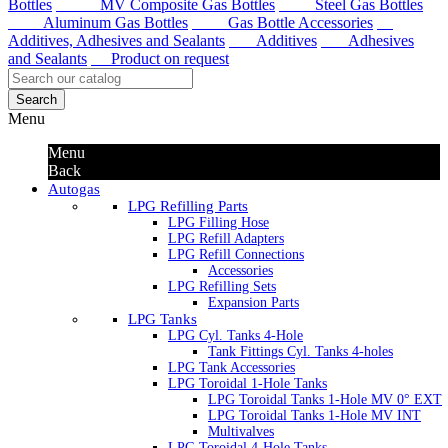
Bottles
MV Composite Gas Bottles
Steel Gas Bottles
Aluminum Gas Bottles
Gas Bottle Accessories
Additives, Adhesives and Sealants
Additives
Adhesives
and Sealants
Product on request
Search
Menu
Menu
Back
Autogas
LPG Refilling Parts
LPG Filling Hose
LPG Refill Adapters
LPG Refill Connections
Accessories
LPG Refilling Sets
Expansion Parts
LPG Tanks
LPG Cyl. Tanks 4-Hole
Tank Fittings Cyl. Tanks 4-holes
LPG Tank Accessories
LPG Toroidal 1-Hole Tanks
LPG Toroidal Tanks 1-Hole MV 0° EXT
LPG Toroidal Tanks 1-Hole MV INT
Multivalves
LPG Toroidal 4-Hole Tanks