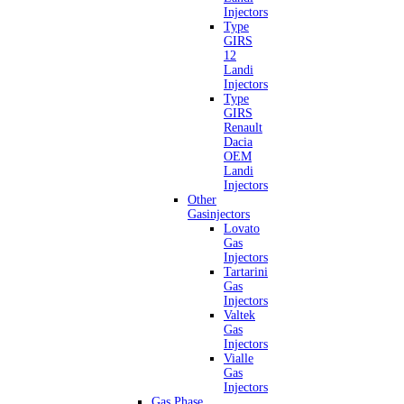
Injectors
Type
GIRS
12
Landi
Injectors
Type
GIRS
Renault
Dacia
OEM
Landi
Injectors
Other
Gasinjectors
Lovato
Gas
Injectors
Tartarini
Gas
Injectors
Valtek
Gas
Injectors
Vialle
Gas
Injectors
Gas Phase