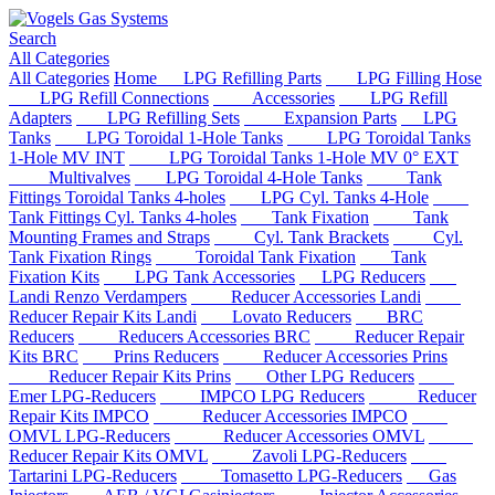
Search
All Categories
All Categories
Home
LPG Refilling Parts
LPG Filling Hose
LPG Refill Connections
Accessories
LPG Refill
Adapters
LPG Refilling Sets
Expansion Parts
LPG
Tanks
LPG Toroidal 1-Hole Tanks
LPG Toroidal Tanks
1-Hole MV INT
LPG Toroidal Tanks 1-Hole MV 0° EXT
Multivalves
LPG Toroidal 4-Hole Tanks
Tank
Fittings Toroidal Tanks 4-holes
LPG Cyl. Tanks 4-Hole
Tank Fittings Cyl. Tanks 4-holes
Tank Fixation
Tank
Mounting Frames and Straps
Cyl. Tank Brackets
Cyl.
Tank Fixation Rings
Toroidal Tank Fixation
Tank
Fixation Kits
LPG Tank Accessories
LPG Reducers
Landi Renzo Verdampers
Reducer Accessories Landi
Reducer Repair Kits Landi
Lovato Reducers
BRC
Reducers
Reducers Accessories BRC
Reducer Repair
Kits BRC
Prins Reducers
Reducer Accessories Prins
Reducer Repair Kits Prins
Other LPG Reducers
Emer LPG-Reducers
IMPCO LPG Reducers
Reducer
Repair Kits IMPCO
Reducer Accessories IMPCO
OMVL LPG-Reducers
Reducer Accessories OMVL
Reducer Repair Kits OMVL
Zavoli LPG-Reducers
Tartarini LPG-Reducers
Tomasetto LPG-Reducers
Gas