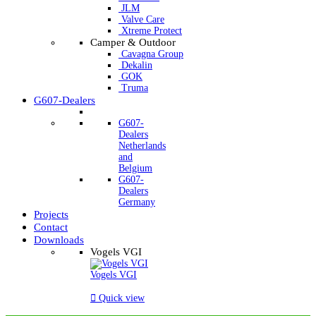
JLM
Valve Care
Xtreme Protect
Camper & Outdoor
Cavagna Group
Dekalin
GOK
Truma
G607-Dealers
G607-
Dealers
Netherlands
and
Belgium
G607-
Dealers
Germany
Projects
Contact
Downloads
Vogels VGI
Vogels VGI

Quick view