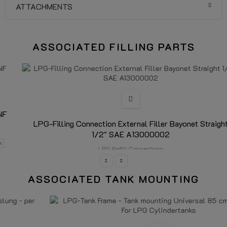
ATTACHMENTS
ASSOCIATED FILLING PARTS
LPG-Filling Connection External Filler Bayonet Straight
1/2" SAE A13000002
LPG Refill Connections
ASSOCIATED TANK MOUNTING