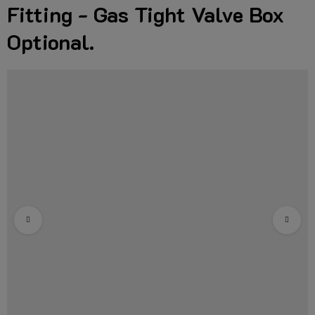
Fitting - Gas Tight Valve Box
Optional.