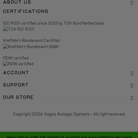
ABOUT US
CERTIFICATIONS
ISO 9001 certified since 2013 by TÜV Nord Netherlands
Kraftfahrt-Bundesamt Certified
RDW certified
ACCOUNT
SUPPORT
OUR STORE
Copyright 2026 Vogels Autogas Systems - All right reserved.
ONLY DEALERS OF VOGELS AUTOGAS CAN ORDER ON THIS