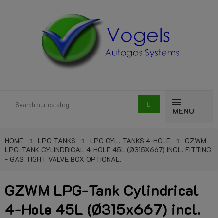
MENU
HOME
LPG TANKS
LPG CYL. TANKS 4-HOLE
GZWM
LPG-TANK CYLINDRICAL 4-HOLE 45L (Ø315X667) INCL. FITTING
- GAS TIGHT VALVE BOX OPTIONAL.
GZWM LPG-Tank Cylindrical
4-Hole 45L (Ø315x667) incl.