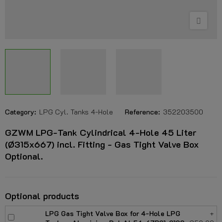
Category:
LPG Cyl. Tanks 4-Hole
Reference:
352203500
GZWM LPG-Tank Cylindrical 4-Hole 45 Liter
(Ø315x667) incl. Fitting - Gas Tight Valve Box
Optional.
Optional products
LPG Gas Tight Valve Box for 4-Hole LPG
+