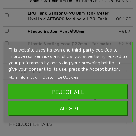
Tanks - Aluminium Del Al E4-67R01-0103
€59.90
LPG Tank Sensor 0-90 Ohm Tank Meter
+
Livello / AEB820 for 4 hole LPG-Tank
€24.20
Plastic Bottom Vent Ø30mm
+€1.91
Plastic Venting Hose Ø32mm - Per meter
+€2.84
This website uses its own and third-party cookies to
improve our services and show you advertising related to
your preferences by analyzing your browsing habits. To
give your consent to its use, press the Accept button.
DESCRIPTION
More information
Customize Cookies
GZWM LPG-Tank Cylindrical 4-Hole 45 Liter
REJECT ALL
(Ø315x667) incl. Fitting - Gas Tight Valve
Box Optional.
I ACCEPT
PRODUCT DETAILS