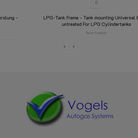
LPG-Tank Frame - Tank mounting Universal 85 cm
untreated For LPG Cylindertanks
Tank Fixation