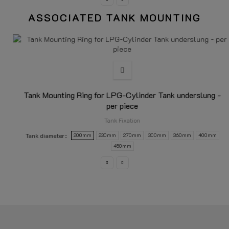
ASSOCIATED TANK MOUNTING
Tank Mounting Ring for LPG-Cylinder Tank underslung -
per piece
Tank Fixation
Tank diameter
200mm
230mm
270mm
300mm
360mm
400mm
450mm