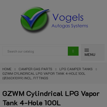
MENU
HOME
CAMPER GAS PARTS
LPG CAMPER TANKS
GZWM CYLINDRICAL LPG VAPOR TANK 4-HOLE 100L
(Ø360X1099) INCL. FITTINGS
GZWM Cylindrical LPG Vapor
Tank 4-Hole 100L