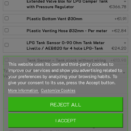
Extended Valve Box for LPG Camper Tank
+
with Pressure Regulator
€366.78
Plastic Bottom Vent Ø30mm
+€1.91
Plastic Venting Hose Ø32mm - Per meter
+€2.84
LPG Tank Sensor 0-90 Ohm Tank Meter
+
Livello / AEB820 for 4 hole LPG-Tank
€24.20
Tank Sensor - Tank clock without wiring
+€13.98
This website uses its own and third-party cookies to
improve our services and show you advertising related to
Type Extraction
your preferences by analyzing your browsing habits. To
Valve
give your consent to its use, press the Accept button.
More information
Customize Cookies
DESCRIPTION
REJECT ALL
GZWM Cylindrical LPG Vapor Tank 4-Hole
I ACCEPT
100 Liter (Ø360x1099) incl. Fittings - Gas