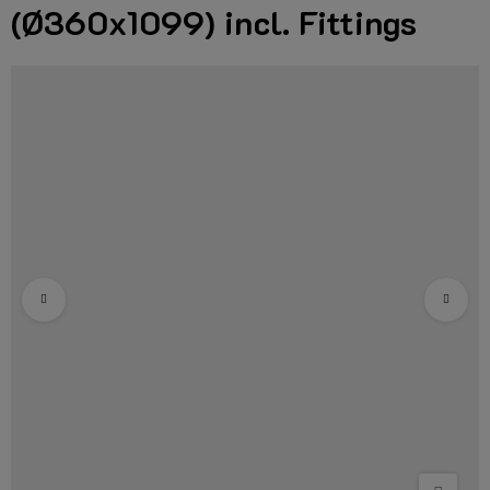
(Ø360x1099) incl. Fittings