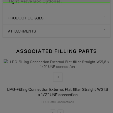
Tight Valve Box Optional.
PRODUCT DETAILS
ATTACHMENTS
ASSOCIATED FILLING PARTS
LPG-Filling Connection External Flat filler Straight W21,8
x 1/2" UNF connection
LPG Refill Connections