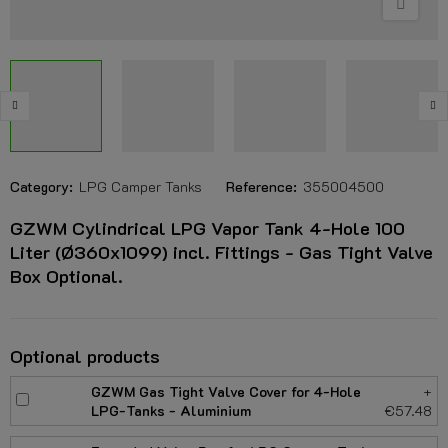
Category:
LPG Camper Tanks
Reference:
355004500
GZWM Cylindrical LPG Vapor Tank 4-Hole 100
Liter (Ø360x1099) incl. Fittings - Gas Tight Valve
Box Optional.
Optional products
GZWM Gas Tight Valve Cover for 4-Hole
+
LPG-Tanks - Aluminium
€57.48