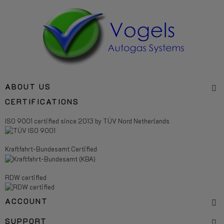
ABOUT US
CERTIFICATIONS
ISO 9001 certified since 2013 by TÜV Nord Netherlands
Kraftfahrt-Bundesamt Certified
RDW certified
ACCOUNT
SUPPORT