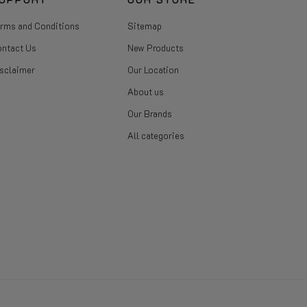
rms and Conditions
Sitemap
ntact Us
New Products
sclaimer
Our Location
About us
Our Brands
All categories