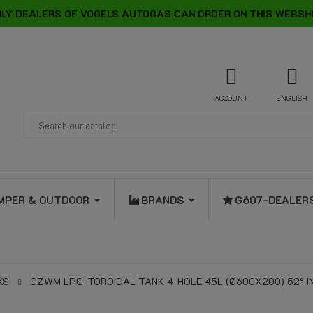
LY DEALERS OF VOGELS AUTOGAS CAN ORDER ON THIS WEBSH
ACCOUNT
ENGLISH
MPER & OUTDOOR
BRANDS
G607-DEALER
KS
GZWM LPG-TOROIDAL TANK 4-HOLE 45L (Ø600X200) 52° INC