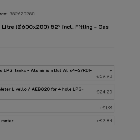
nce:
352620250
itre (Ø600x200) 52° incl. Fitting - Gas
le LPG Tanks - Aluminium Del Al E4-67R01-
+
€59.90
eter Livello / AEB820 for 4 hole LPG-
+€24.20
+€1.91
 meter
+€2.84