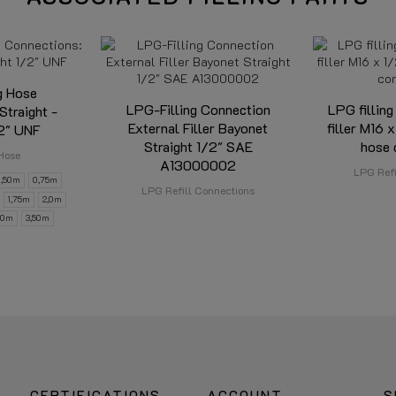
g Hose
LPG-Filling Connection
LPG filling
Straight -
External Filler Bayonet
filler M16 x
/2" UNF
Straight 1/2" SAE
hose 
Hose
A13000002
LPG Refi
0,50m
0,75m
LPG Refill Connections
1,75m
2,0m
,0m
3,50m
CERTIFICATIONS
ACCOUNT
S