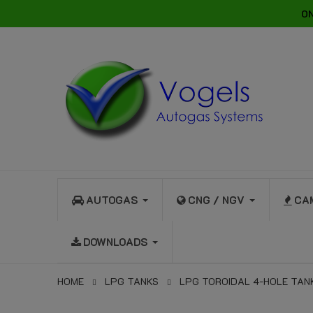
ON
AUTOGAS
CNG / NGV
CA
DOWNLOADS
HOME
LPG TANKS
LPG TOROIDAL 4-HOLE TAN