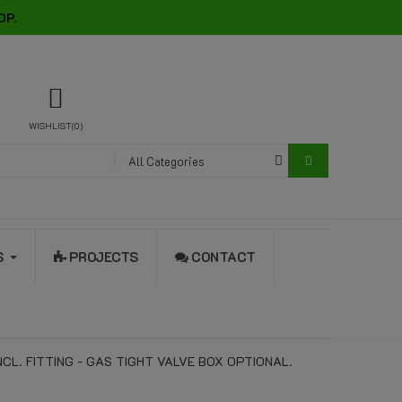
OP.
WISHLIST
0
All Categories
S
PROJECTS
CONTACT
L. FITTING - GAS TIGHT VALVE BOX OPTIONAL.