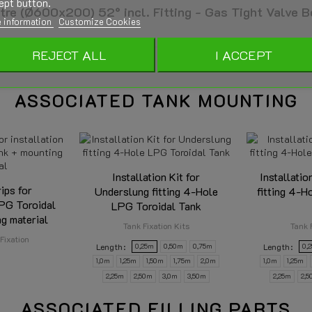
ept button.
e (Ø600x200) 52° incl. Fitting - Gas Tight Valve B
 information
Customize Cookies
REJECT ALL
I ACCEPT
- E20 67R 01 0963
ASSOCIATED TANK MOUNTING
01-0711
41 - 50L
Installation Kit for
Installatio
600mm
rips for
Underslung fitting 4-Hole
fitting 4-H
LPG Toroidal
LPG Toroidal Tank
200mm
g material
Tank Fixation Kits
Tank 
Fixation
Length
Length
0,25m
0,50m
0,75m
0,
1,0m
1,25m
1,50m
1,75m
2,0m
1,0m
1,25m
2,25m
2,50m
3,0m
3,50m
2,25m
2,
ASSOCIATED FILLING PARTS