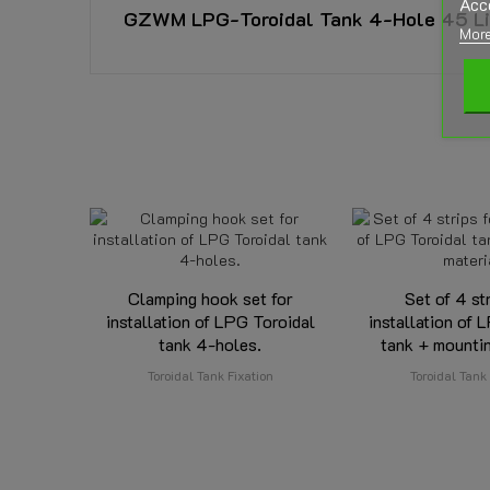
Acc
GZWM LPG-Toroidal Tank 4-Hole 45 Litr
More
DOWNLOAD
GZWM Tor Tank 4-Hole ZTPP-200
Approval GZWM Toroidal LPG Tank 4-Hole ZTPP-200 
Reference
352620250
Download (1.34MB)
GZWM Gas Tight Housing OP-280
Data sheet
Approval GZWM Gas Tight Housing OP-280 - E20-67R-
Download (743.51KB)
Tank Capacity:
Diameter Toroidal Tank:
Clamping hook set for
Set of 4 st
installation of LPG Toroidal
installation of 
Height Toroidal Tank:
tank 4-holes.
tank + mountin
Toroidal Tank Fixation
Toroidal Tank 