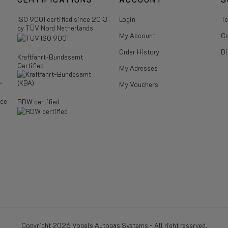
ISO 9001 certified since 2013
Login
Te
by TÜV Nord Netherlands
My Account
Co
Order History
Di
Kraftfahrt-Bundesamt
Certified
My Adresses
,
My Vouchers
ice
RDW certified
Copyright 2026 Vogels Autogas Systems - All right reserved.