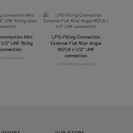
 connection Mini
LPG-Filling Connection
 1/2" UNF filling
External Flat filler Angle
connection
W21,8 x 1/2" UNF
connection
ll Connections
LPG Refill Connections
UPPORT
OUR STORE