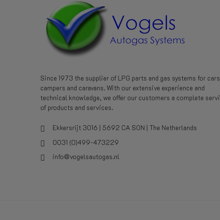
Since 1973 the supplier of LPG parts and gas systems for cars
campers and caravans. With our extensive experience and
technical knowledge, we offer our customers a complete serv
of products and services.
Ekkersrijt 3016 | 5692 CA SON | The Netherlands
0031 (0)499-473229
info@vogelsautogas.nl