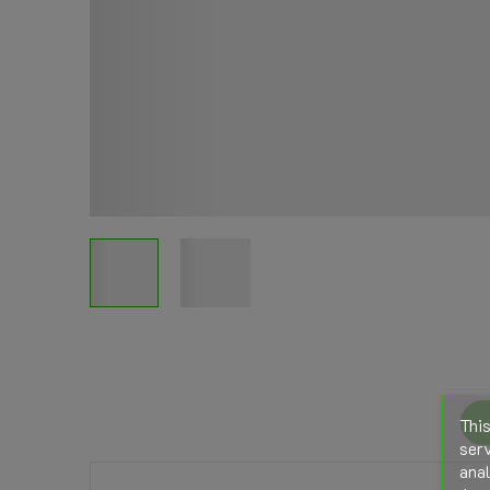
This
serv
anal