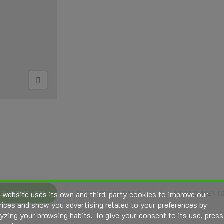
 website uses its own and third-party cookies to improve our
DESCRIPTION
PRODUCT DETAILS
ATTACHMENT
ices and show you advertising related to your preferences by
yzing your browsing habits. To give your consent to its use, press