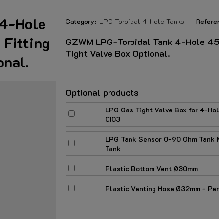
4-Hole
Category:
LPG Toroidal 4-Hole Tanks
Refere
Fitting
GZWM LPG-Toroidal Tank 4-Hole 45 L
Tight Valve Box Optional.
onal.
Optional products
LPG Gas Tight Valve Box for 4-Ho
0103
LPG Tank Sensor 0-90 Ohm Tank M
Tank
Plastic Bottom Vent Ø30mm
Plastic Venting Hose Ø32mm - Per