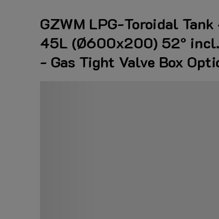
GZWM LPG-Toroidal Tank 
45L (Ø600x200) 52° incl. 
- Gas Tight Valve Box Opti