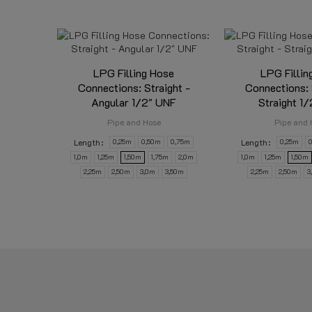
LPG Filling Hose
LPG Fillin
Connections: Straight -
Connections: 
Angular 1/2" UNF
Straight 1
Pipe and Hose
Pipe and 
Length
Length
0,25m
0,50m
0,75m
0,25m
1,0m
1,25m
1,50m
1,75m
2,0m
1,0m
1,25m
1,50m
2,25m
2,50m
3,0m
3,50m
2,25m
2,50m
3