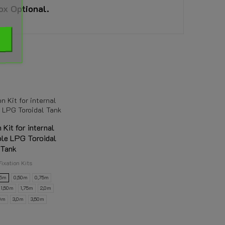
ox Optional.
n Kit for internal
ole LPG Toroidal
Tank
Fixation Kits
25m
0,50m
0,75m
1,50m
1,75m
2,0m
50m
3,0m
3,50m